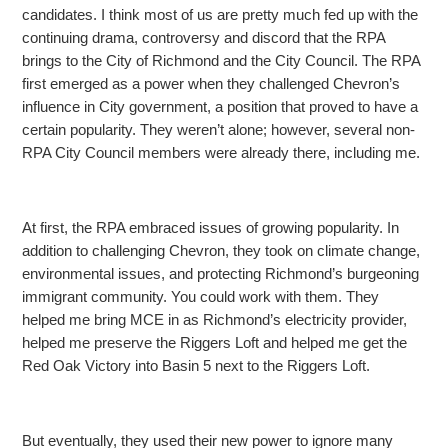
candidates. I think most of us are pretty much fed up with the
continuing drama, controversy and discord that the RPA
brings to the City
of Richmond and the City Council. The RPA
first emerged as a power when they challenged Chevron’s
influence in City government, a position that proved to have a
certain popularity. They weren’t alone; however, several non-
RPA City Council members were already
there, including me.
At first, the RPA embraced issues of growing popularity. In
addition to challenging Chevron, they took on climate change,
environmental issues, and protecting Richmond’s burgeoning
immigrant
community. You could work with them. They
helped me bring MCE in as Richmond’s electricity provider,
helped me preserve the Riggers Loft and helped me get the
Red Oak Victory into Basin 5 next to the Riggers Loft.
But eventually, they used their new power to ignore many