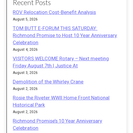
Recent Posts
ROV Relocation Cost-Benefit Analysis
August 5, 2026
TOM BUTT E-FORUM THIS SATURDAY:
Richmond Promise to Host 10 Year Anniversary
Celebration
August 4, 2026
VISITORS WELCOME Rotary – Next meeting
Friday August 7th | Justice At
August 3, 2026
Demolition of the Whirley Crane
August 2, 2026
Rosie the Riveter WWII Home Front National
Historical Park
August 2, 2026
Richmond Promise’s 10 Year Anniversary
Celebration