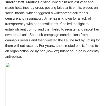
smaller staff.
Martinez distinguished himself last year and
made headlines by cross posting false antisemitic pieces on
social media, which triggered a widespread call for his
censure and resignation. Jimenez is known for a lack of
transparency with her constituents.
She led the fight to
establish rent control and then failed to register and report her
own rental unit. She took campaign contributions from
cannabis sellers and then violated the Levine Act by voting for
them without recusal. For years, she directed public
funds to
an organization led by her (now ex) husband. She is violently
anti-police.