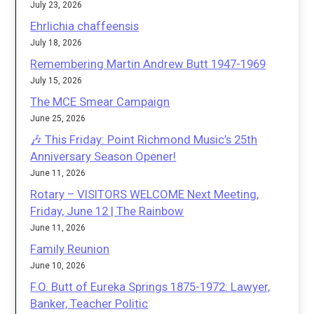
July 23, 2026
Ehrlichia chaffeensis
July 18, 2026
Remembering Martin Andrew Butt 1947-1969
July 15, 2026
The MCE Smear Campaign
June 25, 2026
🎶 This Friday: Point Richmond Music’s 25th
Anniversary Season Opener!
June 11, 2026
Rotary – VISITORS WELCOME Next Meeting,
Friday, June 12 | The Rainbow
June 11, 2026
Family Reunion
June 10, 2026
F.O. Butt of Eureka Springs 1875-1972: Lawyer,
Banker, Teacher Politic