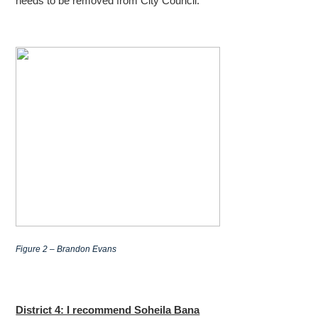
needs to be removed from City Council.
Figure 2 – Brandon Evans
District 4: I recommend Soheila Bana