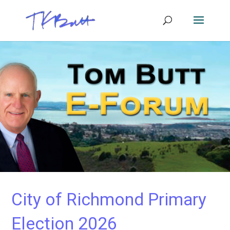
City of Richmond Primary
Election 2026