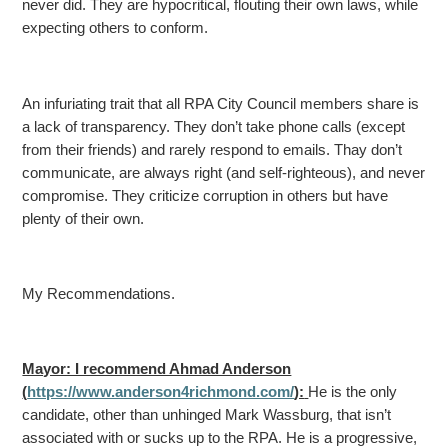
never did. They are hypocritical, flouting their own laws, while
expecting others
to conform.
An infuriating trait that all RPA City Council members share is
a lack of transparency. They don’t take phone calls (except
from their friends) and rarely respond to emails. Thay don’t
communicate,
are always right (and self-righteous), and never
compromise. They criticize corruption in others but have
plenty of their own.
My Recommendations.
Mayor: I recommend Ahmad Anderson
(
https://www.anderson4richmond.com/
):
He is the only
candidate, other than unhinged Mark Wassburg, that isn’t
associated with or sucks up to the RPA. He is a progressive,