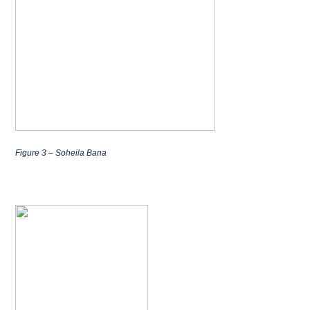
Figure 3 – Soheila Bana