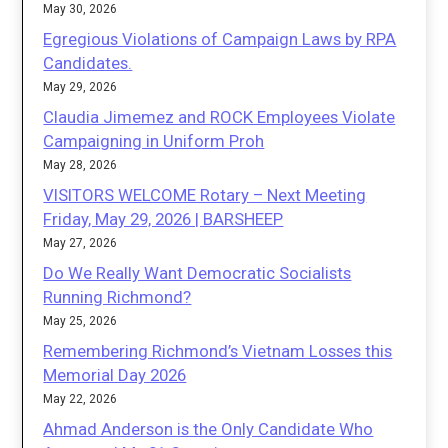
May 30, 2026
Egregious Violations of Campaign Laws by RPA
Candidates.
May 29, 2026
Claudia Jimemez and ROCK Employees Violate
Campaigning in Uniform Proh
May 28, 2026
VISITORS WELCOME Rotary – Next Meeting
Friday, May 29, 2026 | BARSHEEP
May 27, 2026
Do We Really Want Democratic Socialists
Running Richmond?
May 25, 2026
Remembering Richmond’s Vietnam Losses this
Memorial Day 2026
May 22, 2026
Ahmad Anderson is the Only Candidate Who