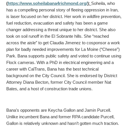
(
https://www.soheilabana4richmond.org/
)
:
Soheila, who
has a compelling personal story of fleeing oppression in Iran,
is laser focused on her district. Her work in wildfire prevention,
fuel reduction, evacuation and safety has been a game
changer
addressing a threat unique to her district. She also
took on soil runoff in the El Sobrante hills. She “reached
across the aisle” to get Claudia Jimenez to cosponsor a work
plan for badly needed improvements for La Moine (“Cheese”)
Park. Bana supports public
safety and voted to continue using
Flock cameras. With a PhD in electrical engineering and a
career with CalTrans, Bana has the best technical
background on the City Council. She is endorsed by District
Attorney Diana Becton, former City Council member Nat
Bates, and a host of construction trade unions.
Bana’s opponents are Keycha Gallon and Jamin Purcell.
Unlike incumbent Bana and former RPA candidate Purcell,
Gallon is relatively unknown and hasn’t gotten much traction.