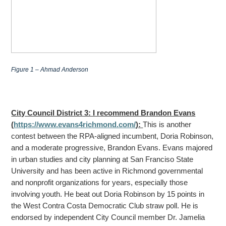
Figure 1 – Ahmad Anderson
City Council District 3: I recommend Brandon Evans
(
https://www.evans4richmond.com/
):
This is another
contest between the RPA-aligned incumbent, Doria Robinson,
and a moderate progressive, Brandon Evans. Evans majored
in urban studies and city planning at San Franciso State
University
and has been active in Richmond governmental
and nonprofit organizations for years, especially those
involving youth. He beat out Doria Robinson by 15 points in
the West Contra Costa Democratic Club straw poll. He is
endorsed by independent City Council member
Dr. Jamelia