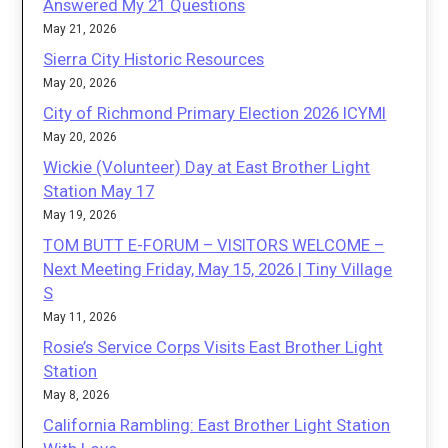
Answered My 21 Questions
May 21, 2026
Sierra City Historic Resources
May 20, 2026
City of Richmond Primary Election 2026 ICYMI
May 20, 2026
Wickie (Volunteer) Day at East Brother Light
Station May 17
May 19, 2026
TOM BUTT E-FORUM – VISITORS WELCOME –
Next Meeting Friday, May 15, 2026 | Tiny Village
S
May 11, 2026
Rosie’s Service Corps Visits East Brother Light
Station
May 8, 2026
California Rambling: East Brother Light Station