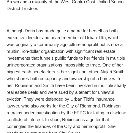
Brown and a majority of the West Contra Cost Unified School
District Trustees.
Although Doria has made quite a name for herself as both
executive director and board member of Urban Tilth, which
was originally a community agriculture nonprofit but is now a
multimillion-dollar
organization with significant real estate
investments that funnels public funds to her friends in multiple
unincorporated organizations impossible to trace. One of her
biggest cash benefactors is her significant other, Najari Smith,
who shares both occupancy
and ownership of a home with
her. Robinson and Smith have been involved in multiple shady
real estate deals and were sued by a tenant for unlawful
eviction. They were defended by Urban Tilth’s insurance
lawyer, who also works for the City of Richmond. Robinson
remains under investigation by the FPPC for failing to disclose
conflicts of interest. In short, Robinson is a grifter that
comingles the finances of the City and her nonprofit. She