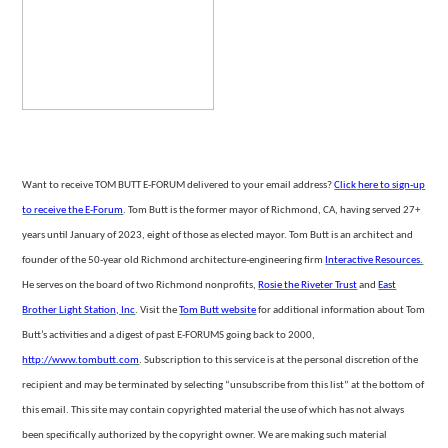
Want to receive TOM BUTT E-FORUM delivered to your email address?
Click
here to sign-up
to receive the E-Forum
. Tom Butt is the former mayor of Richmond, CA, having served 27+
years until January of 2023, eight of those as elected mayor. Tom Butt is an architect
and
founder of the 50-year old Richmond architecture-engineering firm
Interactive Resources.
He serves on the board of two Richmond nonprofits,
Rosie the Riveter Trust
and
East
Brother Light Station, Inc
. Visit the
Tom
Butt website
for additional information about Tom
Butt’s activities and a digest of past E-FORUMS going back to 2000,
http://www.tombutt.com
.
Subscription
to this service is at the personal discretion of the
recipient and may be terminated by selecting “unsubscribe from this list” at the bottom of
this email. This site may contain copyrighted material the use of which has not always
been specifically authorized
by the copyright owner. We are making such material