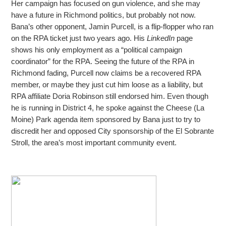
Her campaign has focused
on gun violence, and she may
have a future in Richmond politics, but probably not now.
Bana’s other opponent, Jamin Purcell, is a flip-flopper who ran
on the RPA ticket just two years ago. His
LinkedIn
page
shows his only employment as a “political
campaign
coordinator” for the RPA. Seeing the future of the RPA in
Richmond fading, Purcell now claims be a recovered RPA
member, or maybe they just cut him loose as a liability, but
RPA affiliate Doria Robinson still endorsed him. Even though
he is running
in District 4, he spoke against the Cheese (La
Moine) Park agenda item sponsored by Bana just to try to
discredit her and opposed City sponsorship of the El Sobrante
Stroll, the area’s most important community event.