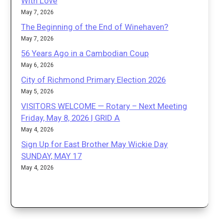
With Love
May 7, 2026
The Beginning of the End of Winehaven?
May 7, 2026
56 Years Ago in a Cambodian Coup
May 6, 2026
City of Richmond Primary Election 2026
May 5, 2026
VISITORS WELCOME — Rotary – Next Meeting
Friday, May 8, 2026 | GRID A
May 4, 2026
Sign Up for East Brother May Wickie Day
SUNDAY, MAY 17
May 4, 2026