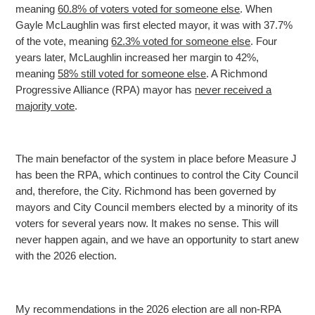
meaning
60.8% of voters voted for someone else
. When
Gayle McLaughlin was first elected mayor, it was with 37.7%
of the vote, meaning
62.3% voted for someone else
. Four
years later, McLaughlin increased her margin to 42%,
meaning
58% still voted for someone else
. A Richmond
Progressive Alliance (RPA) mayor has
never received a
majority vote
.
The main benefactor of the system in place before Measure J
has been the RPA, which continues to control the City Council
and, therefore, the City. Richmond has been governed by
mayors and City
Council members elected by a minority of its
voters for several years now. It makes no sense. This will
never happen again, and we have an opportunity to start anew
with the 2026 election.
My recommendations in the 2026 election are all non-RPA