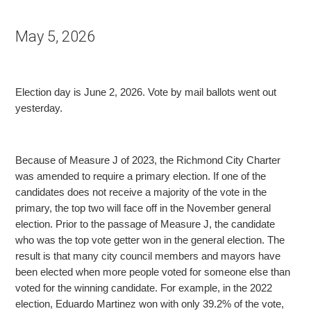
May 5, 2026
Election day is June 2, 2026. Vote by mail ballots went out
yesterday.
Because of Measure J of 2023, the Richmond City Charter
was amended to require a primary election. If one of the
candidates does not receive a majority of the vote in the
primary, the top two
will face off in the November general
election. Prior to the passage of Measure J, the candidate
who was the top vote getter won in the general election. The
result is that many city council members and mayors have
been elected when more people voted for someone
else than
voted for the winning candidate. For example, in the 2022
election, Eduardo Martinez won with only 39.2% of the vote,