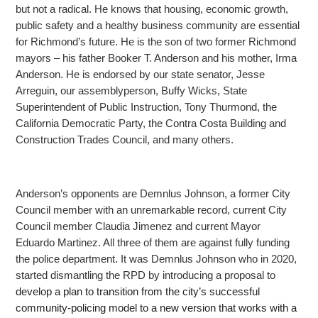
but not a radical. He knows that housing, economic growth,
public
safety and a healthy business community are essential
for Richmond’s future. He is the son of two former Richmond
mayors – his father Booker T. Anderson and his mother, Irma
Anderson. He is endorsed by our state senator, Jesse
Arreguin, our assemblyperson,
Buffy Wicks, State
Superintendent of Public Instruction, Tony Thurmond, the
California Democratic Party, the Contra Costa Building and
Construction Trades Council, and many others.
Anderson’s opponents are Demnlus Johnson, a former City
Council member with an unremarkable record, current City
Council member Claudia Jimenez and current Mayor
Eduardo Martinez. All three of
them are against fully funding
the police department. It was Demnlus Johnson who in 2020,
started dismantling the RPD by introducing a proposal to
develop a plan to transition from the city’s successful
community-policing model to a new version that works with a