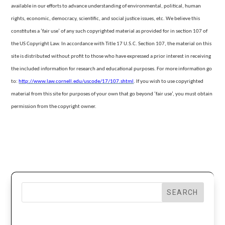
available in our efforts to advance understanding of environmental, political, human
rights, economic, democracy, scientific, and social justice issues, etc. We believe this
constitutes a ‘fair use’ of any
such copyrighted material as provided for in section 107 of
the US Copyright Law. In accordance with Title 17 U.S.C. Section 107, the material on this
site is distributed without profit to those who have expressed a prior interest in receiving
the included
information for research and educational purposes. For more information go
to:
http://www.law.cornell.edu/uscode/17/107.shtml
.
If you wish to use copyrighted
material from this site for purposes of your own that go beyond ‘fair use’, you must obtain
permission from the copyright owner.
SEARCH