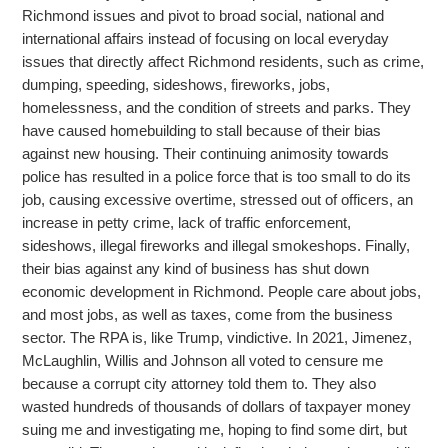
Richmond issues and pivot to broad social, national and
international affairs instead of focusing on local everyday
issues that directly
affect Richmond residents, such as crime,
dumping, speeding, sideshows, fireworks, jobs,
homelessness, and the condition of streets and parks. They
have caused homebuilding to stall because of their bias
against new housing. Their continuing animosity towards
police has resulted in a police force that is too small to do its
job, causing excessive overtime, stressed out of officers, an
increase in petty crime, lack of traffic enforcement,
sideshows, illegal fireworks and illegal smokeshops. Finally,
their bias against
any kind of business has shut down
economic development in Richmond. People care about jobs,
and most jobs, as well as taxes, come from the business
sector. The RPA is, like Trump, vindictive. In 2021, Jimenez,
McLaughlin, Willis and Johnson all voted to censure
me
because a corrupt city attorney told them to. They also
wasted hundreds of thousands of dollars of taxpayer money
suing me and investigating me, hoping to find some dirt, but