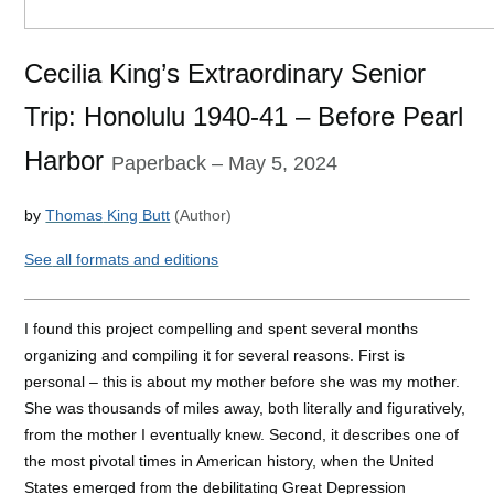
Cecilia King’s Extraordinary Senior
Trip: Honolulu 1940-41 – Before Pearl
Harbor
Paperback
– May 5, 2024
by
Thomas
King Butt
(Author)
See
all formats and editions
I found this project compelling and spent several months
organizing and compiling it for several reasons. First is
personal
– this is about my mother before she was my mother.
She was thousands of miles away, both literally and figuratively,
from the mother I eventually knew. Second, it describes one of
the most pivotal times in American history, when the United
States emerged
from the debilitating Great Depression