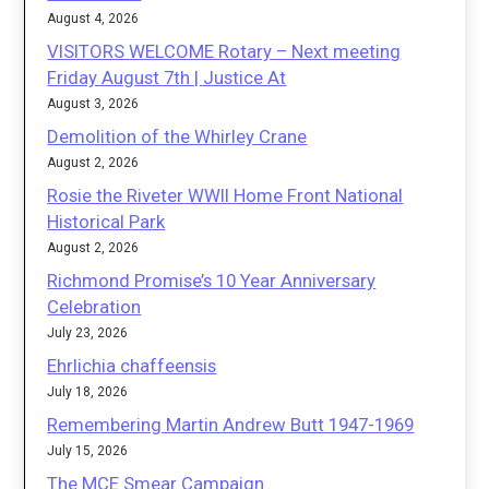
August 4, 2026
VISITORS WELCOME Rotary – Next meeting
Friday August 7th | Justice At
August 3, 2026
Demolition of the Whirley Crane
August 2, 2026
Rosie the Riveter WWII Home Front National
Historical Park
August 2, 2026
Richmond Promise’s 10 Year Anniversary
Celebration
July 23, 2026
Ehrlichia chaffeensis
July 18, 2026
Remembering Martin Andrew Butt 1947-1969
July 15, 2026
The MCE Smear Campaign