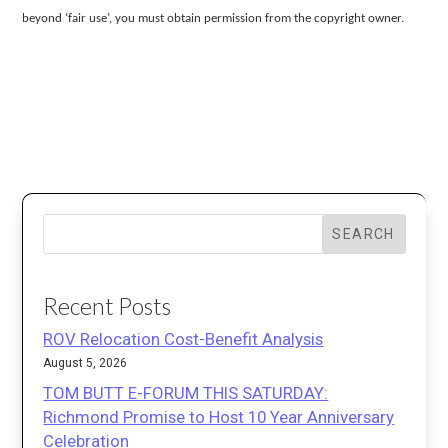
beyond ‘fair use’, you must obtain permission from the copyright owner.
SEARCH
Recent Posts
ROV Relocation Cost-Benefit Analysis
August 5, 2026
TOM BUTT E-FORUM THIS SATURDAY:
Richmond Promise to Host 10 Year Anniversary
Celebration