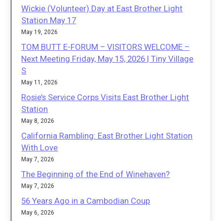
Wickie (Volunteer) Day at East Brother Light
Station May 17
May 19, 2026
TOM BUTT E-FORUM – VISITORS WELCOME –
Next Meeting Friday, May 15, 2026 | Tiny Village
S
May 11, 2026
Rosie’s Service Corps Visits East Brother Light
Station
May 8, 2026
California Rambling: East Brother Light Station
With Love
May 7, 2026
The Beginning of the End of Winehaven?
May 7, 2026
56 Years Ago in a Cambodian Coup
May 6, 2026