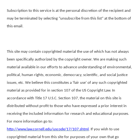
Subscription to this service is at the personal discretion of the recipient and
may be terminated by selecting “unsubscribe from this list” at the bottom
of
this email.
This site may contain copyrighted material the use of which has not always
been specifically authorized by the copyright owner. We are making such
material
available in our efforts to advance understanding of environmental,
political, human rights, economic, democracy, scientific, and social justice
issues, etc. We believe this constitutes a ‘fair use’ of any such copyrighted
material as provided for in section
107 of the US Copyright Law. In
accordance with Title 17 U.S.C. Section 107, the material on this site is
distributed without profit to those who have expressed a prior interest in
receiving the included information for research and educational purposes.
For
more information go to:
http://www.law.cornell.edu/uscode/17/107.shtml
.
If you wish to use
copyrighted material from this site for purposes of your own that go