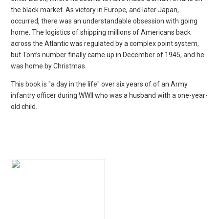
the black market. As victory in Europe, and later Japan,
occurred, there was an understandable obsession with going
home. The logistics of shipping millions of Americans back
across the Atlantic was regulated
by a complex point system,
but Tom’s number finally came up in December of 1945, and he
was home by Christmas.
This book is "a day in the life" over six years of of an Army
infantry officer during WWII who was a husband with a one-year-
old child.