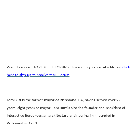
Want to receive TOM BUTT E-FORUM delivered to your email address?
Click
here to sign-up to receive the E-Forum
.
Tom Butt is the former mayor of Richmond, CA, having served over 27
years, eight years as mayor. Tom Butt is also the founder and president of
Interactive
Resources, an architecture-engineering firm founded in
Richmond in 1973.