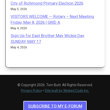
City of Richmond Primary Election 2026
May 5, 2026
VISITORS WELCOME — Rotary – Next Meeting
Friday, May 8, 2026 | GRID A
May 4, 2026
Sign Up for East Brother May Wickie Day
SUNDAY, MAY 17
May 4, 2026
© Copyright 2026. Tom Butt. All Rights Reserved.
Privacy Policy
•
Site built by Wicked Code Inc.
SUBSCRIBE TO MY E-FORUM