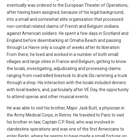
eventually was ordered to the European Theater of Operations,
after having been assigned, because of his legal background,
into a small and somewhat elite organization that processed
non-combat related
claims of French and Belgium civilians
against American soldiers. He spent a few days in Scotland and
England before disembarking at Omaha Beach and passing
through Le Havre only a couple of weeks after its liberation.
From there, he lived and worked in a
number of both small
villages and large cities in France and Belgium, getting to know
the locals, investigating, adjudicating and processing claims
ranging from road-killed livestock to drunk GIs ramming a truck
through a shop. His interaction with the locals
included dinners
with local leaders, and, particularly after VE Day, the opportunity
to attend operas and other musical events.
He was able to visit his brother, Major Jack Butt, a physician in
the Army Medical Corps, in Reims. He traveled to Paris to visit
his brother-in-law, Captain C.P. Reid, who was involved in
clandestine operations and was one of the first Americans to
enter Berlin,
where he seems to have made a small fortune on