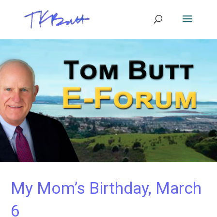
My Mom’s Birthday, March
6