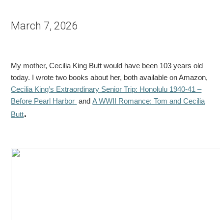
March 7, 2026
My mother, Cecilia King Butt would have been 103 years old
today. I wrote two books about her, both available on Amazon,
Cecilia King’s Extraordinary Senior Trip: Honolulu 1940-41 –
Before Pearl Harbor
and
A WWII Romance: Tom and Cecilia
.
Butt