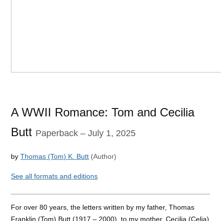
A WWII Romance: Tom and Cecilia
Butt
Paperback
– July 1, 2025
by
Thomas
(Tom) K. Butt
(Author)
See
all formats and editions
For over 80 years, the letters written by my father, Thomas
Franklin (Tom) Butt (1917 – 2000), to my mother, Cecilia
(Celia)