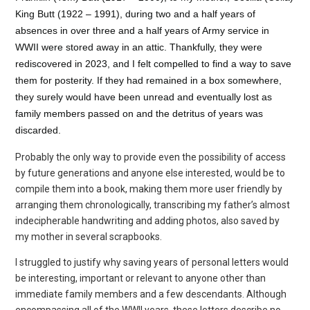
King Butt (1922 – 1991), during two and a half years of
absences in over three and a half years of Army service in
WWII were stored away in an attic. Thankfully, they were
rediscovered in 2023, and I felt compelled to find a way to save
them for posterity.
If they had remained in a box somewhere,
they surely would have been unread and eventually lost as
family members passed on and the detritus of years was
discarded.
Probably the only way to provide even the possibility of access
by future generations and anyone else interested, would be to
compile them into a book, making them more user friendly by
arranging them chronologically, transcribing my father’s almost
indecipherable
handwriting and adding photos, also saved by
my mother in several scrapbooks.
I struggled to justify why saving years of personal letters would
be interesting, important or relevant to anyone other than
immediate family members and a few descendants. Although
encompassing all of the WWII years, these letters describe no