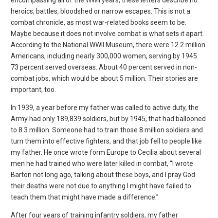
heroics, battles,
bloodshed or narrow escapes. This is not a
combat chronicle, as most war-related books seem to be.
Maybe because it does not involve combat is what sets it apart.
According to the National WWII Museum, there were 12.2 million
Americans, including nearly 300,000
women, serving by 1945.
73 percent served overseas. About 40 percent served in non-
combat jobs, which would be about 5 million. Their stories are
important, too.
In 1939, a year before my father was called to active duty, the
Army had only 189,839 soldiers, but by 1945, that had ballooned
to 8.3 million. Someone had to train those 8 million soldiers and
turn them into effective fighters, and that job fell to people
like
my father. He once wrote form Europe to Cecilia about several
men he had trained who were later killed in combat, “I wrote
Barton not long ago, talking about these boys, and I pray God
their deaths were not due to anything I might have failed to
teach
them that might have made a difference.”
After four years of training infantry soldiers, my father