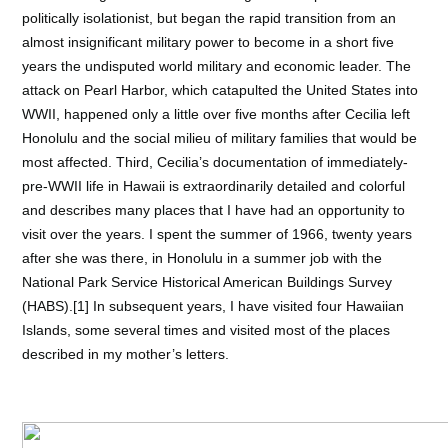
politically isolationist, but began the rapid transition from an
almost insignificant military power to become in a short five
years the undisputed world military and economic leader. The
attack on Pearl Harbor, which
catapulted the United States into
WWII, happened only a little over five months after Cecilia left
Honolulu and the social milieu of military families that would be
most affected. Third, Cecilia’s documentation of immediately-
pre-WWII life in Hawaii is extraordinarily
detailed and colorful
and describes many places that I have had an opportunity to
visit over the years. I spent the summer of 1966, twenty years
after she was there, in Honolulu in a summer job with the
National Park Service Historical American Buildings Survey
(HABS).[1] In subsequent years, I have visited four Hawaiian
Islands, some several times and visited most of the places
described in my mother’s letters.