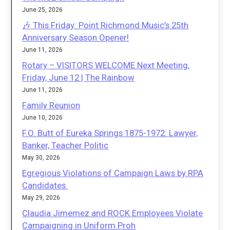
June 25, 2026
🎶 This Friday: Point Richmond Music’s 25th
Anniversary Season Opener!
June 11, 2026
Rotary – VISITORS WELCOME Next Meeting,
Friday, June 12 | The Rainbow
June 11, 2026
Family Reunion
June 10, 2026
F.O. Butt of Eureka Springs 1875-1972: Lawyer,
Banker, Teacher Politic
May 30, 2026
Egregious Violations of Campaign Laws by RPA
Candidates.
May 29, 2026
Claudia Jimemez and ROCK Employees Violate
Campaigning in Uniform Proh