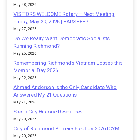
May 28, 2026
VISITORS WELCOME Rotary – Next Meeting
Friday, May 29, 2026 | BARSHEEP
May 27, 2026
Do We Really Want Democratic Socialists
Running Richmond?
May 25, 2026
Remembering Richmond’s Vietnam Losses this
Memorial Day 2026
May 22, 2026
Ahmad Anderson is the Only Candidate Who
Answered My 21 Questions
May 21, 2026
Sierra City Historic Resources
May 20, 2026
City of Richmond Primary Election 2026 ICYMI
May 20, 2026