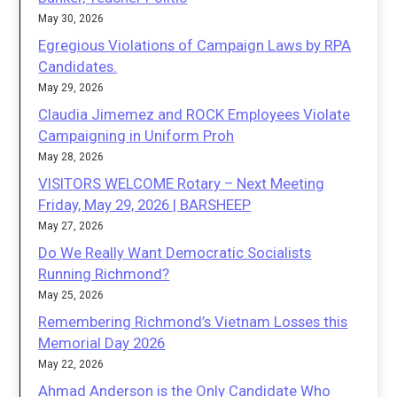
May 30, 2026
Egregious Violations of Campaign Laws by RPA
Candidates.
May 29, 2026
Claudia Jimemez and ROCK Employees Violate
Campaigning in Uniform Proh
May 28, 2026
VISITORS WELCOME Rotary – Next Meeting
Friday, May 29, 2026 | BARSHEEP
May 27, 2026
Do We Really Want Democratic Socialists
Running Richmond?
May 25, 2026
Remembering Richmond’s Vietnam Losses this
Memorial Day 2026
May 22, 2026
Ahmad Anderson is the Only Candidate Who