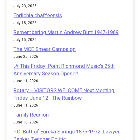
July 23, 2026
Ehrlichia chaffeensis
July 18, 2026
Remembering Martin Andrew Butt 1947-1969
July 15, 2026
The MCE Smear Campaign
June 25, 2026
🎶 This Friday: Point Richmond Music’s 25th
Anniversary Season Opener!
June 11, 2026
Rotary – VISITORS WELCOME Next Meeting,
Friday, June 12 | The Rainbow
June 11, 2026
Family Reunion
June 10, 2026
F.O. Butt of Eureka Springs 1875-1972: Lawyer,
Banker, Teacher Politic