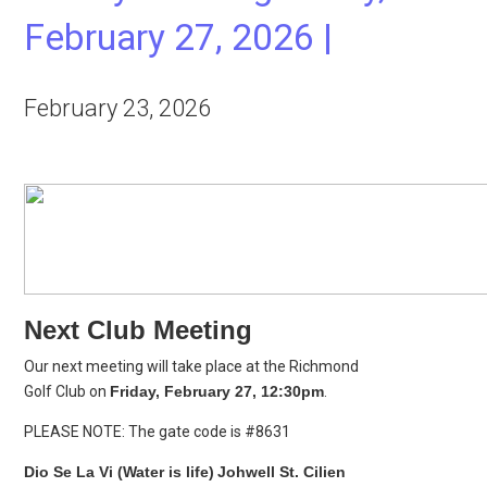
February 27, 2026 |
February 23, 2026
Next Club Meeting
Our next meeting will take place at the Richmond
Golf Club on
Friday, February 27, 12:30pm
.
PLEASE NOTE: The gate code is #8631
Dio Se La Vi (Water is life)
Johwell St. Cilien