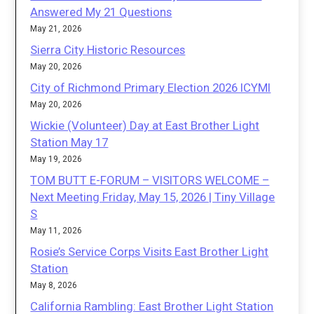
Answered My 21 Questions
May 21, 2026
Sierra City Historic Resources
May 20, 2026
City of Richmond Primary Election 2026 ICYMI
May 20, 2026
Wickie (Volunteer) Day at East Brother Light
Station May 17
May 19, 2026
TOM BUTT E-FORUM – VISITORS WELCOME –
Next Meeting Friday, May 15, 2026 | Tiny Village
S
May 11, 2026
Rosie’s Service Corps Visits East Brother Light
Station
May 8, 2026
California Rambling: East Brother Light Station