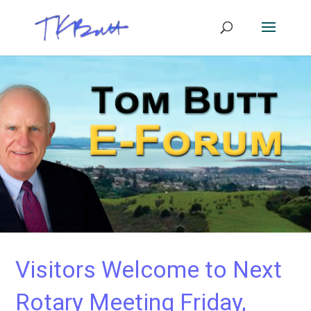
Visitors Welcome to Next
Rotary Meeting Friday,