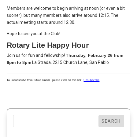
Members are welcome to begin arriving at noon (or even a bit
sooner), but many members also arrive around 12:15. The
actual meeting starts around 12:30.
Hope to see you at the Club!
Rotary Lite Happy Hour
Join us for fun and fellowship!
Thursday, February 26 from
6pm to 8pm
La Strada, 2215 Church Lane, San Pablo
To unsubscribe from future emails, please click on this link:
Unsubscribe
SEARCH