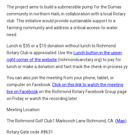
The project aims to build a submersible pump for the Dumas
community in northern Haiti, in collaboration with a local Rotary
club. This initiative would provide sustainable support to a
farming community and address a critical access-to-water
need.
Lunch is $35 or a $10 donation without lunch to Richmond
Rotary Club is appreciated. Use the
Lunch button in the upper
right corner of the website
(richmondcarotary.org) to pay for
lunch or make
a donation and fast-track the check-in process.yy
You can also join the meeting from your phone, tablet, or
computer on Facebook.
Click on this link to watch the meeting
live on Facebook
on the Richmond Rotary Facebook Group page
on Friday or watch the recording later.
Meeting Location:
The Richmond Golf Club
1 Markovich Lane
Richmond, CA (
Map
)
Rotary Gate code #8631