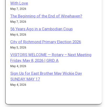
With Love
May 7, 2026
The Beginning of the End of Winehaven?
May 7, 2026
56 Years Ago in a Cambodian Coup
May 6, 2026
City of Richmond Primary Election 2026
May 5, 2026
VISITORS WELCOME — Rotary – Next Meeting
Friday, May 8, 2026 | GRID A
May 4, 2026
Sign Up for East Brother May Wickie Day
SUNDAY, MAY 17
May 4, 2026