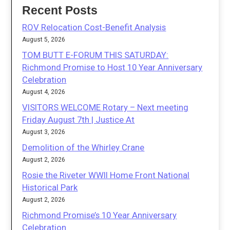
Recent Posts
ROV Relocation Cost-Benefit Analysis
August 5, 2026
TOM BUTT E-FORUM THIS SATURDAY:
Richmond Promise to Host 10 Year Anniversary
Celebration
August 4, 2026
VISITORS WELCOME Rotary – Next meeting
Friday August 7th | Justice At
August 3, 2026
Demolition of the Whirley Crane
August 2, 2026
Rosie the Riveter WWII Home Front National
Historical Park
August 2, 2026
Richmond Promise’s 10 Year Anniversary
Celebration