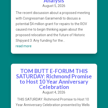
Analysis
August 5, 2026
The recent discussion about a proposed meeting
with Congressman Garamendi to discuss a
potential $4 million grant for repairs to the ROV
caused me to begin thinking again about the
proposed relocation and the future of Historic
Shipyard 3. Any funding for the...
read more
TOM BUTT E-FORUM THIS
SATURDAY: Richmond Promise
to Host 10 Year Anniversary
Celebration
August 4, 2026
THIS SATURDAY: Richmond Promise to Host 10
Year Anniversary Celebration presented by Wells