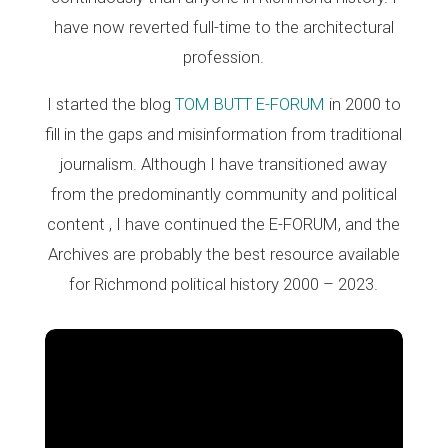
have now reverted full-time to the architectural
profession.
I started the blog
TOM BUTT E-FORUM
in 2000 to
fill in the gaps and misinformation from traditional
journalism. Although I have transitioned away
from the predominantly community and political
content , I have continued the E-FORUM, and the
Archives are probably the best resource available
for Richmond political history 2000 – 2023.