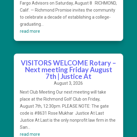
Fargo Advisors on Saturday, August 8 RICHMOND,
Calif. — Richmond Promise invites the community
to celebrate a decade of establishing a college-
graduating...
read more
VISITORS WELCOME Rotary –
Next meeting Friday August
7th | Justice At
August 3, 2026
Next Club Meeting Our next meeting will take
place at the Richmond Golf Club on Friday,
August 7th, 12:30pm. PLEASE NOTE: The gate
code is #8631 Rose Mukhar Justice At Last
Justice At Last is the only nonprofit law firm in the
San...
read more