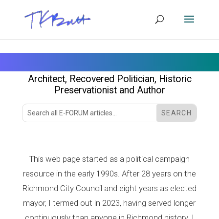
Tom Butt
Architect, Recovered Politician
, Historic
Preservationist
and
Author
This web page started as a political campaign
resource in the early 1990s. After 28 years on the
Richmond City Council and eight years as elected
mayor, I termed out in 2023, having served longer
continuously than anyone in Richmond history. I