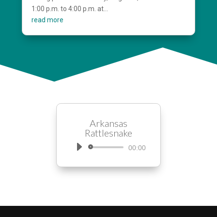
1:00 p.m. to 4:00 p.m. at...
read more
Arkansas
Rattlesnake
Audio
00:00
Player