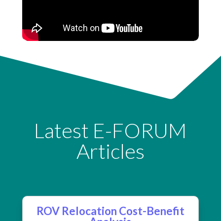
Latest E-FORUM
Articles
ROV Relocation Cost-Benefit