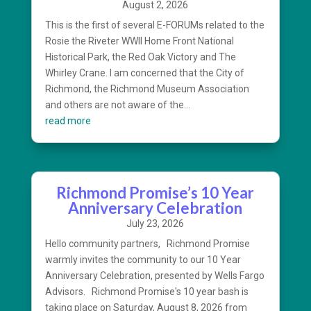
August 2, 2026
This is the first of several E-FORUMs related to the
Rosie the Riveter WWII Home Front National
Historical Park, the Red Oak Victory and The
Whirley Crane. I am concerned that the City of
Richmond, the Richmond Museum Association
and others are not aware of the...
read more
Richmond Promise’s 10 Year
Anniversary Celebration
July 23, 2026
Hello community partners, Richmond Promise
warmly invites the community to our 10 Year
Anniversary Celebration, presented by Wells Fargo
Advisors. Richmond Promise's 10 year bash is
taking place on Saturday, August 8, 2026 from