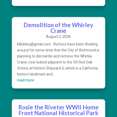
Demolition of the Whirley
Crane
August 2, 2026
k8sibley@gmail.com Rumors have been floating
around for some time that the City of Richmond is
planning to dismantle and remove the Whirley
Crane, now loated adjacent to the SS Red Oak
Victory at historic Shipyard 3, which is a California
historic landmark and...
read more
Rosie the Riveter WWII Home
Front National Historical Park