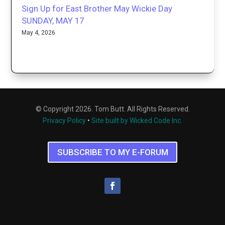
Sign Up for East Brother May Wickie Day
SUNDAY, MAY 17
May 4, 2026
© Copyright 2026. Tom Butt. All Rights Reserved.
Privacy Policy
•
Site built by Wicked Code Inc.
SUBSCRIBE TO MY E-FORUM