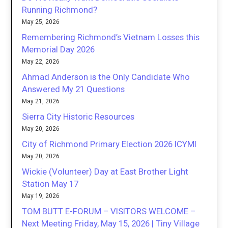
Running Richmond?
May 25, 2026
Remembering Richmond’s Vietnam Losses this
Memorial Day 2026
May 22, 2026
Ahmad Anderson is the Only Candidate Who
Answered My 21 Questions
May 21, 2026
Sierra City Historic Resources
May 20, 2026
City of Richmond Primary Election 2026 ICYMI
May 20, 2026
Wickie (Volunteer) Day at East Brother Light
Station May 17
May 19, 2026
TOM BUTT E-FORUM – VISITORS WELCOME –
Next Meeting Friday, May 15, 2026 | Tiny Village