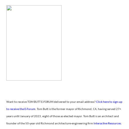
Want to receive TOM BUTT E-FORUM delivered to your email address?
Click here to sign-up
to receive the E-Forum
. Tom Butt is the former mayor of Richmond, CA, having served 27+
years until January of 2023, eight of those as elected mayor. Tom Butt is an architect and
founder of the 50-year
old Richmond architecture-engineering firm
Interactive Resources.