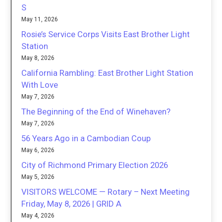
S
May 11, 2026
Rosie’s Service Corps Visits East Brother Light
Station
May 8, 2026
California Rambling: East Brother Light Station
With Love
May 7, 2026
The Beginning of the End of Winehaven?
May 7, 2026
56 Years Ago in a Cambodian Coup
May 6, 2026
City of Richmond Primary Election 2026
May 5, 2026
VISITORS WELCOME — Rotary – Next Meeting
Friday, May 8, 2026 | GRID A
May 4, 2026