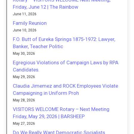
Friday, June 12 | The Rainbow
June 11, 2026
Family Reunion
June 10, 2026
F.O. Butt of Eureka Springs 1875-1972: Lawyer,
Banker, Teacher Politic
May 30, 2026
Egregious Violations of Campaign Laws by RPA
Candidates.
May 29, 2026
Claudia Jimemez and ROCK Employees Violate
Campaigning in Uniform Proh
May 28, 2026
VISITORS WELCOME Rotary – Next Meeting
Friday, May 29, 2026 | BARSHEEP
May 27, 2026
Do We Really Want Democratic Socialists