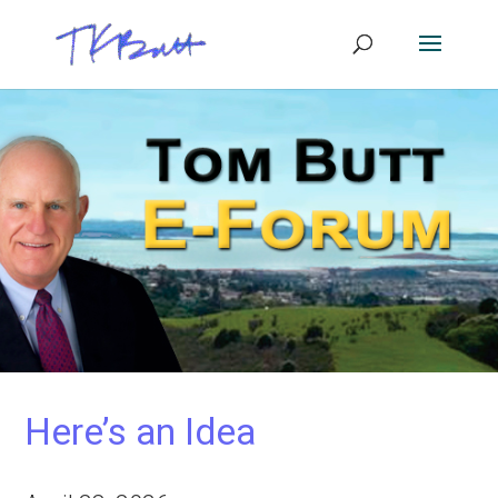
Here’s an Idea