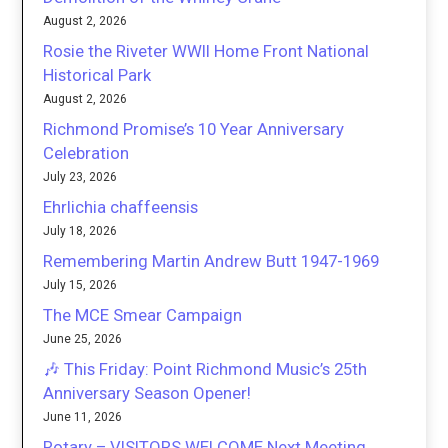
August 2, 2026
Rosie the Riveter WWII Home Front National
Historical Park
August 2, 2026
Richmond Promise’s 10 Year Anniversary
Celebration
July 23, 2026
Ehrlichia chaffeensis
July 18, 2026
Remembering Martin Andrew Butt 1947-1969
July 15, 2026
The MCE Smear Campaign
June 25, 2026
🎶 This Friday: Point Richmond Music’s 25th
Anniversary Season Opener!
June 11, 2026
Rotary – VISITORS WELCOME Next Meeting,