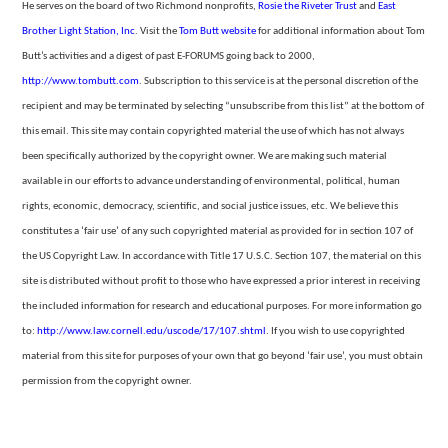
He serves on the board of two Richmond nonprofits,
Rosie the Riveter Trust
and
East
Brother Light Station, Inc
. Visit the
Tom
Butt website
for additional information about Tom
Butt’s activities and a digest of past E-FORUMS going back to 2000,
http://www.tombutt.com
.
Subscription to this service is at the personal discretion of the
recipient and may be terminated by selecting “unsubscribe from
this list” at the bottom of
this email. This site may contain copyrighted material the use of which has not always
been specifically authorized by the copyright owner. We are making such material
available in our efforts to advance understanding of environmental,
political, human
rights, economic, democracy, scientific, and social justice issues, etc. We believe this
constitutes a ‘fair use’ of any such copyrighted material as provided for in section 107 of
the US Copyright Law. In accordance with Title 17 U.S.C. Section
107, the material on this
site is distributed without profit to those who have expressed a prior interest in receiving
the included information for research and educational purposes. For more information go
to:
http://www.law.cornell.edu/uscode/17/107.shtml
.
If you wish to use copyrighted
material from this site for purposes of your own that go beyond ‘fair use’, you must obtain
permission from the copyright owner.