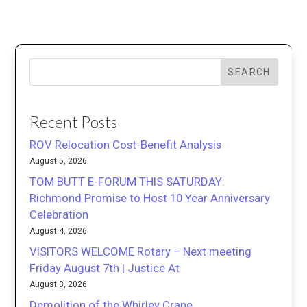
SEARCH
Recent Posts
ROV Relocation Cost-Benefit Analysis
August 5, 2026
TOM BUTT E-FORUM THIS SATURDAY:
Richmond Promise to Host 10 Year Anniversary
Celebration
August 4, 2026
VISITORS WELCOME Rotary – Next meeting
Friday August 7th | Justice At
August 3, 2026
Demolition of the Whirley Crane