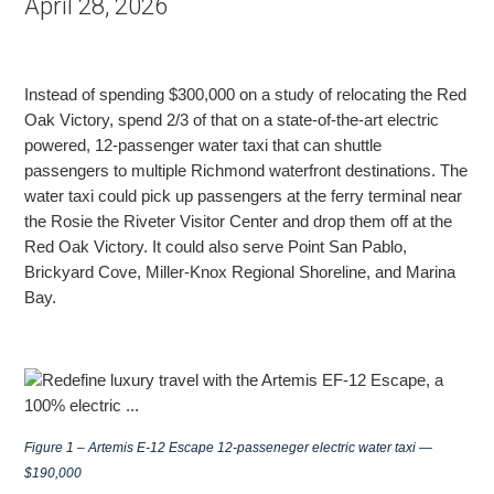
April 28, 2026
Instead of spending $300,000 on a study of relocating the Red
Oak Victory, spend 2/3 of that on a state-of-the-art electric
powered, 12-passenger water taxi that can shuttle
passengers to multiple
Richmond waterfront destinations. The
water taxi could pick up passengers at the ferry terminal near
the Rosie the Riveter Visitor Center and drop them off at the
Red Oak Victory. It could also serve Point San Pablo,
Brickyard Cove, Miller-Knox Regional Shoreline,
and Marina
Bay.
Figure 1 – Artemis E-12 Escape 12-passeneger electric water taxi —
$190,000