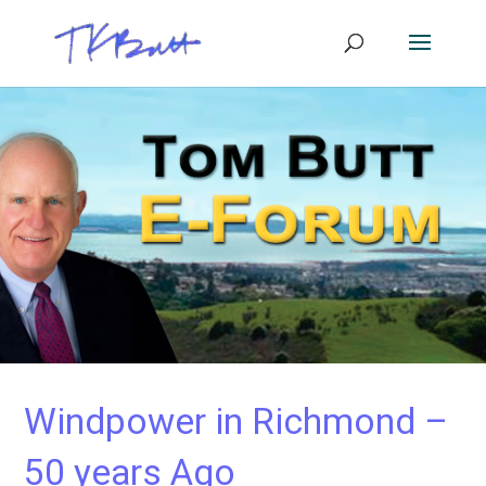
Windpower in Richmond –
50 years Ago