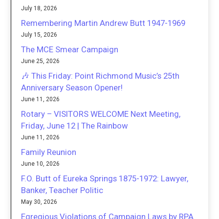
July 18, 2026
Remembering Martin Andrew Butt 1947-1969
July 15, 2026
The MCE Smear Campaign
June 25, 2026
🎶 This Friday: Point Richmond Music’s 25th
Anniversary Season Opener!
June 11, 2026
Rotary – VISITORS WELCOME Next Meeting,
Friday, June 12 | The Rainbow
June 11, 2026
Family Reunion
June 10, 2026
F.O. Butt of Eureka Springs 1875-1972: Lawyer,
Banker, Teacher Politic
May 30, 2026
Egregious Violations of Campaign Laws by RPA