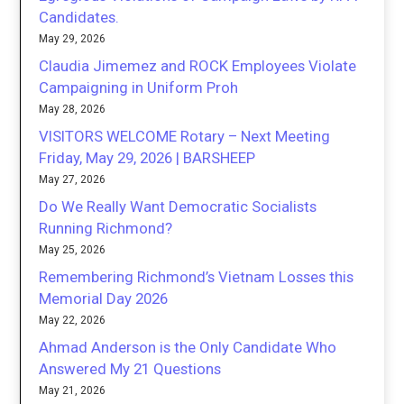
Candidates.
May 29, 2026
Claudia Jimemez and ROCK Employees Violate
Campaigning in Uniform Proh
May 28, 2026
VISITORS WELCOME Rotary – Next Meeting
Friday, May 29, 2026 | BARSHEEP
May 27, 2026
Do We Really Want Democratic Socialists
Running Richmond?
May 25, 2026
Remembering Richmond’s Vietnam Losses this
Memorial Day 2026
May 22, 2026
Ahmad Anderson is the Only Candidate Who
Answered My 21 Questions
May 21, 2026