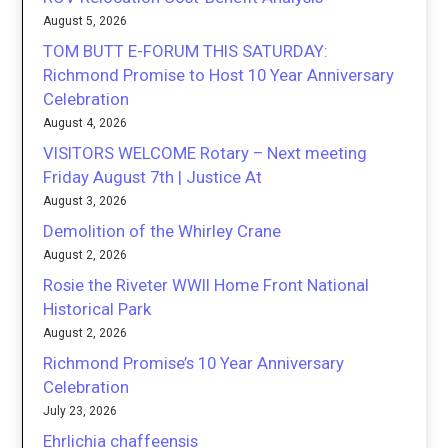
August 5, 2026
TOM BUTT E-FORUM THIS SATURDAY:
Richmond Promise to Host 10 Year Anniversary
Celebration
August 4, 2026
VISITORS WELCOME Rotary – Next meeting
Friday August 7th | Justice At
August 3, 2026
Demolition of the Whirley Crane
August 2, 2026
Rosie the Riveter WWII Home Front National
Historical Park
August 2, 2026
Richmond Promise’s 10 Year Anniversary
Celebration
July 23, 2026
Ehrlichia chaffeensis