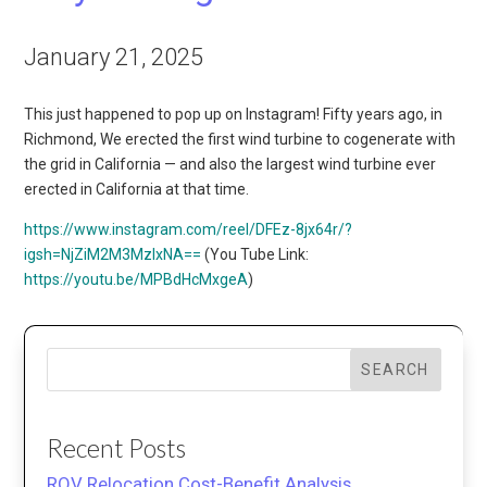
January 21, 2025
This just happened to pop up on Instagram! Fifty years ago, in
Richmond, We erected the first wind turbine to cogenerate with
the grid in California — and also the largest wind turbine ever
erected in California at that time.
https://www.instagram.com/reel/DFEz-8jx64r/?
igsh=NjZiM2M3MzIxNA==
(You Tube Link:
https://youtu.be/MPBdHcMxgeA
)
SEARCH
Recent Posts
ROV Relocation Cost-Benefit Analysis