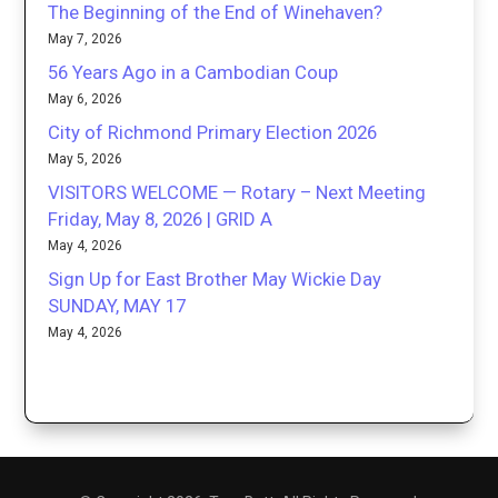
The Beginning of the End of Winehaven?
May 7, 2026
56 Years Ago in a Cambodian Coup
May 6, 2026
City of Richmond Primary Election 2026
May 5, 2026
VISITORS WELCOME — Rotary – Next Meeting
Friday, May 8, 2026 | GRID A
May 4, 2026
Sign Up for East Brother May Wickie Day
SUNDAY, MAY 17
May 4, 2026