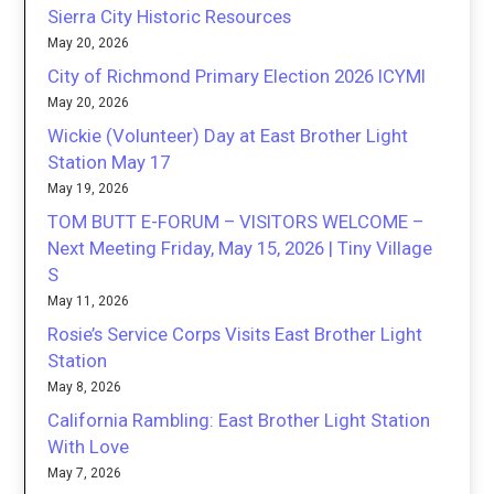
Sierra City Historic Resources
May 20, 2026
City of Richmond Primary Election 2026 ICYMI
May 20, 2026
Wickie (Volunteer) Day at East Brother Light
Station May 17
May 19, 2026
TOM BUTT E-FORUM – VISITORS WELCOME –
Next Meeting Friday, May 15, 2026 | Tiny Village
S
May 11, 2026
Rosie’s Service Corps Visits East Brother Light
Station
May 8, 2026
California Rambling: East Brother Light Station
With Love
May 7, 2026