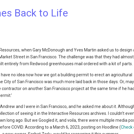
es Back to Life
ive Resources, when Gary McDonough and Yves Martin asked us to design 
n Market Street in San Francisco. The challenge was that they had almost
 entirely from Redwood greenhouses mail ordered with a kit of parts.
. I have no idea now how we got a building permit to erect an agricultural
he City of San Francisco was much more laid back in those days. Or, ma
contractor on another San Francisco project at the same time if he ha
ermit.’
n Andrew and I were in San Francisco, and he asked me about it. Althou
ection of seeing it in the Interactive Resources archives. I couldn’t eve
wn long ago. But we Googled it, and voila, there were multiple media po
before COVID. According to a March 6, 2023, posting on Hoodline (
Check 