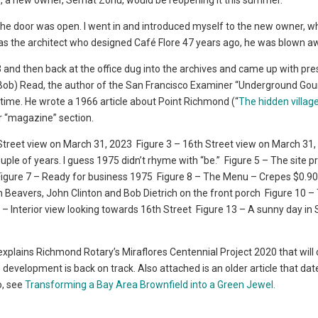
), a new owner, Serhat Zorlu, would be reopening it this summer.
 the door was open. I went in and introduced myself to the new owner, 
 was the architect who designed Café Flore 47 years ago, he was blown a
23 and then back at the office dug into the archives and came up with pre
. (Bob) Read, the author of the San Francisco Examiner “Underground Go
time. He wrote a 1966 article about Point Richmond (“
The hidden villag
er “magazine” section.
Street view on March 31, 2023
Figure 3 – 16th Street view on March 31
uple of years. I guess 1975 didn’t rhyme with “be.”
Figure 5 – The site p
igure 7 – Ready for business 1975
Figure 8 – The Menu – Crepes $0.90
m Beavers, John Clinton and Bob Dietrich on the front porch
Figure 10 –
 – Interior view looking towards 16th Street
Figure 13 – A sunny day in
 explains Richmond Rotary’s Miraflores Centennial Project 2020 that will
 development is back on track. Also attached is an older article that dat
o, see
Transforming a Bay Area Brownfield into a Green Jewel.