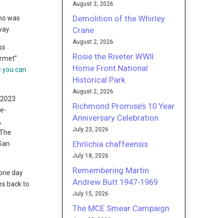
August 3, 2026
Demolition of the Whirley
who was
Crane
way.
August 2, 2026
ss
Rosie the Riveter WWII
urmet”
Home Front National
e you can
Historical Park
August 2, 2026
, 2023
Richmond Promise’s 10 Year
re-
Anniversary Celebration
,
July 23, 2026
 The
Ehrlichia chaffeensis
 San
July 18, 2026
Remembering Martin
 one day
Andrew Butt 1947-1969
es back to
July 15, 2026
The MCE Smear Campaign