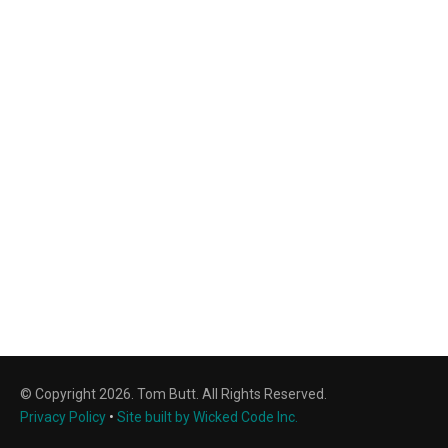
© Copyright 2026. Tom Butt. All Rights Reserved.
Privacy Policy
•
Site built by Wicked Code Inc.