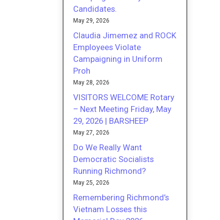
Candidates.
May 29, 2026
Claudia Jimemez and ROCK
Employees Violate
Campaigning in Uniform
Proh
May 28, 2026
VISITORS WELCOME Rotary
– Next Meeting Friday, May
29, 2026 | BARSHEEP
May 27, 2026
Do We Really Want
Democratic Socialists
Running Richmond?
May 25, 2026
Remembering Richmond’s
Vietnam Losses this