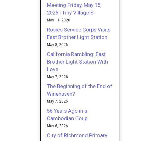
Meeting Friday, May 15,
2026 | Tiny Village S
May 11, 2026
Rosie’s Service Corps Visits
East Brother Light Station
May 8, 2026
California Rambling: East
Brother Light Station With
Love
May 7, 2026
The Beginning of the End of
Winehaven?
May 7, 2026
56 Years Ago in a
Cambodian Coup
May 6, 2026
City of Richmond Primary