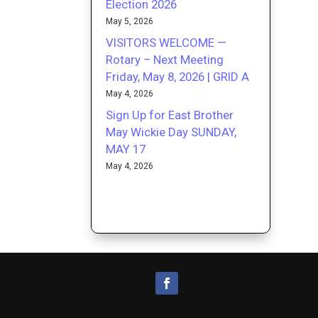
Election 2026
May 5, 2026
VISITORS WELCOME —
Rotary – Next Meeting
Friday, May 8, 2026 | GRID A
May 4, 2026
Sign Up for East Brother
May Wickie Day SUNDAY,
MAY 17
May 4, 2026