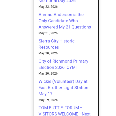
Memorial Day 2026
May 22, 2026
Ahmad Anderson is the
Only Candidate Who
Answered My 21 Questions
May 21, 2026
Sierra City Historic
Resources
May 20, 2026
City of Richmond Primary
Election 2026 ICYMI
May 20, 2026
Wickie (Volunteer) Day at
East Brother Light Station
May 17
May 19, 2026
TOM BUTT E-FORUM –
VISITORS WELCOME –Next