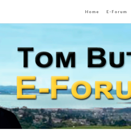
Home
E-Forum