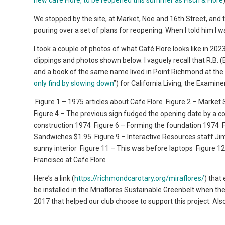
new café Flore, to be reopened this summer as Fisch & Flore
We stopped by the site, at Market, Noe and 16th Street, and
pouring over a set of plans for reopening. When I told him I
I took a couple of photos of what Café Flore looks like in 20
clippings and photos shown below. I vaguely recall that R.B
and a book of the same name lived in Point Richmond at the 
only find by slowing down
”) for California Living, the Examin
Figure 1 – 1975 articles about Cafe Flore
Figure 2 – Market 
Figure 4 – The previous sign fudged the opening date by a co
construction 1974
Figure 6 – Forming the foundation 1974
F
Sandwiches $1.95
Figure 9 – Interactive Resources staff Ji
sunny interior
Figure 11 – This was before laptops
Figure 12
Francisco at Cafe Flore
Here’s a link (
https://richmondcarotary.org/miraflores/
) that
be installed in the Mriaflores Sustainable Greenbelt when the
2017 that helped our club choose to support this project. Als