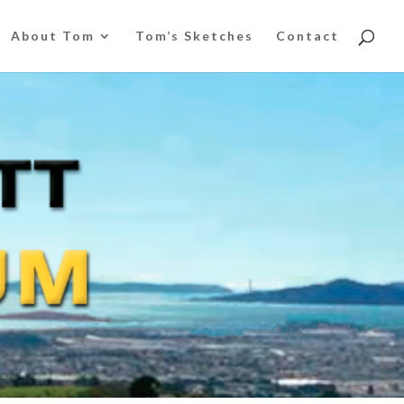
About Tom
Tom’s Sketches
Contact