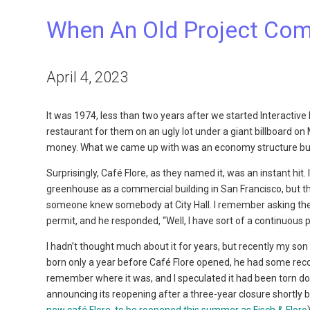
When An Old Project Com
April 4, 2023
It was 1974, less than two years after we started Interact
restaurant for them on an ugly lot under a giant billboard o
money. What we came up with was an economy structure built
Surprisingly, Café Flore, as they named it, was an instant hit
greenhouse as a commercial building in San Francisco, but t
someone knew somebody at City Hall. I remember asking the 
permit, and he responded, “Well, I have sort of a continuous p
I hadn’t thought much about it for years, but recently my so
born only a year before Café Flore opened, he had some recoll
remember where it was, and I speculated it had been torn do
announcing its reopening after a three-year closure shortly 