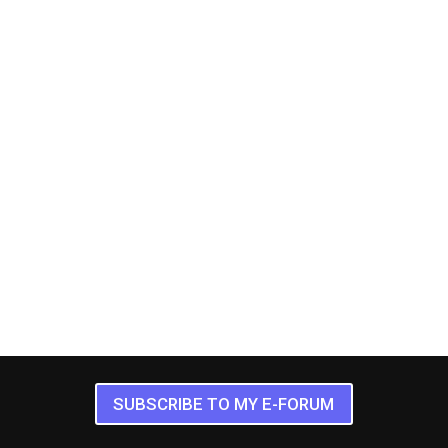
SUBSCRIBE TO MY E-FORUM