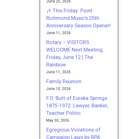
June 25, 2026
🎶 This Friday: Point
Richmond Music’s 25th
Anniversary Season Opener!
June 11, 2026
Rotary – VISITORS
WELCOME Next Meeting,
Friday, June 12 | The
Rainbow
June 11, 2026
Family Reunion
June 10, 2026
F.O. Butt of Eureka Springs
1875-1972: Lawyer, Banker,
Teacher Politic
May 30, 2026
Egregious Violations of
Campaign Laws by RPA