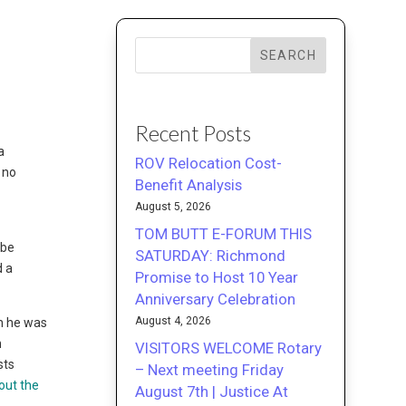
SEARCH
Recent Posts
a
ROV Relocation Cost-
 no
Benefit Analysis
August 5, 2026
TOM BUTT E-FORUM THIS
ybe
SATURDAY: Richmond
d a
Promise to Host 10 Year
Anniversary Celebration
August 4, 2026
gh he was
n
VISITORS WELCOME Rotary
sts
– Next meeting Friday
out the
August 7th | Justice At