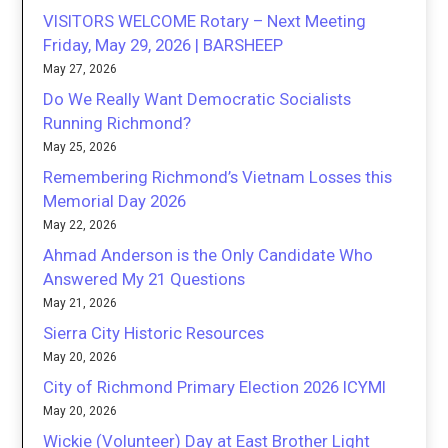
VISITORS WELCOME Rotary – Next Meeting
Friday, May 29, 2026 | BARSHEEP
May 27, 2026
Do We Really Want Democratic Socialists
Running Richmond?
May 25, 2026
Remembering Richmond’s Vietnam Losses this
Memorial Day 2026
May 22, 2026
Ahmad Anderson is the Only Candidate Who
Answered My 21 Questions
May 21, 2026
Sierra City Historic Resources
May 20, 2026
City of Richmond Primary Election 2026 ICYMI
May 20, 2026
Wickie (Volunteer) Day at East Brother Light