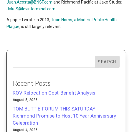
Juan.Acosta@BNSF.com
and Richmond Pacific at Jake Studer,
JakeS@levinterminal.com
.
A paper I wrote in 2013,
Train Horns, a Modern Public Health
Plague
, is still largely relevant.
SEARCH
Recent Posts
ROV Relocation Cost-Benefit Analysis
August 5, 2026
TOM BUTT E-FORUM THIS SATURDAY:
Richmond Promise to Host 10 Year Anniversary
Celebration
August 4, 2026