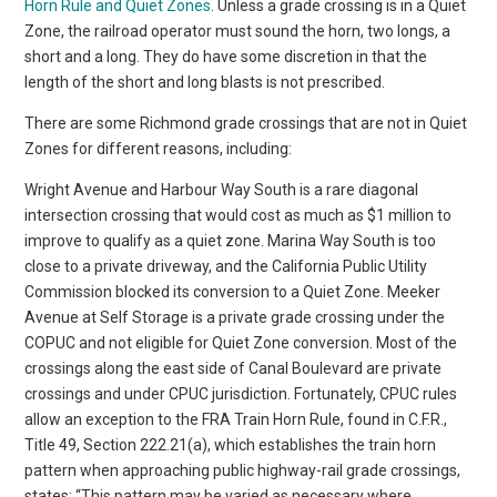
Horn Rule and Quiet Zones
. Unless a grade crossing is in a Quiet
Zone, the railroad operator must sound the horn, two longs, a
short and a long. They do have some discretion in that the
length of the short and long blasts is not prescribed.
There are some Richmond grade crossings that are not in Quiet
Zones for different reasons, including:
Wright Avenue and Harbour Way South is a rare diagonal
intersection crossing that would cost as much as $1 million to
improve to qualify as a quiet zone. Marina Way South is too
close to a private driveway, and the California Public Utility
Commission blocked its conversion to a Quiet Zone. Meeker
Avenue at Self Storage is a private grade crossing under the
COPUC and not eligible for Quiet Zone conversion. Most of the
crossings along the east side of Canal Boulevard are private
crossings and under CPUC jurisdiction. Fortunately, CPUC rules
allow an exception to the FRA Train Horn Rule, found in C.F.R.,
Title 49, Section 222.21(a), which establishes the train horn
pattern when approaching public highway-rail grade crossings,
states: “This pattern may be varied as necessary where