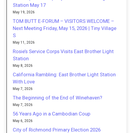
Station May 17
May 19, 2026
TOM BUTT E-FORUM – VISITORS WELCOME –
Next Meeting Friday, May 15, 2026 | Tiny Village
S
May 11, 2026
Rosie’s Service Corps Visits East Brother Light
Station
May 8, 2026
California Rambling: East Brother Light Station
With Love
May 7, 2026
The Beginning of the End of Winehaven?
May 7, 2026
56 Years Ago in a Cambodian Coup
May 6, 2026
City of Richmond Primary Election 2026