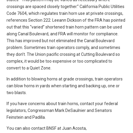
crossings are spaced closely together.” California Public Utilities
Code 7604, which regulates train horn use at private crossings,
references Section 222. Leeann Dickson of the FRA has pointed
out that this “varied” shortened train horn pattern can be used
along Canal Boulevard, and FRA will monitor for compliance.
This has improved but not eliminated the Canal Boulevard
problem. Sometimes train operators comply, and sometimes
they don’t. The Union pacific crossing at Cutting Boulevard so
complex, it would be too expensive or too complicated to
convert to a Quiet Zone.
In addition to blowing horns at grade crossings, train operators
can blow horns in yards when starting and backing up, one or
two blasts.
If you have concerns about train horns, contact your federal
legislators, Congressman Mark DeSaulnier and Senators
Feinstein and Padilla.
You can also contact BNSF at Juan Acosta,