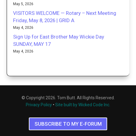
May 5, 2026
VISITORS WELCOME — Rotary – Next Meeting
Friday, May 8, 2026 | GRID A
May 4, 2026
Sign Up for East Brother May Wickie Day
SUNDAY, MAY 17
May 4, 2026
© Copyright 2026. Tom Butt. All Rights Reserved.
Privacy Policy
•
Site built by Wicked Code Inc.
SUBSCRIBE TO MY E-FORUM