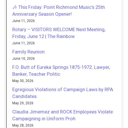
🎶 This Friday: Point Richmond Music’s 25th
Anniversary Season Opener!
June 11, 2026
Rotary – VISITORS WELCOME Next Meeting,
Friday, June 12 | The Rainbow
June 11, 2026
Family Reunion
June 10, 2026
F.O. Butt of Eureka Springs 1875-1972: Lawyer,
Banker, Teacher Politic
May 30, 2026
Egregious Violations of Campaign Laws by RPA
Candidates.
May 29, 2026
Claudia Jimemez and ROCK Employees Violate
Campaigning in Uniform Proh
May 28, 2026