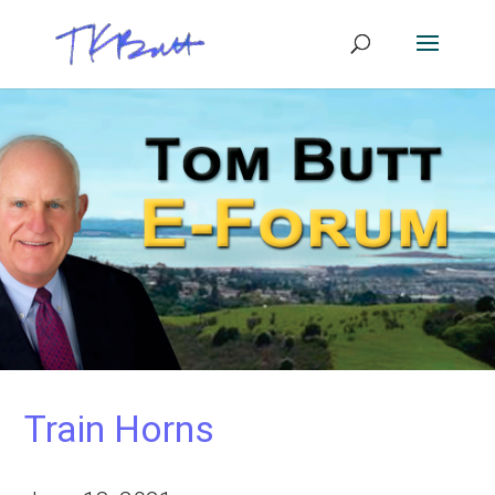
Train Horns