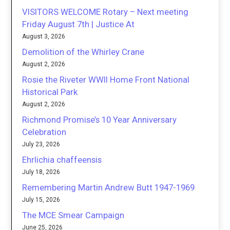
VISITORS WELCOME Rotary – Next meeting
Friday August 7th | Justice At
August 3, 2026
Demolition of the Whirley Crane
August 2, 2026
Rosie the Riveter WWII Home Front National
Historical Park
August 2, 2026
Richmond Promise’s 10 Year Anniversary
Celebration
July 23, 2026
Ehrlichia chaffeensis
July 18, 2026
Remembering Martin Andrew Butt 1947-1969
July 15, 2026
The MCE Smear Campaign
June 25, 2026