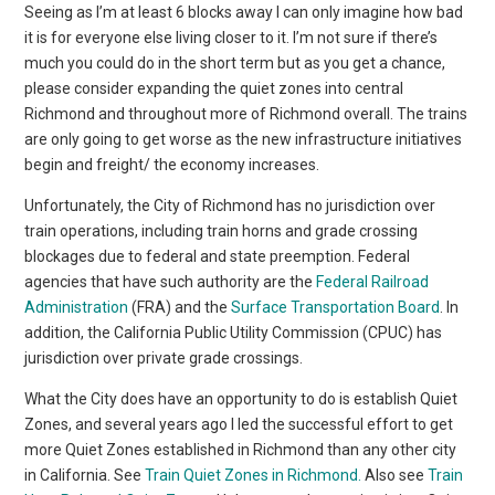
Seeing as I’m at least 6 blocks away I can only imagine how bad
it is for everyone else living closer to it. I’m not sure if there’s
much you could do in the short term but as you get a chance,
please consider expanding the quiet zones into central
Richmond and throughout more of Richmond overall. The trains
are only going to get worse as the new infrastructure initiatives
begin and freight/ the economy increases.
Unfortunately, the City of Richmond has no jurisdiction over
train operations, including train horns and grade crossing
blockages due to federal and state preemption. Federal
agencies that have such authority are the
Federal Railroad
Administration
(FRA) and the
Surface Transportation Board
. In
addition, the California Public Utility Commission (CPUC) has
jurisdiction over private grade crossings.
What the City does have an opportunity to do is establish Quiet
Zones, and several years ago I led the successful effort to get
more Quiet Zones established in Richmond than any other city
in California. See
Train Quiet Zones in Richmond.
Also see
Train