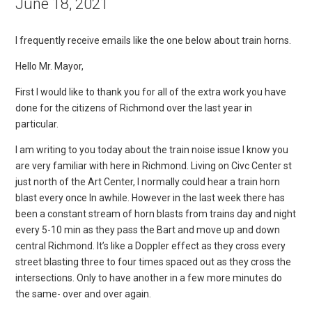
June 18, 2021
I frequently receive emails like the one below about train horns.
Hello Mr. Mayor,
First I would like to thank you for all of the extra work you have
done for the citizens of Richmond over the last year in
particular.
I am writing to you today about the train noise issue I know you
are very familiar with here in Richmond. Living on Civc Center st
just north of the Art Center, I normally could hear a train horn
blast every once In awhile. However in the last week there has
been a constant stream of horn blasts from trains day and night
every 5-10 min as they pass the Bart and move up and down
central Richmond. It’s like a Doppler effect as they cross every
street blasting three to four times spaced out as they cross the
intersections. Only to have another in a few more minutes do
the same- over and over again.