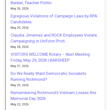
Banker, Teacher Politic
May 30, 2026
Egregious Violations of Campaign Laws by RPA
Candidates.
May 29, 2026
Claudia Jimemez and ROCK Employees Violate
Campaigning in Uniform Proh
May 28, 2026
VISITORS WELCOME Rotary – Next Meeting
Friday, May 29, 2026 | BARSHEEP
May 27, 2026
Do We Really Want Democratic Socialists
Running Richmond?
May 25, 2026
Remembering Richmond’s Vietnam Losses this
Memorial Day 2026
May 22, 2026