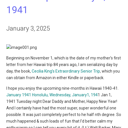
1941
January 3, 2025
Beginning on November 1, which is the date of my mother’s first
letter from her Hawaii trip 84 years ago, I am serializing day by
day, the book,
Cecilia King’s Extraordinary Senior Trip
, which you
can obtain from Amazon in either Kindle or paperback.
I hope you enjoy the upcoming nine-months in Hawaii 1940-41.
January 1941
Honolulu, Wednesday, January1, 194
1 Jan 1,
1941 Tuesday night Dear Daddy and Mother, Happy New Year!
And I certainly have had the most super, super wonderful one
possible. It was just completely perfect to he half nth degree. So
much happened & such loads of fun that I’d better calm my
enthusiasm so I can tell you every bit of it. (Lt.) Walt Barker, Mary