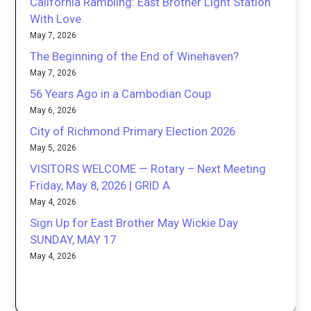
California Rambling: East Brother Light Station
With Love
May 7, 2026
The Beginning of the End of Winehaven?
May 7, 2026
56 Years Ago in a Cambodian Coup
May 6, 2026
City of Richmond Primary Election 2026
May 5, 2026
VISITORS WELCOME — Rotary – Next Meeting
Friday, May 8, 2026 | GRID A
May 4, 2026
Sign Up for East Brother May Wickie Day
SUNDAY, MAY 17
May 4, 2026