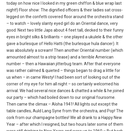
today on how nice I looked in my green chiffon & blue wrap last
night!) Floor show: The dignified officers & their ladies sat cross-
legged on the confetti covered floor around the orchestra stand
– to watch – lovely slanty eyed girl do an Oriental dance, very
good. Next two little Japs about 4 feet tall, decked to their funny
eyes in bright silks & brilliants – one played a ukulele & the other
gave a burlesque of Hello Hatti (the burlesque hula dancer). It
was absolutely a scream! Then another Oriental number (which
amounted almost to a strip tease) and a terrible American
number – then a Hawaiian jitterbug team. After that everyone
was rather calmed & quieted – things began to drag a little for
us when – in came Westy! I had been sort of looking out of the
corner of my eye for him all night – so certainly welcomed his
arrival. We had several nice dances & chatted a while & he joined
our party – which had boiled down to our original foursome.
Then came the climax – Aloha 1941! All lights out except the
table candles, Auld Lang Syne from the orchestra, and Pop! The
cork from our champagne bottles! We all drank to a Happy New
Year – after which I resigned, but two hours later some of them
were still drinking to New Years and were up to 1960 – But back