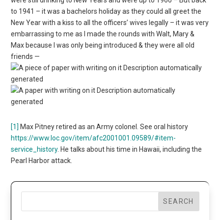
to 1941 – it was a bachelors holiday as they could all greet the
New Year with a kiss to all the officers’ wives legally – it was very
embarrassing to me as I made the rounds with Walt, Mary &
Max because I was only being introduced & they were all old
friends —
[1]
Max Pitney retired as an Army colonel. See oral history
https://www.loc.gov/item/afc2001001.09589/#item-
service_history
. He talks about his time in Hawaii, including the
Pearl Harbor attack.
SEARCH