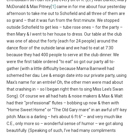
McDonald & Max Pitney
[1]
came in for me about four yesterday
afternoon to take me out to Schofield and all three of them are
so grand – that it was fun from the first minute. We stopped
outside Schofield to get leis – tube rose ones – for the party –
then Mary & I went to her house to dress. Our table at the club
was one of about the forty (each for 24 people) around the
dance floor of the outside lanai and we had to eat at 7:30
because they had 400 people to serve at the club dinner. We
were the first table ordered “to eat” so got our party all to-
gather (with a little difficulty because Mama Barnwell had
schemed her dau. Lee & ensign date into our private party, using
Max’s name for an entrée! Oh, the other men were mad about
that crashing in – so I began right then to sing Miss Lee’s Swan
Song). Of course we all had hats & noise makers & Max & Walt
had their “professional” flutes – bobbing up now & then with
“Home Sweet Home” or “The Old Gary mare” in an awful off-key
pitch. Max is a darling – he’s about 6 ft 6” – and very much like
C.E., only more so – wonderful sense of humor – we got along
beautifully. (Speaking of such, I’ve had many compliments