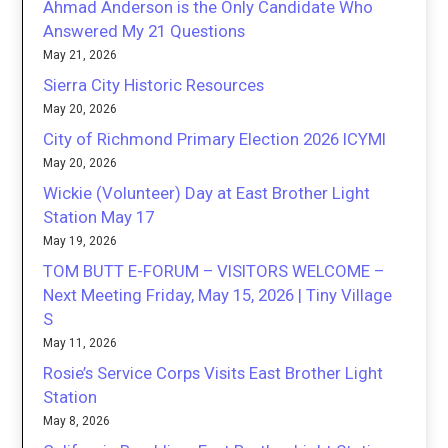
Ahmad Anderson is the Only Candidate Who
Answered My 21 Questions
May 21, 2026
Sierra City Historic Resources
May 20, 2026
City of Richmond Primary Election 2026 ICYMI
May 20, 2026
Wickie (Volunteer) Day at East Brother Light
Station May 17
May 19, 2026
TOM BUTT E-FORUM – VISITORS WELCOME –
Next Meeting Friday, May 15, 2026 | Tiny Village
S
May 11, 2026
Rosie’s Service Corps Visits East Brother Light
Station
May 8, 2026