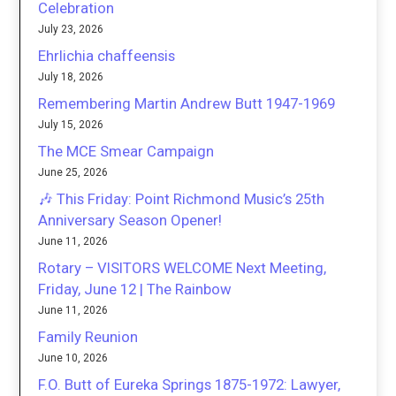
Celebration
July 23, 2026
Ehrlichia chaffeensis
July 18, 2026
Remembering Martin Andrew Butt 1947-1969
July 15, 2026
The MCE Smear Campaign
June 25, 2026
🎶 This Friday: Point Richmond Music’s 25th
Anniversary Season Opener!
June 11, 2026
Rotary – VISITORS WELCOME Next Meeting,
Friday, June 12 | The Rainbow
June 11, 2026
Family Reunion
June 10, 2026
F.O. Butt of Eureka Springs 1875-1972: Lawyer,