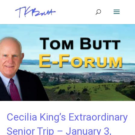
Cecilia King’s Extraordinary
Senior Trip – January 3,