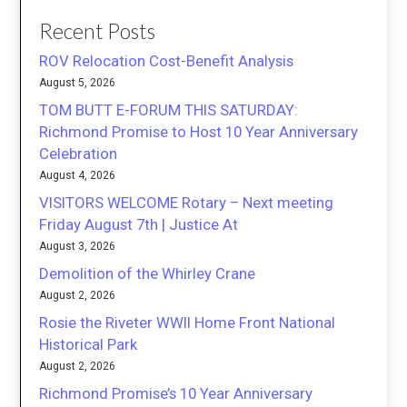
Recent Posts
ROV Relocation Cost-Benefit Analysis
August 5, 2026
TOM BUTT E-FORUM THIS SATURDAY:
Richmond Promise to Host 10 Year Anniversary
Celebration
August 4, 2026
VISITORS WELCOME Rotary – Next meeting
Friday August 7th | Justice At
August 3, 2026
Demolition of the Whirley Crane
August 2, 2026
Rosie the Riveter WWII Home Front National
Historical Park
August 2, 2026
Richmond Promise’s 10 Year Anniversary