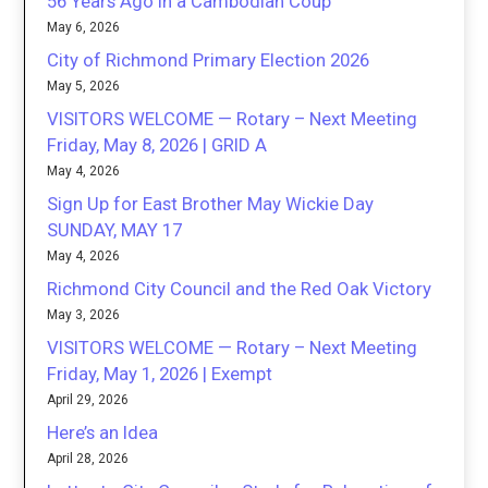
56 Years Ago in a Cambodian Coup
May 6, 2026
City of Richmond Primary Election 2026
May 5, 2026
VISITORS WELCOME — Rotary – Next Meeting
Friday, May 8, 2026 | GRID A
May 4, 2026
Sign Up for East Brother May Wickie Day
SUNDAY, MAY 17
May 4, 2026
Richmond City Council and the Red Oak Victory
May 3, 2026
VISITORS WELCOME — Rotary – Next Meeting
Friday, May 1, 2026 | Exempt
April 29, 2026
Here’s an Idea
April 28, 2026