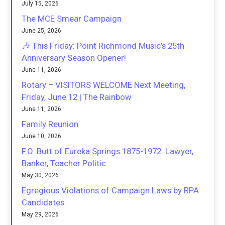
July 15, 2026
The MCE Smear Campaign
June 25, 2026
🎶 This Friday: Point Richmond Music’s 25th
Anniversary Season Opener!
June 11, 2026
Rotary – VISITORS WELCOME Next Meeting,
Friday, June 12 | The Rainbow
June 11, 2026
Family Reunion
June 10, 2026
F.O. Butt of Eureka Springs 1875-1972: Lawyer,
Banker, Teacher Politic
May 30, 2026
Egregious Violations of Campaign Laws by RPA
Candidates.
May 29, 2026