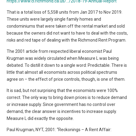
https://www.ci.richmond.ca.us/…/2018-19-Annual-Report
That is a total loss of 5,558 units from Jan 2017 to Nov 2019.
These units were largely single family homes and
condominiums that were taken off the rental market and sold
because the owners did not want to have to deal with the costs,
risks and red tape of dealing with the Richmond Rent Program.
The 2001 article from respected liberal economist Paul
Krugman was widely circulated when Measure L was being
debated. To distill it down to a single word: Predictable. There is
little that almost all economists across political spectrums
agree on – the effect of price controls, though, is one of them.
It is sad, but not surprising that the economists were 100%
correct. The only way to bring down prices is to reduce demand
or increase supply. Since government has no control over
demand, the clear answer is incentives to increase supply.
Measure L did exactly the opposite.
Paul Krugman, NYT, 2001: “Reckonings – A Rent Affair: