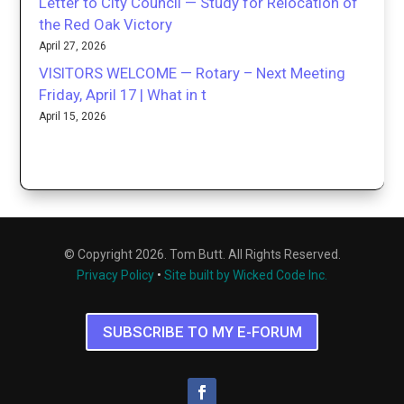
Letter to City Council — Study for Relocation of
the Red Oak Victory
April 27, 2026
VISITORS WELCOME — Rotary – Next Meeting
Friday, April 17 | What in t
April 15, 2026
© Copyright 2026. Tom Butt. All Rights Reserved.
Privacy Policy
•
Site built by Wicked Code Inc.
SUBSCRIBE TO MY E-FORUM