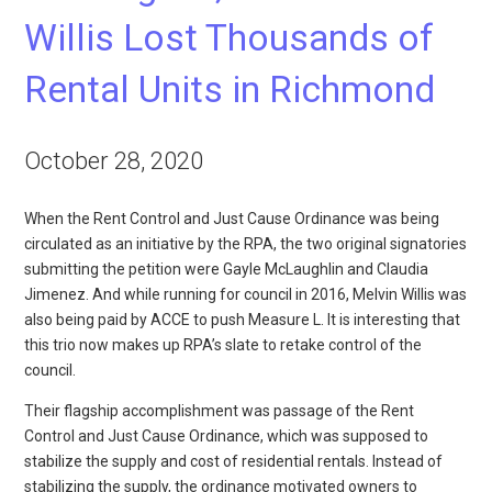
Willis Lost Thousands of
Rental Units in Richmond
October 28, 2020
When the Rent Control and Just Cause Ordinance was being
circulated as an initiative by the RPA, the two original signatories
submitting the petition were Gayle McLaughlin and Claudia
Jimenez. And while running for council in 2016, Melvin Willis was
also being paid by ACCE to push Measure L. It is interesting that
this trio now makes up RPA’s slate to retake control of the
council.
Their flagship accomplishment was passage of the Rent
Control and Just Cause Ordinance, which was supposed to
stabilize the supply and cost of residential rentals. Instead of
stabilizing the supply, the ordinance motivated owners to