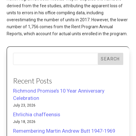
derived from the fee studies, attributing the apparent loss of
units to errors in his office compiling data, including
overestimating the number of units in 2017. However, the lower
number of 1,756 comes from the Rent Program Annual
Reports, which account for actual units enrolled in the program.
SEARCH
Recent Posts
Richmond Promise’s 10 Year Anniversary
Celebration
July 23, 2026
Ehrlichia chaffeensis
July 18, 2026
Remembering Martin Andrew Butt 1947-1969