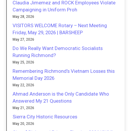
Claudia Jimemez and ROCK Employees Violate
Campaigning in Uniform Proh
May 28, 2026
VISITORS WELCOME Rotary – Next Meeting
Friday, May 29, 2026 | BARSHEEP
May 27, 2026
Do We Really Want Democratic Socialists
Running Richmond?
May 25, 2026
Remembering Richmond’s Vietnam Losses this
Memorial Day 2026
May 22, 2026
Ahmad Anderson is the Only Candidate Who
Answered My 21 Questions
May 21, 2026
Sierra City Historic Resources
May 20, 2026