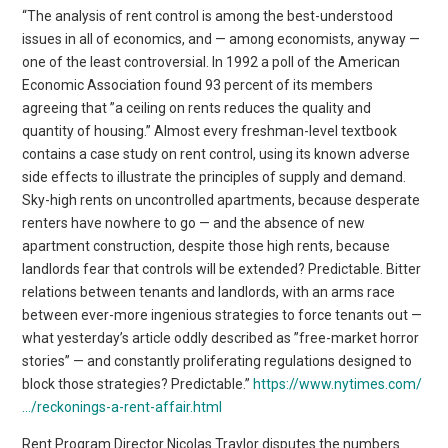
“The analysis of rent control is among the best-understood
issues in all of economics, and — among economists, anyway —
one of the least controversial. In 1992 a poll of the American
Economic Association found 93 percent of its members
agreeing that ”a ceiling on rents reduces the quality and
quantity of housing.” Almost every freshman-level textbook
contains a case study on rent control, using its known adverse
side effects to illustrate the principles of supply and demand.
Sky-high rents on uncontrolled apartments, because desperate
renters have nowhere to go — and the absence of new
apartment construction, despite those high rents, because
landlords fear that controls will be extended? Predictable. Bitter
relations between tenants and landlords, with an arms race
between ever-more ingenious strategies to force tenants out —
what yesterday’s article oddly described as ”free-market horror
stories” — and constantly proliferating regulations designed to
block those strategies? Predictable.”
https://www.nytimes.com/
…/reckonings-a-rent-affair.html
Rent Program Director Nicolas Traylor disputes the numbers