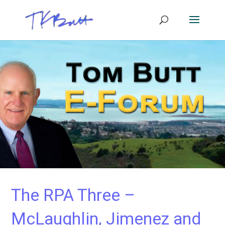
The RPA Three –
McLaughlin, Jimenez and