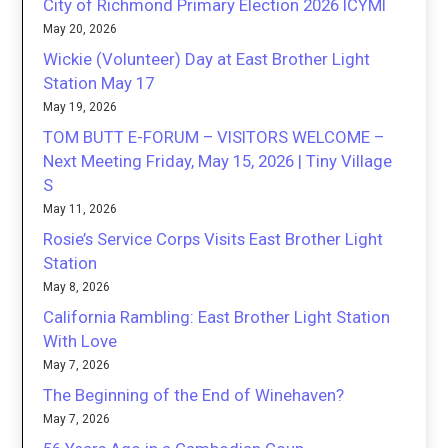
City of Richmond Primary Election 2026 ICYMI
May 20, 2026
Wickie (Volunteer) Day at East Brother Light
Station May 17
May 19, 2026
TOM BUTT E-FORUM – VISITORS WELCOME –
Next Meeting Friday, May 15, 2026 | Tiny Village
S
May 11, 2026
Rosie’s Service Corps Visits East Brother Light
Station
May 8, 2026
California Rambling: East Brother Light Station
With Love
May 7, 2026
The Beginning of the End of Winehaven?
May 7, 2026