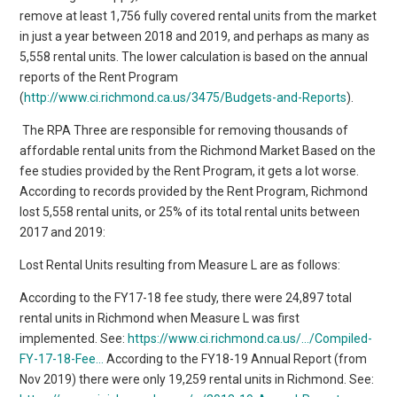
remove at least 1,756 fully covered rental units from the market
in just a year between 2018 and 2019, and perhaps as many as
5,558 rental units. The lower calculation is based on the annual
reports of the Rent Program
(
http://www.ci.richmond.ca.us/3475/Budgets-and-Reports
).
The RPA Three are responsible for removing thousands of
affordable rental units from the Richmond Market Based on the
fee studies provided by the Rent Program, it gets a lot worse.
According to records provided by the Rent Program, Richmond
lost 5,558 rental units, or 25% of its total rental units between
2017 and 2019:
Lost Rental Units resulting from Measure L are as follows:
According to the FY17-18 fee study, there were 24,897 total
rental units in Richmond when Measure L was first
implemented. See:
https://www.ci.richmond.ca.us/…/Compiled-
FY-17-18-Fee…
According to the FY18-19 Annual Report (from
Nov 2019) there were only 19,259 rental units in Richmond. See: