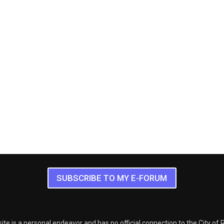
SUBSCRIBE TO MY E-FORUM
ite is a personal endeavor and has no official connection to the City of