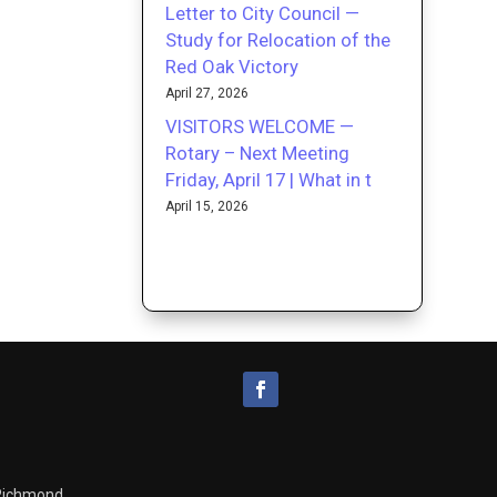
Letter to City Council —
Study for Relocation of the
Red Oak Victory
April 27, 2026
VISITORS WELCOME —
Rotary – Next Meeting
Friday, April 17 | What in t
April 15, 2026
 Richmond.