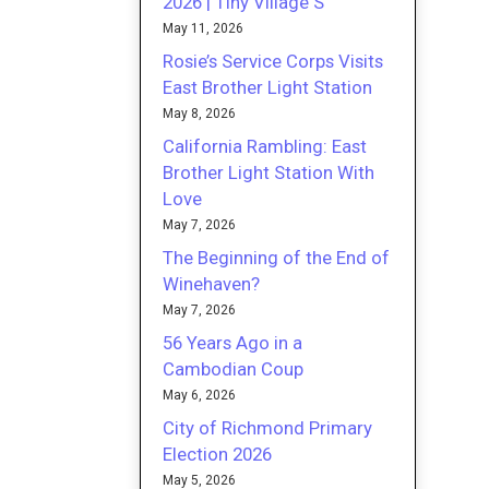
2026 | Tiny Village S
May 11, 2026
Rosie’s Service Corps Visits
East Brother Light Station
May 8, 2026
California Rambling: East
Brother Light Station With
Love
May 7, 2026
The Beginning of the End of
Winehaven?
May 7, 2026
56 Years Ago in a
Cambodian Coup
May 6, 2026
City of Richmond Primary
Election 2026
May 5, 2026