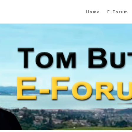
Home
E-Forum