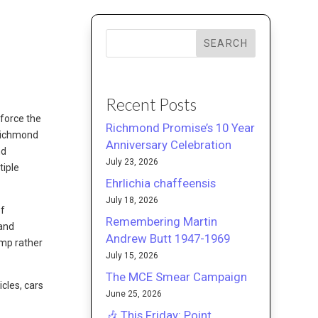
SEARCH
Recent Posts
nforce the
Richmond Promise’s 10 Year
 Richmond
Anniversary Celebration
nd
July 23, 2026
tiple
Ehrlichia chaffeensis
July 18, 2026
of
Remembering Martin
 and
Andrew Butt 1947-1969
ump rather
July 15, 2026
The MCE Smear Campaign
cles, cars
June 25, 2026
🎶 This Friday: Point