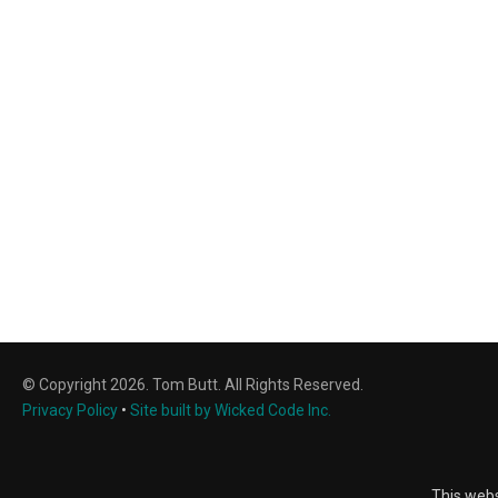
© Copyright 2026. Tom Butt. All Rights Reserved.
Privacy Policy
•
Site built by Wicked Code Inc.
This webs