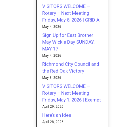
VISITORS WELCOME —
Rotary – Next Meeting
Friday, May 8, 2026 | GRID A
May 4, 2026
Sign Up for East Brother
May Wickie Day SUNDAY,
MAY 17
May 4, 2026
Richmond City Council and
the Red Oak Victory
May 3, 2026
VISITORS WELCOME —
Rotary – Next Meeting
Friday, May 1, 2026 | Exempt
April 29, 2026
Here’s an Idea
April 28, 2026