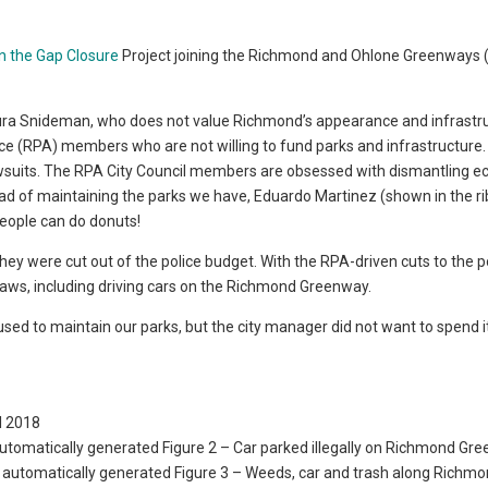
en the Gap Closure
Project joining the Richmond and Ohlone Greenways 
 Laura Snideman, who does not value Richmond’s appearance and infrastr
ce (RPA) members who are not willing to fund parks and infrastructure.
lawsuits. The RPA City Council members are obsessed with dismantling 
ead of maintaining the parks we have, Eduardo Martinez (shown in the r
people can do donuts!
ey were cut out of the police budget. With the RPA-driven cuts to the p
 laws, including driving cars on the Richmond Greenway.
ed to maintain our parks, but the city manager did not want to spend it
il 2018
Figure 2 – Car parked illegally on Richmond Gr
Figure 3 – Weeds, car and trash along Richm