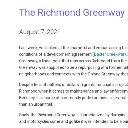
The Richmond Greenway 
August 7, 2021
Last week, we looked at the shameful and embarrassing failur
conditions of a development agreement (
Baxter Creek Park 
Greenway, a linear park that runs across Richmond from the
Greenway was supposed to be a repurposing of a former railroad
neighborhoods and connects with the Ohlone Greenway that ru
Despite tens of millions of dollars in grants for capital proje
Richmond when it comes to maintenance and law enforcement
Berkeley is a source of community pride for those cities, 
than an urban trail.
Sadly, the Richmond Greenway is characterized by dumping, g
and motorcycles come and go like it was intended to be a par