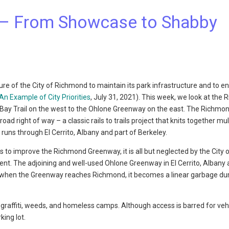
– From Showcase to Shabby
e of the City of Richmond to maintain its park infrastructure and to e
An Example of City Priorities
, July 31, 2021). This week, we look at the
 Bay Trail on the west to the Ohlone Greenway on the east. The Richmo
 right of way – a classic rails to trails project that knits together mul
ns through El Cerrito, Albany and part of Berkeley.
cts to improve the Richmond Greenway, it is all but neglected by the City 
. The adjoining and well-used Ohlone Greenway in El Cerrito, Albany
but when the Greenway reaches Richmond, it becomes a linear garbage d
raffiti, weeds, and homeless camps. Although access is barred for vehi
king lot.