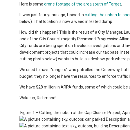
Here is some
drone footage of the area south of Target
.
It was just four years ago, I joined in
cutting the ribbon to op
below). That location is now a weed infested dump.
How did this happen? This is the result of a City Manager,
and of the City Council majority Richmond Progressive Allian
City funds are being spent on frivolous investigations and 
development projects that could increase our tax base. Inst
cutting photo below) wants to build a sideshow park where 
We used to have “rangers” who patrolled the Greenway, but th
budget, they no longer have the resources to enforce traffic
We have $28 million in ARPA funds, some of which could be us
Wake up, Richmond!
Figure 1 – Cutting the ribbon at the Gap Closure Project, Apr