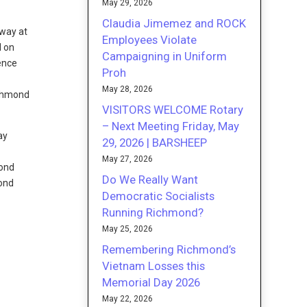
May 29, 2026
Claudia Jimemez and ROCK
way at
Employees Violate
d on
Campaigning in Uniform
Proh
May 28, 2026
ichmond
VISITORS WELCOME Rotary
– Next Meeting Friday, May
ay
29, 2026 | BARSHEEP
May 27, 2026
mond
Do We Really Want
ond
Democratic Socialists
Running Richmond?
May 25, 2026
Remembering Richmond’s
Vietnam Losses this
Memorial Day 2026
May 22, 2026