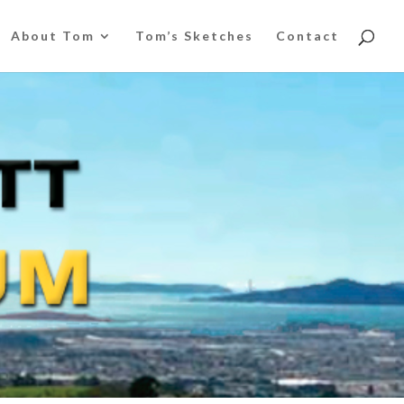
About Tom
Tom’s Sketches
Contact