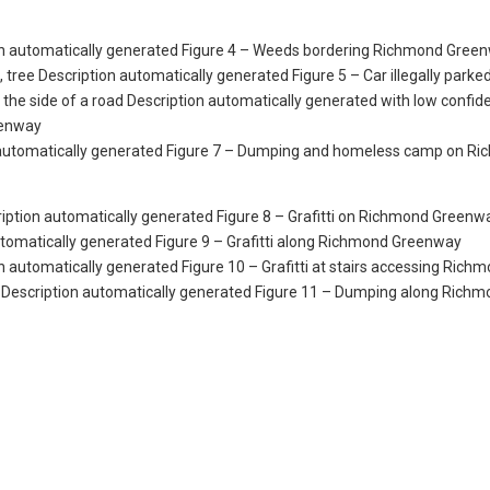
Figure 4 – Weeds bordering Richmond Green
Figure 5 – Car illegally parke
eenway
Figure 7 – Dumping and homeless camp on R
Figure 8 – Grafitti on Richmond Greenw
Figure 9 – Grafitti along Richmond Greenway
Figure 10 – Grafitti at stairs accessing Rich
Figure 11 – Dumping along Richm