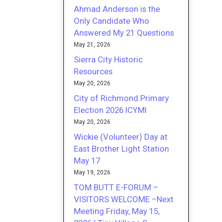
Ahmad Anderson is the
Only Candidate Who
Answered My 21 Questions
May 21, 2026
Sierra City Historic
Resources
May 20, 2026
City of Richmond Primary
Election 2026 ICYMI
May 20, 2026
Wickie (Volunteer) Day at
East Brother Light Station
May 17
May 19, 2026
TOM BUTT E-FORUM –
VISITORS WELCOME –Next
Meeting Friday, May 15,