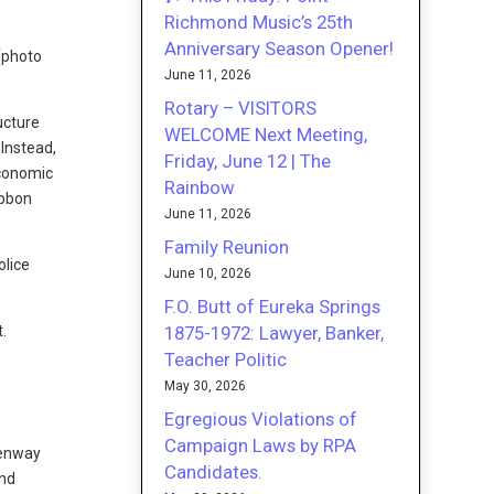
Richmond Music’s 25th
Anniversary Season Opener!
(photo
June 11, 2026
Rotary – VISITORS
ucture
WELCOME Next Meeting,
 Instead,
Friday, June 12 | The
economic
Rainbow
ibbon
June 11, 2026
Family Reunion
olice
June 10, 2026
F.O. Butt of Eureka Springs
1875-1972: Lawyer, Banker,
.
Teacher Politic
May 30, 2026
Egregious Violations of
Campaign Laws by RPA
eenway
Candidates.
ond