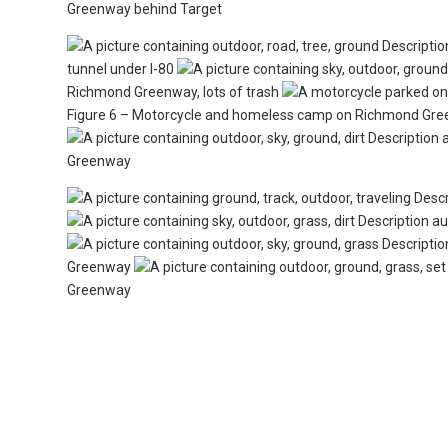
Greenway behind Target
tunnel under I-80
Richmond Greenway, lots of trash
Figure 6 – Motorcycle and homeless camp on Richmond Gr
Greenway
Greenway
Greenway