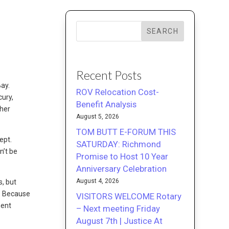
SEARCH
Recent Posts
Bay.
ROV Relocation Cost-
cury,
Benefit Analysis
ther
August 5, 2026
TOM BUTT E-FORUM THIS
ept.
SATURDAY: Richmond
n’t be
Promise to Host 10 Year
Anniversary Celebration
August 4, 2026
s, but
. Because
VISITORS WELCOME Rotary
ment
– Next meeting Friday
August 7th | Justice At