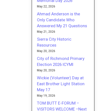
Memorial Day 2026
May 22, 2026
Ahmad Anderson is the
Only Candidate Who
Answered My 21 Questions
May 21, 2026
Sierra City Historic
Resources
May 20, 2026
City of Richmond Primary
Election 2026 ICYMI
May 20, 2026
Wickie (Volunteer) Day at
East Brother Light Station
May 17
May 19, 2026
TOM BUTT E-FORUM –
VISITORS WELCOME –Next