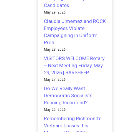
Candidates.
May 29, 2026
Claudia Jimemez and ROCK
Employees Violate
Campaigning in Uniform
Proh
May 28, 2026
VISITORS WELCOME Rotary
– Next Meeting Friday, May
29, 2026 | BARSHEEP
May 27, 2026
Do We Really Want
Democratic Socialists
Running Richmond?
May 25, 2026
Remembering Richmond’s
Vietnam Losses this