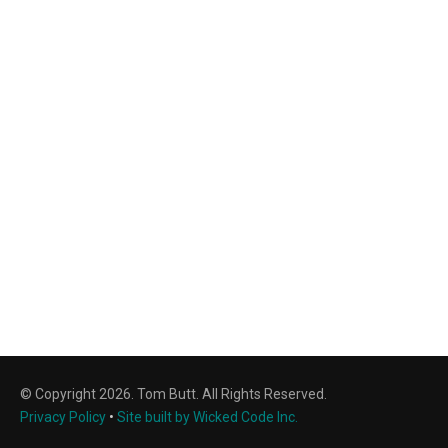
© Copyright 2026. Tom Butt. All Rights Reserved.
Privacy Policy
•
Site built by Wicked Code Inc.