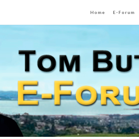
Home
E-Forum