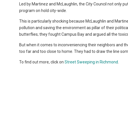
Led by Martinez and McLaughlin, the City Council not only pu
program on hold city-wide.
This is particularly shocking because McLaughlin and Martin
pollution and saving the environment as pillar of their politi
butterflies; they fought Campus Bay and argued all the tox
But when it comes to inconveniencing their neighbors and th
too far and too close to home. They had to draw the line s
To find out more, click on
Street Sweeping in Richmond
.