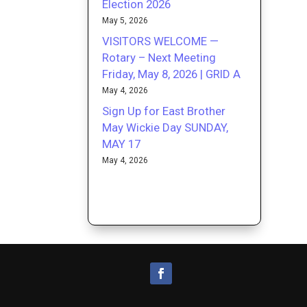
Election 2026
May 5, 2026
VISITORS WELCOME —
Rotary – Next Meeting
Friday, May 8, 2026 | GRID A
May 4, 2026
Sign Up for East Brother
May Wickie Day SUNDAY,
MAY 17
May 4, 2026