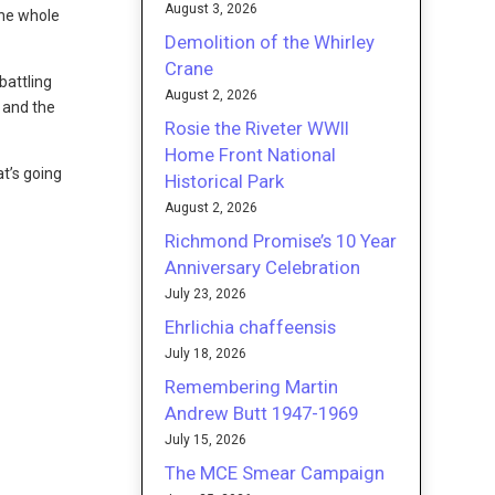
August 3, 2026
the whole
Demolition of the Whirley
Crane
battling
August 2, 2026
s and the
Rosie the Riveter WWII
Home Front National
t’s going
Historical Park
August 2, 2026
Richmond Promise’s 10 Year
Anniversary Celebration
July 23, 2026
Ehrlichia chaffeensis
July 18, 2026
Remembering Martin
Andrew Butt 1947-1969
July 15, 2026
The MCE Smear Campaign