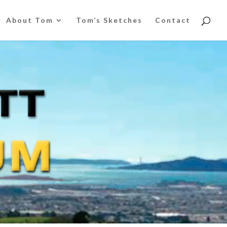
About Tom
Tom’s Sketches
Contact