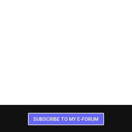
SUBSCRIBE TO MY E-FORUM