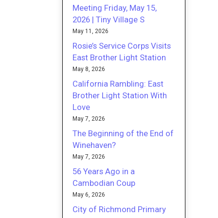
Meeting Friday, May 15,
2026 | Tiny Village S
May 11, 2026
Rosie’s Service Corps Visits
East Brother Light Station
May 8, 2026
California Rambling: East
Brother Light Station With
Love
May 7, 2026
The Beginning of the End of
Winehaven?
May 7, 2026
56 Years Ago in a
Cambodian Coup
May 6, 2026
City of Richmond Primary