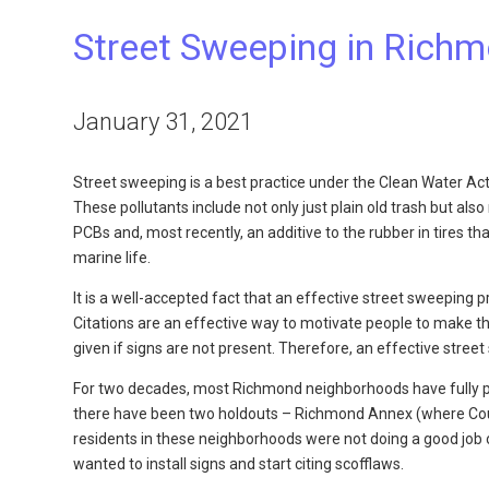
Street Sweeping in Rich
January 31, 2021
Street sweeping is a best practice under the Clean Water Act
These pollutants include not only just plain old trash but als
PCBs and, most recently, an additive to the rubber in tires t
marine life.
It is a well-accepted fact that an effective street sweeping 
Citations are an effective way to motivate people to make the
given if signs are not present. Therefore, an effective stree
For two decades, most Richmond neighborhoods have fully par
there have been two holdouts – Richmond Annex (where Co
residents in these neighborhoods were not doing a good job 
wanted to install signs and start citing scofflaws.