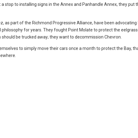
t a stop to installing signs in the Annex and Panhandle Annex, they put 
ez, as part of the Richmond Progressive Alliance, have been advocating 
cal philosophy for years. They fought Point Molate to protect the eelgras
ics should be trucked away; they want to decommission Chevron.
emselves to simply move their cars once a month to protect the Bay, tha
omewhere.