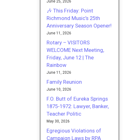
June 25, 2026
🎶 This Friday: Point
Richmond Music’s 25th
Anniversary Season Opener!
June 11, 2026
Rotary – VISITORS
WELCOME Next Meeting,
Friday, June 12 | The
Rainbow
June 11, 2026
Family Reunion
June 10, 2026
F.O. Butt of Eureka Springs
1875-1972: Lawyer, Banker,
Teacher Politic
May 30, 2026
Egregious Violations of
Campaign Laws by RPA