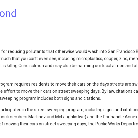
mond
 for reducing pollutants that otherwise would wash into San Francisco 
o much that you can’t even see, including microplastics, copper, zinc, mer
hat is killing Coho salmon and may also be harming our local almon and o
program requires residents to move their cars on the days streets are sw
 effort to move their cars on street sweeping days. By law, citations ca
t sweeping program includes both signs and citations.
ticipated in the street sweeping program, including signs and citation
uncilmembers Martinez and McLaughlin live) and the Panhandle Annex
of moving their cars on street sweeping days, the Public Works Depart