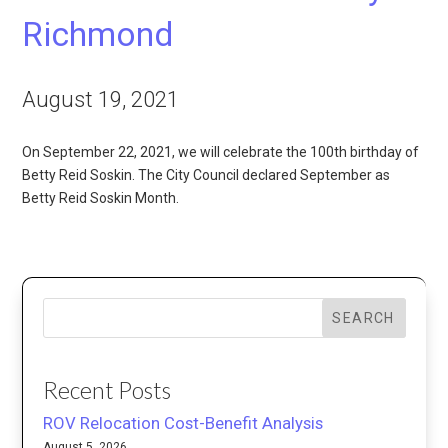
Richmond
August 19, 2021
On September 22, 2021, we will celebrate the 100th birthday of
Betty Reid Soskin. The City Council declared September as
Betty Reid Soskin Month.
SEARCH
Recent Posts
ROV Relocation Cost-Benefit Analysis
August 5, 2026