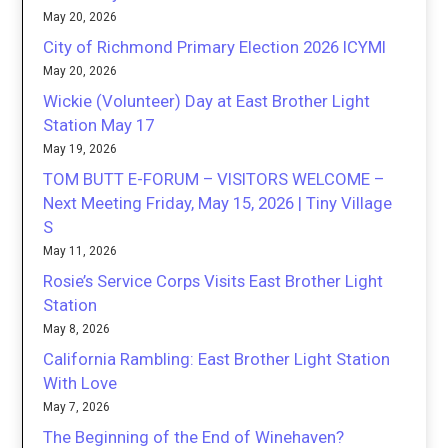
May 20, 2026
City of Richmond Primary Election 2026 ICYMI
May 20, 2026
Wickie (Volunteer) Day at East Brother Light
Station May 17
May 19, 2026
TOM BUTT E-FORUM – VISITORS WELCOME –
Next Meeting Friday, May 15, 2026 | Tiny Village
S
May 11, 2026
Rosie’s Service Corps Visits East Brother Light
Station
May 8, 2026
California Rambling: East Brother Light Station
With Love
May 7, 2026
The Beginning of the End of Winehaven?