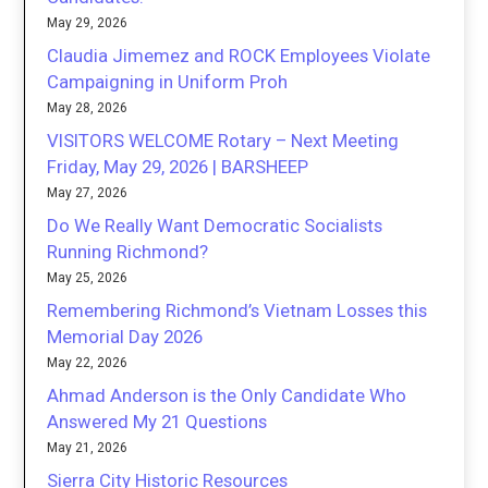
May 29, 2026
Claudia Jimemez and ROCK Employees Violate
Campaigning in Uniform Proh
May 28, 2026
VISITORS WELCOME Rotary – Next Meeting
Friday, May 29, 2026 | BARSHEEP
May 27, 2026
Do We Really Want Democratic Socialists
Running Richmond?
May 25, 2026
Remembering Richmond’s Vietnam Losses this
Memorial Day 2026
May 22, 2026
Ahmad Anderson is the Only Candidate Who
Answered My 21 Questions
May 21, 2026
Sierra City Historic Resources