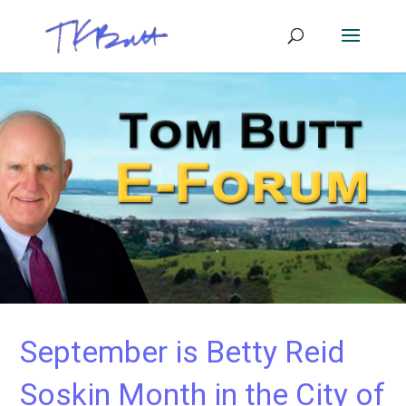
September is Betty Reid
Soskin Month in the City of