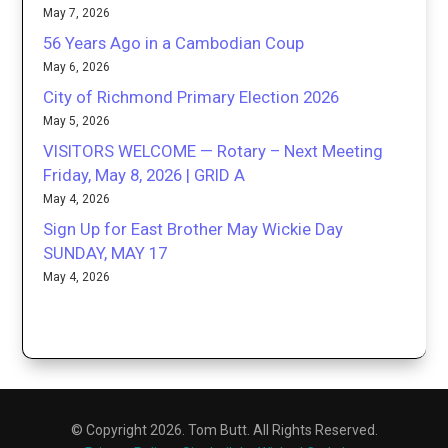
May 7, 2026
56 Years Ago in a Cambodian Coup
May 6, 2026
City of Richmond Primary Election 2026
May 5, 2026
VISITORS WELCOME — Rotary – Next Meeting
Friday, May 8, 2026 | GRID A
May 4, 2026
Sign Up for East Brother May Wickie Day
SUNDAY, MAY 17
May 4, 2026
© Copyright 2026. Tom Butt. All Rights Reserved.