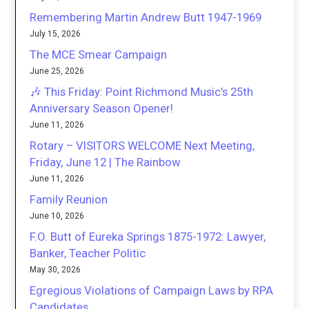
Remembering Martin Andrew Butt 1947-1969
July 15, 2026
The MCE Smear Campaign
June 25, 2026
🎶 This Friday: Point Richmond Music’s 25th
Anniversary Season Opener!
June 11, 2026
Rotary – VISITORS WELCOME Next Meeting,
Friday, June 12 | The Rainbow
June 11, 2026
Family Reunion
June 10, 2026
F.O. Butt of Eureka Springs 1875-1972: Lawyer,
Banker, Teacher Politic
May 30, 2026
Egregious Violations of Campaign Laws by RPA
Candidates.