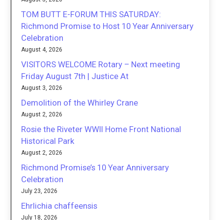
TOM BUTT E-FORUM THIS SATURDAY:
Richmond Promise to Host 10 Year Anniversary
Celebration
August 4, 2026
VISITORS WELCOME Rotary – Next meeting
Friday August 7th | Justice At
August 3, 2026
Demolition of the Whirley Crane
August 2, 2026
Rosie the Riveter WWII Home Front National
Historical Park
August 2, 2026
Richmond Promise’s 10 Year Anniversary
Celebration
July 23, 2026
Ehrlichia chaffeensis
July 18, 2026