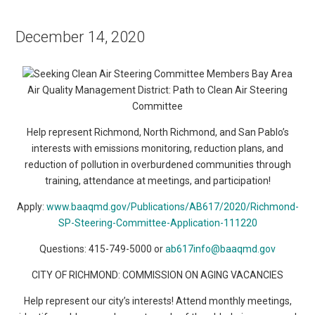
December 14, 2020
Bay Area
Air Quality Management District: Path to Clean Air Steering
Committee
Help represent Richmond, North Richmond, and San Pablo’s
interests with emissions monitoring, reduction plans, and
reduction of pollution in overburdened communities through
training, attendance at meetings, and participation!
Apply:
www.baaqmd.gov/Publications/AB617/2020/Richmond-
SP-Steering-Committee-Application-111220
Questions: 415-749-5000 or
ab617info@baaqmd.gov
CITY OF RICHMOND: COMMISSION ON AGING VACANCIES
Help represent our city’s interests! Attend monthly meetings,