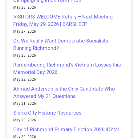
Campaigning in Uniform Proh
May 28, 2026
VISITORS WELCOME Rotary – Next Meeting
Friday, May 29, 2026 | BARSHEEP
May 27, 2026
Do We Really Want Democratic Socialists
Running Richmond?
May 25, 2026
Remembering Richmond’s Vietnam Losses this
Memorial Day 2026
May 22, 2026
Ahmad Anderson is the Only Candidate Who
Answered My 21 Questions
May 21, 2026
Sierra City Historic Resources
May 20, 2026
City of Richmond Primary Election 2026 ICYMI
May 20, 2026