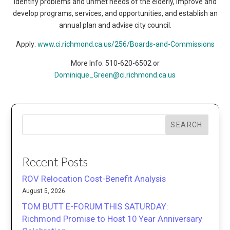
identify problems and unmet needs of the elderly, improve and
develop programs, services, and opportunities, and establish an
annual plan and advise city council.
Apply:
www.ci.richmond.ca.us/256/Boards-and-Commissions
More Info: 510-620-6502 or
Dominique_Green@ci.richmond.ca.us
SEARCH
Recent Posts
ROV Relocation Cost-Benefit Analysis
August 5, 2026
TOM BUTT E-FORUM THIS SATURDAY:
Richmond Promise to Host 10 Year Anniversary