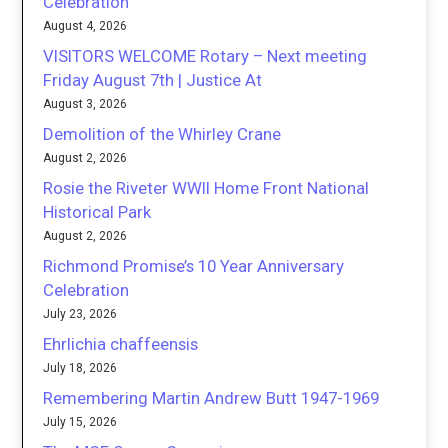
Celebration
August 4, 2026
VISITORS WELCOME Rotary – Next meeting
Friday August 7th | Justice At
August 3, 2026
Demolition of the Whirley Crane
August 2, 2026
Rosie the Riveter WWII Home Front National
Historical Park
August 2, 2026
Richmond Promise’s 10 Year Anniversary
Celebration
July 23, 2026
Ehrlichia chaffeensis
July 18, 2026
Remembering Martin Andrew Butt 1947-1969
July 15, 2026