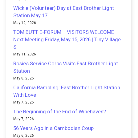
Wickie (Volunteer) Day at East Brother Light
Station May 17
May 19, 2026
TOM BUTT E-FORUM – VISITORS WELCOME –
Next Meeting Friday, May 15, 2026 | Tiny Village
S
May 11, 2026
Rosie’s Service Corps Visits East Brother Light
Station
May 8, 2026
California Rambling: East Brother Light Station
With Love
May 7, 2026
The Beginning of the End of Winehaven?
May 7, 2026
56 Years Ago in a Cambodian Coup
May 6, 2026