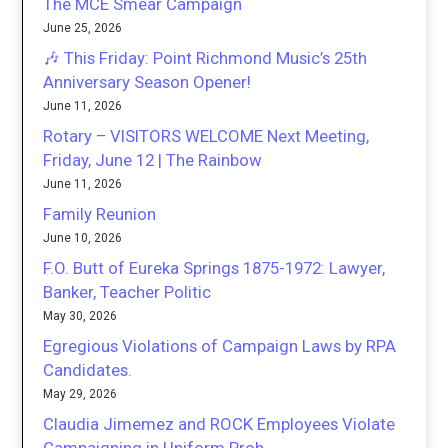
The MCE Smear Campaign
June 25, 2026
🎶 This Friday: Point Richmond Music’s 25th
Anniversary Season Opener!
June 11, 2026
Rotary – VISITORS WELCOME Next Meeting,
Friday, June 12 | The Rainbow
June 11, 2026
Family Reunion
June 10, 2026
F.O. Butt of Eureka Springs 1875-1972: Lawyer,
Banker, Teacher Politic
May 30, 2026
Egregious Violations of Campaign Laws by RPA
Candidates.
May 29, 2026
Claudia Jimemez and ROCK Employees Violate