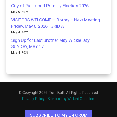
City of Richmond Primary Election 2026
May 5, 2026
VISITORS WELCOME — Rotary – Next Meeting
Friday, May 8, 2026 | GRID A
May 4, 2026
Sign Up for East Brother May Wickie Day
SUNDAY, MAY 17
May 4, 2026
© Copyright 2026. Tom Butt. All Rights Reserved.
Privacy Policy
•
Site built by Wicked Code Inc.
SUBSCRIBE TO MY E-FORUM