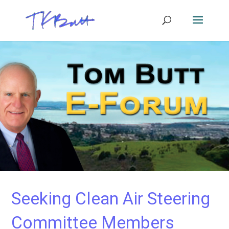
Seeking Clean Air Steering
Committee Members