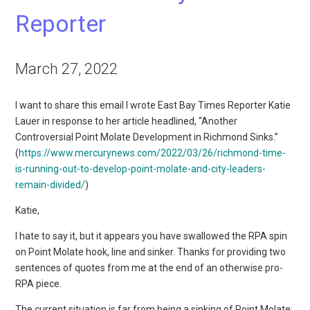
Reporter
March 27, 2022
I want to share this email I wrote East Bay Times Reporter Katie
Lauer in response to her article headlined, “Another
Controversial Point Molate Development in Richmond Sinks.”
(
https://www.mercurynews.com/2022/03/26/richmond-time-
is-running-out-to-develop-point-molate-and-city-leaders-
remain-divided/
)
Katie,
I hate to say it, but it appears you have swallowed the RPA spin
on Point Molate hook, line and sinker. Thanks for providing two
sentences of quotes from me at the end of an otherwise pro-
RPA piece.
The current situation is far from being a sinking of Point Molate;