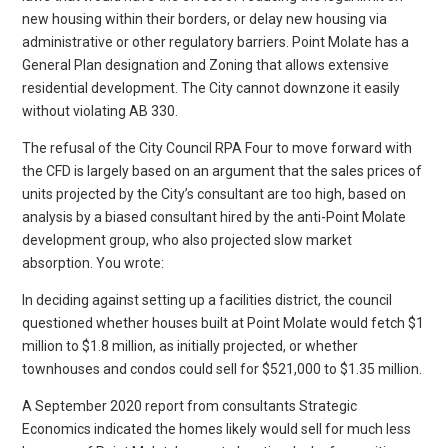
new housing within their borders, or delay new housing via
administrative or other regulatory barriers. Point Molate has a
General Plan designation and Zoning that allows extensive
residential development. The City cannot downzone it easily
without violating AB 330.
The refusal of the City Council RPA Four to move forward with
the CFD is largely based on an argument that the sales prices of
units projected by the City’s consultant are too high, based on
analysis by a biased consultant hired by the anti-Point Molate
development group, who also projected slow market
absorption. You wrote:
In deciding against setting up a facilities district, the council
questioned whether houses built at Point Molate would fetch $1
million to $1.8 million, as initially projected, or whether
townhouses and condos could sell for $521,000 to $1.35 million.
A September 2020 report from consultants Strategic
Economics indicated the homes likely would sell for much less