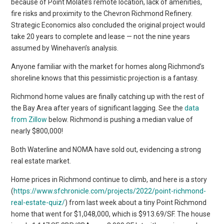
because of Point Molate’s remote location, lack of amenities,
fire risks and proximity to the Chevron Richmond Refinery.
Strategic Economics also concluded the original project would
take 20 years to complete and lease — not the nine years
assumed by Winehaven’s analysis.
Anyone familiar with the market for homes along Richmond’s
shoreline knows that this pessimistic projection is a fantasy.
Richmond home values are finally catching up with the rest of
the Bay Area after years of significant lagging. See the
data
from Zillow
below. Richmond is pushing a median value of
nearly $800,000!
Both Waterline and NOMA have sold out, evidencing a strong
real estate market.
Home prices in Richmond continue to climb, and here is a story
(
https://www.sfchronicle.com/projects/2022/point-richmond-
real-estate-quiz/
) from last week about a tiny Point Richmond
home that went for $1,048,000, which is $913.69/SF. The house