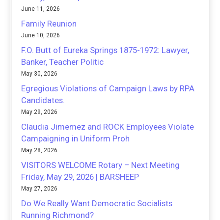
June 11, 2026
Family Reunion
June 10, 2026
F.O. Butt of Eureka Springs 1875-1972: Lawyer,
Banker, Teacher Politic
May 30, 2026
Egregious Violations of Campaign Laws by RPA
Candidates.
May 29, 2026
Claudia Jimemez and ROCK Employees Violate
Campaigning in Uniform Proh
May 28, 2026
VISITORS WELCOME Rotary – Next Meeting
Friday, May 29, 2026 | BARSHEEP
May 27, 2026
Do We Really Want Democratic Socialists
Running Richmond?