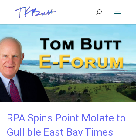
RPA Spins Point Molate to
Gullible East Bay Times