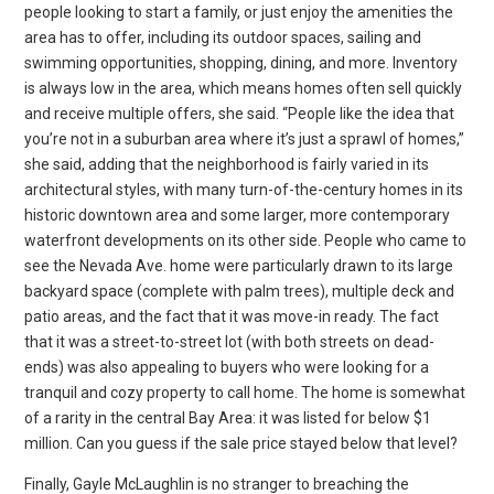
people looking to start a family, or just enjoy the amenities the
area has to offer, including its outdoor spaces, sailing and
swimming opportunities, shopping, dining, and more. Inventory
is always low in the area, which means homes often sell quickly
and receive multiple offers, she said. “People like the idea that
you’re not in a suburban area where it’s just a sprawl of homes,”
she said, adding that the neighborhood is fairly varied in its
architectural styles, with many turn-of-the-century homes in its
historic downtown area and some larger, more contemporary
waterfront developments on its other side. People who came to
see the Nevada Ave. home were particularly drawn to its large
backyard space (complete with palm trees), multiple deck and
patio areas, and the fact that it was move-in ready. The fact
that it was a street-to-street lot (with both streets on dead-
ends) was also appealing to buyers who were looking for a
tranquil and cozy property to call home. The home is somewhat
of a rarity in the central Bay Area: it was listed for below $1
million. Can you guess if the sale price stayed below that level?
Finally, Gayle McLaughlin is no stranger to breaching the