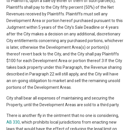
to Plaintiffs, upon a sale by either of them of such parcel(s),
Plaintiffs shall pay to the City fifty percent (50%) of the Net
Revenues received by Plaintiffs. Plaintiffs must sell any
Development Area or portion hereof purchased pursuant to this
Judgment within 5 years of the City’s Sale Deadline or 4 years
after the City makes a decision on any additional, discretionary
City entitlements concerning any purchased portions, whichever
is later, otherwise the Development Area(s) or portion(s)
thereof revert back to the City, and the City shall pay Plaintiffs
$100 for each Development Area or portion thereof.3 If the City
takes back property under this Paragraph, the Revenue sharing
described in Paragraph 22 will still apply, and the City will have
an on-going obligation to market and sell the remaining unsold
portions of the Development Areas.
City shall bear all expenses of maintaining and securing the
Property, until the Development Areas are sold to a third party.
There is another fly in the ointment that no one is considering,
AB 330
, which prohibits local jurisdictions from enacting new
laws that would have the effect of reducing the legal limit on