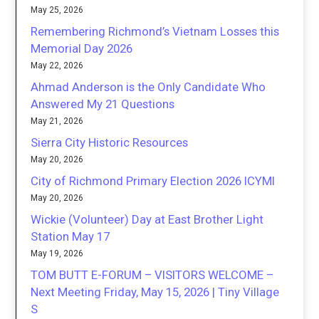
May 25, 2026
Remembering Richmond’s Vietnam Losses this
Memorial Day 2026
May 22, 2026
Ahmad Anderson is the Only Candidate Who
Answered My 21 Questions
May 21, 2026
Sierra City Historic Resources
May 20, 2026
City of Richmond Primary Election 2026 ICYMI
May 20, 2026
Wickie (Volunteer) Day at East Brother Light
Station May 17
May 19, 2026
TOM BUTT E-FORUM – VISITORS WELCOME –
Next Meeting Friday, May 15, 2026 | Tiny Village
S