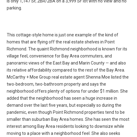
is only 1,147 SF, 2BR/2BA on a 3,999 SF lot with no view and no
parking.
This cottage-style home is just one example of the kind of
homes that are flying off the real estate shelves in Point
Richmond. The quaint Richmond neighborhood is known for its
village feel, convenience for Bay Area commuters, and
panoramic views of the East Bay and Marin County — and also
its relative affordability compared to the rest of the Bay Area.
McCarthy + Moe Group real estate agent Shenna Moe listed the
two-bedroom, two-bathroom property and says the
neighborhood offers plenty of options for under $1 million. She
added that the neighborhood has seen a huge increase in
demand over the last five years, but especially so during the
pandemic, even though Point Richmond properties tend to be
smaller than suburban Bay Area homes. She has seen the most
interest among Bay Area residents looking to downsize while
moving to a place with a neighborhood feel. She also seeks