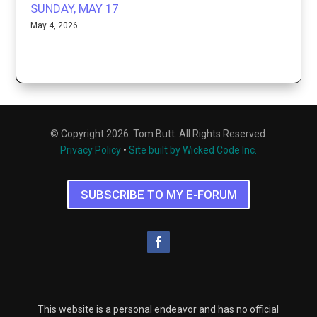
SUNDAY, MAY 17
May 4, 2026
© Copyright 2026. Tom Butt. All Rights Reserved.
Privacy Policy
•
Site built by Wicked Code Inc.
SUBSCRIBE TO MY E-FORUM
This website is a personal endeavor and has no official