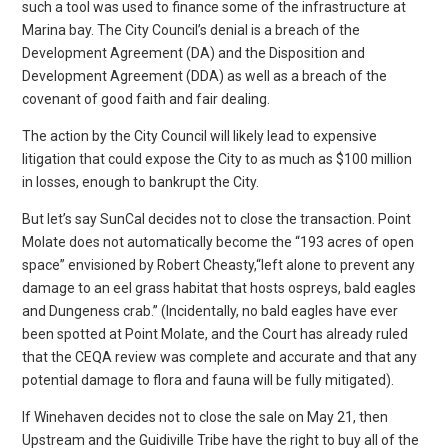
such a tool was used to finance some of the infrastructure at
Marina bay. The City Council’s denial is a breach of the
Development Agreement (DA) and the Disposition and
Development Agreement (DDA) as well as a breach of the
covenant of good faith and fair dealing.
The action by the City Council will likely lead to expensive
litigation that could expose the City to as much as $100 million
in losses, enough to bankrupt the City.
But let’s say SunCal decides not to close the transaction. Point
Molate does not automatically become the “193 acres of open
space” envisioned by Robert Cheasty,“left alone to prevent any
damage to an eel grass habitat that hosts ospreys, bald eagles
and Dungeness crab.” (Incidentally, no bald eagles have ever
been spotted at Point Molate, and the Court has already ruled
that the CEQA review was complete and accurate and that any
potential damage to flora and fauna will be fully mitigated).
If Winehaven decides not to close the sale on May 21, then
Upstream and the Guidiville Tribe have the right to buy all of the