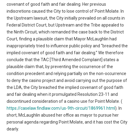
covenant of good faith and fair dealing. Her previous
indiscretions caused the City to lose control of Point Molate. In
the Upstream lawsuit, the City initially prevailed on all counts in
Federal District Court, but Upstream and the Tribe appealed to
the Ninth Circuit, which remanded the case back to the District
Court, finding a plausible claim that Mayor McLaughlin had
inappropriately tried to influence public policy and “breached the
implied covenant of good faith and fair dealing.” We therefore
conclude that the TAC [Third Amended Complaint] states a
plausible claim that, by preventing the occurrence of the
condition precedent and relying partially on the non-occurrence
to deny the casino project and avoid carrying out the purpose of
the LDA, the City breached the implied covenant of good faith
and fair dealing when it promulgated Resolution 23-11 and
discontinued consideration of a casino use for Point Molate. (
https://caselaw.findlaw.com/us-9th-circuit/1869961.html
). In
short, McLaughlin abused her office as mayor to pursue her
personal agenda regarding Point Molate, and it has cost the City
dearly.