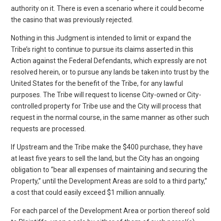
authority on it. There is even a scenario where it could become
the casino that was previously rejected.
Nothing in this Judgment is intended to limit or expand the
Tribe’s right to continue to pursue its claims asserted in this
Action against the Federal Defendants, which expressly are not
resolved herein, or to pursue any lands be taken into trust by the
United States for the benefit of the Tribe, for any lawful
purposes. The Tribe will request to license City-owned or City-
controlled property for Tribe use and the City will process that
request in the normal course, in the same manner as other such
requests are processed.
If Upstream and the Tribe make the $400 purchase, they have
at least five years to sell the land, but the City has an ongoing
obligation to “bear all expenses of maintaining and securing the
Property,” until the Development Areas are sold to a third party,”
a cost that could easily exceed $1 million annually.
For each parcel of the Development Area or portion thereof sold