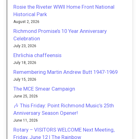
Rosie the Riveter WWII Home Front National
Historical Park
August 2, 2026
Richmond Promise’s 10 Year Anniversary
Celebration
July 23, 2026
Ehrlichia chaffeensis
July 18, 2026
Remembering Martin Andrew Butt 1947-1969
July 15, 2026
The MCE Smear Campaign
June 25, 2026
🎶 This Friday: Point Richmond Music’s 25th
Anniversary Season Opener!
June 11, 2026
Rotary – VISITORS WELCOME Next Meeting,
Friday, June 12 | The Rainbow