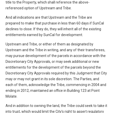
title to the Property, which shall reference the above-
referenced option of Upstream and Tribe.
And all indications are that Upstream and the Tribe are
prepared to make that purchase in less than 60 days if SunCal
declines to close. If they do, they will inherit all of the existing
entitlements earned by SunCal for development.
Upstream and Tribe, or either of them as designated by
Upstream and the Tribe in writing, and any of their transferees,
may pursue development of the parcels in accordance with the
Discretionary City Approvals, or may seek additional or new
entitlements for the development of the parcels beyond the
Discretionary City Approvals required by this Judgment that City
may or may not grant in its sole discretion. The Parties, and
each of them, acknowledge the Tribe, commencing in 2004 and
ending in 2012, maintained an office in Building 123 at Point
Molate.
And in addition to owning the land, the Tribe could seek to take it
into trust, which would limit the City’s right to assert regulatory