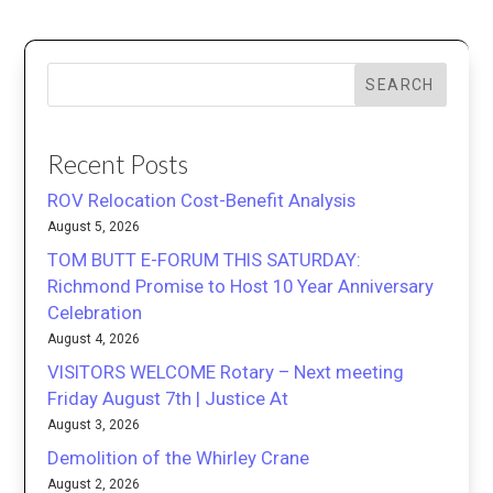
SEARCH
Recent Posts
ROV Relocation Cost-Benefit Analysis
August 5, 2026
TOM BUTT E-FORUM THIS SATURDAY:
Richmond Promise to Host 10 Year Anniversary
Celebration
August 4, 2026
VISITORS WELCOME Rotary – Next meeting
Friday August 7th | Justice At
August 3, 2026
Demolition of the Whirley Crane
August 2, 2026