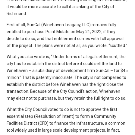
it would be more accurate to call it a sinking of the City of
Richmond.
First of all, SunCal (Winehaven Leagacy, LLC) remains fully
entitled to purchase Point Molate on May 21, 2022, if they
decide to do so, and that entitlement comes with full approval
of the project. The plans were not at all, as you wrote, “scuttled.”
What you also wrote is, “ Under terms of a legal settlement, the
city has to establish the district before it could sell the land to
Winehaven – a subsidiary of development firm SunCal – for $45
million.” That is patently inaccurate. The city is not compelled to
establish the district before Winehaven has the right close the
transaction. Because of the City Council’s action, Winehaven
may elect not to purchase, but they retain the full right to do so.
What the City Council voted to do is not to approve the first
essential step (Resolution of Intent) to form a Community
Facilities District (CFD) to finance the infrastructure, a common
tool widely used in large scale development projects. In fact,