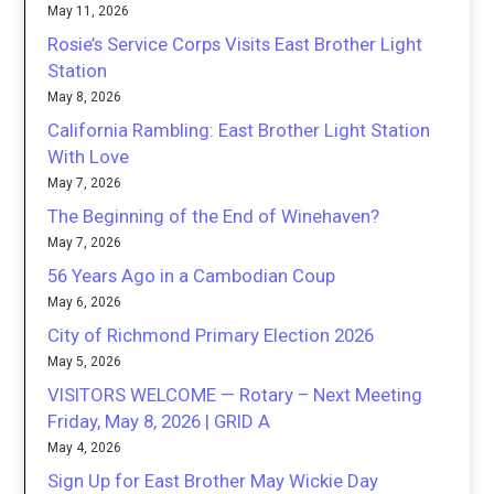
May 11, 2026
Rosie’s Service Corps Visits East Brother Light
Station
May 8, 2026
California Rambling: East Brother Light Station
With Love
May 7, 2026
The Beginning of the End of Winehaven?
May 7, 2026
56 Years Ago in a Cambodian Coup
May 6, 2026
City of Richmond Primary Election 2026
May 5, 2026
VISITORS WELCOME — Rotary – Next Meeting
Friday, May 8, 2026 | GRID A
May 4, 2026
Sign Up for East Brother May Wickie Day