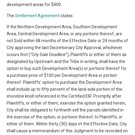
development areas for $400.
The
Settlement Agreement
states:
If the Northern Development Area, Southern Development
Area, Central Development Area, or any portions thereof, are
not Sold within 48 months of the Effective Date or 24 months of
City approving the last Discretionary City Approval, whichever
occurs first (“City Sale Deadline”), Plaintiffs or either of them as
designated by Upstream and the Tribe in writing, shall have the
option to buy such Development Area(s) or portions thereof for
a purchase price of $100 per Development Area or portion
thereof. Plaintiffs’ option to purchase the Development Area
shall include up to fifty percent of the land-side portion of the
shoreline knoll referenced in the Certified EIR. Promptly after
Plaintiffs, or either of them, exercise the option granted herein,
City shall be obligated to forthwith sell the parcels identified in
the exercise of the option, or portions thereof, to Plaintiffs, or
either of them. Within thirty (30) days of the Effective Date, City
shall cause a memorandum of this Judgment to be recorded on