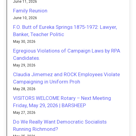
June 11, 2026
Family Reunion
June 10, 2026
F.O. Butt of Eureka Springs 1875-1972: Lawyer,
Banker, Teacher Politic
May 30, 2026
Egregious Violations of Campaign Laws by RPA
Candidates.
May 29, 2026
Claudia Jimemez and ROCK Employees Violate
Campaigning in Uniform Proh
May 28, 2026
VISITORS WELCOME Rotary – Next Meeting
Friday, May 29, 2026 | BARSHEEP
May 27, 2026
Do We Really Want Democratic Socialists
Running Richmond?