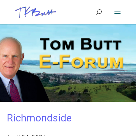
Richmondside