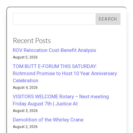
SEARCH
Recent Posts
ROV Relocation Cost-Benefit Analysis
August 5, 2026
TOM BUTT E-FORUM THIS SATURDAY:
Richmond Promise to Host 10 Year Anniversary
Celebration
August 4, 2026
VISITORS WELCOME Rotary – Next meeting
Friday August 7th | Justice At
August 3, 2026
Demolition of the Whirley Crane
August 2, 2026