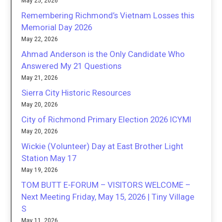
May 25, 2026
Remembering Richmond’s Vietnam Losses this
Memorial Day 2026
May 22, 2026
Ahmad Anderson is the Only Candidate Who
Answered My 21 Questions
May 21, 2026
Sierra City Historic Resources
May 20, 2026
City of Richmond Primary Election 2026 ICYMI
May 20, 2026
Wickie (Volunteer) Day at East Brother Light
Station May 17
May 19, 2026
TOM BUTT E-FORUM – VISITORS WELCOME –
Next Meeting Friday, May 15, 2026 | Tiny Village
S
May 11, 2026