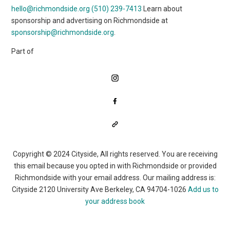
hello@richmondside.org
(510) 239-7413
Learn about
sponsorship and advertising on Richmondside at
sponsorship@richmondside.org
.
Part of
Copyright © 2024 Cityside, All rights reserved. You are receiving
this email because you opted in with Richmondside or provided
Richmondside with your email address. Our mailing address is:
Cityside 2120 University Ave Berkeley, CA 94704-1026
Add us to
your address book