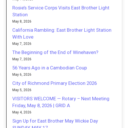
Rosie’s Service Corps Visits East Brother Light
Station
May 8, 2026
California Rambling: East Brother Light Station
With Love
May 7, 2026
The Beginning of the End of Winehaven?
May 7, 2026
56 Years Ago in a Cambodian Coup
May 6, 2026
City of Richmond Primary Election 2026
May 5, 2026
VISITORS WELCOME — Rotary – Next Meeting
Friday, May 8, 2026 | GRID A
May 4, 2026
Sign Up for East Brother May Wickie Day
SUNDAY, MAY 17