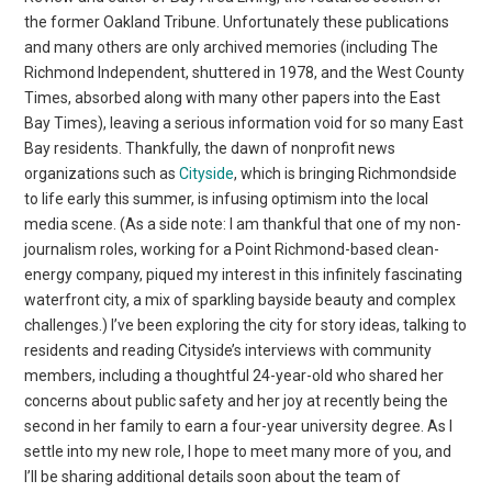
the former Oakland Tribune. Unfortunately these publications
and many others are only archived memories (including The
Richmond Independent, shuttered in 1978, and the West County
Times, absorbed along with many other papers into the East
Bay Times), leaving a serious information void for so many East
Bay residents. Thankfully, the dawn of nonprofit news
organizations such as
Cityside
, which is bringing Richmondside
to life early this summer, is infusing optimism into the local
media scene. (As a side note: I am thankful that one of my non-
journalism roles, working for a Point Richmond-based clean-
energy company, piqued my interest in this infinitely fascinating
waterfront city, a mix of sparkling bayside beauty and complex
challenges.) I’ve been exploring the city for story ideas, talking to
residents and reading Cityside’s interviews with community
members, including a thoughtful 24-year-old who shared her
concerns about public safety and her joy at recently being the
second in her family to earn a four-year university degree. As I
settle into my new role, I hope to meet many more of you, and
I’ll be sharing additional details soon about the team of