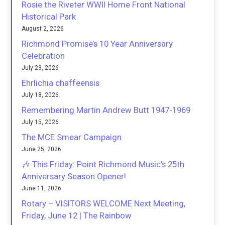
Rosie the Riveter WWII Home Front National
Historical Park
August 2, 2026
Richmond Promise’s 10 Year Anniversary
Celebration
July 23, 2026
Ehrlichia chaffeensis
July 18, 2026
Remembering Martin Andrew Butt 1947-1969
July 15, 2026
The MCE Smear Campaign
June 25, 2026
🎶 This Friday: Point Richmond Music’s 25th
Anniversary Season Opener!
June 11, 2026
Rotary – VISITORS WELCOME Next Meeting,
Friday, June 12 | The Rainbow