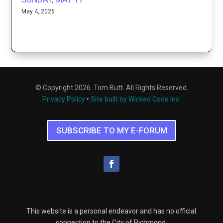
May 4, 2026
© Copyright 2026. Tom Butt. All Rights Reserved.
Privacy Policy
•
Site built by Wicked Code Inc.
SUBSCRIBE TO MY E-FORUM
This website is a personal endeavor and has no official
connection to the City of Richmond.