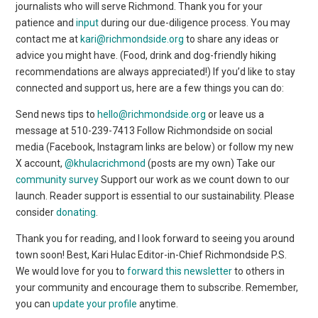
journalists who will serve Richmond. Thank you for your
patience and
input
during our due-diligence process. You may
contact me at
kari@richmondside.org
to share any ideas or
advice you might have. (Food, drink and dog-friendly hiking
recommendations are always appreciated!) If you’d like to stay
connected and support us, here are a few things you can do:
Send news tips to
hello@richmondside.org
or leave us a
message at 510-239-7413 Follow Richmondside on social
media (Facebook, Instagram links are below) or follow my new
X account,
@khulacrichmond
(posts are my own) Take our
community survey
Support our work as we count down to our
launch. Reader support is essential to our sustainability. Please
consider
donating
.
Thank you for reading, and I look forward to seeing you around
town soon! Best,
Kari Hulac Editor-in-Chief Richmondside P.S.
We would love for you to
forward this newsletter
to others in
your community and encourage them to subscribe. Remember,
you can
update your profile
anytime.