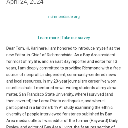
April 24, 2024
richmondside.org
Learn more
|
Take our survey
Dear Tom, Hi, Kari here. I am honored to introduce myself as the
new Editor-in-Chief of Richmondside. As a Bay Area resident
for most of my life, and an East Bay reporter and editor for 13
years, I am deeply committed to providing Richmond with a free
source of nonprofit, independent, community-centered news
and local resources. In my 20-year journalism career I’ve worn
countless hats: I mentored news-writing students at my alma
mater, San Francisco State University, where I survived (and
then covered) the Loma Prieta earthquake, and where I
participated in a landmark 1991 study examining the ethnic
diversity of people interviewed for stories published by Bay
Area media outlets. I was editor of the former (Hayward) Daily
Review and editor of Bay Area Living, the features section of