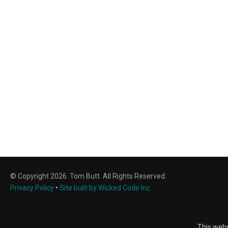
© Copyright 2026. Tom Butt. All Rights Reserved.
Privacy Policy
•
Site built by Wicked Code Inc.
This webs