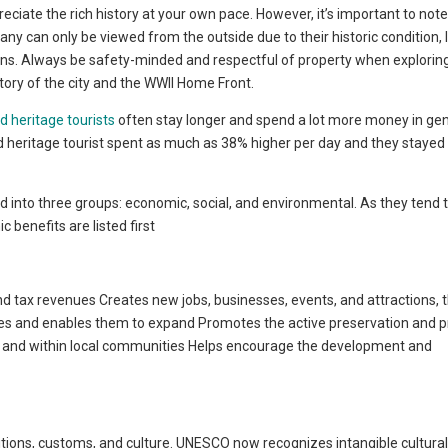
reciate the rich history at your own pace. However, it’s important to note
 Many can only be viewed from the outside due to their historic condition, 
ons. Always be safety-minded and respectful of property when exploring
istory of the city and the WWII Home Front.
d heritage tourists
often stay longer and spend a lot more money in ge
and heritage tourist spent as much as 38% higher per day and they staye
d into three groups: economic, social, and environmental. As they tend 
benefits are listed first
 tax revenues Creates new jobs, businesses, events, and attractions, 
ses and enables them to expand Promotes the active preservation and p
ng and within local communities Helps encourage the development and
ditions, customs, and culture. UNESCO now recognizes intangible cultura