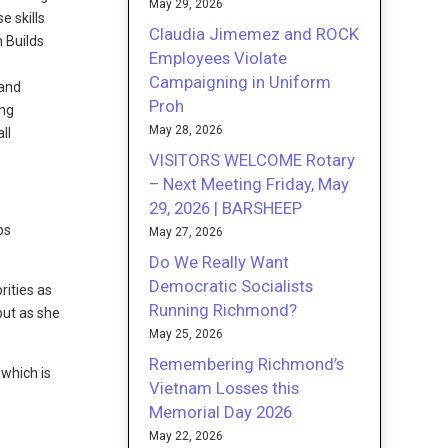
May 29, 2026
e skills
Claudia Jimemez and ROCK
 Builds
Employees Violate
Campaigning in Uniform
 and
Proh
ing
May 28, 2026
ll
VISITORS WELCOME Rotary
– Next Meeting Friday, May
29, 2026 | BARSHEEP
ps
May 27, 2026
Do We Really Want
Democratic Socialists
rities as
Running Richmond?
 but as she
May 25, 2026
Remembering Richmond’s
, which is
Vietnam Losses this
Memorial Day 2026
May 22, 2026