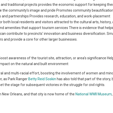
 and traditional projects provides the economic support for keeping thes
ove the community’s image and pride Promotes community beautification
ps and partnerships Provides research, education, and work-placement
both local residents and visitors attracted to the cultural arts, history,
nd amenities that support tourism services There is evidence that help
can contribute to precincts’ innovation and business diversification. Sma
rs and provide a core for other larger businesses.
ost awareness of the tourist site, attraction, or area’s significance Hel
 impact on the natural and built environment
ural and multi-racial effort, boosting the involvement of women and mino
er, as Park Ranger
Betty Reid Soskin
has also told that part of the story,
t the stage for subsequent victories in the struggle for civil rights.
 in New Orleans, and that city is now home of the
National WWII Museum