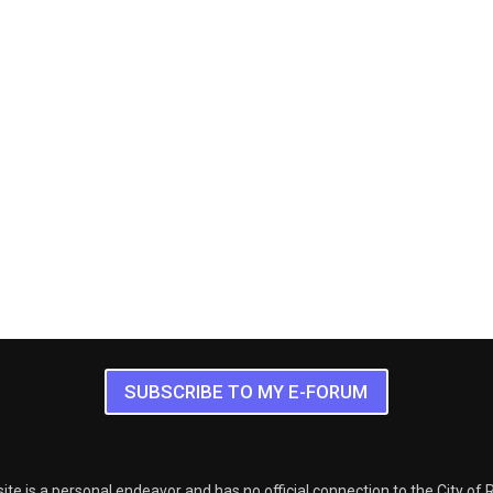
SUBSCRIBE TO MY E-FORUM
ite is a personal endeavor and has no official connection to the City of