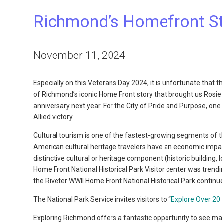
Richmond’s Homefront S
November 11, 2024
Especially on this Veterans Day 2024, it is unfortunate that
of Richmond’s iconic Home Front story that brought us Rosie t
anniversary next year. For the City of Pride and Purpose, one 
Allied victory.
Cultural tourism is one of the fastest-growing segments of 
American cultural heritage travelers have an economic impact 
distinctive cultural or heritage component (historic building, l
Home Front National Historical Park Visitor center was trendin
the Riveter WWII Home Front National Historical Park continu
The National Park Service invites visitors to “
Explore Over 20 
Exploring Richmond offers a fantastic opportunity to see many