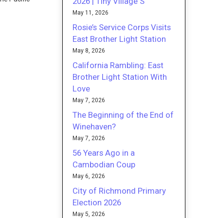
2026 | Tiny Village S
May 11, 2026
Rosie’s Service Corps Visits
East Brother Light Station
May 8, 2026
California Rambling: East
Brother Light Station With
Love
May 7, 2026
The Beginning of the End of
Winehaven?
May 7, 2026
56 Years Ago in a
Cambodian Coup
May 6, 2026
City of Richmond Primary
Election 2026
May 5, 2026