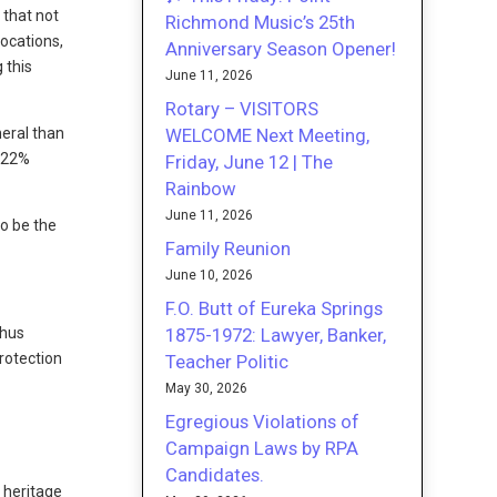
 that not
Richmond Music’s 25th
locations,
Anniversary Season Opener!
 this
June 11, 2026
Rotary – VISITORS
WELCOME Next Meeting,
neral than
d 22%
Friday, June 12 | The
Rainbow
June 11, 2026
to be the
Family Reunion
June 10, 2026
F.O. Butt of Eureka Springs
1875-1972: Lawyer, Banker,
thus
rotection
Teacher Politic
May 30, 2026
Egregious Violations of
Campaign Laws by RPA
Candidates.
l heritage