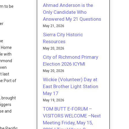
Ahmad Anderson is the
em to be
Only Candidate Who
Answered My 21 Questions
er
May 21, 2026
Sierra City Historic
Resources
the
II Home
May 20, 2026
le with
City of Richmond Primary
ichmond
Election 2026 ICYMI
even
May 20, 2026
t last
Wickie (Volunteer) Day at
e Port of
East Brother Light Station
May 17
, brought
May 19, 2026
Riggers
TOM BUTT E-FORUM –
use and
VISITORS WELCOME –Next
Meeting Friday, May 15,
he Pacific