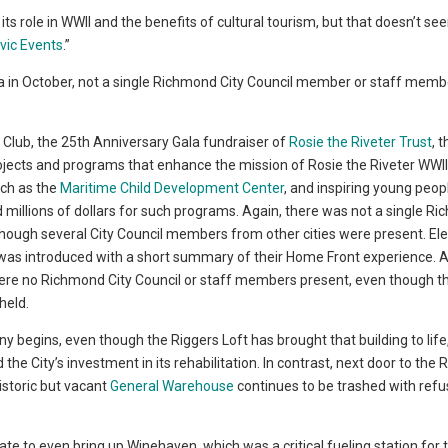
s role in WWII and the benefits of cultural tourism, but that doesn’t se
vic Events
.”
ala in October, not a single Richmond City Council member or staff memb
 Club, the 25th Anniversary Gala fundraiser of
Rosie the Riveter Trust
, 
projects and programs that enhance the mission of Rosie the Riveter WW
uch as the
Maritime Child Development Center
, and inspiring young peop
d millions of dollars for such programs. Again, there was not a single R
though several City Council members from other cities were present. El
 was introduced with a short summary of their Home Front experience. A
were no Richmond City Council or staff members present, even though th
held.
y begins, even though the Riggers Loft has brought that building to life
he City’s investment in its rehabilitation. In contrast, next door to the 
istoric but vacant
General Warehouse
continues to be trashed with ref
te to even bring up Winehaven, which was a critical fueling station for t