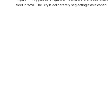
fleet in WWII. The City is deliberately neglecting it as it contin