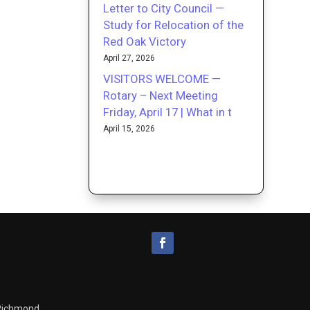
Letter to City Council —
Study for Relocation of the
Red Oak Victory
April 27, 2026
VISITORS WELCOME —
Rotary – Next Meeting
Friday, April 17 | What in t
April 15, 2026
 Richmond.