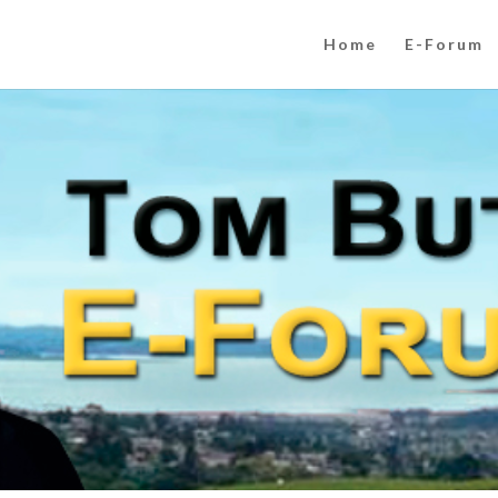
Home
E-Forum