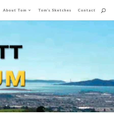
About Tom
Tom’s Sketches
Contact