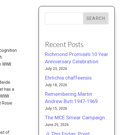
SEARCH
Recent Posts
cognition
Richmond Promise’s 10 Year
th
Anniversary Celebration
he WWII
July 23, 2026
Ehrlichia chaffeensis
dwide.
July 18, 2026
at has a
Remembering Martin
r WWII
Andrew Butt 1947-1969
t Rosie
July 15, 2026
The MCE Smear Campaign
June 25, 2026
ost of
🎶 This Friday: Point