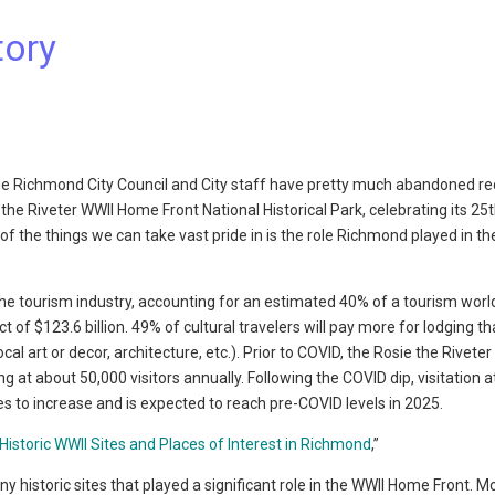
tory
 the Richmond City Council and City staff have pretty much abandoned re
he Riveter WWII Home Front National Historical Park, celebrating its 25
of the things we can take vast pride in is the role Richmond played in t
the tourism industry, accounting for an estimated 40% of a tourism worl
of $123.6 billion. 49% of cultural travelers will pay more for lodging th
ocal art or decor, architecture, etc.). Prior to COVID, the Rosie the Rivete
g at about 50,000 visitors annually. Following the COVID dip, visitation a
es to increase and is expected to reach pre-COVID levels in 2025.
Historic WWII Sites and Places of Interest in Richmond
,”
 historic sites that played a significant role in the WWII Home Front. M