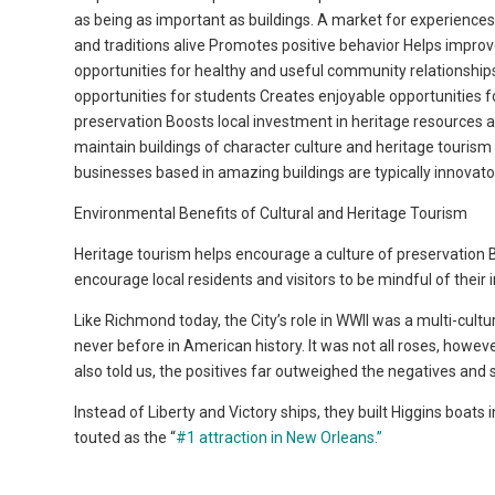
as being as important as buildings. A market for experiences
and traditions alive Promotes positive behavior Helps impr
opportunities for healthy and useful community relationshi
opportunities for students Creates enjoyable opportunities for 
preservation Boosts local investment in heritage resources a
maintain buildings of character culture and heritage tourism 
businesses based in amazing buildings are typically innovato
Environmental Benefits of Cultural and Heritage Tourism
Heritage tourism helps encourage a culture of preservation Bo
encourage local residents and visitors to be mindful of their
Like Richmond today, the City’s role in WWII was a multi-cult
never before in American history. It was not all roses, howev
also told us, the positives far outweighed the negatives and se
Instead of Liberty and Victory ships, they built Higgins boats
touted as the “
#1 attraction in New Orleans.”