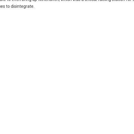
ues to disintegrate.