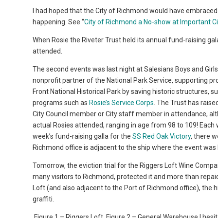
I had hoped that the City of Richmond would have embraced it
happening. See “
City of Richmond a No-show at Important Ci
When Rosie the Riveter Trust held its annual fund-raising g
attended.
The second events was last night at Salesians Boys and Girls
nonprofit partner of the National Park Service, supporting 
Front National Historical Park by saving historic structures, s
programs such as
Rosie’s Service Corps
. The Trust has raise
City Council member or City staff member in attendance, al
actual Rosies attended, ranging in age from 98 to 109! Each
week’s fund-raising galla for the
SS Red Oak Victory
, there 
Richmond office is adjacent to the ship where the event was 
Tomorrow, the eviction trial for the Riggers Loft Wine Compan
many visitors to Richmond, protected it and more than repaid t
Loft (and also adjacent to the Port of Richmond office), the h
graffiti.
Figure 1 – Riggers Loft
Figure 2 – General Warehouse I hesita