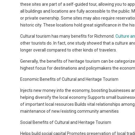
these sites are part of a self-guided tour, allowing you to app
all buildings and locations are fully accessible to the public.
or private ownership. Some sites may also require reservati
historic city. These locations hold great significance in the h
Cultural tourism has many benefits for Richmond.
Culture an
other tourists do. In fact, one study showed that a culture 
longer overall compared to other kinds of travelers.
Generally, the benefits of heritage tourism can be categorize
highest focus for destinations and policymakers the economic 
Economic Benefits of Cultural and Heritage Tourism
Injects new money into the economy, boosting businesses and
helping diversify the local economy Supports small busines
of important local resources Builds vital relationships amo
maintenance of new/existing community amenities
Social Benefits of Cultural and Heritage Tourism
Helps build social capital Promotes preservation of local tra