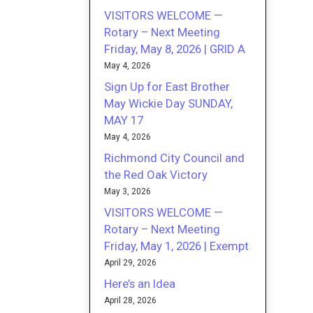
VISITORS WELCOME —
Rotary – Next Meeting
Friday, May 8, 2026 | GRID A
May 4, 2026
Sign Up for East Brother
May Wickie Day SUNDAY,
MAY 17
May 4, 2026
Richmond City Council and
the Red Oak Victory
May 3, 2026
VISITORS WELCOME —
Rotary – Next Meeting
Friday, May 1, 2026 | Exempt
April 29, 2026
Here’s an Idea
April 28, 2026