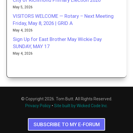
City of Richmond Primary Election 2026
May 5, 2026
VISITORS WELCOME — Rotary – Next Meeting
Friday, May 8, 2026 | GRID A
May 4, 2026
Sign Up for East Brother May Wickie Day
SUNDAY, MAY 17
May 4, 2026
© Copyright 2026. Tom Butt. All Rights Reserved.
Privacy Policy
•
Site built by Wicked Code Inc.
SUBSCRIBE TO MY E-FORUM