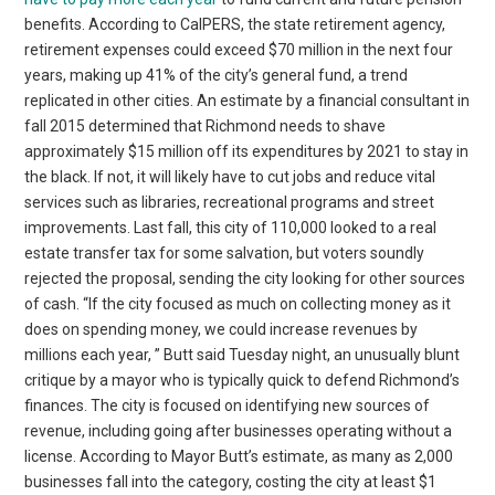
benefits. According to CalPERS, the state retirement agency,
retirement expenses could exceed $70 million in the next four
years, making up 41% of the city’s general fund, a trend
replicated in other cities. An estimate by a financial consultant in
fall 2015 determined that Richmond needs to shave
approximately $15 million off its expenditures by 2021 to stay in
the black. If not, it will likely have to cut jobs and reduce vital
services such as libraries, recreational programs and street
improvements. Last fall, this city of 110,000 looked to a real
estate transfer tax for some salvation, but voters soundly
rejected the proposal, sending the city looking for other sources
of cash. “If the city focused as much on collecting money as it
does on spending money, we could increase revenues by
millions each year, ” Butt said Tuesday night, an unusually blunt
critique by a mayor who is typically quick to defend Richmond’s
finances. The city is focused on identifying new sources of
revenue, including going after businesses operating without a
license. According to Mayor Butt’s estimate, as many as 2,000
businesses fall into the category, costing the city at least $1