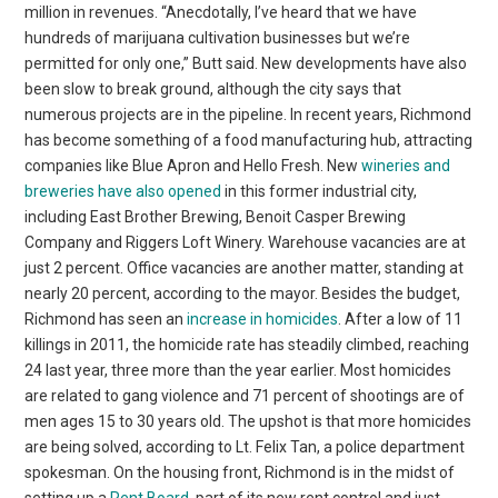
million in revenues. “Anecdotally, I’ve heard that we have
hundreds of marijuana cultivation businesses but we’re
permitted for only one,” Butt said. New developments have also
been slow to break ground, although the city says that
numerous projects are in the pipeline. In recent years, Richmond
has become something of a food manufacturing hub, attracting
companies like Blue Apron and Hello Fresh. New
wineries and
breweries have also opened
in this former industrial city,
including East Brother Brewing, Benoit Casper Brewing
Company and Riggers Loft Winery. Warehouse vacancies are at
just 2 percent. Office vacancies are another matter, standing at
nearly 20 percent, according to the mayor. Besides the budget,
Richmond has seen an
increase in homicides
. After a low of 11
killings in 2011, the homicide rate has steadily climbed, reaching
24 last year, three more than the year earlier. Most homicides
are related to gang violence and 71 percent of shootings are of
men ages 15 to 30 years old. The upshot is that more homicides
are being solved, according to Lt. Felix Tan, a police department
spokesman. On the housing front, Richmond is in the midst of
setting up a
Rent Board
, part of its new rent control and just