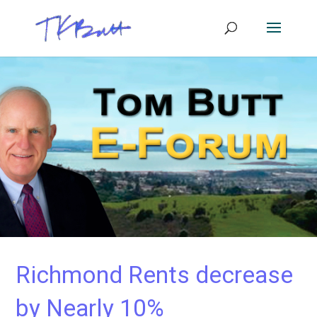
Richmond Rents decrease
by Nearly 10%