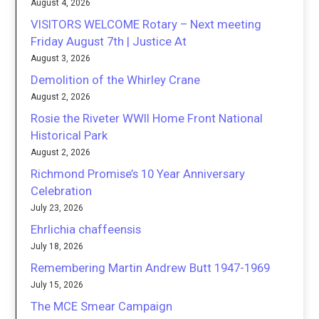
August 4, 2026
VISITORS WELCOME Rotary – Next meeting
Friday August 7th | Justice At
August 3, 2026
Demolition of the Whirley Crane
August 2, 2026
Rosie the Riveter WWII Home Front National
Historical Park
August 2, 2026
Richmond Promise’s 10 Year Anniversary
Celebration
July 23, 2026
Ehrlichia chaffeensis
July 18, 2026
Remembering Martin Andrew Butt 1947-1969
July 15, 2026
The MCE Smear Campaign