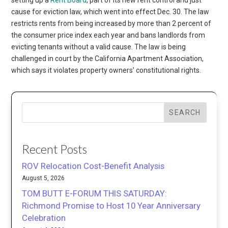
cause for eviction law, which went into effect Dec. 30. The law
restricts rents from being increased by more than 2 percent of
the consumer price index each year and bans landlords from
evicting tenants without a valid cause. The law is being
challenged in court by the California Apartment Association,
which says it violates property owners’ constitutional rights.
SEARCH
Recent Posts
ROV Relocation Cost-Benefit Analysis
August 5, 2026
TOM BUTT E-FORUM THIS SATURDAY:
Richmond Promise to Host 10 Year Anniversary
Celebration