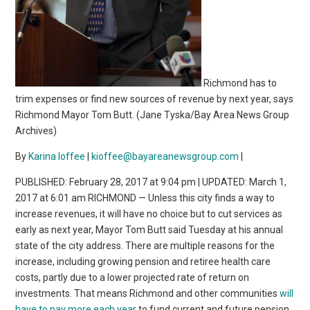
Richmond has to
trim expenses or find new sources of revenue by next year, says
Richmond Mayor Tom Butt. (Jane Tyska/Bay Area News Group
Archives)
By
Karina Ioffee
|
kioffee@bayareanewsgroup.com
|
PUBLISHED: February 28, 2017 at 9:04 pm | UPDATED: March 1,
2017 at 6:01 am RICHMOND — Unless this city finds a way to
increase revenues, it will have no choice but to cut services as
early as next year, Mayor Tom Butt said Tuesday at his annual
state of the city address. There are multiple reasons for the
increase, including growing pension and retiree health care
costs, partly due to a lower projected rate of return on
investments. That means Richmond and other communities
will
have to pay more each year
to fund current and future pension