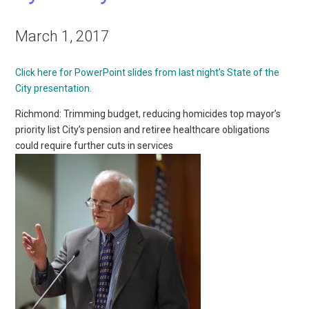
March 1, 2017
Click here for PowerPoint slides from last night’s State of the
City presentation.
Richmond: Trimming budget, reducing homicides top mayor’s
priority list City’s pension and retiree healthcare obligations
could require further cuts in services