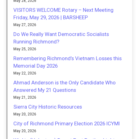
May 28, 2026
VISITORS WELCOME Rotary – Next Meeting
Friday, May 29, 2026 | BARSHEEP
May 27, 2026
Do We Really Want Democratic Socialists
Running Richmond?
May 25, 2026
Remembering Richmond’s Vietnam Losses this
Memorial Day 2026
May 22, 2026
Ahmad Anderson is the Only Candidate Who
Answered My 21 Questions
May 21, 2026
Sierra City Historic Resources
May 20, 2026
City of Richmond Primary Election 2026 ICYMI
May 20, 2026