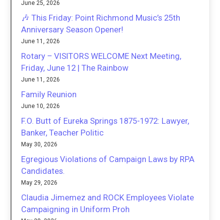
June 25, 2026
🎶 This Friday: Point Richmond Music’s 25th
Anniversary Season Opener!
June 11, 2026
Rotary – VISITORS WELCOME Next Meeting,
Friday, June 12 | The Rainbow
June 11, 2026
Family Reunion
June 10, 2026
F.O. Butt of Eureka Springs 1875-1972: Lawyer,
Banker, Teacher Politic
May 30, 2026
Egregious Violations of Campaign Laws by RPA
Candidates.
May 29, 2026
Claudia Jimemez and ROCK Employees Violate
Campaigning in Uniform Proh