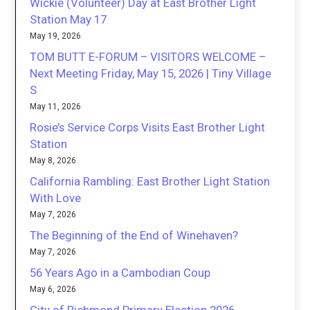
Wickie (Volunteer) Day at East Brother Light
Station May 17
May 19, 2026
TOM BUTT E-FORUM – VISITORS WELCOME –
Next Meeting Friday, May 15, 2026 | Tiny Village
S
May 11, 2026
Rosie’s Service Corps Visits East Brother Light
Station
May 8, 2026
California Rambling: East Brother Light Station
With Love
May 7, 2026
The Beginning of the End of Winehaven?
May 7, 2026
56 Years Ago in a Cambodian Coup
May 6, 2026