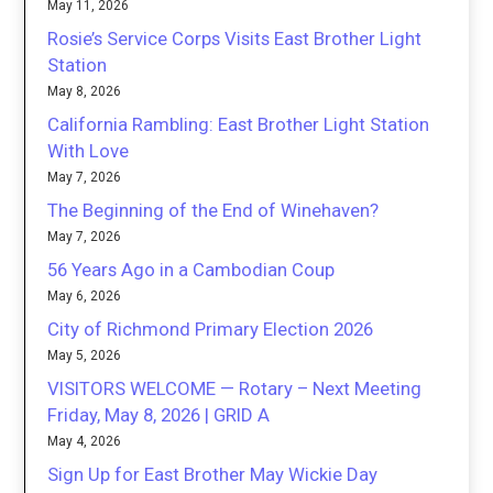
May 11, 2026
Rosie’s Service Corps Visits East Brother Light
Station
May 8, 2026
California Rambling: East Brother Light Station
With Love
May 7, 2026
The Beginning of the End of Winehaven?
May 7, 2026
56 Years Ago in a Cambodian Coup
May 6, 2026
City of Richmond Primary Election 2026
May 5, 2026
VISITORS WELCOME — Rotary – Next Meeting
Friday, May 8, 2026 | GRID A
May 4, 2026
Sign Up for East Brother May Wickie Day