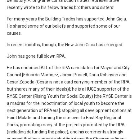
be history. A long-time construction trades representative
recently wrote to his fellow trades brothers and sisters:
For many years the Building Trades has supported John Gioia.
He shared some of our beliefs and supported some of our
causes.
In recent months, though, the New John Gioia has emerged.
John has gone full blown RPA.
He has endorsed ALL of the RPA candidates for Mayor and City
Council [Eduardo Martinez, Jamin Pursell, Doria Robinson and
Cesar Zepeda (Cesar is not a card carrying member of the RPA
but shares many of their ideals)]; he is a HUGE supporter of the
RYSE Center (Rising Youth for Social Equity) [the RYSE Center is
a madras for the indoctrination of local youth to become the
next generation of RPAers]; stopping all development options at
Point Molate and turning the site over to East Bay Regional
Parks; promoting many of the projects promoted by the RPA
(including defunding the police); and his comments strongly
suggest that he supports shutting down the Chevron refinery.