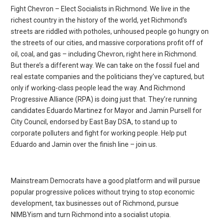
Fight Chevron – Elect Socialists in Richmond. We live in the
richest country in the history of the world, yet Richmond’s
streets are riddled with potholes, unhoused people go hungry on
the streets of our cities, and massive corporations profit off of
oil, coal, and gas – including Chevron, right here in Richmond.
But there’s a different way. We can take on the fossil fuel and
real estate companies and the politicians they’ve captured, but
only if working-class people lead the way. And Richmond
Progressive Alliance (RPA) is doing just that. They’re running
candidates Eduardo Martinez for Mayor and Jamin Pursell for
City Council, endorsed by East Bay DSA, to stand up to
corporate polluters and fight for working people. Help put
Eduardo and Jamin over the finish line – join us.
Mainstream Democrats have a good platform and will pursue
popular progressive polices without trying to stop economic
development, tax businesses out of Richmond, pursue
NIMBYism and turn Richmond into a socialist utopia.