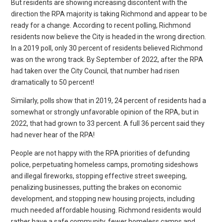
But residents are showing increasing discontent with the
direction the RPA majority is taking Richmond and appear to be
ready for a change. According to recent polling, Richmond
residents now believe the City is headed in the wrong direction.
In a 2019 poll, only 30 percent of residents believed Richmond
was on the wrong track. By September of 2022, after the RPA
had taken over the City Council, that number had risen
dramatically to 50 percent!
Similarly, polls show that in 2019, 24 percent of residents had a
somewhat or strongly unfavorable opinion of the RPA, but in
2022, that had grown to 33 percent. A full 36 percent said they
had never hear of the RPA!
People are not happy with the RPA priorities of defunding
police, perpetuating homeless camps, promoting sideshows
and illegal fireworks, stopping effective street sweeping,
penalizing businesses, putting the brakes on economic
development, and stopping new housing projects, including
much needed affordable housing. Richmond residents would
rather have a safe community, fewer homeless camps and