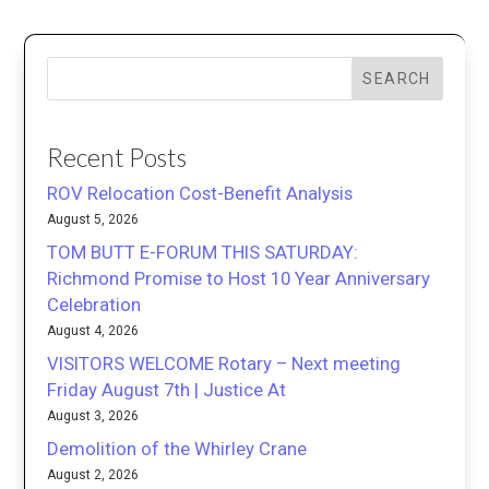
SEARCH
Recent Posts
ROV Relocation Cost-Benefit Analysis
August 5, 2026
TOM BUTT E-FORUM THIS SATURDAY:
Richmond Promise to Host 10 Year Anniversary
Celebration
August 4, 2026
VISITORS WELCOME Rotary – Next meeting
Friday August 7th | Justice At
August 3, 2026
Demolition of the Whirley Crane
August 2, 2026