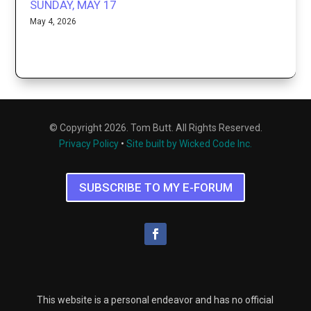
SUNDAY, MAY 17
May 4, 2026
© Copyright 2026. Tom Butt. All Rights Reserved.
Privacy Policy
•
Site built by Wicked Code Inc.
SUBSCRIBE TO MY E-FORUM
This website is a personal endeavor and has no official