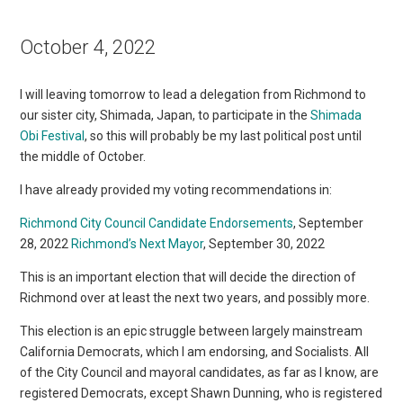
October 4, 2022
I will leaving tomorrow to lead a delegation from Richmond to
our sister city, Shimada, Japan, to participate in the
Shimada
Obi Festival
, so this will probably be my last political post until
the middle of October.
I have already provided my voting recommendations in:
Richmond City Council Candidate Endorsements
, September
28, 2022
Richmond’s Next Mayor
, September 30, 2022
This is an important election that will decide the direction of
Richmond over at least the next two years, and possibly more.
This election is an epic struggle between largely mainstream
California Democrats, which I am endorsing, and Socialists. All
of the City Council and mayoral candidates, as far as I know, are
registered Democrats, except Shawn Dunning, who is registered