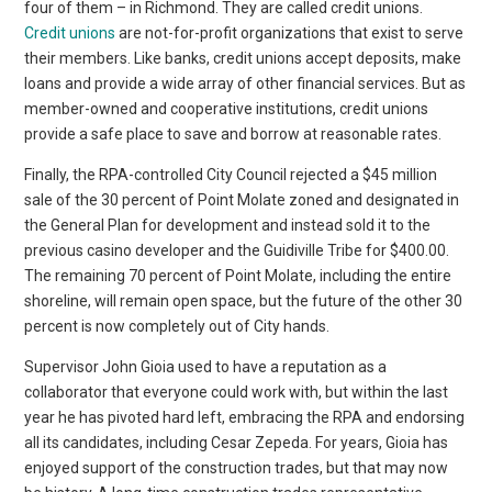
four of them – in Richmond. They are called credit unions.
Credit unions
are not-for-profit organizations that exist to serve
their members. Like banks, credit unions accept deposits, make
loans and provide a wide array of other financial services. But as
member-owned and cooperative institutions, credit unions
provide a safe place to save and borrow at reasonable rates.
Finally, the RPA-controlled City Council rejected a $45 million
sale of the 30 percent of Point Molate zoned and designated in
the General Plan for development and instead sold it to the
previous casino developer and the Guidiville Tribe for $400.00.
The remaining 70 percent of Point Molate, including the entire
shoreline, will remain open space, but the future of the other 30
percent is now completely out of City hands.
Supervisor John Gioia used to have a reputation as a
collaborator that everyone could work with, but within the last
year he has pivoted hard left, embracing the RPA and endorsing
all its candidates, including Cesar Zepeda. For years, Gioia has
enjoyed support of the construction trades, but that may now