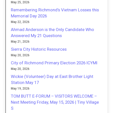
May 25, 2026
Remembering Richmond’s Vietnam Losses this
Memorial Day 2026
May 22, 2026
Ahmad Anderson is the Only Candidate Who
Answered My 21 Questions
May 21, 2026
Sierra City Historic Resources
May 20, 2026
City of Richmond Primary Election 2026 ICYMI
May 20, 2026
Wickie (Volunteer) Day at East Brother Light
Station May 17
May 19, 2026
TOM BUTT E-FORUM – VISITORS WELCOME –
Next Meeting Friday, May 15, 2026 | Tiny Village
S