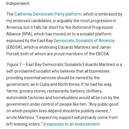
Independent.
The
California Democratic Party platform
, which is embraced by
my endorsed candidates, is arguably the most progressive in
America, but it falls far short for the Richmond Progressive
Alliance (RPA), which has moved on to a socialist platform
espoused by the East Bay
Democratic Socialists of America
(EBDSA), which is endorsing Eduardo Martinez and Jamin
Purcell, both of whom are proud members of the EBCSA.
Figure 1 – East Bay Democratic Socialists Eduardo Martinez is a
self-proclaimed socialist who believes that all businesses
providing essential services should be owned by the
government, as in Cuba and North Korea. If he had his way,
farms, grocery stores, restaurants, barbers, clothiers,
automobile factories and homebuilders would all be run by the
government under control of people like him. “Any public good
on which people’s lives depend should be publicly owned…”
wrote Martinez. “I expect my support will primarily come from
left-leaning voters..” (
responses to an endorsement