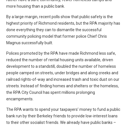
more housing than a public bank.
By a large margin, recent polls show that public safety is the
highest priority of Richmond residents, but the RPA majority has
done everything they can to dismantle the successful
community policing model that former police Chief Chris
Magnus successfully built.
Polices promoted by the RPA have made Richmond less safe,
reduced the number of rental housing units available, driven
development to a standstill, doubled the number of homeless
people camped on streets, under bridges and along creeks and
railroad rights-of-way and increased trash and toxic dust on our
streets. Instead of finding homes and shelters or the homeless,
the RPA City Council has spent millions prolonging
encampments.
The RPA wants to spend your taxpayers’ money to fund a public
bank run by their Berkeley friends to provide low-interest loans
to their other socialist friends. We already have public banks –