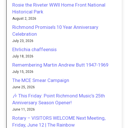
Rosie the Riveter WWII Home Front National
Historical Park
August 2, 2026
Richmond Promise’s 10 Year Anniversary
Celebration
July 23, 2026
Ehrlichia chaffeensis
July 18, 2026
Remembering Martin Andrew Butt 1947-1969
July 15, 2026
The MCE Smear Campaign
June 25, 2026
🎶 This Friday: Point Richmond Music’s 25th
Anniversary Season Opener!
June 11, 2026
Rotary – VISITORS WELCOME Next Meeting,
Friday, June 12 | The Rainbow