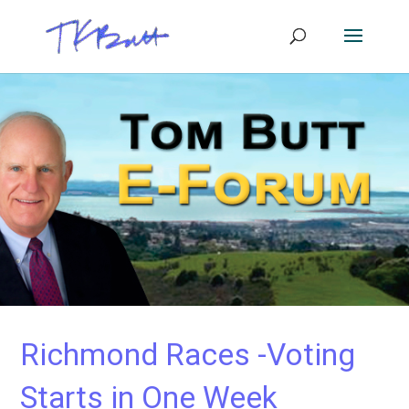
Richmond Races -Voting
Starts in One Week