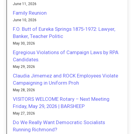
June 11, 2026
Family Reunion
June 10, 2026
F.O. Butt of Eureka Springs 1875-1972: Lawyer,
Banker, Teacher Politic
May 30, 2026
Egregious Violations of Campaign Laws by RPA
Candidates.
May 29, 2026
Claudia Jimemez and ROCK Employees Violate
Campaigning in Uniform Proh
May 28, 2026
VISITORS WELCOME Rotary – Next Meeting
Friday, May 29, 2026 | BARSHEEP
May 27, 2026
Do We Really Want Democratic Socialists
Running Richmond?