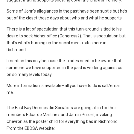
Some of John’s allegiances in the past have been subtle but he’s
out of the closet these days about who and what he supports.
There is a lot of speculation that this turn-around is tied to his
desire to seek higher office (Congress?). That is speculation but
that’s what’s burning up the social media sites here in
Richmond.
I mention this only because the Trades need to be aware that
someone we have supported in the past is working against us
on so many levels today.
More information is available—all you have to do is call/email
me.
The East Bay Democratic Socialists are going all in for their
members Eduardo Martinez and Jamin Purcell, invoking
Chevron as the poster child for everything bad in Richmond.
From the EBDSA website: