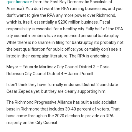
questionnaire
from the East Bay Democratic Socialists of
America). You don’t want the RPA running businesses, and you
don’t want to give the RPA any more power over Richmond,
which is, itself, essentially a $200 million business. Fiscal
responsibility is essential for a healthy city. Fully half of the RPA
city council members have experienced personal bankruptcy.
While there is no shame in filing for bankruptcy, it’s probably not
the best qualification for public office; you certainly don’t see it
listed in their campaign literature. The RPA is endorsing:
Mayor – Eduardo Martinez City Council District 3 – Doria
Robinson City Council District 4 – Jamin Purcell
I don’t think they have formally endorsed District 2 candidate
Cesar Zepeda yet, but they are clearly supporting him.
The Richmond Progressive Alliance has built a sold socialist
base in Richmond that includes 30-40 percent of voters. That
base came through in the 2020 election to provide an RPA
majority on the City Council.