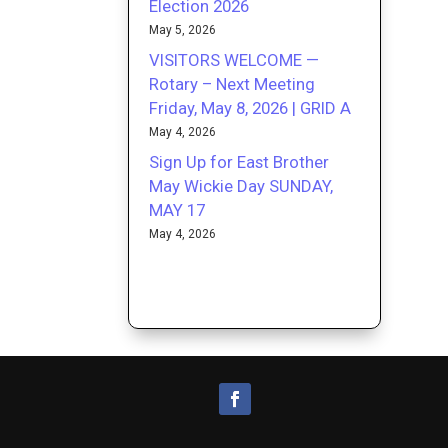
Election 2026
May 5, 2026
VISITORS WELCOME —
Rotary – Next Meeting
Friday, May 8, 2026 | GRID A
May 4, 2026
Sign Up for East Brother
May Wickie Day SUNDAY,
MAY 17
May 4, 2026