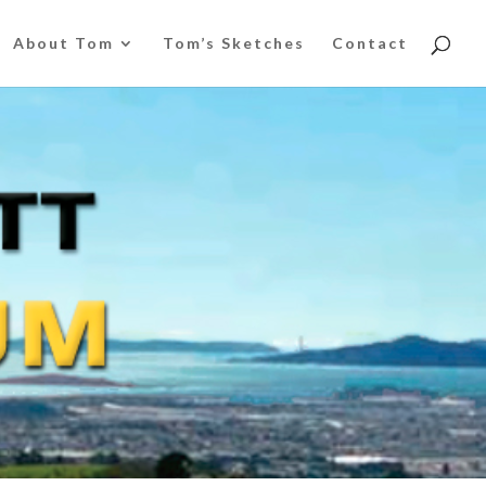
About Tom
Tom’s Sketches
Contact