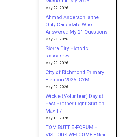
Memorial Day 2026
May 22, 2026
Ahmad Anderson is the
Only Candidate Who
Answered My 21 Questions
May 21, 2026
Sierra City Historic
Resources
May 20, 2026
City of Richmond Primary
Election 2026 ICYMI
May 20, 2026
Wickie (Volunteer) Day at
East Brother Light Station
May 17
May 19, 2026
TOM BUTT E-FORUM –
VISITORS WELCOME –Next