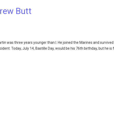
rew Butt
n was three years younger than I. He joined the Marines and survived 
nt. Today, July 14, Bastille Day, would be his 76th birthday, but he is 