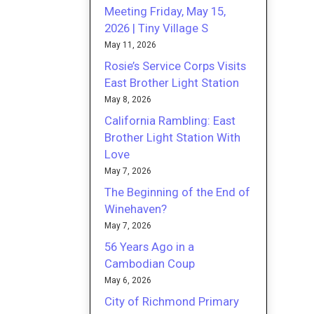
Meeting Friday, May 15,
2026 | Tiny Village S
May 11, 2026
Rosie’s Service Corps Visits
East Brother Light Station
May 8, 2026
California Rambling: East
Brother Light Station With
Love
May 7, 2026
The Beginning of the End of
Winehaven?
May 7, 2026
56 Years Ago in a
Cambodian Coup
May 6, 2026
City of Richmond Primary