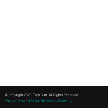
© Copyright 2026. Tom Butt. All Rights Reserved.
Privacy Policy
•
Site built by Wicked Code Inc.