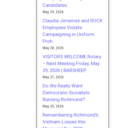
Candidates.
May 29, 2026
Claudia Jimemez and ROCK
Employees Violate
Campaigning in Uniform
Proh
May 28, 2026
VISITORS WELCOME Rotary
– Next Meeting Friday, May
29, 2026 | BARSHEEP
May 27, 2026
Do We Really Want
Democratic Socialists
Running Richmond?
May 25, 2026
Remembering Richmond’s
Vietnam Losses this