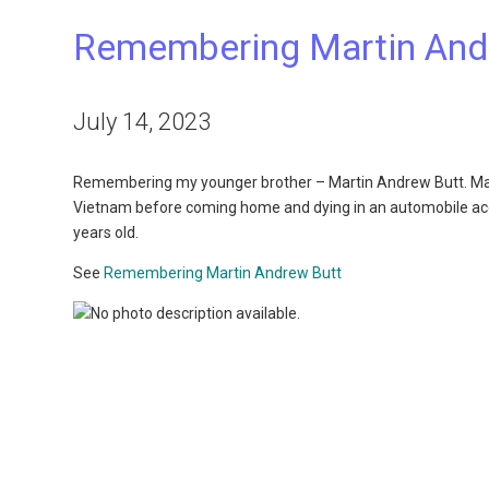
Remembering Martin And
July 14, 2023
Remembering my younger brother – Martin Andrew Butt. Marti
Vietnam before coming home and dying in an automobile accide
years old.
See
Remembering Martin Andrew Butt