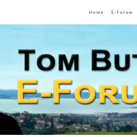
Home
E-Forum