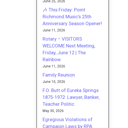
June 25, 2026
🎶 This Friday: Point
Richmond Music’s 25th
Anniversary Season Opener!
June 11, 2026
Rotary – VISITORS
WELCOME Next Meeting,
Friday, June 12 | The
Rainbow
June 11, 2026
Family Reunion
June 10, 2026
F.O. Butt of Eureka Springs
1875-1972: Lawyer, Banker,
Teacher Politic
May 30, 2026
Egregious Violations of
Campaign Laws by RPA