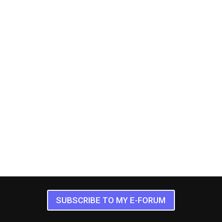
SUBSCRIBE TO MY E-FORUM