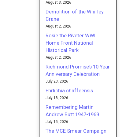
August 3, 2026
Demolition of the Whirley
Crane
August 2, 2026
Rosie the Riveter WWII
Home Front National
Historical Park
August 2, 2026
Richmond Promise’s 10 Year
Anniversary Celebration
July 23, 2026
Ehrlichia chaffeensis
July 18, 2026
Remembering Martin
Andrew Butt 1947-1969
July 15, 2026
The MCE Smear Campaign