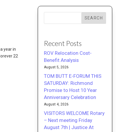
SEARCH
Recent Posts
a year in
ROV Relocation Cost-
forever 22
Benefit Analysis
August 5, 2026
TOM BUTT E-FORUM THIS
SATURDAY: Richmond
Promise to Host 10 Year
Anniversary Celebration
August 4, 2026
VISITORS WELCOME Rotary
– Next meeting Friday
August 7th | Justice At