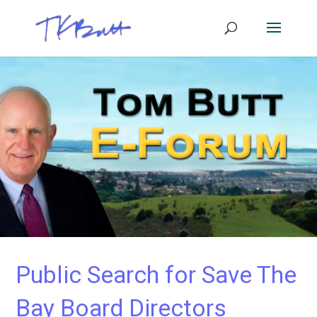
Public Search for Save The
Bay Board Directors