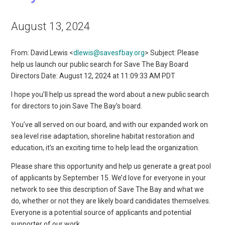
August 13, 2024
From: David Lewis <
dlewis@savesfbay.org
> Subject: Please
help us launch our public search for Save The Bay Board
Directors Date: August 12, 2024 at 11:09:33 AM PDT
I hope you’ll help us spread the word about a new public search
for directors to join Save The Bay’s board.
You’ve all served on our board, and with our expanded work on
sea level rise adaptation, shoreline habitat restoration and
education, it’s an exciting time to help lead the organization.
Please share this opportunity and help us generate a great pool
of applicants by September 15. We’d love for everyone in your
network to see this description of Save The Bay and what we
do, whether or not they are likely board candidates themselves.
Everyone is a potential source of applicants and potential
supporter of our work.