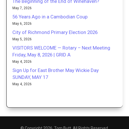
The Beginning of the End of Winehaven?
May 7, 2026
56 Years Ago in a Cambodian Coup
May 6, 2026
City of Richmond Primary Election 2026
May 5, 2026
VISITORS WELCOME — Rotary – Next Meeting
Friday, May 8, 2026 | GRID A
May 4, 2026
Sign Up for East Brother May Wickie Day
SUNDAY, MAY 17
May 4, 2026
© Copyright 2026. Tom Butt. All Rights Reserved.