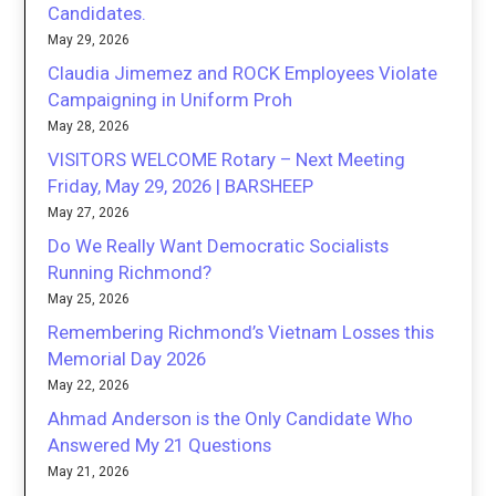
Candidates.
May 29, 2026
Claudia Jimemez and ROCK Employees Violate
Campaigning in Uniform Proh
May 28, 2026
VISITORS WELCOME Rotary – Next Meeting
Friday, May 29, 2026 | BARSHEEP
May 27, 2026
Do We Really Want Democratic Socialists
Running Richmond?
May 25, 2026
Remembering Richmond’s Vietnam Losses this
Memorial Day 2026
May 22, 2026
Ahmad Anderson is the Only Candidate Who
Answered My 21 Questions
May 21, 2026