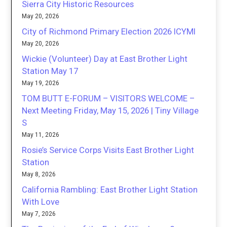
Sierra City Historic Resources
May 20, 2026
City of Richmond Primary Election 2026 ICYMI
May 20, 2026
Wickie (Volunteer) Day at East Brother Light
Station May 17
May 19, 2026
TOM BUTT E-FORUM – VISITORS WELCOME –
Next Meeting Friday, May 15, 2026 | Tiny Village
S
May 11, 2026
Rosie’s Service Corps Visits East Brother Light
Station
May 8, 2026
California Rambling: East Brother Light Station
With Love
May 7, 2026