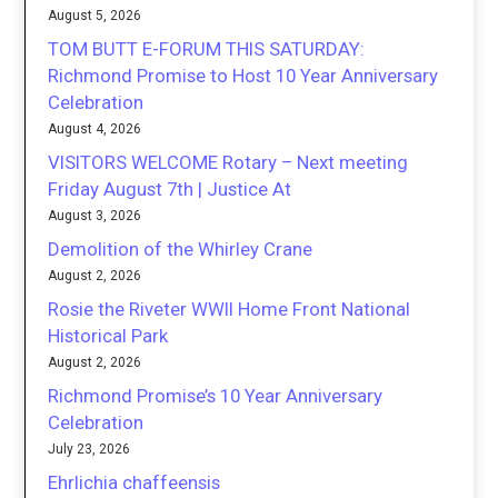
August 5, 2026
TOM BUTT E-FORUM THIS SATURDAY:
Richmond Promise to Host 10 Year Anniversary
Celebration
August 4, 2026
VISITORS WELCOME Rotary – Next meeting
Friday August 7th | Justice At
August 3, 2026
Demolition of the Whirley Crane
August 2, 2026
Rosie the Riveter WWII Home Front National
Historical Park
August 2, 2026
Richmond Promise’s 10 Year Anniversary
Celebration
July 23, 2026
Ehrlichia chaffeensis