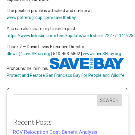
The position profile is attached and on-line at
www.potrerogroup.com/savethebay
.
You can also share my LinkedIn post
https://www.linkedin.com/feed/update/urn:li:share:72277114192
Thanks! — David Lewis Executive Director
dlewis@saveSFbay.org
| 510-463-6802 |
www.saveSFbay.org
Pronouns: he, him, his
Protect and Restore San Francisco Bay
For People and Wildlife
SEARCH
Recent Posts
ROV Relocation Cost-Benefit Analysis