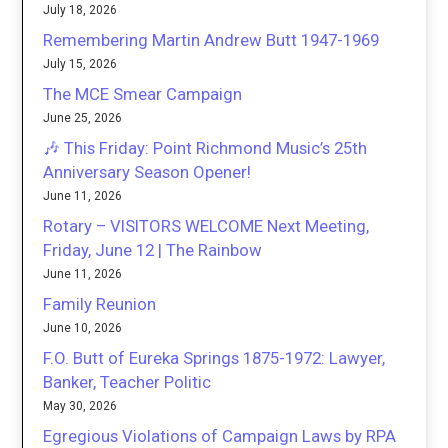
July 18, 2026
Remembering Martin Andrew Butt 1947-1969
July 15, 2026
The MCE Smear Campaign
June 25, 2026
🎶 This Friday: Point Richmond Music’s 25th
Anniversary Season Opener!
June 11, 2026
Rotary – VISITORS WELCOME Next Meeting,
Friday, June 12 | The Rainbow
June 11, 2026
Family Reunion
June 10, 2026
F.O. Butt of Eureka Springs 1875-1972: Lawyer,
Banker, Teacher Politic
May 30, 2026
Egregious Violations of Campaign Laws by RPA