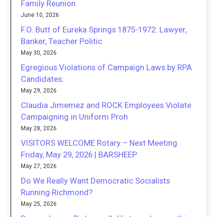
Family Reunion
June 10, 2026
F.O. Butt of Eureka Springs 1875-1972: Lawyer,
Banker, Teacher Politic
May 30, 2026
Egregious Violations of Campaign Laws by RPA
Candidates.
May 29, 2026
Claudia Jimemez and ROCK Employees Violate
Campaigning in Uniform Proh
May 28, 2026
VISITORS WELCOME Rotary – Next Meeting
Friday, May 29, 2026 | BARSHEEP
May 27, 2026
Do We Really Want Democratic Socialists
Running Richmond?
May 25, 2026