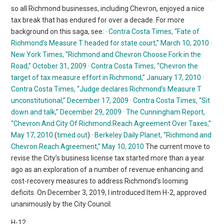
so all Richmond businesses, including Chevron, enjoyed a nice
tax break that has endured for over a decade. For more
background on this saga, see: ·
Contra Costa Times, “Fate of
Richmond’s Measure T headed for state court,” March 10, 2010
·
New York Times, “Richmond and Chevron Choose Fork in the
Road,” October 31, 2009
·
Contra Costa Times, “Chevron the
target of tax measure effort in Richmond,” January 17, 2010
·
Contra Costa Times, “Judge declares Richmond’s Measure T
unconstitutional,” December 17, 2009
·
Contra Costa Times, “Sit
down and talk,” December 29, 2009
·
The Cunningham Report,
“Chevron And City Of Richmond Reach Agreement Over Taxes,”
May 17, 2010
(
timed out
) ·
Berkeley Daily Planet, “Richmond and
Chevron Reach Agreement,” May 10, 2010
The current move to
revise the City’s business license tax started more than a year
ago as an exploration of a number of revenue enhancing and
cost-recovery measures to address Richmond’s looming
deficits. On December 3, 2019, I introduced Item H-2, approved
unanimously by the City Council.
H-12.