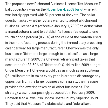
The proposed new Richmond Business License Tax, Measure T
ballot question, was on the
November 4, 2008 ballot
where it
was barely approved with 51 percent of the vote. The ballot
question asked whether voters wanted to adopt a Richmond
Business License Act (effective January 1, 2009) to define what
a manufacturer is and to establish “a license fee equal to one
fourth of one percent (0.25%) of the value of the material used
in the manufacturing process during the immediately preceding
calendar year for large manufacturers.” Chevron was the only
business in Richmond large enough to be classified as a large
manufacturer. In 2009, the Chevron refinery paid taxes that
accounted for 33-50% of Richmond’s $144 million 2009 budget.
Under Measure T Chevron would pay as much as an additional
$21 million more in taxes every year. In order to discourage any
opposition from the larger business community, the measure
provided for lowering taxes on all other businesses. The
strategy was, not surprisingly, successful. In February 2009,
Chevron filed a lawsuit in Contra Costa County Superior Court.
They said that Measure T violates state and federal laws. In