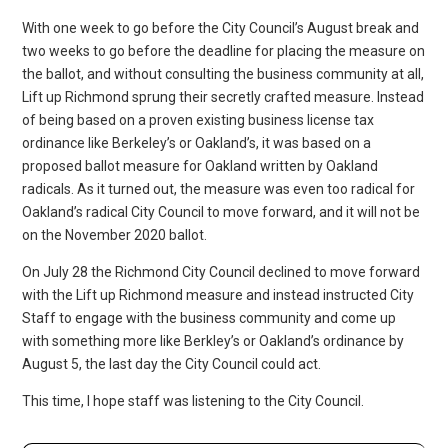
With one week to go before the City Council’s August break and
two weeks to go before the deadline for placing the measure on
the ballot, and without consulting the business community at all,
Lift up Richmond sprung their secretly crafted measure. Instead
of being based on a proven existing business license tax
ordinance like Berkeley’s or Oakland’s, it was based on a
proposed ballot measure for Oakland written by Oakland
radicals. As it turned out, the measure was even too radical for
Oakland’s radical City Council to move forward, and it will not be
on the November 2020 ballot.
On July 28 the Richmond City Council declined to move forward
with the Lift up Richmond measure and instead instructed City
Staff to engage with the business community and come up
with something more like Berkley’s or Oakland’s ordinance by
August 5, the last day the City Council could act.
This time, I hope staff was listening to the City Council.