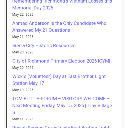
Remembering Richmond’s Vietnam Losses this
Memorial Day 2026
May 22, 2026
Ahmad Anderson is the Only Candidate Who
Answered My 21 Questions
May 21, 2026
Sierra City Historic Resources
May 20, 2026
City of Richmond Primary Election 2026 ICYMI
May 20, 2026
Wickie (Volunteer) Day at East Brother Light
Station May 17
May 19, 2026
TOM BUTT E-FORUM – VISITORS WELCOME –
Next Meeting Friday, May 15, 2026 | Tiny Village
S
May 11, 2026
Rosie’s Service Corps Visits East Brother Light