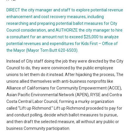
DIRECT the city manager and staff to explore potential revenue
enhancement and cost recovery measures, including
researching and preparing potential ballot measures for City
Council consideration, and AUTHORIZE the city manager to hire
a consultant for an amount not to exceed $25,000 to analyze
potential revenues and expenditures for Kids First – Office of
the Mayor (Mayor Tom Butt 620-6503).
Instead of City staff doing the job they were directed by the City
Council to do, they were convinced by the public employee
unions to let them do it instead. After hijacking the process, The
unions allied themselves with anti-business nonprofits like
Alliance of Californians for Community Empowerment (ACCE),
Asian Pacific Environmental Network (APEN), RYSE and Contra
Costa Central Labor Council, forming a murky organization
called “Lift up Richmond.” Lift up Richmond proceded to pay for
and conduct polling, decide which ballot measures to pursue,
and then draft the selected measure, all without any public or
business Community participation.