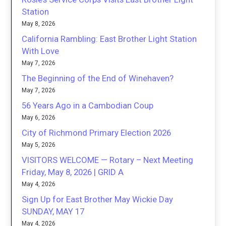
Station
May 8, 2026
California Rambling: East Brother Light Station
With Love
May 7, 2026
The Beginning of the End of Winehaven?
May 7, 2026
56 Years Ago in a Cambodian Coup
May 6, 2026
City of Richmond Primary Election 2026
May 5, 2026
VISITORS WELCOME — Rotary – Next Meeting
Friday, May 8, 2026 | GRID A
May 4, 2026
Sign Up for East Brother May Wickie Day
SUNDAY, MAY 17
May 4, 2026