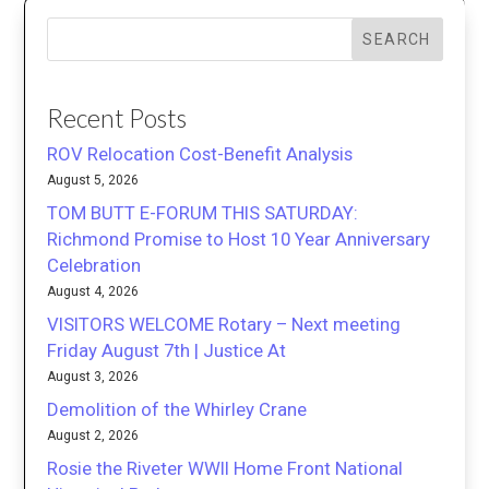
SEARCH
Recent Posts
ROV Relocation Cost-Benefit Analysis
August 5, 2026
TOM BUTT E-FORUM THIS SATURDAY:
Richmond Promise to Host 10 Year Anniversary
Celebration
August 4, 2026
VISITORS WELCOME Rotary – Next meeting
Friday August 7th | Justice At
August 3, 2026
Demolition of the Whirley Crane
August 2, 2026
Rosie the Riveter WWII Home Front National