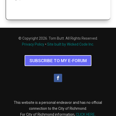
© Copyright 2026. Tom Butt. All Rights Reserved.
Privacy Policy
•
Site built by Wicked Code Inc.
SUBSCRIBE TO MY E-FORUM
This website is a personal endeavor and has no official
connection to the City of Richmond.
For City of Richmond information,
CLICK HERE
.