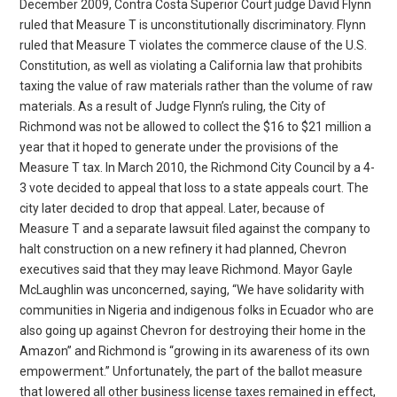
December 2009, Contra Costa Superior Court judge David Flynn
ruled that Measure T is unconstitutionally discriminatory. Flynn
ruled that Measure T violates the commerce clause of the U.S.
Constitution, as well as violating a California law that prohibits
taxing the value of raw materials rather than the volume of raw
materials. As a result of Judge Flynn’s ruling, the City of
Richmond was not be allowed to collect the $16 to $21 million a
year that it hoped to generate under the provisions of the
Measure T tax. In March 2010, the Richmond City Council by a 4-
3 vote decided to appeal that loss to a state appeals court. The
city later decided to drop that appeal. Later, because of
Measure T and a separate lawsuit filed against the company to
halt construction on a new refinery it had planned, Chevron
executives said that they may leave Richmond. Mayor Gayle
McLaughlin was unconcerned, saying, “We have solidarity with
communities in Nigeria and indigenous folks in Ecuador who are
also going up against Chevron for destroying their home in the
Amazon” and Richmond is “growing in its awareness of its own
empowerment.” Unfortunately, the part of the ballot measure
that lowered all other business license taxes remained in effect,