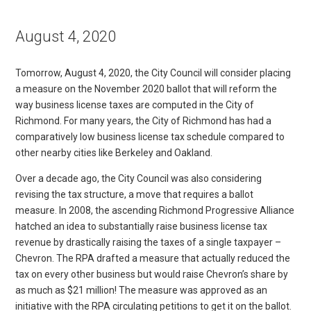
August 4, 2020
Tomorrow, August 4, 2020, the City Council will consider placing
a measure on the November 2020 ballot that will reform the
way business license taxes are computed in the City of
Richmond. For many years, the City of Richmond has had a
comparatively low business license tax schedule compared to
other nearby cities like Berkeley and Oakland.
Over a decade ago, the City Council was also considering
revising the tax structure, a move that requires a ballot
measure. In 2008, the ascending Richmond Progressive Alliance
hatched an idea to substantially raise business license tax
revenue by drastically raising the taxes of a single taxpayer –
Chevron. The RPA drafted a measure that actually reduced the
tax on every other business but would raise Chevron’s share by
as much as $21 million! The measure was approved as an
initiative with the RPA circulating petitions to get it on the ballot.