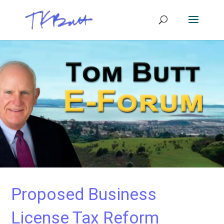
Proposed Business
License Tax Reform