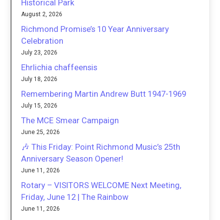
Historical Park
August 2, 2026
Richmond Promise’s 10 Year Anniversary
Celebration
July 23, 2026
Ehrlichia chaffeensis
July 18, 2026
Remembering Martin Andrew Butt 1947-1969
July 15, 2026
The MCE Smear Campaign
June 25, 2026
🎶 This Friday: Point Richmond Music’s 25th
Anniversary Season Opener!
June 11, 2026
Rotary – VISITORS WELCOME Next Meeting,
Friday, June 12 | The Rainbow
June 11, 2026