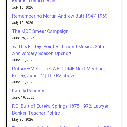
Ehrlichia chaffeensis
July 18, 2026
Remembering Martin Andrew Butt 1947-1969
July 15, 2026
The MCE Smear Campaign
June 25, 2026
🎶 This Friday: Point Richmond Music’s 25th
Anniversary Season Opener!
June 11, 2026
Rotary – VISITORS WELCOME Next Meeting,
Friday, June 12 | The Rainbow
June 11, 2026
Family Reunion
June 10, 2026
F.O. Butt of Eureka Springs 1875-1972: Lawyer,
Banker, Teacher Politic
May 30, 2026