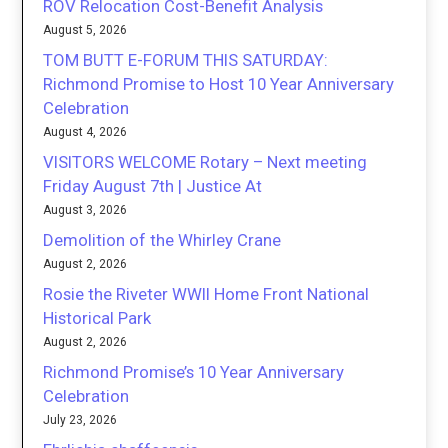
ROV Relocation Cost-Benefit Analysis
August 5, 2026
TOM BUTT E-FORUM THIS SATURDAY:
Richmond Promise to Host 10 Year Anniversary
Celebration
August 4, 2026
VISITORS WELCOME Rotary – Next meeting
Friday August 7th | Justice At
August 3, 2026
Demolition of the Whirley Crane
August 2, 2026
Rosie the Riveter WWII Home Front National
Historical Park
August 2, 2026
Richmond Promise’s 10 Year Anniversary
Celebration
July 23, 2026