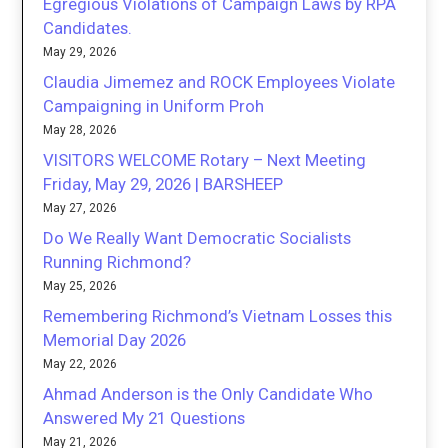
Egregious Violations of Campaign Laws by RPA
Candidates.
May 29, 2026
Claudia Jimemez and ROCK Employees Violate
Campaigning in Uniform Proh
May 28, 2026
VISITORS WELCOME Rotary – Next Meeting
Friday, May 29, 2026 | BARSHEEP
May 27, 2026
Do We Really Want Democratic Socialists
Running Richmond?
May 25, 2026
Remembering Richmond’s Vietnam Losses this
Memorial Day 2026
May 22, 2026
Ahmad Anderson is the Only Candidate Who
Answered My 21 Questions
May 21, 2026