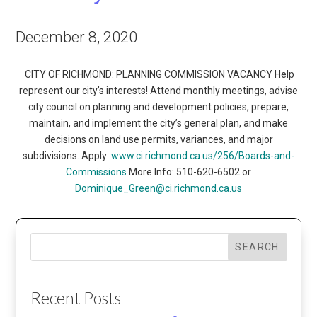
December 8, 2020
CITY OF RICHMOND: PLANNING COMMISSION VACANCY Help
represent our city’s interests! Attend monthly meetings, advise
city council on planning and development policies, prepare,
maintain, and implement the city’s general plan, and make
decisions on land use permits, variances, and major
subdivisions. Apply:
www.ci.richmond.ca.us/256/Boards-and-
Commissions
More Info: 510-620-6502 or
Dominique_Green@ci.richmond.ca.us
SEARCH
Recent Posts