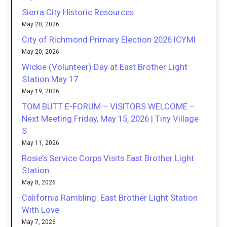
Sierra City Historic Resources
May 20, 2026
City of Richmond Primary Election 2026 ICYMI
May 20, 2026
Wickie (Volunteer) Day at East Brother Light
Station May 17
May 19, 2026
TOM BUTT E-FORUM – VISITORS WELCOME –
Next Meeting Friday, May 15, 2026 | Tiny Village
S
May 11, 2026
Rosie’s Service Corps Visits East Brother Light
Station
May 8, 2026
California Rambling: East Brother Light Station
With Love
May 7, 2026