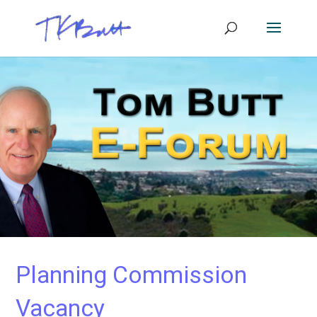
Planning Commission
Vacancy