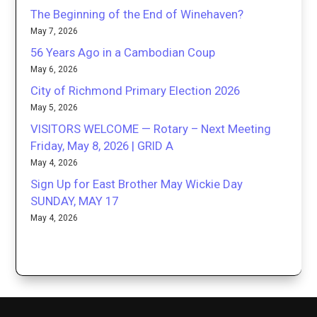
The Beginning of the End of Winehaven?
May 7, 2026
56 Years Ago in a Cambodian Coup
May 6, 2026
City of Richmond Primary Election 2026
May 5, 2026
VISITORS WELCOME — Rotary – Next Meeting
Friday, May 8, 2026 | GRID A
May 4, 2026
Sign Up for East Brother May Wickie Day
SUNDAY, MAY 17
May 4, 2026