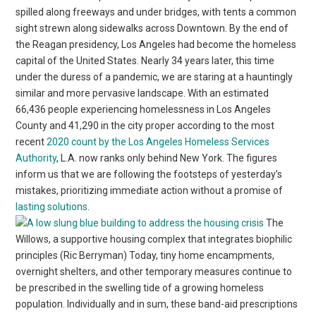
spilled along freeways and under bridges, with tents a common
sight strewn along sidewalks across Downtown. By the end of
the Reagan presidency, Los Angeles had become the homeless
capital of the United States. Nearly 34 years later, this time
under the duress of a pandemic, we are staring at a hauntingly
similar and more pervasive landscape. With an estimated
66,436 people experiencing homelessness in Los Angeles
County and 41,290 in the city proper according to the most
recent
2020 count by the Los Angeles Homeless Services
Authority
, L.A. now ranks only behind New York. The figures
inform us that we are following the footsteps of yesterday’s
mistakes, prioritizing immediate action without a promise of
lasting solutions
.
The
Willows, a supportive housing complex that integrates biophilic
principles (Ric Berryman) Today, tiny home encampments,
overnight shelters, and other temporary measures continue to
be prescribed in the swelling tide of a growing homeless
population. Individually and in sum, these band-aid prescriptions