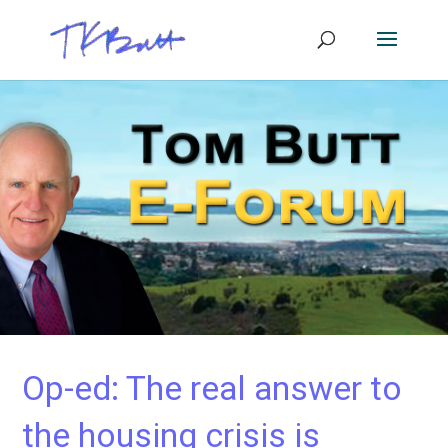
Op-ed: The real answer to
the housing crisis is