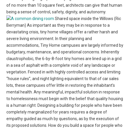
of no more than 10 square feet, architects can give that human
being a sense of control, safety, dignity, and autonomy.
Shared space inside the Willows (Ric
Berryman) As important as they may be in response to a
devastating crisis, tiny home villages offer a rather harsh and
severe living environment. In their planning and
accommodations, Tiny Home campuses are largely informed by
budgetary, maintenance, and operational concerns. Inherently
claustrophobic, the 6-by-8-foot tiny homes are lined up in a grid
in a sea of asphalt with a complete void of any landscape or
vegetation. Fenced in with highly controlled access and limiting
“house rules”, and night lighting equivalent to that of car sales
lots, these campuses offer little in restoring the inhabitant’s
mental health. Any meaningful, impactful solution in response
to homelessness must begin with the belief that quality housing
is a human right. Designing a building for people who have been
completely marginalized for years requires a degree of
empathy guided as much by questions, as by the execution of
its proposed solutions. How do you build a space for people who