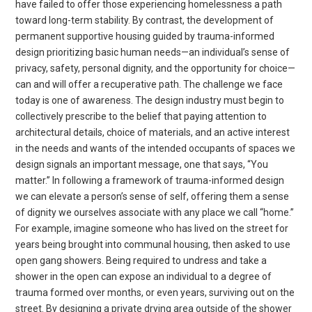
have failed to offer those experiencing homelessness a path
toward long-term stability. By contrast, the development of
permanent supportive housing guided by trauma-informed
design prioritizing basic human needs—an individual’s sense of
privacy, safety, personal dignity, and the opportunity for choice—
can and will offer a recuperative path. The challenge we face
today is one of awareness. The design industry must begin to
collectively prescribe to the belief that paying attention to
architectural details, choice of materials, and an active interest
in the needs and wants of the intended occupants of spaces we
design signals an important message, one that says, “You
matter.” In following a framework of trauma-informed design
we can elevate a person’s sense of self, offering them a sense
of dignity we ourselves associate with any place we call “home.”
For example, imagine someone who has lived on the street for
years being brought into communal housing, then asked to use
open gang showers. Being required to undress and take a
shower in the open can expose an individual to a degree of
trauma formed over months, or even years, surviving out on the
street. By designing a private drying area outside of the shower