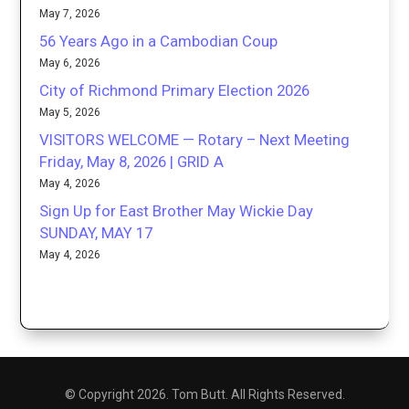
May 7, 2026
56 Years Ago in a Cambodian Coup
May 6, 2026
City of Richmond Primary Election 2026
May 5, 2026
VISITORS WELCOME — Rotary – Next Meeting
Friday, May 8, 2026 | GRID A
May 4, 2026
Sign Up for East Brother May Wickie Day
SUNDAY, MAY 17
May 4, 2026
© Copyright 2026. Tom Butt. All Rights Reserved.