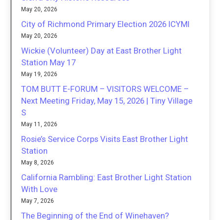
May 20, 2026
City of Richmond Primary Election 2026 ICYMI
May 20, 2026
Wickie (Volunteer) Day at East Brother Light
Station May 17
May 19, 2026
TOM BUTT E-FORUM – VISITORS WELCOME –
Next Meeting Friday, May 15, 2026 | Tiny Village
S
May 11, 2026
Rosie’s Service Corps Visits East Brother Light
Station
May 8, 2026
California Rambling: East Brother Light Station
With Love
May 7, 2026
The Beginning of the End of Winehaven?