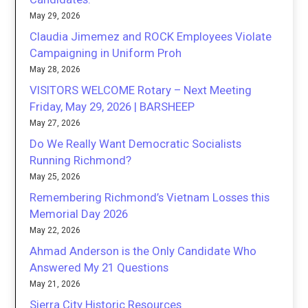
May 29, 2026
Claudia Jimemez and ROCK Employees Violate
Campaigning in Uniform Proh
May 28, 2026
VISITORS WELCOME Rotary – Next Meeting
Friday, May 29, 2026 | BARSHEEP
May 27, 2026
Do We Really Want Democratic Socialists
Running Richmond?
May 25, 2026
Remembering Richmond’s Vietnam Losses this
Memorial Day 2026
May 22, 2026
Ahmad Anderson is the Only Candidate Who
Answered My 21 Questions
May 21, 2026
Sierra City Historic Resources