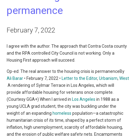
permanence
February 7, 2022
I agree with the author. The approach that Contra Costa county
and the RPA controlled City Council is not working. Only a
Housing First approach will succeed.
Op-ed: The real answer to the housing crisis is permanenceBy
Ali Barar
• February 7, 2022 •
Letter to the Editor
,
Urbanism
,
West
A rendering of Sylmar Terrace in Los Angeles, which will
provide affordable housing for veterans once complete.
(Courtesy GGA+) When I arrived in
Los Angeles
in 1988 as a
young UCLA grad student, the city was buckling under the
weight of an expanding
homeless
population—a catastrophic
humanitarian crisis of its time, shaped by a perfect storm of
inflation, high unemployment, scarcity of affordable housing,
and the erosion of public welfare safety nets. Encampments