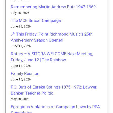
Remembering Martin Andrew Butt 1947-1969
July 15, 2026
The MCE Smear Campaign
June 25, 2026
🎶 This Friday: Point Richmond Music’s 25th
Anniversary Season Opener!
June 11, 2026
Rotary – VISITORS WELCOME Next Meeting,
Friday, June 12 | The Rainbow
June 11, 2026
Family Reunion
June 10, 2026
F.O. Butt of Eureka Springs 1875-1972: Lawyer,
Banker, Teacher Politic
May 30, 2026
Egregious Violations of Campaign Laws by RPA
Candidates.