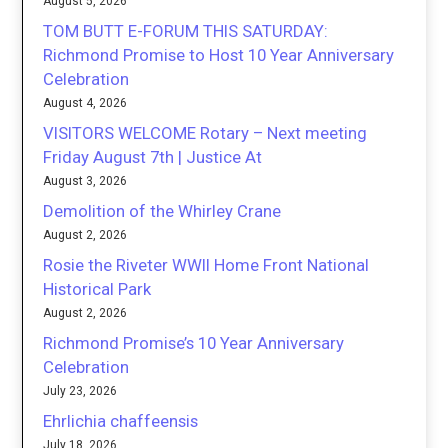
August 5, 2026
TOM BUTT E-FORUM THIS SATURDAY:
Richmond Promise to Host 10 Year Anniversary
Celebration
August 4, 2026
VISITORS WELCOME Rotary – Next meeting
Friday August 7th | Justice At
August 3, 2026
Demolition of the Whirley Crane
August 2, 2026
Rosie the Riveter WWII Home Front National
Historical Park
August 2, 2026
Richmond Promise’s 10 Year Anniversary
Celebration
July 23, 2026
Ehrlichia chaffeensis
July 18, 2026