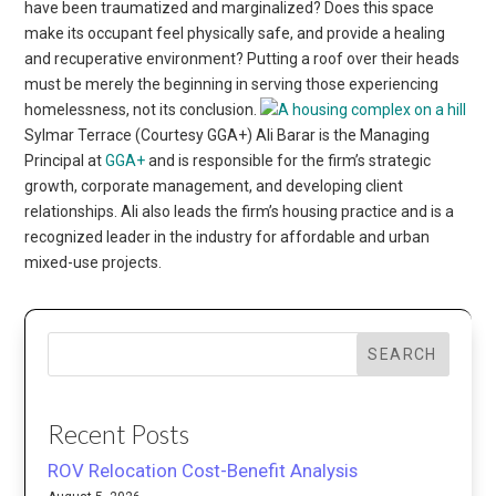
have been traumatized and marginalized? Does this space
make its occupant feel physically safe, and provide a healing
and recuperative environment? Putting a roof over their heads
must be merely the beginning in serving those experiencing
homelessness, not its conclusion.
Sylmar Terrace (Courtesy GGA+) Ali Barar is the Managing
Principal at
GGA+
and is responsible for the firm’s strategic
growth, corporate management, and developing client
relationships. Ali also leads the firm’s housing practice and is a
recognized leader in the industry for affordable and urban
mixed-use projects.
SEARCH
Recent Posts
ROV Relocation Cost-Benefit Analysis