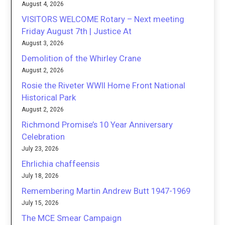
August 4, 2026
VISITORS WELCOME Rotary – Next meeting
Friday August 7th | Justice At
August 3, 2026
Demolition of the Whirley Crane
August 2, 2026
Rosie the Riveter WWII Home Front National
Historical Park
August 2, 2026
Richmond Promise’s 10 Year Anniversary
Celebration
July 23, 2026
Ehrlichia chaffeensis
July 18, 2026
Remembering Martin Andrew Butt 1947-1969
July 15, 2026
The MCE Smear Campaign