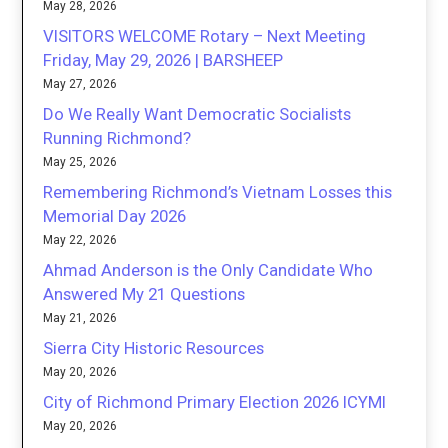
May 28, 2026
VISITORS WELCOME Rotary – Next Meeting
Friday, May 29, 2026 | BARSHEEP
May 27, 2026
Do We Really Want Democratic Socialists
Running Richmond?
May 25, 2026
Remembering Richmond’s Vietnam Losses this
Memorial Day 2026
May 22, 2026
Ahmad Anderson is the Only Candidate Who
Answered My 21 Questions
May 21, 2026
Sierra City Historic Resources
May 20, 2026
City of Richmond Primary Election 2026 ICYMI
May 20, 2026