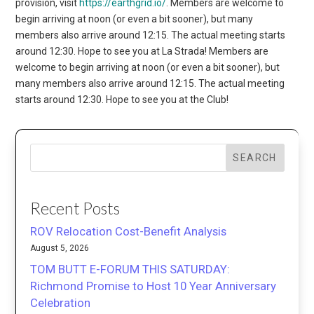
provision, visit
https://earthgrid.io/
. Members are welcome to
begin arriving at noon (or even a bit sooner), but many
members also arrive around 12:15. The actual meeting starts
around 12:30. Hope to see you at La Strada! Members are
welcome to begin arriving at noon (or even a bit sooner), but
many members also arrive around 12:15. The actual meeting
starts around 12:30. Hope to see you at the Club!
SEARCH
Recent Posts
ROV Relocation Cost-Benefit Analysis
August 5, 2026
TOM BUTT E-FORUM THIS SATURDAY:
Richmond Promise to Host 10 Year Anniversary
Celebration