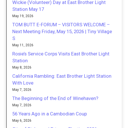
Wickie (Volunteer) Day at East Brother Light
Station May 17
May 19, 2026
TOM BUTT E-FORUM – VISITORS WELCOME –
Next Meeting Friday, May 15, 2026 | Tiny Village
S
May 11, 2026
Rosie’s Service Corps Visits East Brother Light
Station
May 8, 2026
California Rambling: East Brother Light Station
With Love
May 7, 2026
The Beginning of the End of Winehaven?
May 7, 2026
56 Years Ago in a Cambodian Coup
May 6, 2026