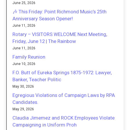
June 25, 2026
🎶 This Friday: Point Richmond Music’s 25th
Anniversary Season Opener!
June 11, 2026
Rotary – VISITORS WELCOME Next Meeting,
Friday, June 12 | The Rainbow
June 11, 2026
Family Reunion
June 10, 2026
F.O. Butt of Eureka Springs 1875-1972: Lawyer,
Banker, Teacher Politic
May 30, 2026
Egregious Violations of Campaign Laws by RPA
Candidates.
May 29, 2026
Claudia Jimemez and ROCK Employees Violate
Campaigning in Uniform Proh