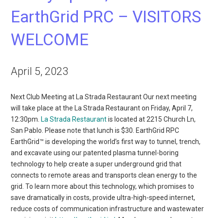
EarthGrid PRC – VISITORS
WELCOME
April 5, 2023
Next Club Meeting at La Strada Restaurant Our next meeting
will take place at the La Strada Restaurant on Friday, April 7,
12:30pm.
La Strada Restaurant
is located at 2215 Church Ln,
San Pablo. Please note that lunch is $30. EarthGrid RPC
EarthGrid™ is developing the world’s first way to tunnel, trench,
and excavate using our patented plasma tunnel-boring
technology to help create a super underground grid that
connects to remote areas and transports clean energy to the
grid. To learn more about this technology, which promises to
save dramatically in costs, provide ultra-high-speed internet,
reduce costs of communication infrastructure and wastewater