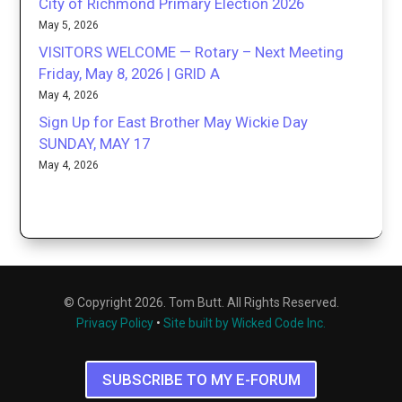
City of Richmond Primary Election 2026
May 5, 2026
VISITORS WELCOME — Rotary – Next Meeting
Friday, May 8, 2026 | GRID A
May 4, 2026
Sign Up for East Brother May Wickie Day
SUNDAY, MAY 17
May 4, 2026
© Copyright 2026. Tom Butt. All Rights Reserved.
Privacy Policy
•
Site built by Wicked Code Inc.
SUBSCRIBE TO MY E-FORUM