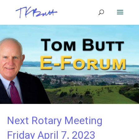
Next Rotary Meeting
Friday April 7, 2023