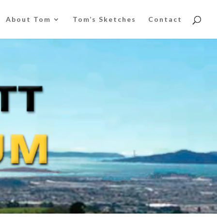
About Tom
Tom’s Sketches
Contact