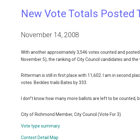
New Vote Totals Posted 
November 14, 2008
With another approximately 3,546 votes counted and posted 
November 5), the ranking of City Council candidates and the 
Ritterman is still in first place with 11,602. I am in second p
votes. Beckles trails Bates by 333.
I don”t know how many more ballots are left to be counted, but
City of Richmond Member, City Council (Vote For 3)
Vote type summary
Contest Detail Map