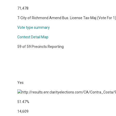
71,478
T-City of Richmond Amend Bus. License Tax-Maj (Vote For 1
Vote type summary
Contest Detail Map
59 of 59 Precincts Reporting
Yes
51.47%
14,609