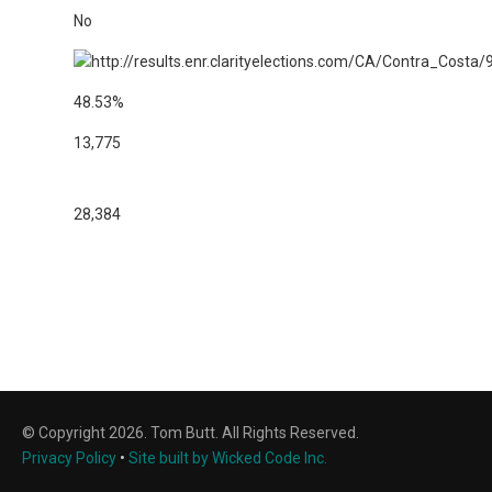
No
48.53%
13,775
28,384
© Copyright 2026. Tom Butt. All Rights Reserved.
Privacy Policy
•
Site built by Wicked Code Inc.