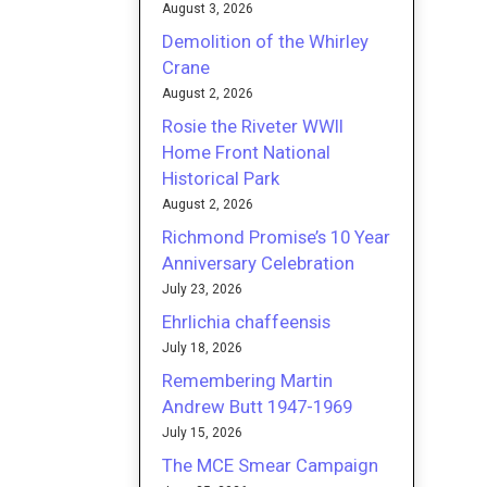
August 3, 2026
Demolition of the Whirley
Crane
August 2, 2026
Rosie the Riveter WWII
Home Front National
Historical Park
August 2, 2026
Richmond Promise’s 10 Year
Anniversary Celebration
July 23, 2026
Ehrlichia chaffeensis
July 18, 2026
Remembering Martin
Andrew Butt 1947-1969
July 15, 2026
The MCE Smear Campaign