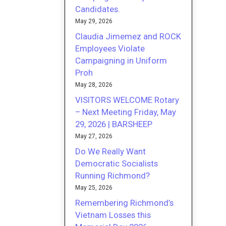
Candidates.
May 29, 2026
Claudia Jimemez and ROCK
Employees Violate
Campaigning in Uniform
Proh
May 28, 2026
VISITORS WELCOME Rotary
– Next Meeting Friday, May
29, 2026 | BARSHEEP
May 27, 2026
Do We Really Want
Democratic Socialists
Running Richmond?
May 25, 2026
Remembering Richmond’s
Vietnam Losses this