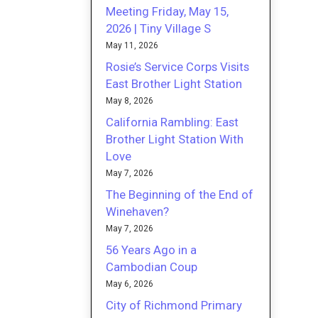
Meeting Friday, May 15,
2026 | Tiny Village S
May 11, 2026
Rosie’s Service Corps Visits
East Brother Light Station
May 8, 2026
California Rambling: East
Brother Light Station With
Love
May 7, 2026
The Beginning of the End of
Winehaven?
May 7, 2026
56 Years Ago in a
Cambodian Coup
May 6, 2026
City of Richmond Primary