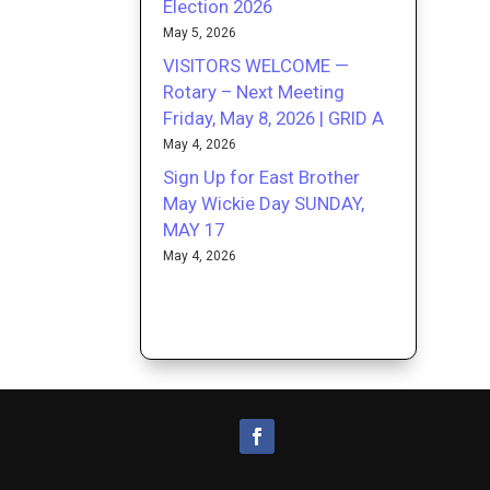
Election 2026
May 5, 2026
VISITORS WELCOME —
Rotary – Next Meeting
Friday, May 8, 2026 | GRID A
May 4, 2026
Sign Up for East Brother
May Wickie Day SUNDAY,
MAY 17
May 4, 2026