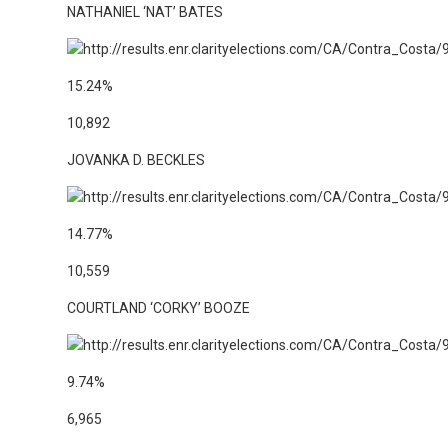
NATHANIEL ‘NAT’ BATES
15.24%
10,892
JOVANKA D. BECKLES
14.77%
10,559
COURTLAND ‘CORKY’ BOOZE
9.74%
6,965