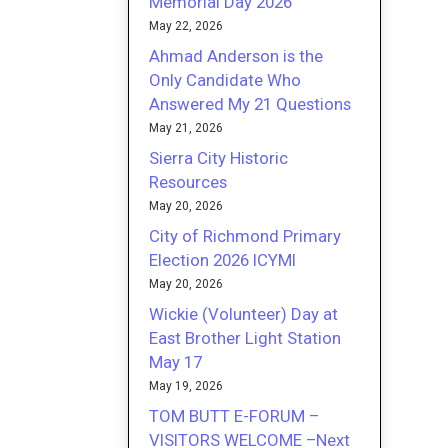
Memorial Day 2026
May 22, 2026
Ahmad Anderson is the
Only Candidate Who
Answered My 21 Questions
May 21, 2026
Sierra City Historic
Resources
May 20, 2026
City of Richmond Primary
Election 2026 ICYMI
May 20, 2026
Wickie (Volunteer) Day at
East Brother Light Station
May 17
May 19, 2026
TOM BUTT E-FORUM –
VISITORS WELCOME –Next