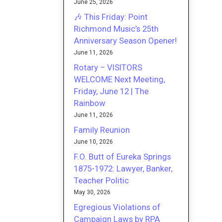
June 25, 2026
🎶 This Friday: Point
Richmond Music’s 25th
Anniversary Season Opener!
June 11, 2026
Rotary – VISITORS
WELCOME Next Meeting,
Friday, June 12 | The
Rainbow
June 11, 2026
Family Reunion
June 10, 2026
F.O. Butt of Eureka Springs
1875-1972: Lawyer, Banker,
Teacher Politic
May 30, 2026
Egregious Violations of
Campaign Laws by RPA