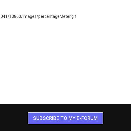
SUBSCRIBE TO MY E-FORUM