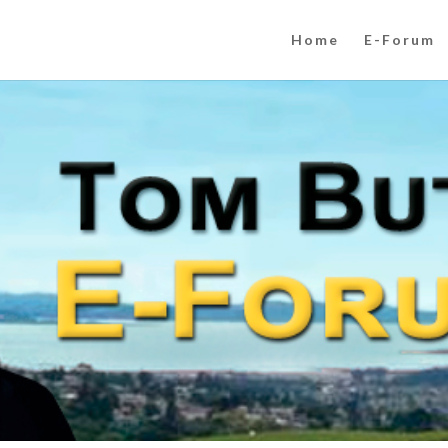
Home
E-Forum