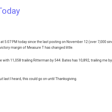
Today
at 5:07 PM today since the last posting on November 12 (over 7,000 si
victory margin of Measure T has changed little.
lace with 11,058 trailing Ritterman by 544. Bates has 10,892, trailing me b
 last I heard, this could go on until Thanksgiving.