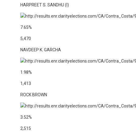
HARPREET S. SANDHU (I)
7.65%
5,470
NAVDEEP K. GARCHA
1.98%
1,413
ROCK BROWN
3.52%
2,515