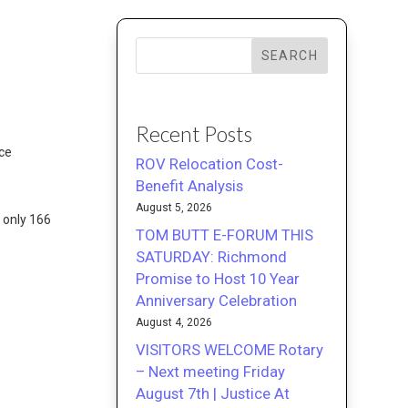
SEARCH
Recent Posts
nce
ROV Relocation Cost-
Benefit Analysis
August 5, 2026
y only 166
TOM BUTT E-FORUM THIS
SATURDAY: Richmond
Promise to Host 10 Year
Anniversary Celebration
August 4, 2026
VISITORS WELCOME Rotary
– Next meeting Friday
August 7th | Justice At