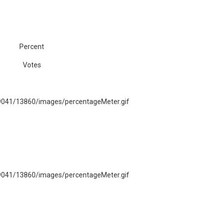
Percent
Votes