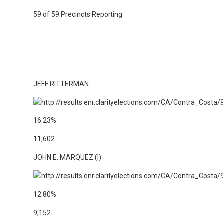
59 of 59 Precincts Reporting
JEFF RITTERMAN
16.23%
11,602
JOHN E. MARQUEZ (I)
12.80%
9,152