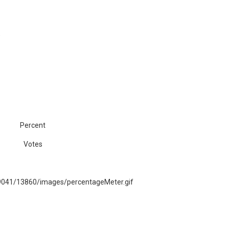
)
Percent
Votes