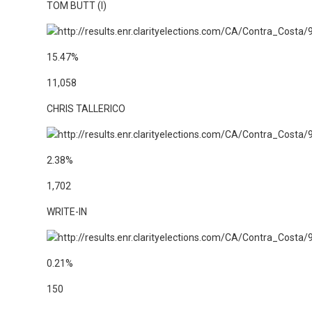
TOM BUTT (I)
15.47%
11,058
CHRIS TALLERICO
2.38%
1,702
WRITE-IN
0.21%
150