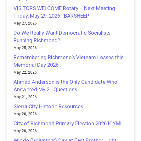
VISITORS WELCOME Rotary – Next Meeting
Friday, May 29, 2026 | BARSHEEP
May 27, 2026
Do We Really Want Democratic Socialists
Running Richmond?
May 25, 2026
Remembering Richmond’s Vietnam Losses this
Memorial Day 2026
May 22, 2026
Ahmad Anderson is the Only Candidate Who
Answered My 21 Questions
May 21, 2026
Sierra City Historic Resources
May 20, 2026
City of Richmond Primary Election 2026 ICYMI
May 20, 2026
Wickie (Volunteer) Day at East Brother Light