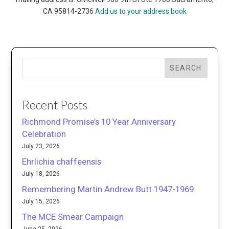
CA 95814-2736
Add us to your address book
SEARCH
Recent Posts
Richmond Promise’s 10 Year Anniversary
Celebration
July 23, 2026
Ehrlichia chaffeensis
July 18, 2026
Remembering Martin Andrew Butt 1947-1969
July 15, 2026
The MCE Smear Campaign