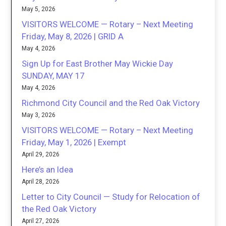
May 5, 2026
VISITORS WELCOME — Rotary – Next Meeting
Friday, May 8, 2026 | GRID A
May 4, 2026
Sign Up for East Brother May Wickie Day
SUNDAY, MAY 17
May 4, 2026
Richmond City Council and the Red Oak Victory
May 3, 2026
VISITORS WELCOME — Rotary – Next Meeting
Friday, May 1, 2026 | Exempt
April 29, 2026
Here’s an Idea
April 28, 2026
Letter to City Council — Study for Relocation of
the Red Oak Victory
April 27, 2026