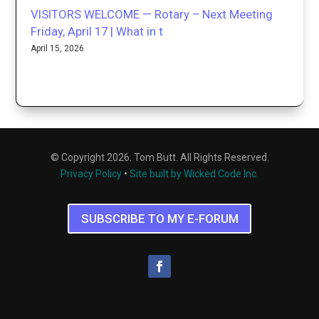
VISITORS WELCOME — Rotary – Next Meeting
Friday, April 17 | What in t
April 15, 2026
© Copyright 2026. Tom Butt. All Rights Reserved.
Privacy Policy
•
Site built by Wicked Code Inc.
SUBSCRIBE TO MY E-FORUM