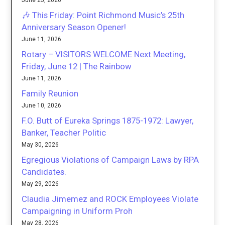
June 25, 2026
🎶 This Friday: Point Richmond Music’s 25th
Anniversary Season Opener!
June 11, 2026
Rotary – VISITORS WELCOME Next Meeting,
Friday, June 12 | The Rainbow
June 11, 2026
Family Reunion
June 10, 2026
F.O. Butt of Eureka Springs 1875-1972: Lawyer,
Banker, Teacher Politic
May 30, 2026
Egregious Violations of Campaign Laws by RPA
Candidates.
May 29, 2026
Claudia Jimemez and ROCK Employees Violate
Campaigning in Uniform Proh
May 28, 2026