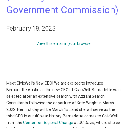
Government Commission)
February 18, 2023
View this email in your browser
Meet CivicWell’s New CEO! We are excited to introduce
Bernadette Austin as the new CEO of CivicWell. Bernadette was
selected after an extensive search with Azzani Search
Consultants following the departure of Kate Wright in March
2022. Her first day will be March 1st, and she will serve as the
third CEO in our 40 year history. Bernadette comes to CivicWell
from the
Center for Regional Change
at UC Davis, where she co-