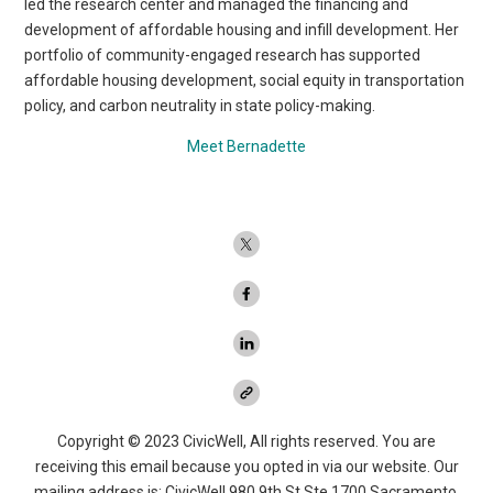
led the research center and managed the financing and
development of affordable housing and infill development. Her
portfolio of community-engaged research has supported
affordable housing development, social equity in transportation
policy, and carbon neutrality in state policy-making.
Meet Bernadette
Copyright © 2023 CivicWell, All rights reserved. You are
receiving this email because you opted in via our website. Our
mailing address is: CivicWell 980 9th St Ste 1700 Sacramento,