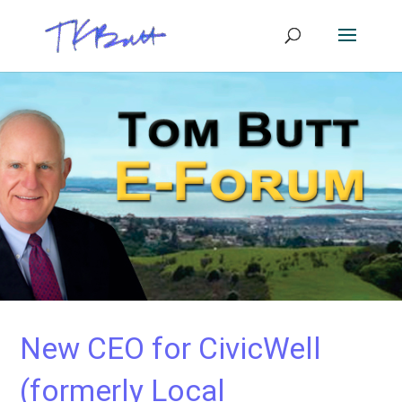
New CEO for CivicWell
(formerly Local