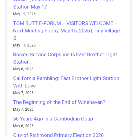
Station May 17
May 19, 2026
TOM BUTT E-FORUM – VISITORS WELCOME –
Next Meeting Friday, May 15, 2026 | Tiny Village
S
May 11, 2026
Rosie’s Service Corps Visits East Brother Light
Station
May 8, 2026
California Rambling: East Brother Light Station
With Love
May 7, 2026
The Beginning of the End of Winehaven?
May 7, 2026
56 Years Ago in a Cambodian Coup
May 6, 2026
City of Richmond Primary Election 2026