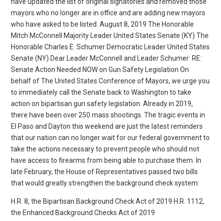
have updated the list of original signatories and removed those
mayors who no longer are in office and are adding new mayors
who have asked to be listed. August 8, 2019 The Honorable
Mitch McConnell Majority Leader United States Senate (KY) The
Honorable Charles E. Schumer Democratic Leader United States
Senate (NY) Dear Leader McConnell and Leader Schumer: RE:
Senate Action Needed NOW on Gun Safety Legislation On
behalf of The United States Conference of Mayors, we urge you
to immediately call the Senate back to Washington to take
action on bipartisan gun safety legislation. Already in 2019,
there have been over 250 mass shootings. The tragic events in
El Paso and Dayton this weekend are just the latest reminders
that our nation can no longer wait for our federal government to
take the actions necessary to prevent people who should not
have access to firearms from being able to purchase them. In
late February, the House of Representatives passed two bills
that would greatly strengthen the background check system:
H.R. 8, the Bipartisan Background Check Act of 2019 H.R. 1112,
the Enhanced Background Checks Act of 2019