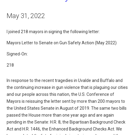
May 31, 2022
I joined 218 mayors in signing the following letter:
Mayors Letter to Senate on Gun Safety Action (May 2022)
Signed-On:
218
In response to the recent tragedies in Uvalde and Buffalo and
the continuing increase in gun violence that is plaguing our cities
and our people across this nation, the U.S. Conference of
Mayors is reissuing the letter sent by more than 200 mayors to
the United States Senate in August of 2019. The same two bills
passed the House more than one year ago and are again
pending in the Senate: H.R. 8, the Bipartisan Background Check
Act and H.R. 1446, the Enhanced Background Checks Act. We