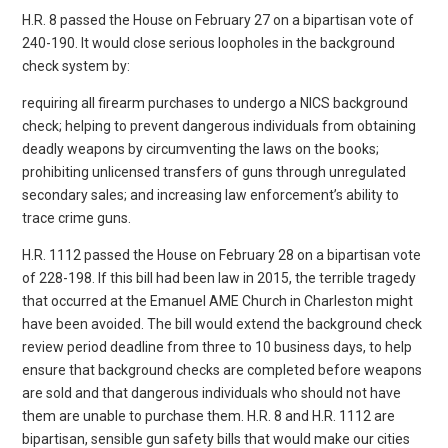
H.R. 8 passed the House on February 27 on a bipartisan vote of
240-190. It would close serious loopholes in the background
check system by:
requiring all firearm purchases to undergo a NICS background
check; helping to prevent dangerous individuals from obtaining
deadly weapons by circumventing the laws on the books;
prohibiting unlicensed transfers of guns through unregulated
secondary sales; and increasing law enforcement’s ability to
trace crime guns.
H.R. 1112 passed the House on February 28 on a bipartisan vote
of 228-198. If this bill had been law in 2015, the terrible tragedy
that occurred at the Emanuel AME Church in Charleston might
have been avoided. The bill would extend the background check
review period deadline from three to 10 business days, to help
ensure that background checks are completed before weapons
are sold and that dangerous individuals who should not have
them are unable to purchase them. H.R. 8 and H.R. 1112 are
bipartisan, sensible gun safety bills that would make our cities