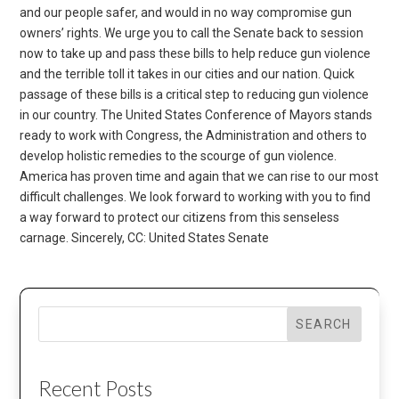
and our people safer, and would in no way compromise gun
owners’ rights. We urge you to call the Senate back to session
now to take up and pass these bills to help reduce gun violence
and the terrible toll it takes in our cities and our nation. Quick
passage of these bills is a critical step to reducing gun violence
in our country. The United States Conference of Mayors stands
ready to work with Congress, the Administration and others to
develop holistic remedies to the scourge of gun violence.
America has proven time and again that we can rise to our most
difficult challenges. We look forward to working with you to find
a way forward to protect our citizens from this senseless
carnage. Sincerely, CC: United States Senate
SEARCH
Recent Posts