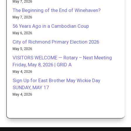
May 7, 2026
The Beginning of the End of Winehaven?
May 7, 2026
56 Years Ago in a Cambodian Coup
May 6, 2026
City of Richmond Primary Election 2026
May 5, 2026
VISITORS WELCOME — Rotary – Next Meeting
Friday, May 8, 2026 | GRID A
May 4, 2026
Sign Up for East Brother May Wickie Day
SUNDAY, MAY 17
May 4, 2026