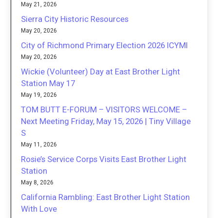
May 21, 2026
Sierra City Historic Resources
May 20, 2026
City of Richmond Primary Election 2026 ICYMI
May 20, 2026
Wickie (Volunteer) Day at East Brother Light
Station May 17
May 19, 2026
TOM BUTT E-FORUM – VISITORS WELCOME –
Next Meeting Friday, May 15, 2026 | Tiny Village
S
May 11, 2026
Rosie’s Service Corps Visits East Brother Light
Station
May 8, 2026
California Rambling: East Brother Light Station
With Love