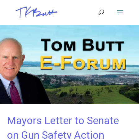
Mayors Letter to Senate
on Gun Safety Action