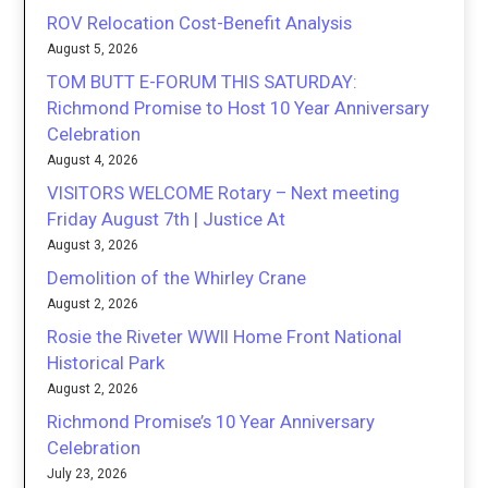
ROV Relocation Cost-Benefit Analysis
August 5, 2026
TOM BUTT E-FORUM THIS SATURDAY:
Richmond Promise to Host 10 Year Anniversary
Celebration
August 4, 2026
VISITORS WELCOME Rotary – Next meeting
Friday August 7th | Justice At
August 3, 2026
Demolition of the Whirley Crane
August 2, 2026
Rosie the Riveter WWII Home Front National
Historical Park
August 2, 2026
Richmond Promise’s 10 Year Anniversary
Celebration
July 23, 2026