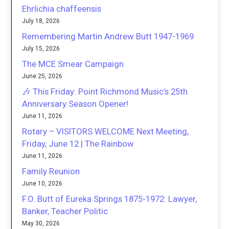
Ehrlichia chaffeensis
July 18, 2026
Remembering Martin Andrew Butt 1947-1969
July 15, 2026
The MCE Smear Campaign
June 25, 2026
🎶 This Friday: Point Richmond Music’s 25th
Anniversary Season Opener!
June 11, 2026
Rotary – VISITORS WELCOME Next Meeting,
Friday, June 12 | The Rainbow
June 11, 2026
Family Reunion
June 10, 2026
F.O. Butt of Eureka Springs 1875-1972: Lawyer,
Banker, Teacher Politic
May 30, 2026