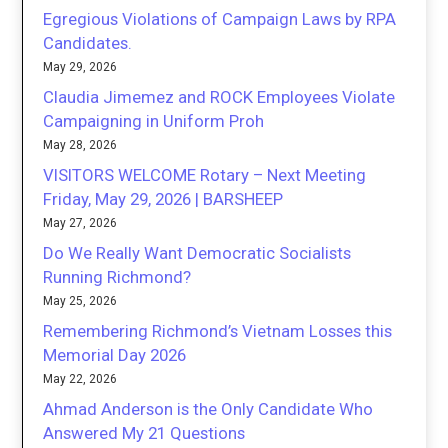
Egregious Violations of Campaign Laws by RPA
Candidates.
May 29, 2026
Claudia Jimemez and ROCK Employees Violate
Campaigning in Uniform Proh
May 28, 2026
VISITORS WELCOME Rotary – Next Meeting
Friday, May 29, 2026 | BARSHEEP
May 27, 2026
Do We Really Want Democratic Socialists
Running Richmond?
May 25, 2026
Remembering Richmond’s Vietnam Losses this
Memorial Day 2026
May 22, 2026
Ahmad Anderson is the Only Candidate Who
Answered My 21 Questions