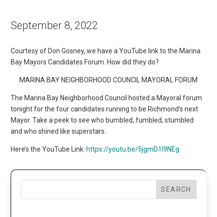
September 8, 2022
Courtesy of Don Gosney, we have a YouTube link to the Marina
Bay Mayors Candidates Forum. How did they do?
MARINA BAY NEIGHBORHOOD COUNCIL MAYORAL FORUM
The Marina Bay Neighborhood Council hosted a Mayoral forum
tonight for the four candidates running to be Richmond’s next
Mayor. Take a peek to see who bumbled, fumbled, stumbled
and who shined like superstars.
Here’s the YouTube Link:
https://youtu.be/5jgmD1l9NEg
SEARCH