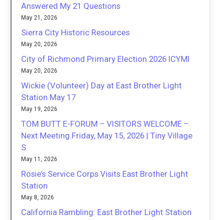
Answered My 21 Questions
May 21, 2026
Sierra City Historic Resources
May 20, 2026
City of Richmond Primary Election 2026 ICYMI
May 20, 2026
Wickie (Volunteer) Day at East Brother Light
Station May 17
May 19, 2026
TOM BUTT E-FORUM – VISITORS WELCOME –
Next Meeting Friday, May 15, 2026 | Tiny Village
S
May 11, 2026
Rosie’s Service Corps Visits East Brother Light
Station
May 8, 2026
California Rambling: East Brother Light Station