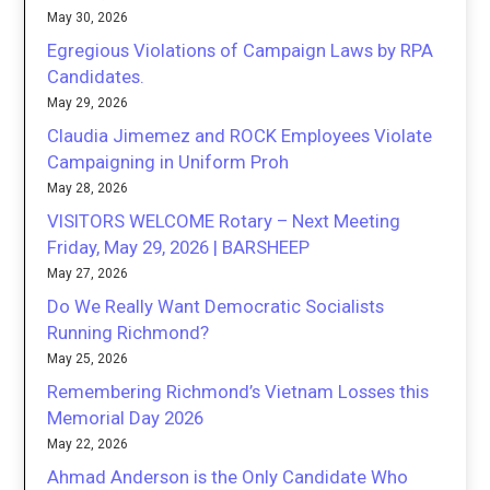
May 30, 2026
Egregious Violations of Campaign Laws by RPA
Candidates.
May 29, 2026
Claudia Jimemez and ROCK Employees Violate
Campaigning in Uniform Proh
May 28, 2026
VISITORS WELCOME Rotary – Next Meeting
Friday, May 29, 2026 | BARSHEEP
May 27, 2026
Do We Really Want Democratic Socialists
Running Richmond?
May 25, 2026
Remembering Richmond’s Vietnam Losses this
Memorial Day 2026
May 22, 2026
Ahmad Anderson is the Only Candidate Who