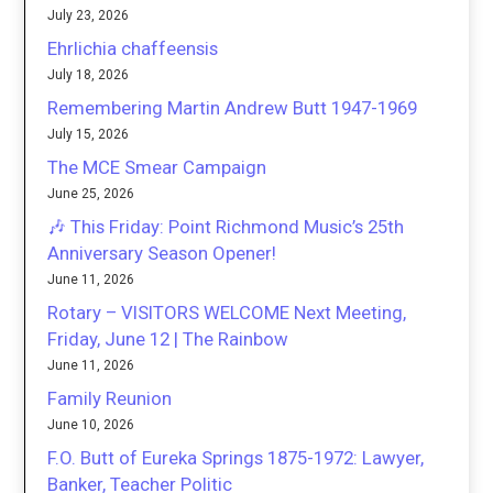
July 23, 2026
Ehrlichia chaffeensis
July 18, 2026
Remembering Martin Andrew Butt 1947-1969
July 15, 2026
The MCE Smear Campaign
June 25, 2026
🎶 This Friday: Point Richmond Music’s 25th
Anniversary Season Opener!
June 11, 2026
Rotary – VISITORS WELCOME Next Meeting,
Friday, June 12 | The Rainbow
June 11, 2026
Family Reunion
June 10, 2026
F.O. Butt of Eureka Springs 1875-1972: Lawyer,
Banker, Teacher Politic