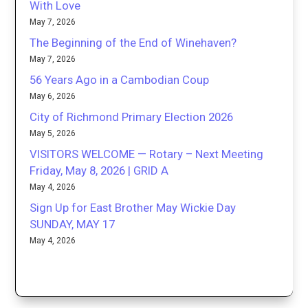
With Love
May 7, 2026
The Beginning of the End of Winehaven?
May 7, 2026
56 Years Ago in a Cambodian Coup
May 6, 2026
City of Richmond Primary Election 2026
May 5, 2026
VISITORS WELCOME — Rotary – Next Meeting
Friday, May 8, 2026 | GRID A
May 4, 2026
Sign Up for East Brother May Wickie Day
SUNDAY, MAY 17
May 4, 2026