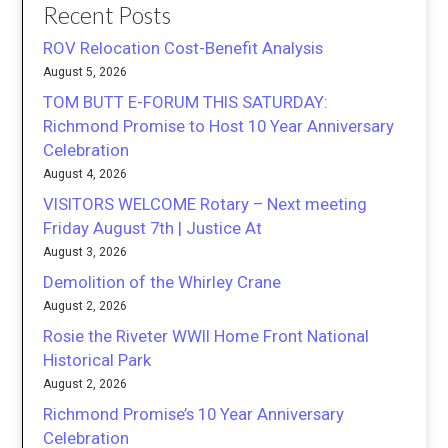
Recent Posts
ROV Relocation Cost-Benefit Analysis
August 5, 2026
TOM BUTT E-FORUM THIS SATURDAY:
Richmond Promise to Host 10 Year Anniversary
Celebration
August 4, 2026
VISITORS WELCOME Rotary – Next meeting
Friday August 7th | Justice At
August 3, 2026
Demolition of the Whirley Crane
August 2, 2026
Rosie the Riveter WWII Home Front National
Historical Park
August 2, 2026
Richmond Promise’s 10 Year Anniversary
Celebration