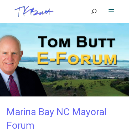
Marina Bay NC Mayoral
Forum