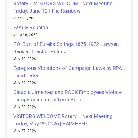
Rotary – VISITORS WELCOME Next Meeting,
Friday, June 12 | The Rainbow
June 11, 2026
Family Reunion
June 10, 2026
F.O. Butt of Eureka Springs 1875-1972: Lawyer,
Banker, Teacher Politic
May 30, 2026
Egregious Violations of Campaign Laws by RPA
Candidates.
May 29, 2026
Claudia Jimemez and ROCK Employees Violate
Campaigning in Uniform Proh
May 28, 2026
VISITORS WELCOME Rotary – Next Meeting
Friday, May 29, 2026 | BARSHEEP
May 27, 2026