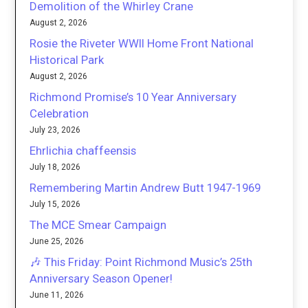
Demolition of the Whirley Crane
August 2, 2026
Rosie the Riveter WWII Home Front National
Historical Park
August 2, 2026
Richmond Promise’s 10 Year Anniversary
Celebration
July 23, 2026
Ehrlichia chaffeensis
July 18, 2026
Remembering Martin Andrew Butt 1947-1969
July 15, 2026
The MCE Smear Campaign
June 25, 2026
🎶 This Friday: Point Richmond Music’s 25th
Anniversary Season Opener!
June 11, 2026