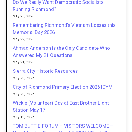
Do We Really Want Democratic Socialists
Running Richmond?
May 25, 2026
Remembering Richmond’s Vietnam Losses this
Memorial Day 2026
May 22, 2026
Ahmad Anderson is the Only Candidate Who
Answered My 21 Questions
May 21, 2026
Sierra City Historic Resources
May 20, 2026
City of Richmond Primary Election 2026 ICYMI
May 20, 2026
Wickie (Volunteer) Day at East Brother Light
Station May 17
May 19, 2026
TOM BUTT E-FORUM – VISITORS WELCOME –