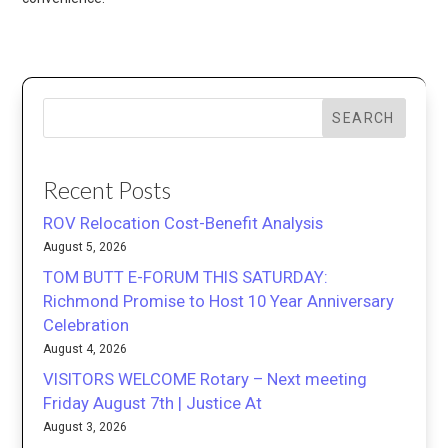
SEARCH
Recent Posts
ROV Relocation Cost-Benefit Analysis
August 5, 2026
TOM BUTT E-FORUM THIS SATURDAY:
Richmond Promise to Host 10 Year Anniversary
Celebration
August 4, 2026
VISITORS WELCOME Rotary – Next meeting
Friday August 7th | Justice At
August 3, 2026