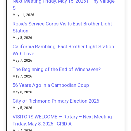
Next Meeting Friday, May 15, 2026 | Tiny Village
S
May 11, 2026
Rosie’s Service Corps Visits East Brother Light
Station
May 8, 2026
California Rambling: East Brother Light Station
With Love
May 7, 2026
The Beginning of the End of Winehaven?
May 7, 2026
56 Years Ago in a Cambodian Coup
May 6, 2026
City of Richmond Primary Election 2026
May 5, 2026
VISITORS WELCOME — Rotary – Next Meeting
Friday, May 8, 2026 | GRID A
May 4, 2026