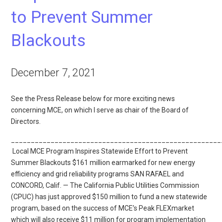
to Prevent Summer
Blackouts
December 7, 2021
See the Press Release below for more exciting news
concerning MCE, on which I serve as chair of the Board of
Directors.
_____________________________________________________
Local MCE Program Inspires Statewide Effort to Prevent
Summer Blackouts $161 million earmarked for new energy
efficiency and grid reliability programs SAN RAFAEL and
CONCORD, Calif. — The California Public Utilities Commission
(CPUC) has just approved $150 million to fund a new statewide
program, based on the success of MCE’s Peak FLEXmarket
which will also receive $11 million for program implementation