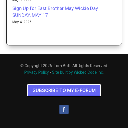
Sign Up for East Brother May Wickie Day
SUNDAY, MAY 17
May 4, 2026
© Copyright 2026. Tom Butt. All Rights Reserved.
Privacy Policy
•
Site built by Wicked Code Inc.
SUBSCRIBE TO MY E-FORUM