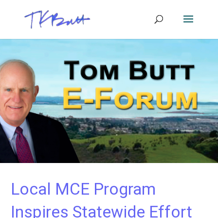
Local MCE Program
Inspires Statewide Effort