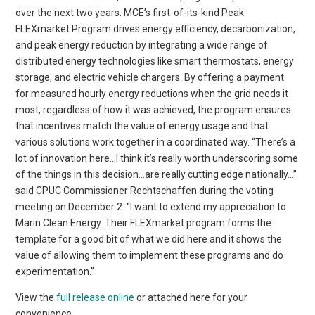
over the next two years. MCE’s first-of-its-kind Peak
FLEXmarket Program drives energy efficiency, decarbonization,
and peak energy reduction by integrating a wide range of
distributed energy technologies like smart thermostats, energy
storage, and electric vehicle chargers. By offering a payment
for measured hourly energy reductions when the grid needs it
most, regardless of how it was achieved, the program ensures
that incentives match the value of energy usage and that
various solutions work together in a coordinated way. “There’s a
lot of innovation here…I think it’s really worth underscoring some
of the things in this decision…are really cutting edge nationally…”
said CPUC Commissioner Rechtschaffen during the voting
meeting on December 2. “I want to extend my appreciation to
Marin Clean Energy. Their FLEXmarket program forms the
template for a good bit of what we did here and it shows the
value of allowing them to implement these programs and do
experimentation.”
View the
full release online
or attached here for your
convenience.