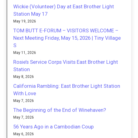
Wickie (Volunteer) Day at East Brother Light
Station May 17
May 19, 2026
TOM BUTT E-FORUM – VISITORS WELCOME –
Next Meeting Friday, May 15, 2026 | Tiny Village
S
May 11, 2026
Rosie’s Service Corps Visits East Brother Light
Station
May 8, 2026
California Rambling: East Brother Light Station
With Love
May 7, 2026
The Beginning of the End of Winehaven?
May 7, 2026
56 Years Ago in a Cambodian Coup
May 6, 2026