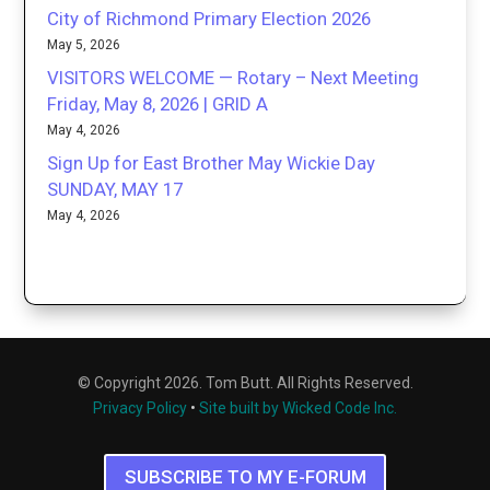
City of Richmond Primary Election 2026
May 5, 2026
VISITORS WELCOME — Rotary – Next Meeting
Friday, May 8, 2026 | GRID A
May 4, 2026
Sign Up for East Brother May Wickie Day
SUNDAY, MAY 17
May 4, 2026
© Copyright 2026. Tom Butt. All Rights Reserved.
Privacy Policy
•
Site built by Wicked Code Inc.
SUBSCRIBE TO MY E-FORUM