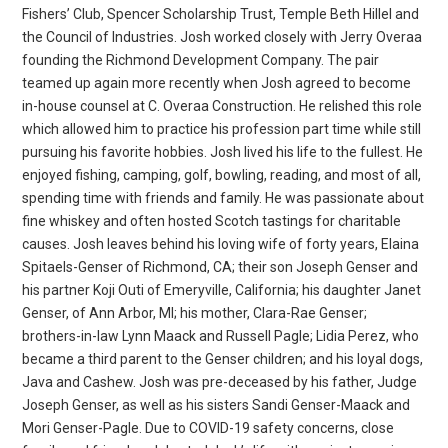
Fishers’ Club, Spencer Scholarship Trust, Temple Beth Hillel and
the Council of Industries. Josh worked closely with Jerry Overaa
founding the Richmond Development Company. The pair
teamed up again more recently when Josh agreed to become
in-house counsel at C. Overaa Construction. He relished this role
which allowed him to practice his profession part time while still
pursuing his favorite hobbies. Josh lived his life to the fullest. He
enjoyed fishing, camping, golf, bowling, reading, and most of all,
spending time with friends and family. He was passionate about
fine whiskey and often hosted Scotch tastings for charitable
causes. Josh leaves behind his loving wife of forty years, Elaina
Spitaels-Genser of Richmond, CA; their son Joseph Genser and
his partner Koji Outi of Emeryville, California; his daughter Janet
Genser, of Ann Arbor, MI; his mother, Clara-Rae Genser;
brothers-in-law Lynn Maack and Russell Pagle; Lidia Perez, who
became a third parent to the Genser children; and his loyal dogs,
Java and Cashew. Josh was pre-deceased by his father, Judge
Joseph Genser, as well as his sisters Sandi Genser-Maack and
Mori Genser-Pagle. Due to COVID-19 safety concerns, close