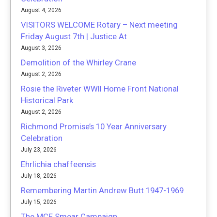
August 4, 2026
VISITORS WELCOME Rotary – Next meeting
Friday August 7th | Justice At
August 3, 2026
Demolition of the Whirley Crane
August 2, 2026
Rosie the Riveter WWII Home Front National
Historical Park
August 2, 2026
Richmond Promise’s 10 Year Anniversary
Celebration
July 23, 2026
Ehrlichia chaffeensis
July 18, 2026
Remembering Martin Andrew Butt 1947-1969
July 15, 2026
The MCE Smear Campaign