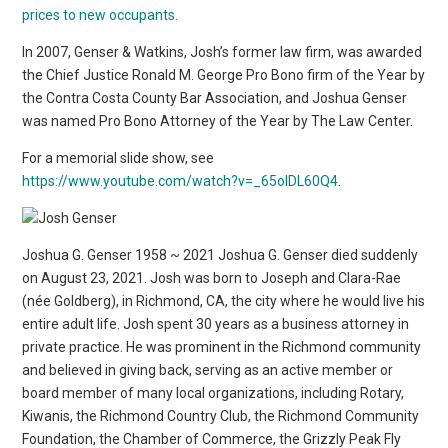
prices to new occupants.
In 2007, Genser & Watkins, Josh’s former law firm, was awarded
the Chief Justice Ronald M. George Pro Bono firm of the Year by
the Contra Costa County Bar Association, and Joshua Genser
was named Pro Bono Attorney of the Year by The Law Center.
For a memorial slide show, see
https://www.youtube.com/watch?v=_65olDL60Q4
.
Joshua G. Genser 1958 ~ 2021 Joshua G. Genser died suddenly
on August 23, 2021. Josh was born to Joseph and Clara-Rae
(née Goldberg), in Richmond, CA, the city where he would live his
entire adult life. Josh spent 30 years as a business attorney in
private practice. He was prominent in the Richmond community
and believed in giving back, serving as an active member or
board member of many local organizations, including Rotary,
Kiwanis, the Richmond Country Club, the Richmond Community
Foundation, the Chamber of Commerce, the Grizzly Peak Fly