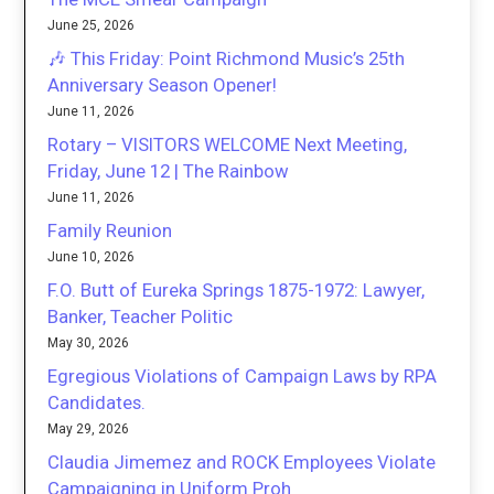
June 25, 2026
🎶 This Friday: Point Richmond Music’s 25th
Anniversary Season Opener!
June 11, 2026
Rotary – VISITORS WELCOME Next Meeting,
Friday, June 12 | The Rainbow
June 11, 2026
Family Reunion
June 10, 2026
F.O. Butt of Eureka Springs 1875-1972: Lawyer,
Banker, Teacher Politic
May 30, 2026
Egregious Violations of Campaign Laws by RPA
Candidates.
May 29, 2026
Claudia Jimemez and ROCK Employees Violate
Campaigning in Uniform Proh