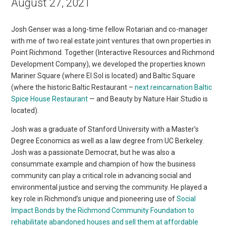
August 27, 2021
Josh Genser was a long-time fellow Rotarian and co-manager
with me of two real estate joint ventures that own properties in
Point Richmond. Together (Interactive Resources and Richmond
Development Company), we developed the properties known
Mariner Square (where El Sol is located) and Baltic Square
(where the historic Baltic Restaurant –
next reincarnation Baltic
Spice House Restaurant
— and Beauty by Nature Hair Studio is
located).
Josh was a graduate of Stanford University with a Master’s
Degree Economics as well as a law degree from UC Berkeley.
Josh was a passionate Democrat, but he was also a
consummate example and champion of how the business
community can play a critical role in advancing social and
environmental justice and serving the community. He played a
key role in Richmond’s unique and pioneering use of
Social
Impact Bonds by the Richmond Community Foundation to
rehabilitate abandoned houses and sell them at affordable