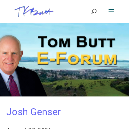
Josh Genser