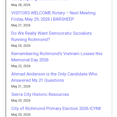
May 28, 2026
VISITORS WELCOME Rotary – Next Meeting
Friday, May 29, 2026 | BARSHEEP
May 27, 2026
Do We Really Want Democratic Socialists
Running Richmond?
May 25, 2026
Remembering Richmond’s Vietnam Losses this
Memorial Day 2026
May 22, 2026
Ahmad Anderson is the Only Candidate Who
Answered My 21 Questions
May 21, 2026
Sierra City Historic Resources
May 20, 2026
City of Richmond Primary Election 2026 ICYMI
May 20, 2026