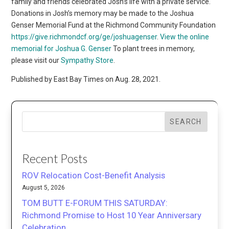
family and friends celebrated Josh’s life with a private service.
Donations in Josh’s memory may be made to the Joshua
Genser Memorial Fund at the Richmond Community Foundation
https://give.richmondcf.org/ge/joshuagenser
.
View the online
memorial for Joshua G. Genser
To plant trees in memory,
please visit our
Sympathy Store
.
Published by East Bay Times on Aug. 28, 2021.
SEARCH
Recent Posts
ROV Relocation Cost-Benefit Analysis
August 5, 2026
TOM BUTT E-FORUM THIS SATURDAY:
Richmond Promise to Host 10 Year Anniversary
Celebration