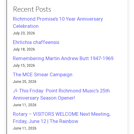
Recent Posts
Richmond Promise’s 10 Year Anniversary
Celebration
July 23, 2026
Ehrlichia chaffeensis
July 18, 2026
Remembering Martin Andrew Butt 1947-1969
July 15, 2026
The MCE Smear Campaign
June 25, 2026
🎶 This Friday: Point Richmond Music’s 25th
Anniversary Season Opener!
June 11, 2026
Rotary – VISITORS WELCOME Next Meeting,
Friday, June 12 | The Rainbow
June 11, 2026