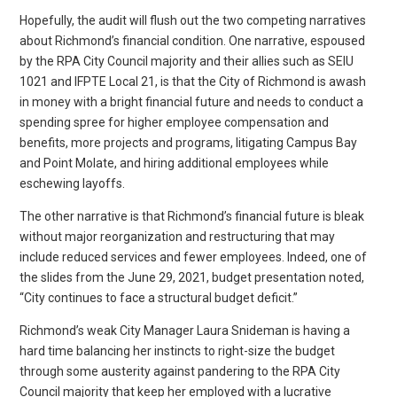
Hopefully, the audit will flush out the two competing narratives
about Richmond’s financial condition. One narrative, espoused
by the RPA City Council majority and their allies such as SEIU
1021 and IFPTE Local 21, is that the City of Richmond is awash
in money with a bright financial future and needs to conduct a
spending spree for higher employee compensation and
benefits, more projects and programs, litigating Campus Bay
and Point Molate, and hiring additional employees while
eschewing layoffs.
The other narrative is that Richmond’s financial future is bleak
without major reorganization and restructuring that may
include reduced services and fewer employees. Indeed, one of
the slides from the June 29, 2021, budget presentation noted,
“City continues to face a structural budget deficit.”
Richmond’s weak City Manager Laura Snideman is having a
hard time balancing her instincts to right-size the budget
through some austerity against pandering to the RPA City
Council majority that keep her employed with a lucrative