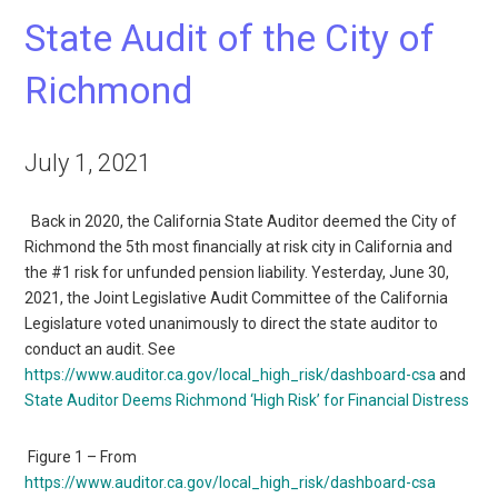
State Audit of the City of
Richmond
July 1, 2021
Back in 2020, the California State Auditor deemed the City of
Richmond the 5th most financially at risk city in California and
the #1 risk for unfunded pension liability. Yesterday, June 30,
2021, the Joint Legislative Audit Committee of the California
Legislature voted unanimously to direct the state auditor to
conduct an audit. See
https://www.auditor.ca.gov/local_high_risk/dashboard-csa
and
State Auditor Deems Richmond ‘High Risk’ for Financial Distress
Figure 1 – From
https://www.auditor.ca.gov/local_high_risk/dashboard-csa