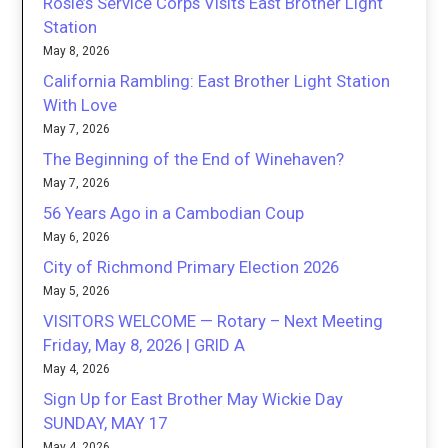
Rosie’s Service Corps Visits East Brother Light
Station
May 8, 2026
California Rambling: East Brother Light Station
With Love
May 7, 2026
The Beginning of the End of Winehaven?
May 7, 2026
56 Years Ago in a Cambodian Coup
May 6, 2026
City of Richmond Primary Election 2026
May 5, 2026
VISITORS WELCOME — Rotary – Next Meeting
Friday, May 8, 2026 | GRID A
May 4, 2026
Sign Up for East Brother May Wickie Day
SUNDAY, MAY 17
May 4, 2026