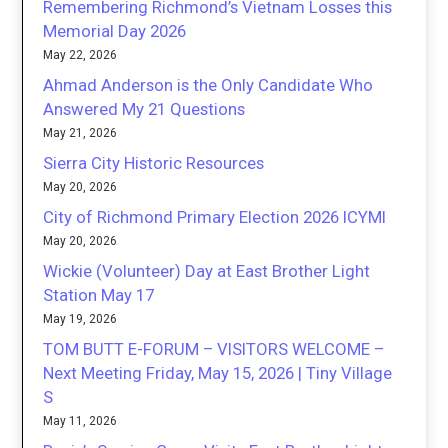
Remembering Richmond’s Vietnam Losses this
Memorial Day 2026
May 22, 2026
Ahmad Anderson is the Only Candidate Who
Answered My 21 Questions
May 21, 2026
Sierra City Historic Resources
May 20, 2026
City of Richmond Primary Election 2026 ICYMI
May 20, 2026
Wickie (Volunteer) Day at East Brother Light
Station May 17
May 19, 2026
TOM BUTT E-FORUM – VISITORS WELCOME –
Next Meeting Friday, May 15, 2026 | Tiny Village
S
May 11, 2026