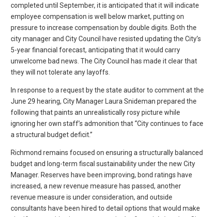
completed until September, it is anticipated that it will indicate
employee compensation is well below market, putting on
pressure to increase compensation by double digits. Both the
city manager and City Council have resisted updating the City’s
5-year financial forecast, anticipating that it would carry
unwelcome bad news. The City Council has made it clear that
they will not tolerate any layoffs.
In response to a request by the state auditor to comment at the
June 29 hearing, City Manager Laura Snideman prepared the
following that paints an unrealistically rosy picture while
ignoring her own staff’s admonition that “City continues to face
a structural budget deficit.”
Richmond remains focused on ensuring a structurally balanced
budget and long-term fiscal sustainability under the new City
Manager. Reserves have been improving, bond ratings have
increased, a new revenue measure has passed, another
revenue measure is under consideration, and outside
consultants have been hired to detail options that would make