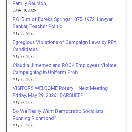
Family Reunion
June 10, 2026
F.O. Butt of Eureka Springs 1875-1972: Lawyer,
Banker, Teacher Politic
May 30, 2026
Egregious Violations of Campaign Laws by RPA
Candidates.
May 29, 2026
Claudia Jimemez and ROCK Employees Violate
Campaigning in Uniform Proh
May 28, 2026
VISITORS WELCOME Rotary – Next Meeting
Friday, May 29, 2026 | BARSHEEP
May 27, 2026
Do We Really Want Democratic Socialists
Running Richmond?
May 25, 2026