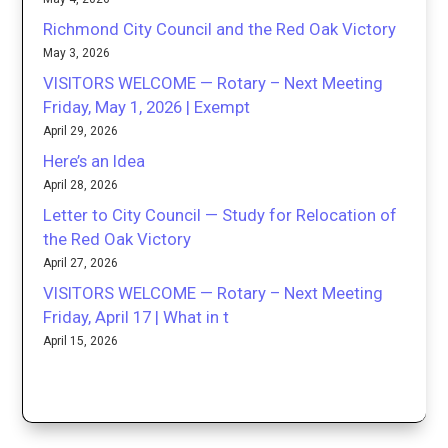
Richmond City Council and the Red Oak Victory
May 3, 2026
VISITORS WELCOME — Rotary – Next Meeting
Friday, May 1, 2026 | Exempt
April 29, 2026
Here’s an Idea
April 28, 2026
Letter to City Council — Study for Relocation of
the Red Oak Victory
April 27, 2026
VISITORS WELCOME — Rotary – Next Meeting
Friday, April 17 | What in t
April 15, 2026