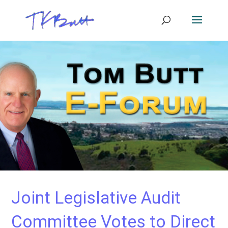
Joint Legislative Audit
Committee Votes to Direct