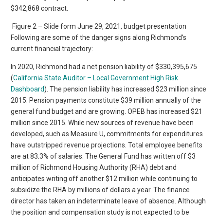
$342,868 contract.
Figure 2 – Slide form June 29, 2021, budget presentation
Following are some of the danger signs along Richmond’s
current financial trajectory:
In 2020, Richmond had a net pension liability of $330,395,675
(
California State Auditor – Local Government High Risk
Dashboard
). The pension liability has increased $23 million since
2015. Pension payments constitute $39 million annually of the
general fund budget and are growing. OPEB has increased $21
million since 2015. While new sources of revenue have been
developed, such as Measure U, commitments for expenditures
have outstripped revenue projections. Total employee benefits
are at 83.3% of salaries. The General Fund has written off $3
million of Richmond Housing Authority (RHA) debt and
anticipates writing off another $12 million while continuing to
subsidize the RHA by millions of dollars a year. The finance
director has taken an indeterminate leave of absence. Although
the position and compensation study is not expected to be