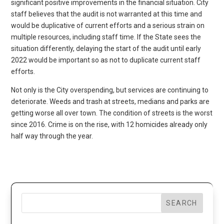
significant positive improvements in the financial situation. City
staff believes that the audit is not warranted at this time and
would be duplicative of current efforts and a serious strain on
multiple resources, including staff time. If the State sees the
situation differently, delaying the start of the audit until early
2022 would be important so as not to duplicate current staff
efforts.
Not only is the City overspending, but services are continuing to
deteriorate. Weeds and trash at streets, medians and parks are
getting worse all over town. The condition of streets is the worst
since 2016. Crime is on the rise, with 12 homicides already only
half way through the year.
SEARCH