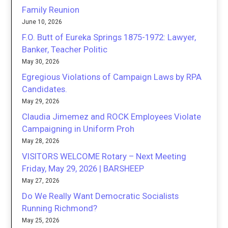
Family Reunion
June 10, 2026
F.O. Butt of Eureka Springs 1875-1972: Lawyer,
Banker, Teacher Politic
May 30, 2026
Egregious Violations of Campaign Laws by RPA
Candidates.
May 29, 2026
Claudia Jimemez and ROCK Employees Violate
Campaigning in Uniform Proh
May 28, 2026
VISITORS WELCOME Rotary – Next Meeting
Friday, May 29, 2026 | BARSHEEP
May 27, 2026
Do We Really Want Democratic Socialists
Running Richmond?
May 25, 2026