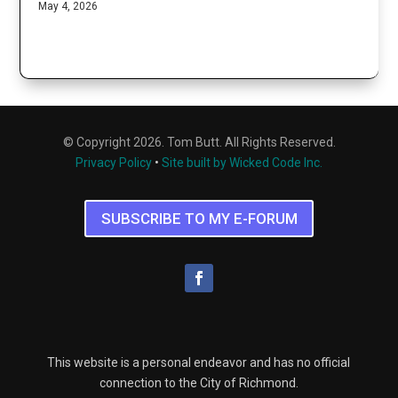
May 4, 2026
© Copyright 2026. Tom Butt. All Rights Reserved.
Privacy Policy
•
Site built by Wicked Code Inc.
SUBSCRIBE TO MY E-FORUM
This website is a personal endeavor and has no official
connection to the City of Richmond.