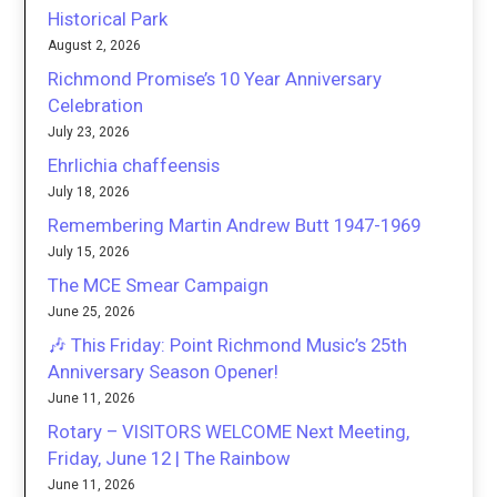
Historical Park
August 2, 2026
Richmond Promise’s 10 Year Anniversary
Celebration
July 23, 2026
Ehrlichia chaffeensis
July 18, 2026
Remembering Martin Andrew Butt 1947-1969
July 15, 2026
The MCE Smear Campaign
June 25, 2026
🎶 This Friday: Point Richmond Music’s 25th
Anniversary Season Opener!
June 11, 2026
Rotary – VISITORS WELCOME Next Meeting,
Friday, June 12 | The Rainbow
June 11, 2026