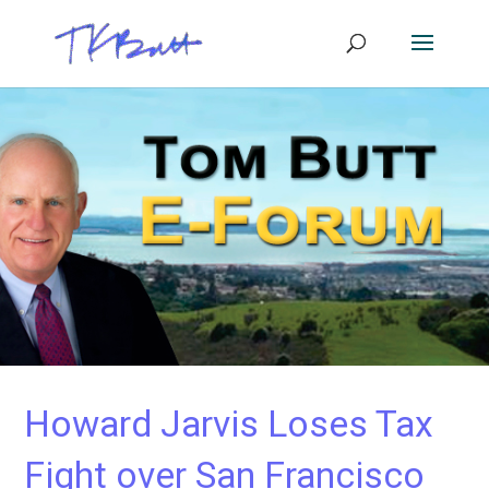
Howard Jarvis Loses Tax
Fight over San Francisco