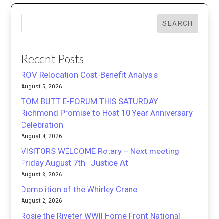
SEARCH
Recent Posts
ROV Relocation Cost-Benefit Analysis
August 5, 2026
TOM BUTT E-FORUM THIS SATURDAY:
Richmond Promise to Host 10 Year Anniversary
Celebration
August 4, 2026
VISITORS WELCOME Rotary – Next meeting
Friday August 7th | Justice At
August 3, 2026
Demolition of the Whirley Crane
August 2, 2026
Rosie the Riveter WWII Home Front National