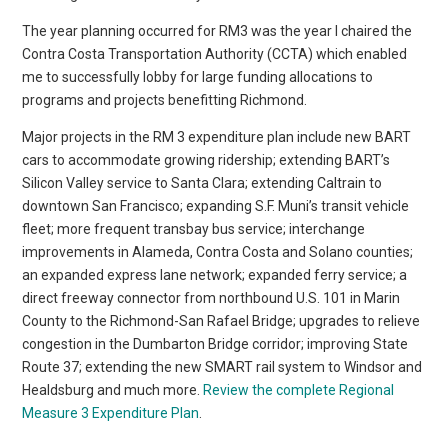
The year planning occurred for RM3 was the year I chaired the
Contra Costa Transportation Authority (CCTA) which enabled
me to successfully lobby for large funding allocations to
programs and projects benefitting Richmond.
Major projects in the RM 3 expenditure plan include new BART
cars to accommodate growing ridership; extending BART’s
Silicon Valley service to Santa Clara; extending Caltrain to
downtown San Francisco; expanding S.F. Muni’s transit vehicle
fleet; more frequent transbay bus service; interchange
improvements in Alameda, Contra Costa and Solano counties;
an expanded express lane network; expanded ferry service; a
direct freeway connector from northbound U.S. 101 in Marin
County to the Richmond-San Rafael Bridge; upgrades to relieve
congestion in the Dumbarton Bridge corridor; improving State
Route 37; extending the new SMART rail system to Windsor and
Healdsburg and much more.
Review the complete Regional
Measure 3 Expenditure Plan
.