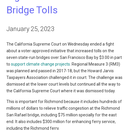
Bridge Tolls
January 25, 2023
The California Supreme Court on Wednesday ended a fight
about a voter-approved initiative that increased tolls on the
seven state-run bridges over San Francisco Bay by $3.00 in part
to
support climate change projects
. Regional Measure 3 (RM3)
was planned and passed in 2017-18, but the Howard Jarvis
Taxpayers Association challenged it in court. The challenge was
dismissed at the lower court levels but continued all the way to
the California Supreme Court where it was dismissed today.
This is important for Richmond because it includes hundreds of
millions of dollars to relieve traffic congestion at the Richmond
San Rafael bridge, including $75 million specially for the east
end. It also includes $300 million for enhancing ferry service,
including the Richmond ferry.