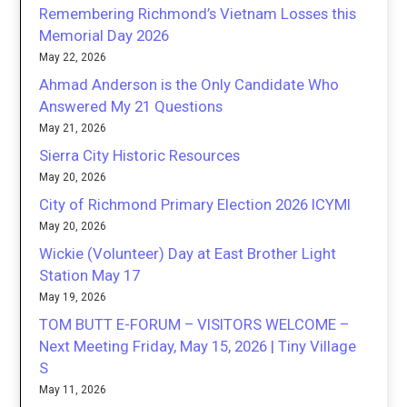
Remembering Richmond’s Vietnam Losses this
Memorial Day 2026
May 22, 2026
Ahmad Anderson is the Only Candidate Who
Answered My 21 Questions
May 21, 2026
Sierra City Historic Resources
May 20, 2026
City of Richmond Primary Election 2026 ICYMI
May 20, 2026
Wickie (Volunteer) Day at East Brother Light
Station May 17
May 19, 2026
TOM BUTT E-FORUM – VISITORS WELCOME –
Next Meeting Friday, May 15, 2026 | Tiny Village
S
May 11, 2026