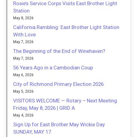
Rosie’s Service Corps Visits East Brother Light
Station
May 8, 2026
California Rambling: East Brother Light Station
With Love
May 7, 2026
The Beginning of the End of Winehaven?
May 7, 2026
56 Years Ago in a Cambodian Coup
May 6, 2026
City of Richmond Primary Election 2026
May 5, 2026
VISITORS WELCOME — Rotary – Next Meeting
Friday, May 8, 2026 | GRID A
May 4, 2026
Sign Up for East Brother May Wickie Day
SUNDAY, MAY 17