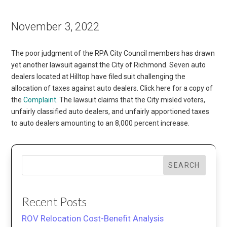
November 3, 2022
The poor judgment of the RPA City Council members has drawn
yet another lawsuit against the City of Richmond. Seven auto
dealers located at Hilltop have filed suit challenging the
allocation of taxes against auto dealers. Click here for a copy of
the
Complaint
. The lawsuit claims that the City misled voters,
unfairly classified auto dealers, and unfairly apportioned taxes
to auto dealers amounting to an 8,000 percent increase.
SEARCH
Recent Posts
ROV Relocation Cost-Benefit Analysis