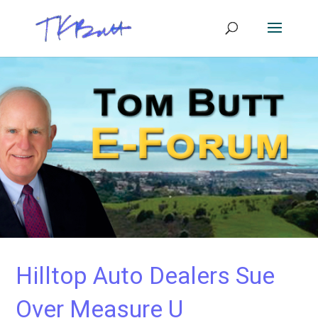
Hilltop Auto Dealers Sue
Over Measure U