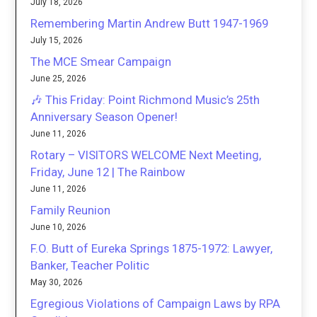
July 18, 2026
Remembering Martin Andrew Butt 1947-1969
July 15, 2026
The MCE Smear Campaign
June 25, 2026
🎶 This Friday: Point Richmond Music’s 25th
Anniversary Season Opener!
June 11, 2026
Rotary – VISITORS WELCOME Next Meeting,
Friday, June 12 | The Rainbow
June 11, 2026
Family Reunion
June 10, 2026
F.O. Butt of Eureka Springs 1875-1972: Lawyer,
Banker, Teacher Politic
May 30, 2026
Egregious Violations of Campaign Laws by RPA