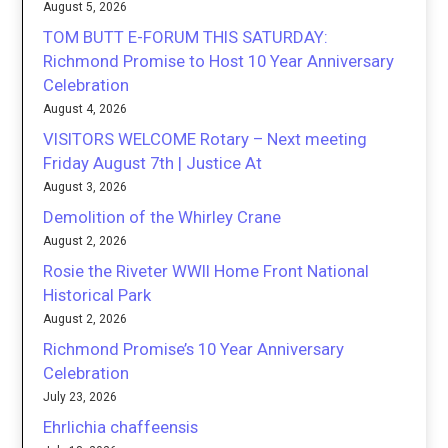
August 5, 2026
TOM BUTT E-FORUM THIS SATURDAY:
Richmond Promise to Host 10 Year Anniversary
Celebration
August 4, 2026
VISITORS WELCOME Rotary – Next meeting
Friday August 7th | Justice At
August 3, 2026
Demolition of the Whirley Crane
August 2, 2026
Rosie the Riveter WWII Home Front National
Historical Park
August 2, 2026
Richmond Promise’s 10 Year Anniversary
Celebration
July 23, 2026
Ehrlichia chaffeensis