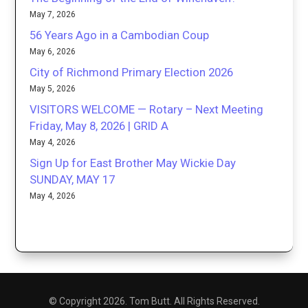
May 7, 2026
56 Years Ago in a Cambodian Coup
May 6, 2026
City of Richmond Primary Election 2026
May 5, 2026
VISITORS WELCOME — Rotary – Next Meeting
Friday, May 8, 2026 | GRID A
May 4, 2026
Sign Up for East Brother May Wickie Day
SUNDAY, MAY 17
May 4, 2026
© Copyright 2026. Tom Butt. All Rights Reserved.