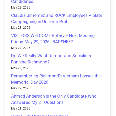
Candidates.
May 29, 2026
Claudia Jimemez and ROCK Employees Violate
Campaigning in Uniform Proh
May 28, 2026
VISITORS WELCOME Rotary – Next Meeting
Friday, May 29, 2026 | BARSHEEP
May 27, 2026
Do We Really Want Democratic Socialists
Running Richmond?
May 25, 2026
Remembering Richmond’s Vietnam Losses this
Memorial Day 2026
May 22, 2026
Ahmad Anderson is the Only Candidate Who
Answered My 21 Questions
May 21, 2026