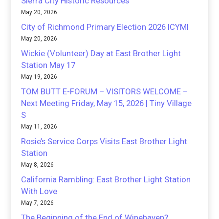
Sierra City Historic Resources
May 20, 2026
City of Richmond Primary Election 2026 ICYMI
May 20, 2026
Wickie (Volunteer) Day at East Brother Light
Station May 17
May 19, 2026
TOM BUTT E-FORUM – VISITORS WELCOME –
Next Meeting Friday, May 15, 2026 | Tiny Village
S
May 11, 2026
Rosie’s Service Corps Visits East Brother Light
Station
May 8, 2026
California Rambling: East Brother Light Station
With Love
May 7, 2026
The Beginning of the End of Winehaven?