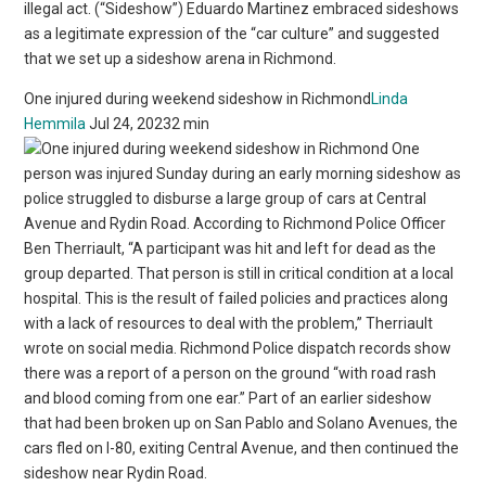
illegal act. (“Sideshow”) Eduardo Martinez embraced sideshows
as a legitimate expression of the “car culture” and suggested
that we set up a sideshow arena in Richmond.
One injured during weekend sideshow in Richmond
Linda
Hemmila
Jul 24, 20232 min
One
person was injured Sunday during an early morning sideshow as
police struggled to disburse a large group of cars at Central
Avenue and Rydin Road. According to Richmond Police Officer
Ben Therriault, “A participant was hit and left for dead as the
group departed. That person is still in critical condition at a local
hospital. This is the result of failed policies and practices along
with a lack of resources to deal with the problem,” Therriault
wrote on social media. Richmond Police dispatch records show
there was a report of a person on the ground “with road rash
and blood coming from one ear.” Part of an earlier sideshow
that had been broken up on San Pablo and Solano Avenues, the
cars fled on I-80, exiting Central Avenue, and then continued the
sideshow near Rydin Road.