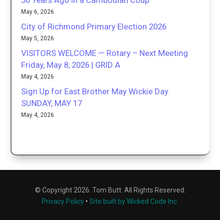
56 Years Ago in a Cambodian Coup
May 6, 2026
City of Richmond Primary Election 2026
May 5, 2026
VISITORS WELCOME — Rotary – Next Meeting
Friday, May 8, 2026 | GRID A
May 4, 2026
Sign Up for East Brother May Wickie Day
SUNDAY, MAY 17
May 4, 2026
© Copyright 2026. Tom Butt. All Rights Reserved.
Privacy Policy
•
Site built by Wicked Code Inc.