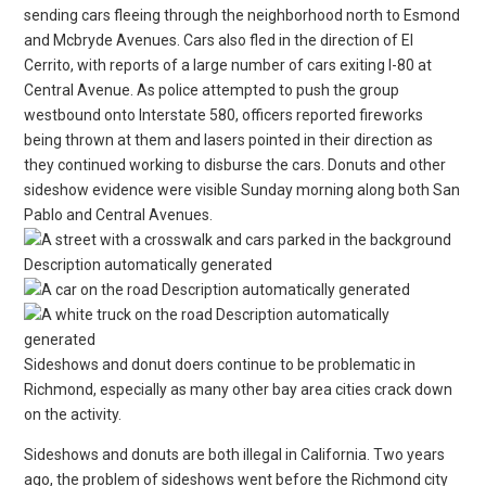
sending cars fleeing through the neighborhood north to Esmond
and Mcbryde Avenues. Cars also fled in the direction of El
Cerrito, with reports of a large number of cars exiting I-80 at
Central Avenue. As police attempted to push the group
westbound onto Interstate 580, officers reported fireworks
being thrown at them and lasers pointed in their direction as
they continued working to disburse the cars. Donuts and other
sideshow evidence were visible Sunday morning along both San
Pablo and Central Avenues.
Sideshows and donut doers continue to be problematic in
Richmond, especially as many other bay area cities crack down
on the activity.
Sideshows and donuts are both illegal in California. Two years
ago, the problem of sideshows went before the Richmond city