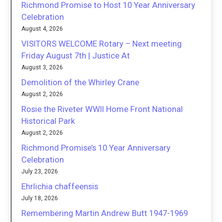
Richmond Promise to Host 10 Year Anniversary
Celebration
August 4, 2026
VISITORS WELCOME Rotary – Next meeting
Friday August 7th | Justice At
August 3, 2026
Demolition of the Whirley Crane
August 2, 2026
Rosie the Riveter WWII Home Front National
Historical Park
August 2, 2026
Richmond Promise’s 10 Year Anniversary
Celebration
July 23, 2026
Ehrlichia chaffeensis
July 18, 2026
Remembering Martin Andrew Butt 1947-1969