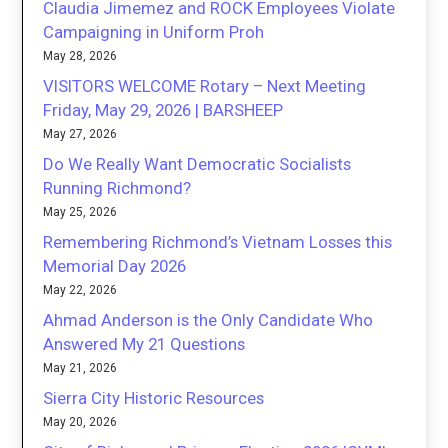
Claudia Jimemez and ROCK Employees Violate
Campaigning in Uniform Proh
May 28, 2026
VISITORS WELCOME Rotary – Next Meeting
Friday, May 29, 2026 | BARSHEEP
May 27, 2026
Do We Really Want Democratic Socialists
Running Richmond?
May 25, 2026
Remembering Richmond’s Vietnam Losses this
Memorial Day 2026
May 22, 2026
Ahmad Anderson is the Only Candidate Who
Answered My 21 Questions
May 21, 2026
Sierra City Historic Resources
May 20, 2026