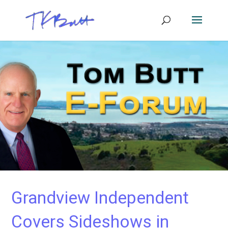
Grandview Independent
Covers Sideshows in