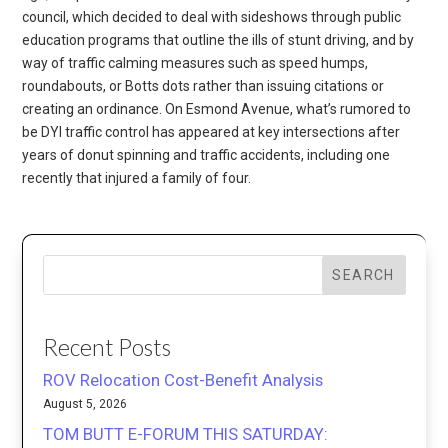
council, which decided to deal with sideshows through public
education programs that outline the ills of stunt driving, and by
way of traffic calming measures such as speed humps,
roundabouts, or Botts dots rather than issuing citations or
creating an ordinance. On Esmond Avenue, what’s rumored to
be DYI traffic control has appeared at key intersections after
years of donut spinning and traffic accidents, including one
recently that injured a family of four.
SEARCH
Recent Posts
ROV Relocation Cost-Benefit Analysis
August 5, 2026
TOM BUTT E-FORUM THIS SATURDAY: