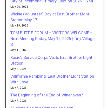
City of Richmond Primary Election 2026 ICYMI
May 20, 2026
Wickie (Volunteer) Day at East Brother Light
Station May 17
May 19, 2026
TOM BUTT E-FORUM – VISITORS WELCOME –
Next Meeting Friday, May 15, 2026 | Tiny Village
S
May 11, 2026
Rosie’s Service Corps Visits East Brother Light
Station
May 8, 2026
California Rambling: East Brother Light Station
With Love
May 7, 2026
The Beginning of the End of Winehaven?
May 7, 2026