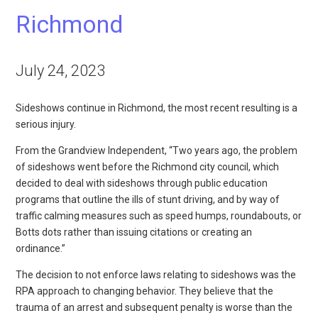
Richmond
July 24, 2023
Sideshows continue in Richmond, the most recent resulting is a
serious injury.
From the Grandview Independent, “Two years ago, the problem
of sideshows went before the Richmond city council, which
decided to deal with sideshows through public education
programs that outline the ills of stunt driving, and by way of
traffic calming measures such as speed humps, roundabouts, or
Botts dots rather than issuing citations or creating an
ordinance.”
The decision to not enforce laws relating to sideshows was the
RPA approach to changing behavior. They believe that the
trauma of an arrest and subsequent penalty is worse than the