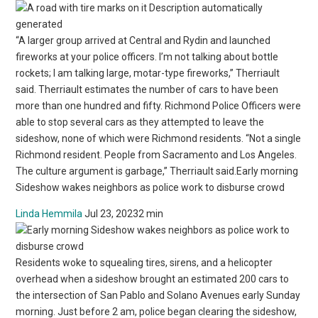
“A larger group arrived at Central and Rydin and launched
fireworks at your police officers. I’m not talking about bottle
rockets; I am talking large, motar-type fireworks,” Therriault
said. Therriault estimates the number of cars to have been
more than one hundred and fifty. Richmond Police Officers were
able to stop several cars as they attempted to leave the
sideshow, none of which were Richmond residents. “Not a single
Richmond resident. People from Sacramento and Los Angeles.
The culture argument is garbage,” Therriault said.Early morning
Sideshow wakes neighbors as police work to disburse crowd
Linda Hemmila
Jul 23, 20232 min
Residents woke to squealing tires, sirens, and a helicopter
overhead when a sideshow brought an estimated 200 cars to
the intersection of San Pablo and Solano Avenues early Sunday
morning. Just before 2 am, police began clearing the sideshow,