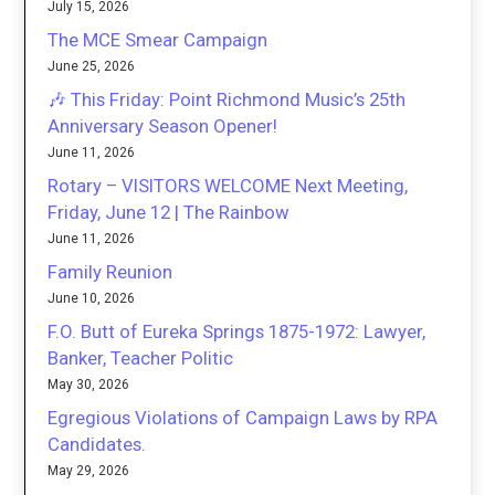
July 15, 2026
The MCE Smear Campaign
June 25, 2026
🎶 This Friday: Point Richmond Music’s 25th
Anniversary Season Opener!
June 11, 2026
Rotary – VISITORS WELCOME Next Meeting,
Friday, June 12 | The Rainbow
June 11, 2026
Family Reunion
June 10, 2026
F.O. Butt of Eureka Springs 1875-1972: Lawyer,
Banker, Teacher Politic
May 30, 2026
Egregious Violations of Campaign Laws by RPA
Candidates.
May 29, 2026