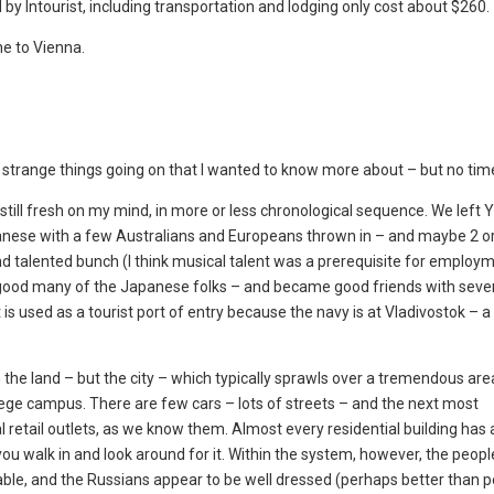
by Intourist, including transportation and lodging only cost about $260.
ne to Vienna.
 strange things going on that I wanted to know more about – but no tim
re still fresh on my mind, in more or less chronological sequence. We lef
nese with a few Australians and Europeans thrown in – and maybe 2 or
d talented bunch (I think musical talent was a prerequisite for employme
 good many of the Japanese folks – and became good friends with seve
is used as a tourist port of entry because the navy is at Vladivostok – 
 the land – but the city – which typically sprawls over a tremendous are
llege campus. There are few cars – lots of streets – and the next most
 retail outlets, as we know them. Almost every residential building has 
 you walk in and look around for it. Within the system, however, the peop
ilable, and the Russians appear to be well dressed (perhaps better than p