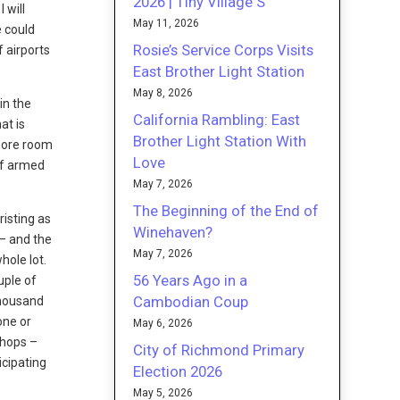
2026 | Tiny Village S
 will
May 11, 2026
e could
Rosie’s Service Corps Visits
 airports
East Brother Light Station
May 8, 2026
in the
California Rambling: East
at is
Brother Light Station With
 more room
Love
of armed
May 7, 2026
The Beginning of the End of
risting as
Winehaven?
 – and the
May 7, 2026
hole lot.
56 Years Ago in a
uple of
Cambodian Coup
thousand
one or
May 6, 2026
shops –
City of Richmond Primary
icipating
Election 2026
May 5, 2026