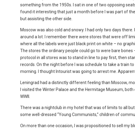
something from the 1950s. I sat in one of two opposing seats
found it interesting that just a month before I was part of t
but assisting the other side.
Moscow was also cold and snowy. I had only two days there. I 
around a lot. I remember there were stores that were off lim
where all the labels were just black print on white – no graph
The stores the ordinary people could go to were bare bones – 
protocol in all stores was to stand in line to pay first, then 
records. On the night before I was schedule to take a train to
morning. I thought Intourist was going to arrest me. Apparent
Leningrad had a distinctly different feeling than Moscow, mo
I visited the Winter Palace and the Hermitage Museum, both ex
WWII.
There was a nightclub in my hotel that was of limits to all but
some well-dressed “Young Communists,” children of communis
On more than one occasion, I was propositioned to sell my blu