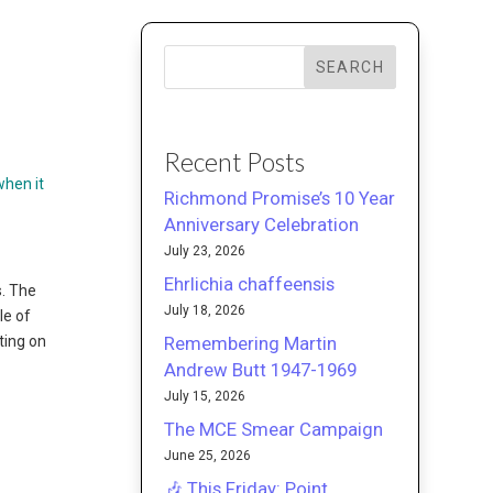
SEARCH
Recent Posts
when it
Richmond Promise’s 10 Year
Anniversary Celebration
July 23, 2026
Ehrlichia chaffeensis
. The
July 18, 2026
le of
Remembering Martin
ting on
Andrew Butt 1947-1969
July 15, 2026
The MCE Smear Campaign
June 25, 2026
🎶 This Friday: Point