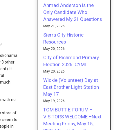
Ahmad Anderson is the
Only Candidate Who
Answered My 21 Questions
May 21, 2026
Sierra City Historic
Resources
e!
May 20, 2026
t Yokohama
City of Richmond Primary
 3 other
Election 2026 ICYMI
nt). It
May 20, 2026
ral
Wickie (Volunteer) Day at
a much
East Brother Light Station
May 17
a with no
May 19, 2026
TOM BUTT E-FORUM –
a store of
VISITORS WELCOME –Next
le seem to
Meeting Friday, May 15,
eople in