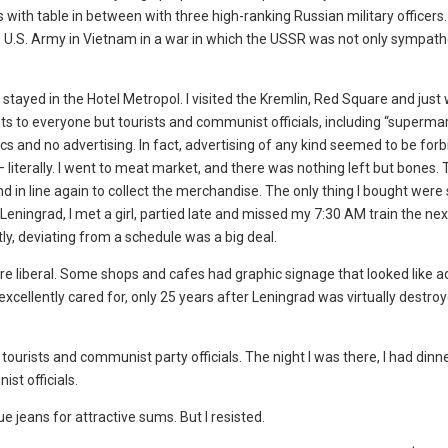
 with table in between with three high-ranking Russian military officers
he U.S. Army in Vietnam in a war in which the USSR was not only sympath
stayed in the Hotel Metropol. I visited the Kremlin, Red Square and just
its to everyone but tourists and communist officials, including “superma
ics and no advertising. In fact, advertising of any kind seemed to be for
literally. I went to meat market, and there was nothing left but bones.
stand in line again to collect the merchandise. The only thing I bought wer
 Leningrad, I met a girl, partied late and missed my 7:30 AM train the nex
ly, deviating from a schedule was a big deal.
re liberal. Some shops and cafes had graphic signage that looked like ad
cellently cared for, only 25 years after Leningrad was virtually destroy
 tourists and communist party officials. The night I was there, I had dinn
t officials.
e jeans for attractive sums. But I resisted.