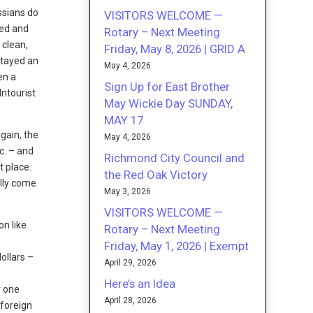
ussians do
VISITORS WELCOME —
sed and
Rotary – Next Meeting
 clean,
Friday, May 8, 2026 | GRID A
stayed an
May 4, 2026
en a
Sign Up for East Brother
Intourist
May Wickie Day SUNDAY,
MAY 17
again, the
May 4, 2026
c. – and
Richmond City Council and
t place.
the Red Oak Victory
ally come
May 3, 2026
VISITORS WELCOME —
on like
Rotary – Next Meeting
Friday, May 1, 2026 | Exempt
ollars –
April 29, 2026
Here’s an Idea
r one
April 28, 2026
 foreign