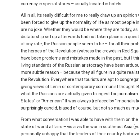
currency in special stores – usually located in hotels.
All in all, its really difficult for me to really draw up an op
been forced to give up the normality of life as most people in
are no joke. Whether they would be where they are today, a
dictatorship set up afterwards had not taken place is a ques
at any rate, the Russian people seem to be – for all their pro
the heroes of the Revolution (witness the crowds in Red Squa
have been problems and mistakes made in the past, but I thin
living standards of the Russian aristocracy have been arduous
more subtle reason – because they all figure in a quite rea
the Revolution. Everywhere that tourists are apt to congregat
giving views of Lenin or contemporary communist thought. Bein
what the Russians are actually given to ingest for journalism 
States” or “American.” It was always [refaced by “imperialis
surprisingly candid, biased of course, but not so much as mu
From what conversation I was able to have with them on the
state of world affairs – vis a vis the war in southeast Asia (
personally unhappy that the leaders of their country had inv