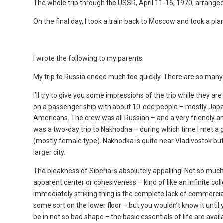
The whole trip through the USSR, April 11-16, 1970, arranged 
On the final day, I took a train back to Moscow and took a pla
I wrote the following to my parents:
My trip to Russia ended much too quickly. There are so many
I’ll try to give you some impressions of the trip while they a
on a passenger ship with about 10-odd people – mostly Japa
Americans. The crew was all Russian – and a very friendly an
was a two-day trip to Nakhodha – during which time I met a
(mostly female type). Nakhodka is quite near Vladivostok but 
larger city.
The bleakness of Siberia is absolutely appalling! Not so much
apparent center or cohesiveness – kind of like an infinite co
immediately striking thing is the complete lack of commercial
some sort on the lower floor – but you wouldn’t know it until
be in not so bad shape – the basic essentials of life are ava