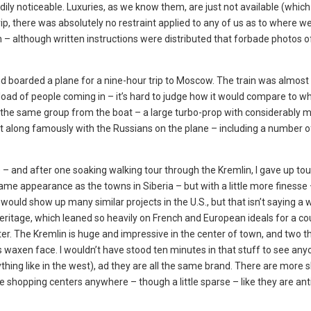
ily noticeable. Luxuries, as we know them, are just not available (which I
ip, there was absolutely no restraint applied to any of us as to where w
– although written instructions were distributed that forbade photos of
nd boarded a plane for a nine-hour trip to Moscow. The train was almost 
tload of people coming in – it’s hard to judge how it would compare to wh
d the same group from the boat – a large turbo-prop with considerably
 along famously with the Russians on the plane – including a number 
– and after one soaking walking tour through the Kremlin, I gave up tou
e appearance as the towns in Siberia – but with a little more finesse
ld show up many similar projects in the U.S., but that isn’t saying a w
itage, which leaned so heavily on French and European ideals for a co
eter. The Kremlin is huge and impressive in the center of town, and two 
s waxen face. I wouldn’t have stood ten minutes in that stuff to see any
thing like in the west), ad they are all the same brand. There are more 
 shopping centers anywhere – though a little sparse – like they are ant