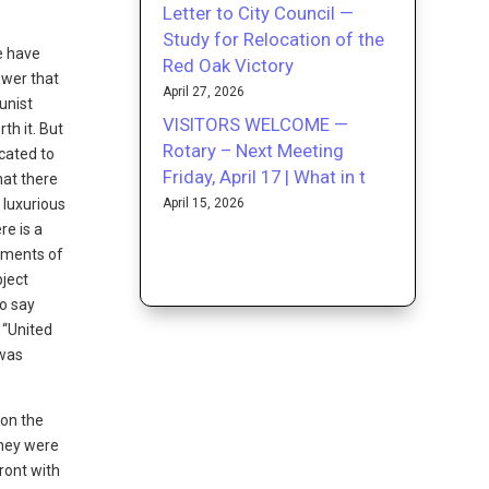
Letter to City Council —
Study for Relocation of the
le have
Red Oak Victory
ower that
April 27, 2026
unist
VISITORS WELCOME —
th it. But
Rotary – Next Meeting
icated to
Friday, April 17 | What in t
hat there
April 15, 2026
 luxurious
re is a
shments of
bject
to say
 “United
 was
 on the
They were
ront with