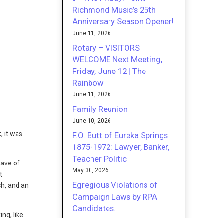
Richmond Music’s 25th
Anniversary Season Opener!
June 11, 2026
Rotary – VISITORS
WELCOME Next Meeting,
Friday, June 12 | The
Rainbow
June 11, 2026
Family Reunion
June 10, 2026
, it was
F.O. Butt of Eureka Springs
1875-1972: Lawyer, Banker,
Teacher Politic
wave of
May 30, 2026
t
Egregious Violations of
ch, and an
Campaign Laws by RPA
Candidates.
ng, like