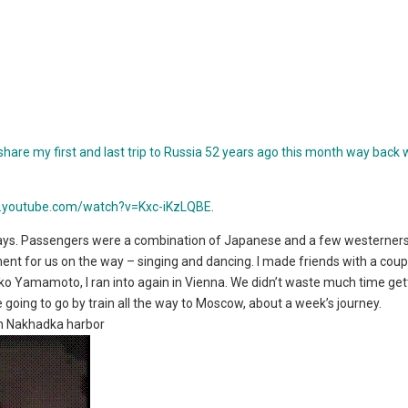
share my first and last trip to Russia 52 years ago this month way back 
w.youtube.com/watch?v=Kxc-iKzLQBE
.
ys. Passengers were a combination of Japanese and a few westerners
ment for us on the way – singing and dancing. I made friends with a coup
iko Yamamoto, I ran into again in Vienna. We didn’t waste much time get
going to go by train all the way to Moscow, about a week’s journey.
in Nakhadka harbor