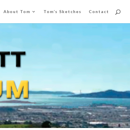
About Tom
Tom’s Sketches
Contact