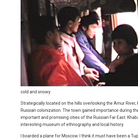
cold and snowy.
Strategically located on the hills overlooking the Amur River
Russian colonization. The town gained importance during the 
important and promising cities of the Russian Far East. Khaba
interesting museum of ethnography and local history.
I boarded a plane for Moscow. I think it must have been a Tupo