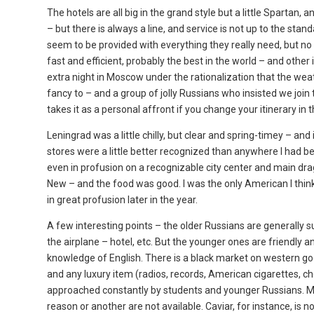
The hotels are all big in the grand style but a little Spartan,
– but there is always a line, and service is not up to the st
seem to be provided with everything they really need, but no 
fast and efficient, probably the best in the world – and othe
extra night in Moscow under the rationalization that the weath
fancy to – and a group of jolly Russians who insisted we join
takes it as a personal affront if you change your itinerary i
Leningrad was a little chilly, but clear and spring-timey – and
stores were a little better recognized than anywhere I had be
even in profusion on a recognizable city center and main drag.
New – and the food was good. I was the only American I think
in great profusion later in the year.
A few interesting points – the older Russians are generally su
the airplane – hotel, etc. But the younger ones are friendly a
knowledge of English. There is a black market on western go
and any luxury item (radios, records, American cigarettes, che
approached constantly by students and younger Russians. Mo
reason or another are not available. Caviar, for instance, is 