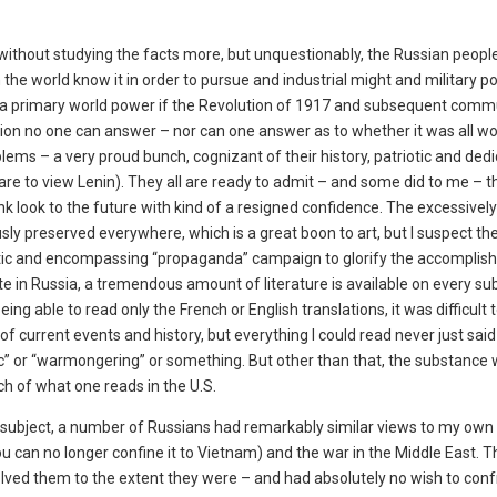
inion without studying the facts more, but unquestionably, the Russian peop
 the world know it in order to pursue and industrial might and military p
s a primary world power if the Revolution of 1917 and subsequent comm
tion no one can answer – nor can one answer as to whether it was all wor
blems – a very proud bunch, cognizant of their history, patriotic and ded
re to view Lenin). They all are ready to admit – and some did to me – t
k look to the future with kind of a resigned confidence. The excessively
ly preserved everywhere, which is a great boon to art, but I suspect the
listic and encompassing “propaganda” campaign to glorify the accompli
e in Russia, a tremendous amount of literature is available on every su
g able to read only the French or English translations, it was difficult 
of current events and history, but everything I could read never just said
tic” or “warmongering” or something. But other than that, the substance
ch of what one reads in the U.S.
 subject, a number of Russians had remarkably similar views to my own
you can no longer confine it to Vietnam) and the war in the Middle East. 
olved them to the extent they were – and had absolutely no wish to conf