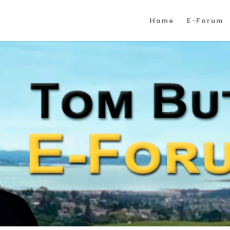
Home
E-Forum