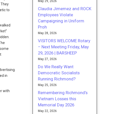
May 29, 2026
. They
Claudia Jimemez and ROCK
etic to
Employees Violate
Campaigning in Uniform
 walked
Proh
rket”
May 28, 2026
bidden.
VISITORS WELCOME Rotary
 The
– Next Meeting Friday, May
e some
29, 2026 | BARSHEEP
t
May 27, 2026
Do We Really Want
vertising.
Democratic Socialists
ed in
Running Richmond?
May 25, 2026
er with
Remembering Richmond’s
Vietnam Losses this
Memorial Day 2026
May 22, 2026