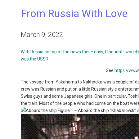
From Russia With Love
March 9, 2022
With Russia on top of the news these days, I thought I would 
was the USSR.
See
https://ww
The voyage from Yokahama to Nakhodka was a couple of da
crew was Russian and put on a little Russian style entertain
Swiss guys and some Japanese girls. One in particular, Tosh
the train. Most of the people who had come on the boat were 
Figure 1 – Aboard the ship “Khabarovsk” 