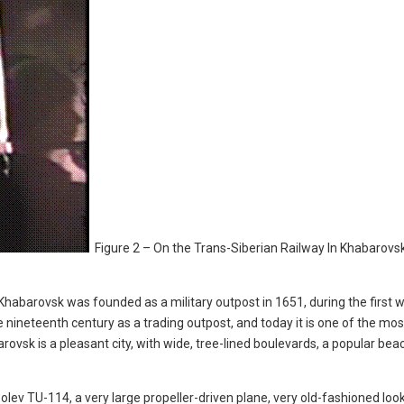
Figure 2 – On the Trans-Siberian Railway In Khabarovsk
, Khabarovsk was founded as a military outpost in 1651, during the first 
nineteenth century as a trading outpost, and today it is one of the mos
rovsk is a pleasant city, with wide, tree-lined boulevards, a popular bea
lev TU-114, a very large propeller-driven plane, very old-fashioned looki