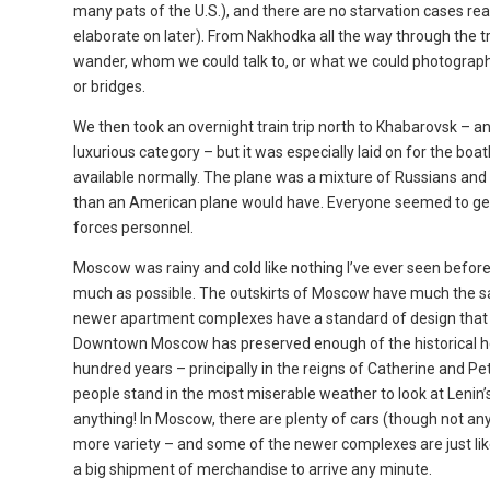
many pats of the U.S.), and there are no starvation cases read
elaborate on later). From Nakhodka all the way through the tr
wander, whom we could talk to, or what we could photograph 
or bridges.
We then took an overnight train trip north to Khabarovsk – a
luxurious category – but it was especially laid on for the boa
available normally. The plane was a mixture of Russians an
than an American plane would have. Everyone seemed to get
forces personnel.
Moscow was rainy and cold like nothing I’ve ever seen before 
much as possible. The outskirts of Moscow have much the sam
newer apartment complexes have a standard of design that wou
Downtown Moscow has preserved enough of the historical her
hundred years – principally in the reigns of Catherine and P
people stand in the most miserable weather to look at Lenin’
anything! In Moscow, there are plenty of cars (though not any
more variety – and some of the newer complexes are just like
a big shipment of merchandise to arrive any minute.