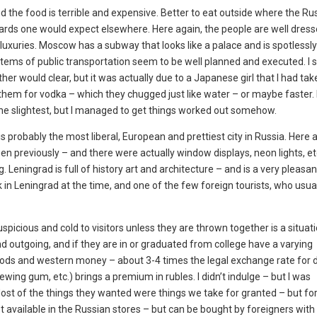
 and the food is terrible and expensive. Better to eat outside where the R
andards one would expect elsewhere. Here again, the people are well dres
luxuries. Moscow has a subway that looks like a palace and is spotlessly
r items of public transportation seem to be well planned and executed. I 
er would clear, but it was actually due to a Japanese girl that I had tak
 them for vodka – which they chugged just like water – or maybe faster. 
n the slightest, but I managed to get things worked out somehow.
 is probably the most liberal, European and prettiest city in Russia. Here 
en previously – and there were actually window displays, neon lights, et
 Leningrad is full of history art and architecture – and is a very pleasan
 in Leningrad at the time, and one of the few foreign tourists, who usu
spicious and cold to visitors unless they are thrown together is a situati
nd outgoing, and if they are in or graduated from college have a varying
ods and western money – about 3-4 times the legal exchange rate for d
wing gum, etc.) brings a premium in rubles. I didn’t indulge – but I was
st of the things they wanted were things we take for granted – but fo
not available in the Russian stores – but can be bought by foreigners with