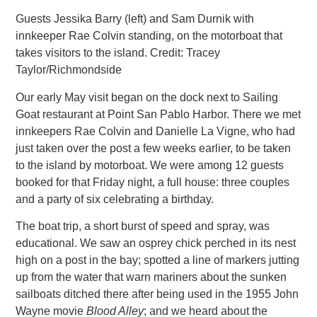
Guests Jessika Barry (left) and Sam Durnik with
innkeeper Rae Colvin standing, on the motorboat that
takes visitors to the island. Credit: Tracey
Taylor/Richmondside
Our early May visit began on the dock next to Sailing
Goat restaurant at Point San Pablo Harbor. There we met
innkeepers Rae Colvin
and Danielle La Vigne, who had
just taken over the post a few weeks earlier, to be taken
to the island by motorboat. We were among 12 guests
booked for that Friday night, a full house: three couples
and a party of six celebrating a birthday.
The boat trip, a short burst of speed and spray, was
educational. We saw an osprey chick perched in its nest
high on a post in
the bay; spotted a line of markers jutting
up from the water that warn mariners about the sunken
sailboats ditched there after being used in the 1955 John
Wayne movie
Blood Alley
; and we heard about the