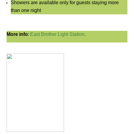
Showers are available only for guests staying more
than one night
More info
:
East
Brother Light Station
.