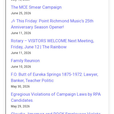
The MCE Smear Campaign
June 25, 2026
🎶 This Friday: Point Richmond Music’s 25th
Anniversary Season Opener!
June 11, 2026
Rotary – VISITORS WELCOME Next Meeting,
Friday, June 12 | The Rainbow
June 11, 2026
Family Reunion
June 10, 2026
F.O. Butt of Eureka Springs 1875-1972: Lawyer,
Banker, Teacher Politic
May 30, 2026
Egregious Violations of Campaign Laws by RPA
Candidates.
May 29, 2026