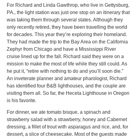
For Richard and Linda Gawthrop, who live in Gettysburg,
PA., the light station was just one stop on an itinerary that
was taking
them through several states. Although they
only recently retired, they have been travelling the world
for decades. This year they’re exploring their homeland.
They had made the trip to the Bay Area on the California
Zephyr from Chicago and have a Mississippi
River
cruise lined up for the fall. Richard said they were on a
mission to make the most of life while they still could. As
he put it, “retire with nothing to do and you’ll soon die.”
An inveterate planner and amateur pharologist, Richard
has identified four
B&B lighthouses, and the couple are
visiting them all. So far, the Heceta Lighthouse in Oregon
is his favorite.
For dinner, we ate tomato bisque, a spinach and
strawberry salad with a strawberry, honey and Cabernet
dressing, a fillet of trout
with asparagus and rice, and, for
dessert, a slice of cheesecake. Most of the guests made