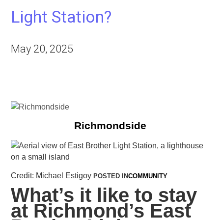
Light Station?
May 20, 2025
Richmondside
Credit: Michael Estigoy
POSTED IN
COMMUNITY
What’s it like to stay
at Richmond’s East