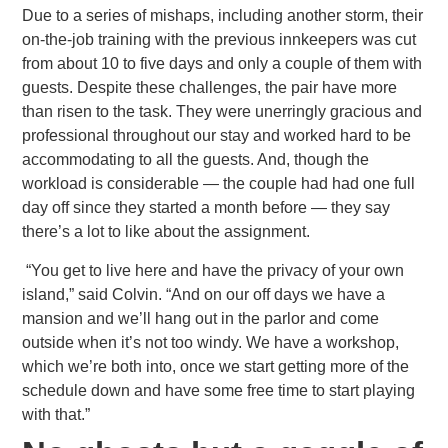
Due to a series of mishaps, including another storm, their
on-the-job training with the previous innkeepers was cut
from about
10 to five days and only a couple of them with
guests. Despite these challenges, the pair have more
than risen to the task. They were unerringly gracious and
professional throughout our stay and worked hard to be
accommodating to all the guests. And, though
the
workload is considerable — the couple had had one full
day off since they started a month before — they say
there’s a lot to like about the assignment.
“You get to live here and have the privacy of your own
island,” said Colvin. “And on our off days we have a
mansion and we’ll
hang out in the parlor and come
outside when it’s not too windy. We have a workshop,
which we’re both into, once we start getting more of the
schedule down and have some free time to start playing
with that.”