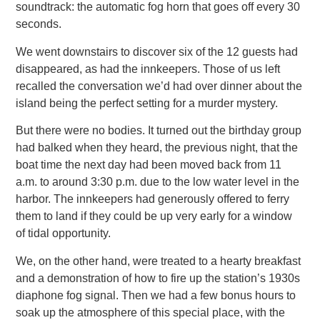
soundtrack: the automatic fog horn that goes off every 30
seconds.
We went downstairs to discover six of the 12 guests had
disappeared, as had the innkeepers. Those of us left
recalled the conversation
we’d had over dinner about the
island being the perfect setting for a murder mystery.
But there were no bodies. It turned out the birthday group
had balked when they heard, the previous night, that the
boat time the
next day had been moved back from 11
a.m. to around 3:30 p.m. due to the low water level in the
harbor. The innkeepers had generously offered to ferry
them to land if they could be up very early for a window
of tidal opportunity.
We, on the other hand, were treated to a hearty breakfast
and a demonstration of how to fire up the station’s 1930s
diaphone fog
signal. Then we had a few bonus hours to
soak up the atmosphere of this special place, with the