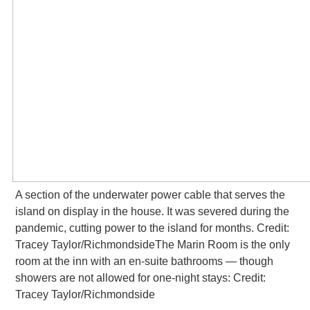
A section of the underwater power cable that serves the
island on display in the house. It was severed during the
pandemic, cutting power to the island for months. Credit:
Tracey Taylor/RichmondsideThe Marin
Room is the only
room at the inn with an en-suite bathrooms — though
showers are not allowed for one-night stays: Credit:
Tracey Taylor/Richmondside