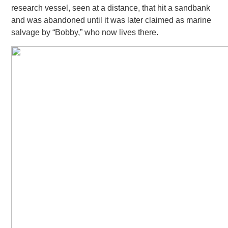
research vessel, seen at a distance, that hit
a sandbank
and was abandoned until it was later claimed as marine
salvage by “Bobby,” who now lives there.