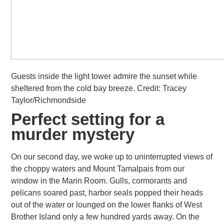
Guests inside the light tower admire the sunset while
sheltered from the cold bay breeze. Credit: Tracey
Taylor/Richmondside
Perfect setting for a
murder mystery
On our second day, we woke up to uninterrupted views of
the choppy waters and Mount Tamalpais from our
window in the Marin Room.
Gulls, cormorants and
pelicans soared past, harbor seals popped their heads
out of the water or lounged on the lower flanks of West
Brother Island only a few hundred yards away. On the