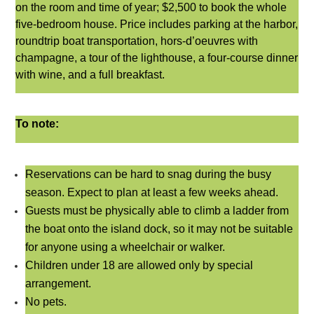
on the room and time of year; $2,500 to book the whole
five-bedroom
house. Price includes parking at the harbor,
roundtrip boat transportation, hors-d’oeuvres with
champagne, a tour of the lighthouse, a four-course dinner
with wine, and a full breakfast.
To note:
Reservations can be hard to snag during the busy
season. Expect to plan at least a few weeks ahead.
Guests must be physically able to climb a ladder from
the boat onto the island dock, so it may not be suitable
for anyone using a wheelchair or walker.
Children under 18 are allowed only by special
arrangement.
No pets.