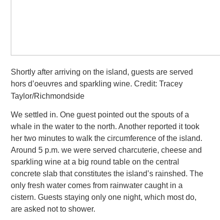
Shortly after arriving on the island, guests are served
hors d’oeuvres and sparkling wine. Credit: Tracey
Taylor/Richmondside
We settled in. One guest pointed out the spouts of a
whale in the water to the north. Another reported it took
her two minutes
to walk the circumference of the island.
Around 5 p.m. we were served charcuterie, cheese and
sparkling wine at a big round table on the central
concrete slab that constitutes the island’s rainshed. The
only fresh water comes from rainwater caught in a
cistern.
Guests staying only one night, which most do,
are asked not to shower.