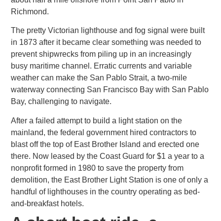
Richmond.
The pretty Victorian lighthouse and fog signal were built
in 1873 after it became clear something was needed to
prevent shipwrecks
from piling up in an increasingly
busy maritime channel. Erratic currents and variable
weather can make the San Pablo Strait, a two-mile
waterway connecting San Francisco Bay with San Pablo
Bay, challenging to navigate.
After a failed attempt to build a light station on the
mainland, the federal government hired contractors to
blast off the top
of East Brother Island and erected one
there. Now leased by the Coast Guard for $1 a year to a
nonprofit formed in 1980 to save the property from
demolition, the East Brother Light Station is one of only a
handful of lighthouses in the country operating as
bed-
and-breakfast hotels.