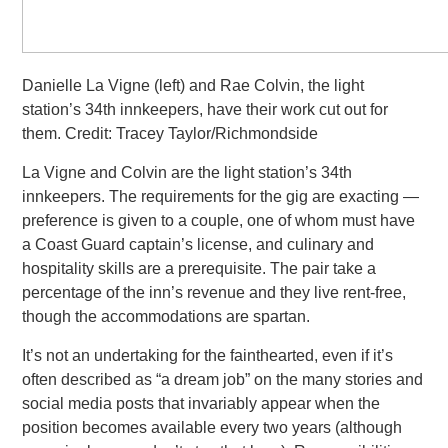
Danielle La Vigne (left) and Rae Colvin, the light
station’s 34th innkeepers, have their work cut out for
them. Credit: Tracey Taylor/Richmondside
La Vigne and Colvin are the light station’s 34th
innkeepers. The requirements for the gig are exacting —
preference is given to
a couple, one of whom must have
a Coast Guard captain’s license, and culinary and
hospitality skills are a prerequisite. The pair take a
percentage of the inn’s revenue and they live rent-free,
though the accommodations are spartan.
It’s not an undertaking for the fainthearted, even if it’s
often described as “a dream job” on the many stories and
social media
posts that invariably appear when the
position becomes available every two years (although