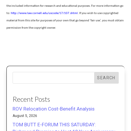
the included information for research and educational purposes. For more information go
to:
http://www.law.cornell.edu/uscode/17/107.shtml
.
If you wish to use copyrighted
material from this site for purposes of your own that go beyond ‘fair use’, you must obtain
permission from the copyright owner.
SEARCH
Recent Posts
ROV Relocation Cost-Benefit Analysis
August 5, 2026
TOM BUTT E-FORUM THIS SATURDAY: