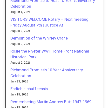
Richmond Promise to Host 10 Year Anniversary
Celebration
August 4, 2026
VISITORS WELCOME Rotary – Next meeting
Friday August 7th | Justice At
August 3, 2026
Demolition of the Whirley Crane
August 2, 2026
Rosie the Riveter WWII Home Front National
Historical Park
August 2, 2026
Richmond Promise’s 10 Year Anniversary
Celebration
July 23, 2026
Ehrlichia chaffeensis
July 18, 2026
Remembering Martin Andrew Butt 1947-1969
July 15, 2026