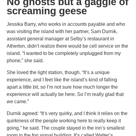
No ghosts but a gaggle of
screaming geese
Jessika Barry, who works in accounts payable and who
was visiting the island with her partner, Sam Durnik,
assistant general manager
at Selby’s restaurant in
Atherton, didn’t realize there would be cell service on the
island. “I wanted to be completely unplugged from my
phone,” she said.
She loved the light station, though. “It’s a unique
experience, and I feel like the island’s kind of falling
apart a little bit,
so I’m not sure how much longer the
experience will actually be here. So I’m really glad that
we came.”
Durnik agreed: “It’s very quirky, and I think it relies on the
quirkiness of the people working here to really keep it
going,”
he said. The couple stayed in the inn’s smallest
room in the fog signal building. It’s called Walter’s