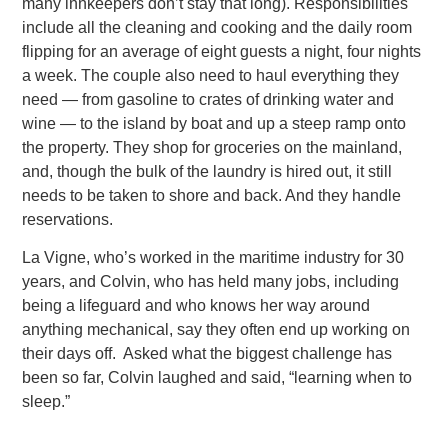
many innkeepers don’t stay that long). Responsibilities
include all the cleaning and cooking and the daily room
flipping for an average of eight guests a night, four
nights
a week. The couple also need to haul everything they
need — from gasoline to crates of drinking water and
wine — to the island by boat and up a steep ramp onto
the property. They shop for groceries on the mainland,
and, though the bulk of the laundry
is hired out, it still
needs to be taken to shore and back. And they handle
reservations.
La Vigne, who’s worked in the maritime industry for 30
years, and Colvin, who has held many jobs, including
being a lifeguard and
who knows her way around
anything mechanical, say they often end up working on
their days off. Asked what the biggest challenge has
been so far, Colvin laughed and said, “learning when to
sleep.”