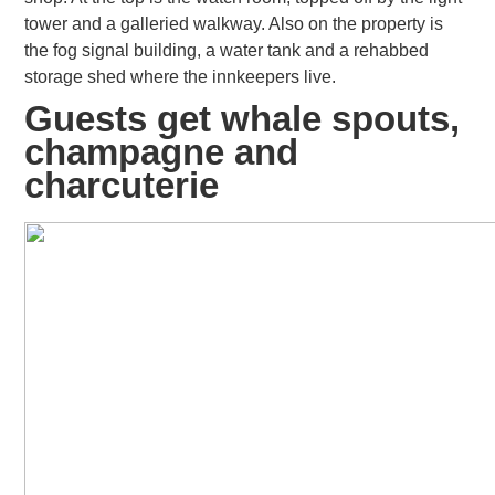
tower and a galleried walkway. Also on the property is
the fog signal building, a water tank and a rehabbed
storage shed where the innkeepers live.
Guests get whale spouts,
champagne and
charcuterie