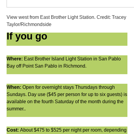
View west from East Brother Light Station. Credit: Tracey
Taylor/Richmondside
If you go
Where:
East Brother Island Light Station in San Pablo
Bay off Point San Pablo in Richmond.
When:
Open for overnight stays Thursdays through
Sundays. Day use ($45 per person for up to six guests) is
available on
the fourth Saturday of the month during the
summer..
Cost:
About $475 to $525 per night per room, depending