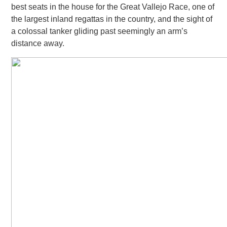
best seats in the house for the Great Vallejo Race, one of
the largest inland regattas in the country, and the sight of
a colossal tanker gliding past seemingly
an arm’s
distance away.