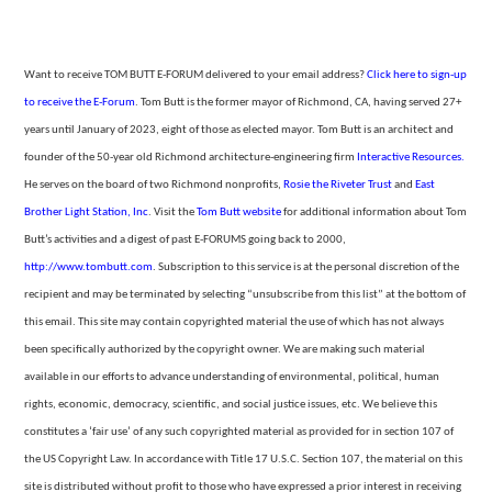
Want to receive TOM BUTT E-FORUM delivered to your email address?
Click here to sign-up
to receive the E-Forum
. Tom Butt is the former mayor of Richmond, CA, having served 27+
years until January of 2023, eight of those as elected mayor. Tom Butt is an architect and
founder of the 50-year
old Richmond architecture-engineering firm
Interactive Resources.
He serves on the board of two Richmond nonprofits,
Rosie the Riveter Trust
and
East
Brother Light Station, Inc
. Visit the
Tom
Butt website
for additional information about Tom
Butt’s activities and a digest of past E-FORUMS going back to 2000,
http://www.tombutt.com
.
Subscription to this service is at the personal discretion of the
recipient and may be terminated by selecting “unsubscribe from
this list” at the bottom of
this email. This site may contain copyrighted material the use of which has not always
been specifically authorized by the copyright owner. We are making such material
available in our efforts to advance understanding of environmental,
political, human
rights, economic, democracy, scientific, and social justice issues, etc. We believe this
constitutes a ‘fair use’ of any such copyrighted material as provided for in section 107 of
the US Copyright Law. In accordance with Title 17 U.S.C. Section
107, the material on this
site is distributed without profit to those who have expressed a prior interest in receiving