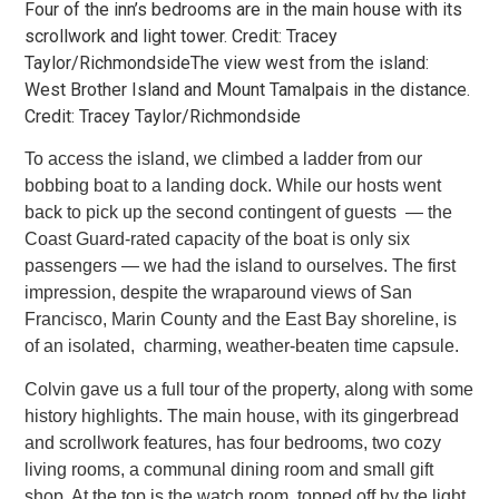
Four of the inn’s bedrooms are in the main house with its
scrollwork and light tower. Credit: Tracey
Taylor/RichmondsideThe view west from the island:
West Brother Island and Mount Tamalpais in the distance.
Credit: Tracey Taylor/Richmondside
To access the island, we climbed a ladder from our
bobbing boat to a landing dock. While our hosts went
back to pick up the second
contingent of guests — the
Coast Guard-rated capacity of the boat is only six
passengers — we had the island to ourselves. The first
impression, despite the wraparound views of San
Francisco, Marin County and the East Bay shoreline, is
of an isolated, charming,
weather-beaten time capsule.
Colvin gave us a full tour of the property, along with some
history highlights. The main house, with its gingerbread
and scrollwork
features, has four bedrooms, two cozy
living rooms, a communal dining room and small gift
shop. At the top is the watch room, topped off by the light