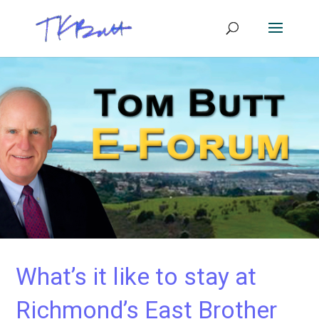
What’s it like to stay at
Richmond’s East Brother