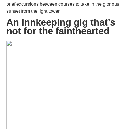
brief excursions between courses to take in the glorious
sunset from the light tower.
An innkeeping gig that’s
not for the fainthearted