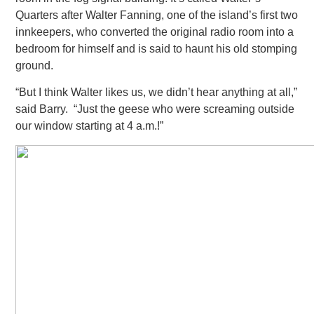
Quarters after Walter Fanning, one of the island’s first two
innkeepers, who converted the original radio room into a
bedroom for himself and is said to
haunt his old stomping
ground.
“But I think Walter likes us, we didn’t hear anything at all,”
said Barry. “Just the geese who were screaming outside
our window
starting at 4 a.m.!”