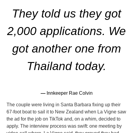
They told us they got
2,000 applications. We
got another one from
Thailand today.
—
Innkeeper Rae Colvin
The couple were living in Santa Barbara fixing up their
67-foot boat to sail it to New Zealand when La Vigne saw
the ad for the
job on TikTok and, on a whim, decided to
apply. The interview process was swift: one meeting by