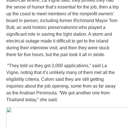
video-call where, La Vigne said, they proved they had
the sense of humor that’s essential for the job, then a trip
up the coast to meet members of the nonprofit
owners’
board in person, including former Richmond Mayor Tom
Butt, an avid historic preservationist who played a
significant role in saving the light station. A storm and
electrical outage made it difficult to get to the island
during their interview visit,
and then they were stuck
there for five hours, but the pair took it all in stride.
“They told us they got 2,000 applications,” said La
Vigne, noting that it’s unlikely many of them met all the
eligibility criteria.
Colvin said they are still getting
inquiries about the job opening, some from as far away
as the Arabian Peninsula. “We got another one from
Thailand today,” she said.