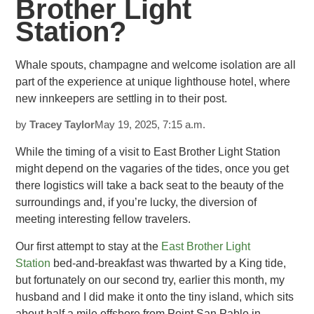
Brother Light
Station?
Whale spouts, champagne and welcome isolation are all
part of the experience at unique lighthouse hotel, where
new innkeepers are settling in
to their post.
by
Tracey
Taylor
May 19, 2025, 7:15 a.m.
While the timing of a visit to East Brother Light Station
might depend on the vagaries of the tides, once you get
there logistics
will take a back seat to the beauty of the
surroundings and, if you’re lucky, the diversion of
meeting interesting fellow travelers.
Our first attempt to stay at the
East Brother Light
Station
bed-and-breakfast
was thwarted by a King tide,
but fortunately on our second try, earlier this month, my
husband and I did make it onto the tiny island, which sits
about half a mile offshore from Point San Pablo in