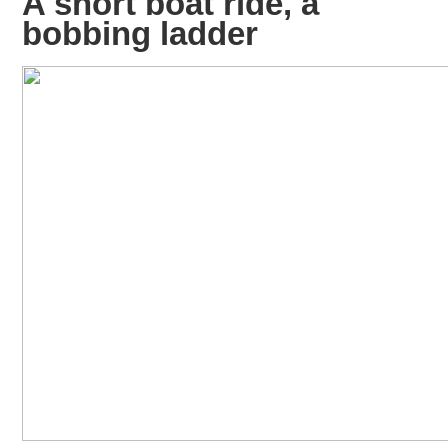
A short boat ride, a
bobbing ladder