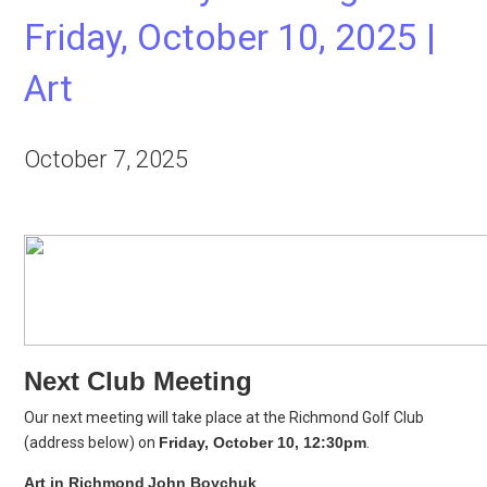
Friday, October 10, 2025 |
Art
October 7, 2025
Next Club Meeting
Our next meeting will take place at the Richmond Golf Club
(address below) on
Friday, October 10, 12:30pm
.
Art in Richmond
John Boychuk