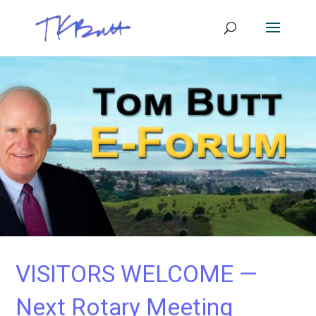
VISITORS WELCOME —
Next Rotary Meeting