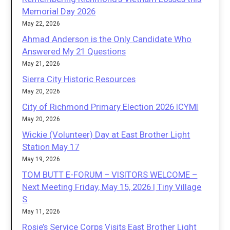
Memorial Day 2026
May 22, 2026
Ahmad Anderson is the Only Candidate Who
Answered My 21 Questions
May 21, 2026
Sierra City Historic Resources
May 20, 2026
City of Richmond Primary Election 2026 ICYMI
May 20, 2026
Wickie (Volunteer) Day at East Brother Light
Station May 17
May 19, 2026
TOM BUTT E-FORUM – VISITORS WELCOME –
Next Meeting Friday, May 15, 2026 | Tiny Village
S
May 11, 2026
Rosie’s Service Corps Visits East Brother Light