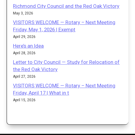
Richmond City Council and the Red Oak Victory
May 3, 2026
VISITORS WELCOME — Rotary – Next Meeting
Friday, May 1, 2026 | Exempt
April 29, 2026
Here’s an Idea
April 28, 2026
Letter to City Council — Study for Relocation of
the Red Oak Victory
April 27, 2026
VISITORS WELCOME — Rotary – Next Meeting
Friday, April 17 | What in t
April 15, 2026