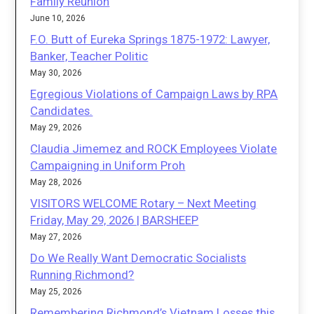
Family Reunion
June 10, 2026
F.O. Butt of Eureka Springs 1875-1972: Lawyer,
Banker, Teacher Politic
May 30, 2026
Egregious Violations of Campaign Laws by RPA
Candidates.
May 29, 2026
Claudia Jimemez and ROCK Employees Violate
Campaigning in Uniform Proh
May 28, 2026
VISITORS WELCOME Rotary – Next Meeting
Friday, May 29, 2026 | BARSHEEP
May 27, 2026
Do We Really Want Democratic Socialists
Running Richmond?
May 25, 2026
Remembering Richmond’s Vietnam Losses this