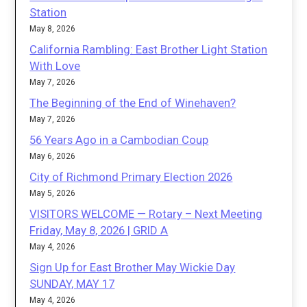
Station
May 8, 2026
California Rambling: East Brother Light Station
With Love
May 7, 2026
The Beginning of the End of Winehaven?
May 7, 2026
56 Years Ago in a Cambodian Coup
May 6, 2026
City of Richmond Primary Election 2026
May 5, 2026
VISITORS WELCOME — Rotary – Next Meeting
Friday, May 8, 2026 | GRID A
May 4, 2026
Sign Up for East Brother May Wickie Day
SUNDAY, MAY 17
May 4, 2026