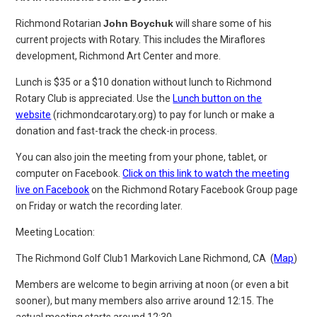
Richmond Rotarian
John
Boychuk
will share some of his
current projects with Rotary. This includes the Miraflores
development, Richmond Art Center and more.
Lunch is $35 or a $10 donation without lunch to Richmond
Rotary Club is appreciated. Use the
Lunch button on the
website
(richmondcarotary.org) to pay for lunch or make a
donation and fast-track the
check-in process.
You can also join the meeting from your phone, tablet, or
computer on Facebook.
Click on this link to watch the meeting
live on Facebook
on the Richmond Rotary Facebook Group page
on Friday or watch the recording later.
Meeting Location:
The Richmond Golf Club
1 Markovich Lane
Richmond, CA (
Map
)
Members are welcome to begin arriving at noon (or even a bit
sooner), but many members also arrive around 12:15. The
actual meeting starts around 12:30.