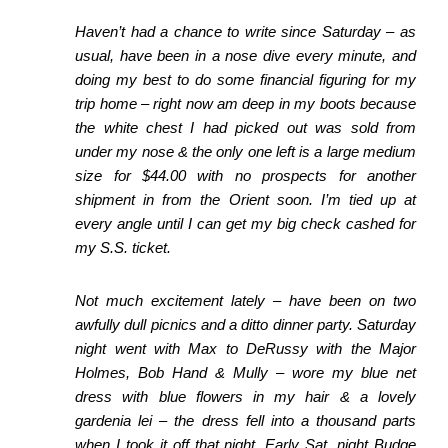
Haven’t had a chance to write since Saturday – as
usual, have been in a nose dive every minute, and
doing my best to do some financial figuring for my
trip home – right now
am deep in my boots because
the white chest I had picked out was sold from
under my nose & the only one left is a large medium
size for $44.00 with no prospects for another
shipment in from the Orient soon. I’m tied up at
every angle until I can get my big
check cashed for
my S.S. ticket.
Not much excitement lately – have been on two
awfully dull picnics and a ditto dinner party. Saturday
night went with Max to DeRussy with the Major
Holmes, Bob Hand & Mully
– wore my blue net
dress with blue flowers in my hair & a lovely
gardenia lei – the dress fell into a thousand parts
when I took it off that night. Early Sat. night Budge