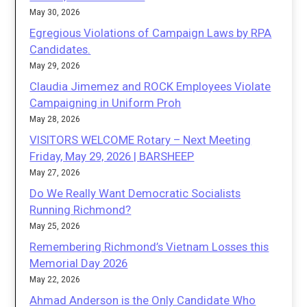
May 30, 2026
Egregious Violations of Campaign Laws by RPA
Candidates.
May 29, 2026
Claudia Jimemez and ROCK Employees Violate
Campaigning in Uniform Proh
May 28, 2026
VISITORS WELCOME Rotary – Next Meeting
Friday, May 29, 2026 | BARSHEEP
May 27, 2026
Do We Really Want Democratic Socialists
Running Richmond?
May 25, 2026
Remembering Richmond’s Vietnam Losses this
Memorial Day 2026
May 22, 2026
Ahmad Anderson is the Only Candidate Who