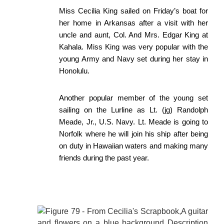
Miss Cecilia King sailed on Friday’s boat for
her home in Arkansas after a visit with her
uncle and aunt, Col. And Mrs. Edgar King at
Kahala. Miss King was very popular with the
young Army and Navy set during her stay in
Honolulu.
Another popular member of the young set
sailing on the Lurline as Lt. (jg) Randolph
Meade, Jr., U.S. Navy. Lt. Meade is going to
Norfolk where he will join his ship after being
on duty in Hawaiian waters and making many
friends during the past year.