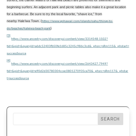
surfers, the calmer waters of Hale
ʻ
iwa Beach
are preferred for swimmers and
beginning surfers. An adjacent park and picnic tables also make it a great location
for a barbecue. Be sure to try the local favorite, “shave ice,” from
nearby Hale
ʻ
iwa Town. (
https://www.gohawaii.com/islands/oahu/things-to-
)
do/beaches/haleiwa-beach-park
[3]
https://www.ancestry.com/discoveryui-content/view/3314548:1502?
tid=&pid=&queryId=a6dc52403fb50fe1685c3245c986c3cd&_phsrc=sRm115&_phstart=
successSource
[4]
https://www.ancestry.com/discoveryui-content/view/2643427:7949?
tid=&pid=&queryId=e90d2d30780304ccec0801270935ce70&_phsrc=sRm117&_phstar
t=successSource
SEARCH