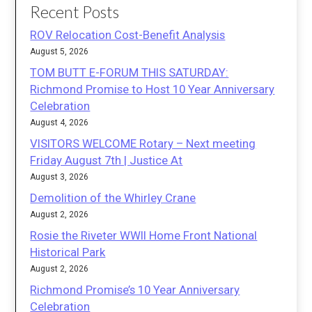
Recent Posts
ROV Relocation Cost-Benefit Analysis
August 5, 2026
TOM BUTT E-FORUM THIS SATURDAY:
Richmond Promise to Host 10 Year Anniversary
Celebration
August 4, 2026
VISITORS WELCOME Rotary – Next meeting
Friday August 7th | Justice At
August 3, 2026
Demolition of the Whirley Crane
August 2, 2026
Rosie the Riveter WWII Home Front National
Historical Park
August 2, 2026
Richmond Promise’s 10 Year Anniversary
Celebration