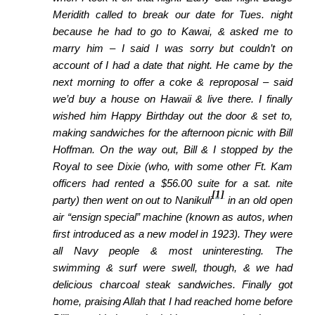
Meridith called to break our date for Tues. night
because he had to go to Kawai, & asked
me to
marry him – I said I was sorry but couldn’t on
account of I had a date that night. He came by the
next morning to offer a coke & reproposal – said
we’d buy a house on Hawaii & live there. I finally
wished him Happy Birthday out the door & set to,
making
sandwiches for the afternoon picnic with Bill
Hoffman. On the way out, Bill & I stopped by the
Royal to see Dixie (who, with some other Ft. Kam
officers had rented a $56.00 suite for a sat. nite
[1]
party) then went on out to Nanikuli
in an old open
air “ensign special” machine (known as autos, when
first introduced as a new model in 1923). They were
all Navy people & most uninteresting. The
swimming & surf were swell, though, & we had
delicious charcoal steak sandwiches. Finally got
home,
praising Allah that I had reached home before