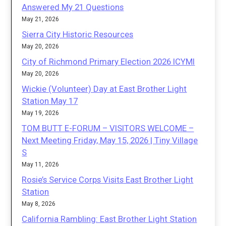
Answered My 21 Questions
May 21, 2026
Sierra City Historic Resources
May 20, 2026
City of Richmond Primary Election 2026 ICYMI
May 20, 2026
Wickie (Volunteer) Day at East Brother Light
Station May 17
May 19, 2026
TOM BUTT E-FORUM – VISITORS WELCOME –
Next Meeting Friday, May 15, 2026 | Tiny Village
S
May 11, 2026
Rosie’s Service Corps Visits East Brother Light
Station
May 8, 2026
California Rambling: East Brother Light Station