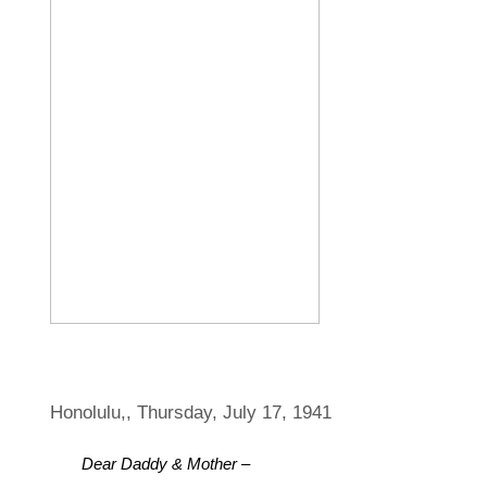
Honolulu,, Thursday, July 17, 1941
Dear Daddy & Mother –