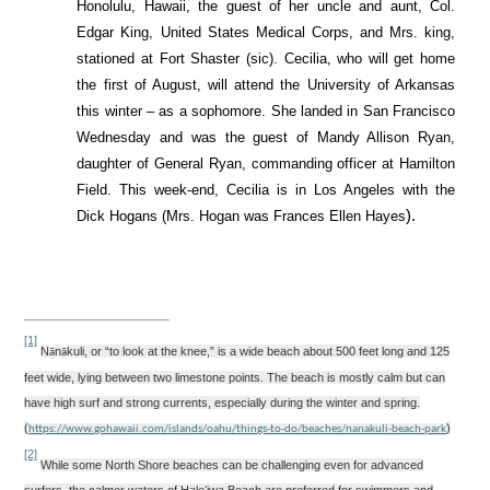
Honolulu, Hawaii, the guest of her uncle and aunt, Col.
Edgar King, United States Medical Corps, and Mrs. king,
stationed at Fort Shaster (sic). Cecilia, who will get home
the first of August, will attend the University of Arkansas
this winter – as a sophomore. She landed in San Francisco
Wednesday and was the
guest of Mandy Allison Ryan,
daughter of General Ryan, commanding officer at Hamilton
Field. This week-end, Cecilia is in Los Angeles with the
).
Dick Hogans (Mrs. Hogan was Frances Ellen Hayes
[1]
N
n
kuli,
or “to look at the knee,” is a wide beach about 500 feet long and 125
ā
ā
feet wide, lying between two limestone points. The beach is mostly calm but can
have high surf and strong currents, especially during the winter and spring.
(
)
https://www.gohawaii.com/islands/oahu/things-to-do/beaches/nanakuli-beach-park
[2]
While some North Shore beaches can be challenging even for advanced