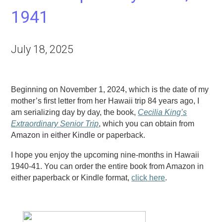
1941
July 18, 2025
Beginning on November 1, 2024, which is the date of my
mother’s first letter from her Hawaii trip 84 years ago, I
am serializing day by day, the book,
Cecilia
King’s
Extraordinary Senior Trip
, which you can obtain from
Amazon in either Kindle or paperback.
I hope you enjoy the upcoming nine-months in Hawaii
1940-41. You can order the entire book from Amazon in
either paperback or Kindle format,
click
here
.