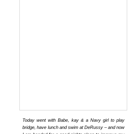
Today went with Babe, kay & a Navy girl to play
bridge, have lunch and swim at DeRussy – and now