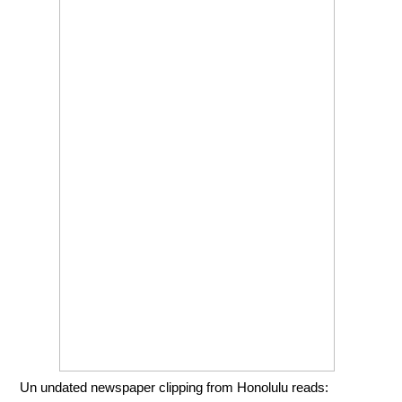
Un undated newspaper clipping from Honolulu reads: