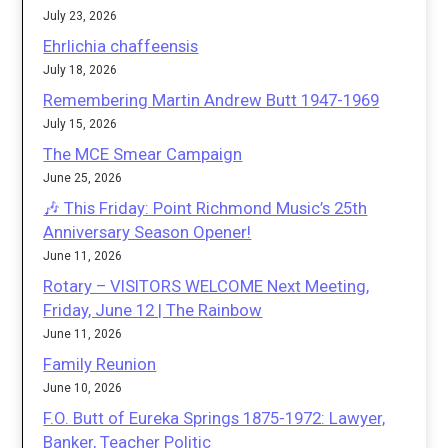
July 23, 2026
Ehrlichia chaffeensis
July 18, 2026
Remembering Martin Andrew Butt 1947-1969
July 15, 2026
The MCE Smear Campaign
June 25, 2026
🎶 This Friday: Point Richmond Music’s 25th
Anniversary Season Opener!
June 11, 2026
Rotary – VISITORS WELCOME Next Meeting,
Friday, June 12 | The Rainbow
June 11, 2026
Family Reunion
June 10, 2026
F.O. Butt of Eureka Springs 1875-1972: Lawyer,
Banker, Teacher Politic