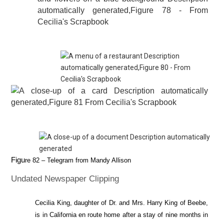
Figu
re
82
– Telegram from Mandy Allison
Undated Newspaper Clipping
Cecilia King, daughter of Dr. and Mrs. Harry King of Beebe,
is in California en route home after a stay of nine months in