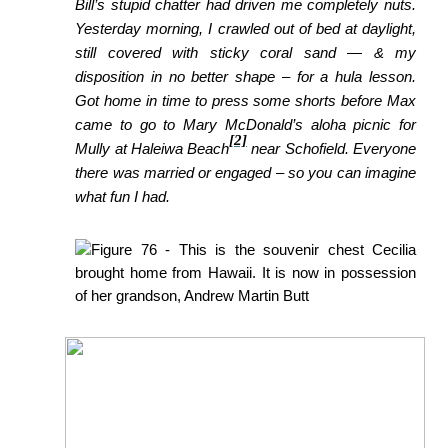
Bill’s stupid chatter had driven me completely nuts.
Yesterday morning, I crawled out of bed at daylight,
still covered with sticky coral sand — & my
disposition in no better shape – for a hula lesson.
Got home
in time to press some shorts before Max
came to go to Mary McDonald’s aloha picnic for
[2]
Mully at Haleiwa Beach
near Schofield. Everyone
there was married or engaged – so you can imagine
what fun I had.