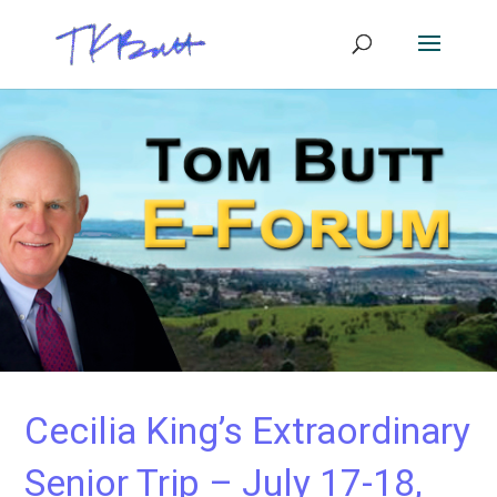
Cecilia King’s Extraordinary
Senior Trip – July 17-18,