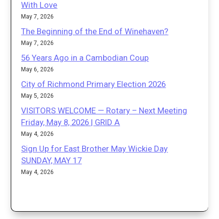
With Love
May 7, 2026
The Beginning of the End of Winehaven?
May 7, 2026
56 Years Ago in a Cambodian Coup
May 6, 2026
City of Richmond Primary Election 2026
May 5, 2026
VISITORS WELCOME — Rotary – Next Meeting
Friday, May 8, 2026 | GRID A
May 4, 2026
Sign Up for East Brother May Wickie Day
SUNDAY, MAY 17
May 4, 2026