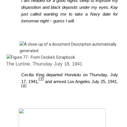
I am headed for a good nights sleep to improve my
disposition and black deposits
under my eyes. Kay
just called wanting me to take a Navy date for
tomorrow night – guess I will.
The Lurline, Thursday July 18, 1941
Cecilia King departed Honolulu on Thursday, July
[3]
17, 1941,
and arrived Los Angeles July 25, 1941.
[4]