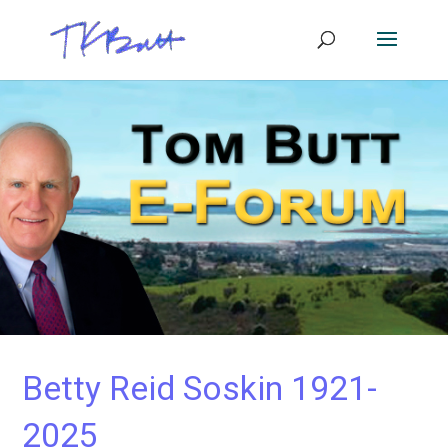
Betty Reid Soskin 1921-
2025