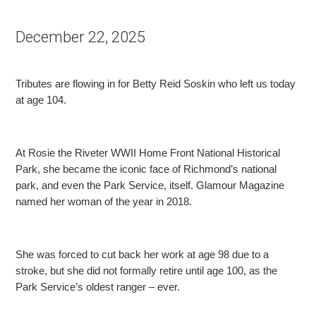
December 22, 2025
Tributes are flowing in for Betty Reid Soskin who left us today
at age 104.
At Rosie the Riveter WWII Home Front National Historical
Park, she became the iconic face of Richmond’s national
park, and even the Park Service, itself. Glamour Magazine
named her woman of the
year in 2018.
She was forced to cut back her work at age 98 due to a
stroke, but she did not formally retire until age 100, as the
Park Service’s oldest ranger – ever.