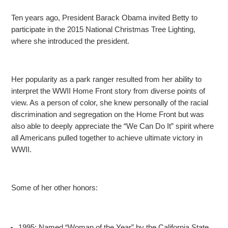
Ten years ago, President Barack Obama invited Betty to
participate in the 2015 National Christmas Tree Lighting,
where she introduced the president.
Her popularity as a park ranger resulted from her ability to
interpret the WWII Home Front story from diverse points of
view. As a person of color, she knew personally of the racial
discrimination
and segregation on the Home Front but was
also able to deeply appreciate the “We Can Do It” spirit where
all Americans pulled together to achieve ultimate victory in
WWII.
Some of her other honors:
1995: Named “Woman of the Year” by the California State