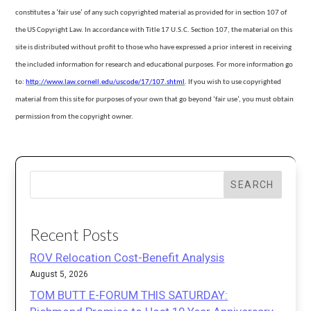
constitutes a ‘fair use’ of any such copyrighted material as provided for in section 107 of
the US Copyright Law. In accordance with Title 17 U.S.C. Section
107, the material on this
site is distributed without profit to those who have expressed a prior interest in receiving
the included information for research and educational purposes. For more information go
to:
http://www.law.cornell.edu/uscode/17/107.shtml
.
If you wish to use copyrighted
material from this site for purposes of your own that go beyond ‘fair use’, you must obtain
permission from the copyright owner.
SEARCH
Recent Posts
ROV Relocation Cost-Benefit Analysis
August 5, 2026
TOM BUTT E-FORUM THIS SATURDAY: