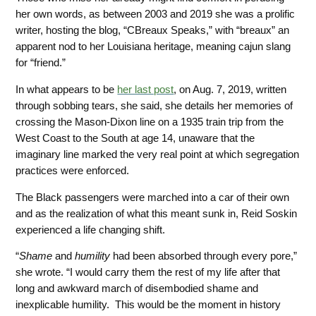
her own words, as between 2003 and 2019 she was a prolific
writer, hosting the blog, “CBreaux Speaks,” with “breaux” an
apparent nod to her Louisiana heritage,
meaning cajun slang
for “friend.”
In what appears to be
her last post
, on Aug. 7, 2019, written
through sobbing tears, she said, she details her
memories of
crossing the Mason-Dixon line on a 1935 train trip from the
West Coast to the South at age 14, unaware that the
imaginary line marked the very real point at which segregation
practices were enforced.
The Black passengers were marched into a car of their own
and as the realization of what this meant sunk in, Reid Soskin
experienced a life changing shift.
“
Shame
and
humility
had been absorbed through every pore,”
she wrote. “I would carry them the rest of my life after that
long and awkward march of disembodied shame and
inexplicable humility. This
would be the moment in history