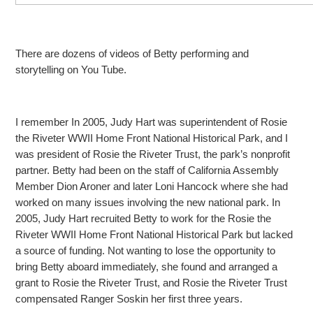
There are dozens of videos of Betty performing and
storytelling on You Tube.
I remember In 2005, Judy Hart was superintendent of Rosie
the Riveter WWII Home Front National Historical Park, and I
was president of Rosie the Riveter Trust, the park’s nonprofit
partner. Betty
had been on the staff of California Assembly
Member Dion Aroner and later Loni Hancock where she had
worked on many issues involving the new national park. In
2005, Judy Hart recruited Betty to work for the Rosie the
Riveter WWII Home Front National Historical
Park but lacked
a source of funding. Not wanting to lose the opportunity to
bring Betty aboard immediately, she found and arranged a
grant to Rosie the Riveter Trust, and Rosie the Riveter Trust
compensated Ranger Soskin her first three years.