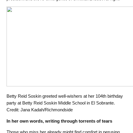
Betty Reid Soskin greeted well-wishers at her 104th birthday
party at Betty Reid Soskin Middle School in El Sobrante.
Credit: Jana Kadah/Richmondside
In her own words, writing through torrents of tears
Those who miss her already might find comfort in perusing