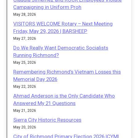
Campaigning in Uniform Proh
May 28, 2026
VISITORS WELCOME Rotary – Next Meeting
Friday, May 29, 2026 | BARSHEEP
May 27, 2026
Do We Really Want Democratic Socialists
Running Richmond?
May 25, 2026
Remembering Richmond’s Vietnam Losses this
Memorial Day 2026
May 22, 2026
Ahmad Anderson is the Only Candidate Who
Answered My 21 Questions
May 21, 2026
Sierra City Historic Resources
May 20, 2026
City of Richmond Primary Election 2026 ICYMI