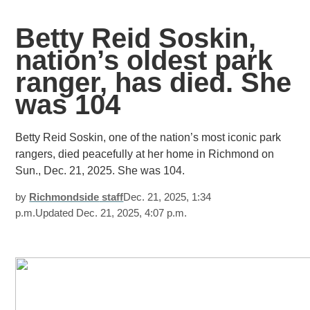
Betty Reid Soskin,
nation’s oldest park
ranger, has died. She
was 104
Betty Reid Soskin, one of the nation’s most iconic park
rangers, died peacefully at her home in Richmond on
Sun., Dec. 21, 2025. She was 104.
by
Richmondside
staff
Dec. 21, 2025, 1:34
p.m.Updated Dec. 21, 2025, 4:07 p.m.