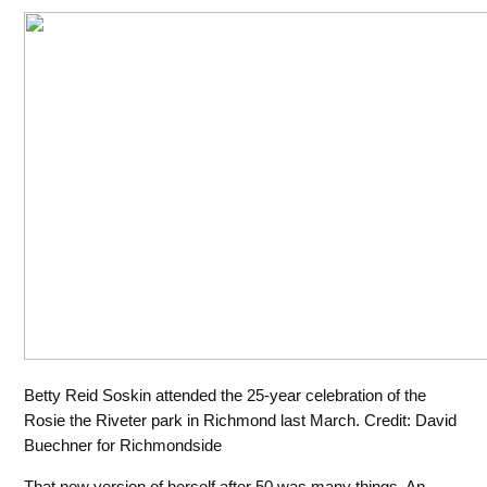
Betty Reid Soskin attended the 25-year celebration of the
Rosie the Riveter park in Richmond last March. Credit: David
Buechner for Richmondside
That new version of herself after 50 was many things. An