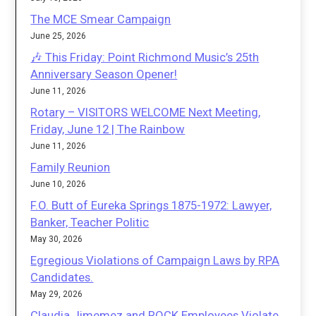
The MCE Smear Campaign
June 25, 2026
🎶 This Friday: Point Richmond Music’s 25th
Anniversary Season Opener!
June 11, 2026
Rotary – VISITORS WELCOME Next Meeting,
Friday, June 12 | The Rainbow
June 11, 2026
Family Reunion
June 10, 2026
F.O. Butt of Eureka Springs 1875-1972: Lawyer,
Banker, Teacher Politic
May 30, 2026
Egregious Violations of Campaign Laws by RPA
Candidates.
May 29, 2026
Claudia Jimemez and ROCK Employees Violate