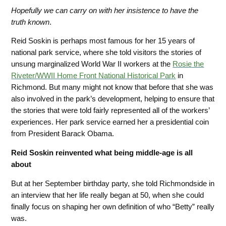
Hopefully we can carry on with her insistence to have the
truth known
.
Reid Soskin is perhaps most famous for her 15 years of
national park service, where she told visitors the stories of
unsung marginalized World War II workers at the
Rosie
the
Riveter/WWII Home Front National Historical Park
in
Richmond. But many might not know that before that she was
also involved in the park’s development, helping to ensure that
the stories that were told fairly represented all of the workers’
experiences. Her park service earned her a presidential coin
from President Barack Obama.
Reid Soskin reinvented what being middle-age is all
about
But at her September birthday party, she told Richmondside in
an interview that her life really began at 50, when she could
finally focus on shaping her own definition of who “Betty” really
was.