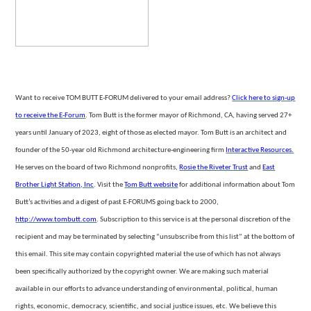
Want to receive TOM BUTT E-FORUM delivered to your email address?
Click here to sign-up
to receive the E-Forum
. Tom Butt is the former mayor of Richmond, CA, having served 27+
years until January of 2023, eight of those as elected mayor. Tom Butt is an architect and
founder of the 50-year
old Richmond architecture-engineering firm
Interactive Resources.
He serves on the board of two Richmond nonprofits,
Rosie the Riveter Trust
and
East
Brother Light Station, Inc
. Visit the
Tom
Butt website
for additional information about Tom
Butt’s activities and a digest of past E-FORUMS going back to 2000,
http://www.tombutt.com
.
Subscription to this service is at the personal discretion of the
recipient and may be terminated by selecting “unsubscribe from
this list” at the bottom of
this email. This site may contain copyrighted material the use of which has not always
been specifically authorized by the copyright owner. We are making such material
available in our efforts to advance understanding of environmental,
political, human
rights, economic, democracy, scientific, and social justice issues, etc. We believe this