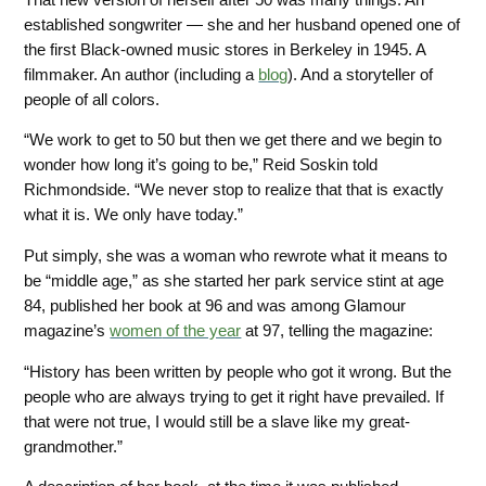
established songwriter — she and her husband opened one of
the first Black-owned music stores in Berkeley in 1945. A
filmmaker. An author (including a
blog
).
And a storyteller of
people of all colors.
“We work to get to 50 but then we get there and we begin to
wonder how long it’s going to be,” Reid Soskin told
Richmondside. “We never stop to realize that that is exactly
what it is. We only have today.”
Put simply, she was a woman who rewrote what it means to
be “middle age,” as she started her park service stint at age
84, published her book at 96 and was among Glamour
magazine’s
women
of the year
at 97, telling the magazine:
“History has been written by people who got it wrong. But the
people who are always trying to get it right have prevailed. If
that were not true, I would still be a slave like my great-
grandmother.”