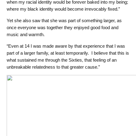
when my racial identity would be forever baked into my being;
where my black identity would become irrevocably fixed.”
Yet she also saw that she was part of something larger, as
once everyone was together they enjoyed good food and
music and warmth.
“Even at 14 I was made aware by that experience that I was
part of a larger family, at least temporarily. I believe that this is
what sustained me through the Sixties, that feeling of an
unbreakable relatedness
to that greater cause.”