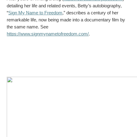
detailing her life and related events, Betty’s autobiography,
“
Sign
My Name to Freedom
,” describes a century of her
remarkable life, now being made into a documentary film by
the same name. See
https://www.signmynametofreedom.com/
.