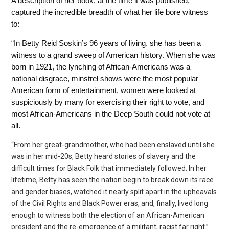
A description of her book, at the time it was published,
captured the incredible breadth of what her life bore witness
to:
“In Betty Reid Soskin’s 96 years of living, she has been a
witness to a grand sweep of American history.
When she was
born in 1921, the lynching of African-Americans was a
national disgrace, minstrel shows
were the most popular
American form of entertainment, women were looked at
suspiciously by many for exercising their right to vote, and
most African-Americans in the Deep South could not vote at
all.
“From her great-grandmother, who had been enslaved until she
was in her mid-20s, Betty heard stories of slavery and the
difficult times for Black Folk that immediately followed. In her
lifetime, Betty has seen the nation begin to break down its race
and gender
biases, watched it nearly split apart in the upheavals
of the Civil Rights and Black Power eras, and, finally, lived long
enough to witness both the election of an African-American
president and the re-emergence of a militant, racist far right.”