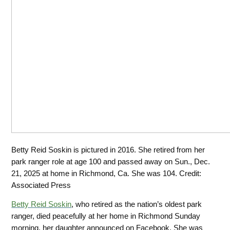
Betty Reid Soskin is pictured in 2016. She retired from her
park ranger role at age 100 and passed away on Sun., Dec.
21, 2025 at home in Richmond, Ca. She was 104.
Credit:
Associated Press
Betty Reid Soskin
, who retired as the nation’s oldest park
ranger, died peacefully
at her home in Richmond Sunday
morning, her daughter announced on Facebook. She was