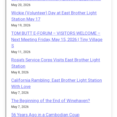
May 20, 2026
Wickie (Volunteer) Day at East Brother Light
Station May 17
May 19, 2026
TOM BUTT E-FORUM – VISITORS WELCOME –
Next Meeting Friday, May 15, 2026 | Tiny Village
S
May 11, 2026
Rosie’s Service Corps Visits East Brother Light
Station
May 8, 2026
California Rambling: East Brother Light Station
With Love
May 7, 2026
The Beginning of the End of Winehaven?
May 7, 2026
56 Years Ago in a Cambodian Coup