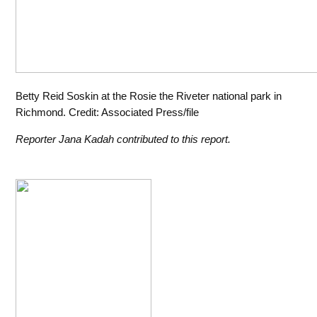
Betty Reid Soskin at the Rosie the Riveter national park in
Richmond. Credit: Associated Press/file
Reporter Jana Kadah contributed to this report.