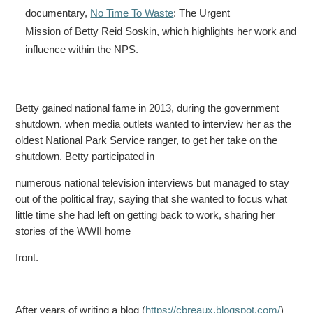
documentary,
No Time To Waste
: The Urgent
Mission of Betty Reid Soskin, which highlights her work and
influence within the NPS.
Betty gained national fame in 2013, during the government
shutdown, when media outlets wanted to interview her as the
oldest National Park Service ranger, to get her take on the
shutdown. Betty
participated in
numerous national television interviews but managed to stay
out of the political fray, saying that she wanted to focus what
little time she had left on getting back to work, sharing her
stories
of the WWII home
front.
After years of writing a blog (
https://cbreaux.blogspot.com/
)