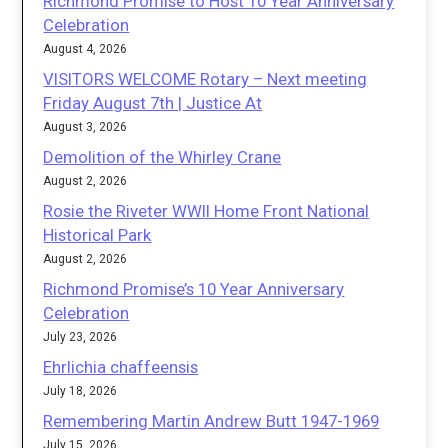
Richmond Promise to Host 10 Year Anniversary
Celebration
August 4, 2026
VISITORS WELCOME Rotary – Next meeting
Friday August 7th | Justice At
August 3, 2026
Demolition of the Whirley Crane
August 2, 2026
Rosie the Riveter WWII Home Front National
Historical Park
August 2, 2026
Richmond Promise’s 10 Year Anniversary
Celebration
July 23, 2026
Ehrlichia chaffeensis
July 18, 2026
Remembering Martin Andrew Butt 1947-1969
July 15, 2026