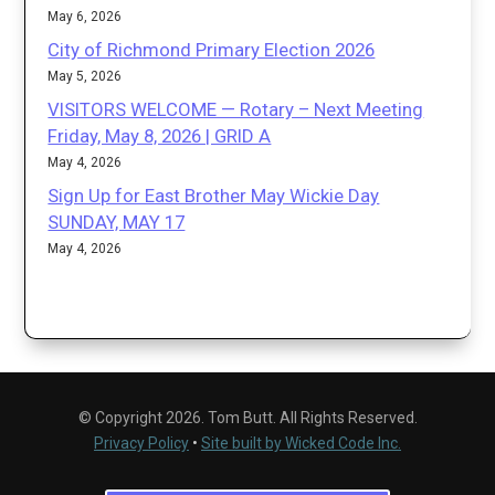
May 6, 2026
City of Richmond Primary Election 2026
May 5, 2026
VISITORS WELCOME — Rotary – Next Meeting
Friday, May 8, 2026 | GRID A
May 4, 2026
Sign Up for East Brother May Wickie Day
SUNDAY, MAY 17
May 4, 2026
© Copyright 2026. Tom Butt. All Rights Reserved.
Privacy Policy
•
Site built by Wicked Code Inc.