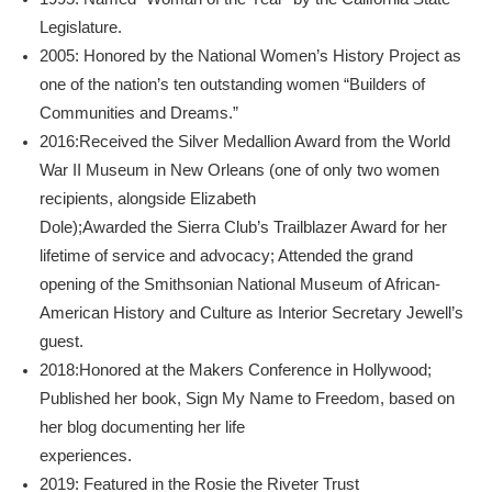
Legislature.
2005: Honored by the National Women’s History Project as
one of the nation’s ten outstanding women “Builders of
Communities and Dreams.”
2016:Received the Silver Medallion Award from the World
War II Museum in New Orleans (one of only two women
recipients, alongside Elizabeth
Dole);Awarded the Sierra Club’s Trailblazer Award for her
lifetime of service and advocacy; Attended the grand
opening of the Smithsonian National Museum of African-
American History and Culture as Interior Secretary Jewell’s
guest.
2018:Honored at the Makers Conference in Hollywood;
Published her book, Sign My Name to Freedom, based on
her blog documenting her life
experiences.
2019: Featured in the Rosie the Riveter Trust