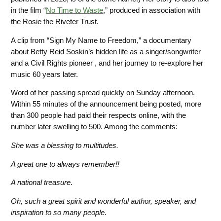
in the film “
No Time to Waste
,” produced in association with
the Rosie the Riveter Trust.
A clip from “Sign My Name to Freedom,” a documentary
about Betty Reid Soskin’s hidden life as a singer/songwriter
and a Civil Rights pioneer , and her journey to re-explore
her
music 60 years later.
Word of her passing spread quickly on Sunday afternoon.
Within 55 minutes of the announcement being posted, more
than 300 people had paid their respects online, with the
number later swelling to 500. Among the
comments:
She was a blessing to multitudes.
A great one to always remember!!
A national treasure
.
Oh, such a great spirit and wonderful author, speaker, and
inspiration to so many people
.