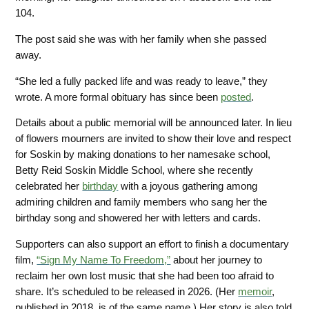
104.
The post said she was with her family when she passed
away.
“She led a fully packed life and was ready to leave,” they
wrote. A more formal obituary has since been
posted
.
Details about a public memorial will be announced later. In lieu
of flowers mourners are invited to show their love and respect
for Soskin by making donations to her namesake school,
Betty Reid Soskin Middle School,
where she recently
celebrated her
birthday
with a joyous gathering among
admiring children and family members who sang her the
birthday song and showered her with letters and cards.
Supporters can also support an effort to finish a documentary
film,
“Sign My Name To Freedom,”
about her journey
to
reclaim her own lost music that she had been too afraid to
share. It’s scheduled to be released in 2026. (Her
memoir
,
published in 2018,
is of the same name.) Her story is also told