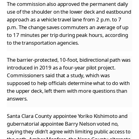
The commission also approved the permanent daily
use of the shoulder on the lower deck and eastbound
approach as a vehicle travel lane from
2 p.m. to 7
p.m. The change saves commuters an average of up
to 17 minutes per trip during peak hours, according
to the transportation agencies.
The barrier-protected, 10-foot, bidirectional path was
introduced in 2019 as a four-year pilot project.
Commissioners said that a study, which
was
supposed to help officials determine what to do with
the upper deck, left them with more questions than
answers.
Santa Clara County appointee Yoriko Kishimoto and
gubernatorial appointee Barry Nelson voted no,
saying they didn’t agree with limiting public
access to