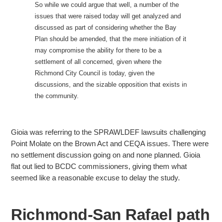
So while we could argue that well, a number of the
issues that were raised today will get analyzed and
discussed as part of considering whether the Bay
Plan should be amended, that
the mere initiation of it
may compromise the ability for there to be a
settlement of all concerned, given where the
Richmond City Council is today, given the
discussions, and the sizable opposition that exists in
the community.
Gioia was referring to the SPRAWLDEF lawsuits challenging
Point Molate on the Brown Act and CEQA issues. There were
no
settlement discussion going on and none planned. Gioia
flat out lied to BCDC commissioners, giving them what
seemed like a reasonable excuse to delay the study.
Richmond-San Rafael path