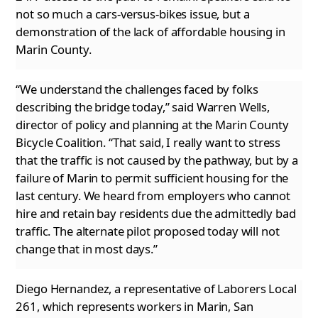
not so much a cars-versus-bikes issue,
but a
demonstration of the lack of affordable housing in
Marin County.
“We understand the challenges faced by folks
describing the bridge today,” said Warren Wells,
director of policy and planning at the Marin
County
Bicycle Coalition. “That said, I really want to stress
that the traffic is not caused by the pathway, but by a
failure of Marin to permit sufficient housing for the
last century. We heard from employers who cannot
hire and retain bay residents due the
admittedly bad
traffic. The alternate pilot proposed today will not
change that in most days.”
Diego Hernandez, a representative of Laborers Local
261, which represents workers in Marin, San