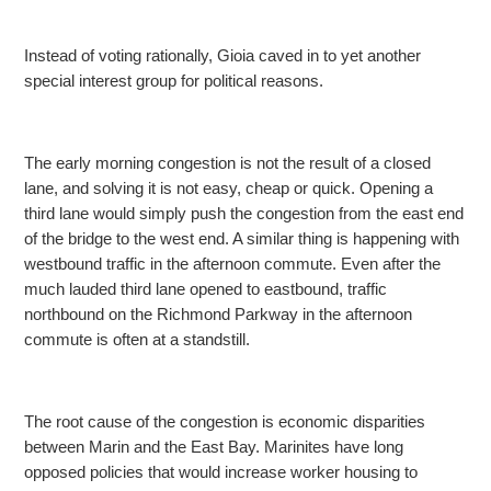
Instead of voting rationally, Gioia caved in to yet another
special interest group for political reasons.
The early morning congestion is not the result of a closed
lane, and solving it is not easy, cheap or quick. Opening a
third lane would simply push the congestion from the
east end
of the bridge to the west end. A similar thing is happening with
westbound traffic in the afternoon commute. Even after the
much lauded third lane opened to eastbound, traffic
northbound on the Richmond Parkway in the afternoon
commute is often at
a standstill.
The root cause of the congestion is economic disparities
between Marin and the East Bay. Marinites have long
opposed policies that would increase worker housing to