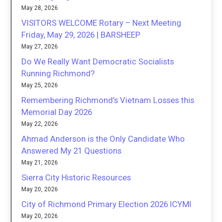
May 28, 2026
VISITORS WELCOME Rotary – Next Meeting
Friday, May 29, 2026 | BARSHEEP
May 27, 2026
Do We Really Want Democratic Socialists
Running Richmond?
May 25, 2026
Remembering Richmond’s Vietnam Losses this
Memorial Day 2026
May 22, 2026
Ahmad Anderson is the Only Candidate Who
Answered My 21 Questions
May 21, 2026
Sierra City Historic Resources
May 20, 2026
City of Richmond Primary Election 2026 ICYMI
May 20, 2026