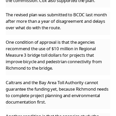
the commission. Cox also supported the plan.
The revised plan was submitted to BCDC last month
after more than a year of disagreement and delays
over what do with the route.
One condition of approval is that the agencies
recommend the use of $10 million in Regional
Measure 3 bridge toll dollars for projects that
improve bicycle and pedestrian connectivity from
Richmond to the bridge.
Caltrans and the Bay Area Toll Authority cannot
guarantee the funding yet, because Richmond needs
to complete project planning and environmental
documentation first.