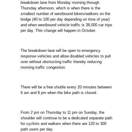
breakdown lane from Monday morning through
Thursday afternoon, which is when there is the
smallest number of westbound bikers/walkers on the
bridge (40 to 100 per day depending on time of year)
and when
westbound vehicle traffic is 38,000 car trips
per day. This change will happen in October.
The breakdown lane will be open to emergency
response vehicles and allow disabled vehicles to pull
over without obstructing traffic thereby reducing
morning traffic
congestion.
There will be a free shuttle every 20 minutes between
6 am and 8 pm when the bike path is closed.
From 2 pm on Thursday to 11 pm on Sunday, the
shoulder will continue to be a dedicated separate path
for cyclists and walkers when there are 120 to 300
path users
per day.