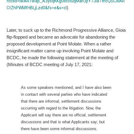
fbclid=IwAR1wap_A3ysqKKg0bi5tuqMarUpY7JiaTtncQSCxIAR
CtZhPWMfHBLjLzd0&fs=e&s=cl
).
Later, to suck up to the Richmond Progressive Alliance, Gioia
flip-flopped and became an advocate for abandoning the
proposed development at Point Molate. When
a rather
insignificant matter came up involving Point Molate and
BCDC, he made the following statement at the meeting of
(Minutes of BCDC meeting of July 17, 2021:
As some speakers mentioned, and I have also been
in contact with several parties who have indicated
that there are informal, settlement discussions
occurring with regard to the litigation.
Now, the
Applicant will say there are no official, settlement
discussions and that is what Applicants say; but
there have been some informal discussions.