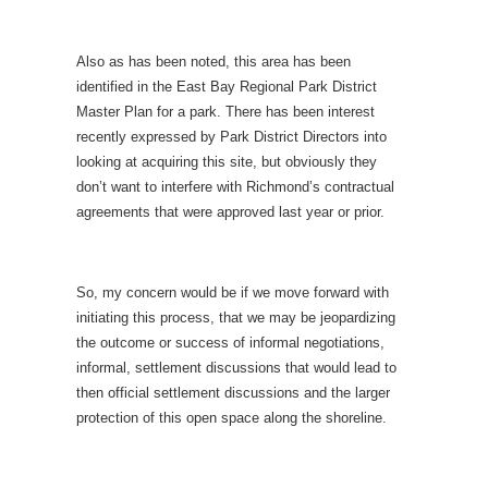
Also as has been noted, this area has been
identified in the East Bay Regional Park District
Master Plan for a park. There has been interest
recently expressed by Park District Directors
into
looking at acquiring this site, but obviously they
don’t want to interfere with Richmond’s contractual
agreements that were approved last year or prior.
So, my concern would be if we move forward with
initiating this process, that we may be jeopardizing
the outcome or success of informal negotiations,
informal, settlement discussions
that would lead to
then official settlement discussions and the larger
protection of this open space along the shoreline.