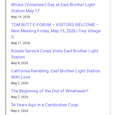
Wickie (Volunteer) Day at East Brother Light
Station May 17
May 19, 2026
TOM BUTT E-FORUM – VISITORS WELCOME –
Next Meeting Friday, May 15, 2026 | Tiny Village
S
May 11, 2026
Rosie’s Service Corps Visits East Brother Light
Station
May 8, 2026
California Rambling: East Brother Light Station
With Love
May 7, 2026
The Beginning of the End of Winehaven?
May 7, 2026
56 Years Ago in a Cambodian Coup
May 6, 2026