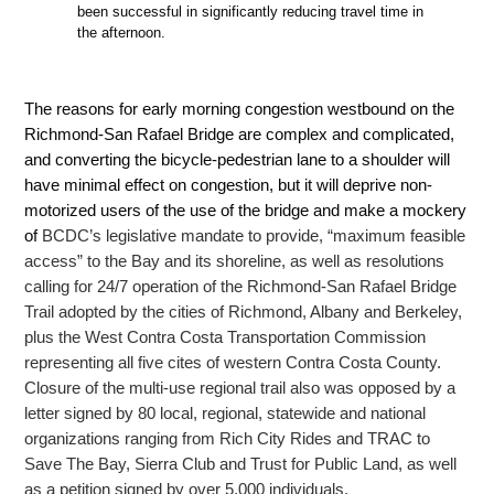
been successful in significantly reducing travel time in
the afternoon.
The reasons for early morning congestion westbound on the
Richmond-San Rafael Bridge are complex and complicated,
and converting the bicycle-pedestrian lane to
a shoulder will
have minimal effect on congestion, but it will deprive non-
motorized users of the use of the bridge and make a mockery
of
BCDC’s legislative mandate to provide, “
maximum feasible
access” to the Bay and its shoreline, as well as resolutions
calling for 24/7 operation of the Richmond-San Rafael
Bridge
Trail adopted by the cities of Richmond, Albany and Berkeley,
plus the West Contra Costa Transportation Commission
representing all five cites of western Contra Costa County.
Closure of the multi-use regional trail also was opposed by a
letter signed
by 80 local, regional, statewide and national
organizations ranging from Rich City Rides and TRAC to
Save The Bay, Sierra Club and Trust for Public Land, as well
as a petition signed by over 5,000 individuals.