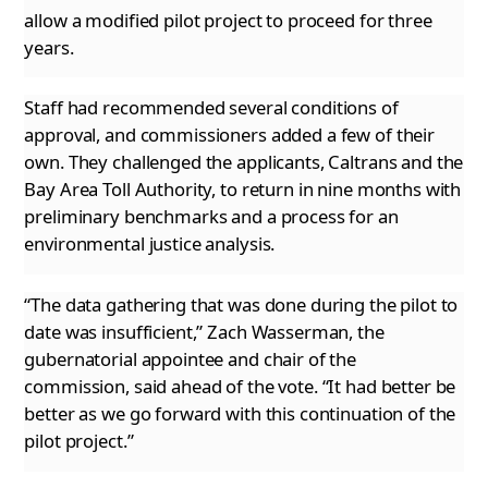
allow a modified pilot project to proceed for three
years.
Staff had recommended several conditions of
approval, and commissioners added a few of their
own. They challenged the applicants, Caltrans
and the
Bay Area Toll Authority, to return in nine months with
preliminary benchmarks and a process for an
environmental justice analysis.
“The data gathering that was done during the pilot to
date was insufficient,” Zach Wasserman, the
gubernatorial appointee and chair of the
commission, said ahead of the vote. “It had better be
better as we go forward with this continuation of the
pilot project.”