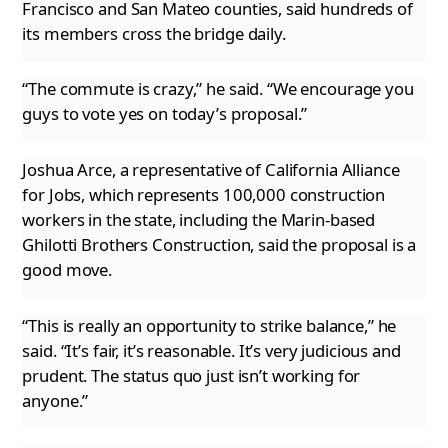
Francisco and San Mateo counties, said hundreds
of
its members cross the bridge daily.
“The commute is crazy,” he said. “We encourage you
guys to vote yes on today’s proposal.”
Joshua Arce, a representative of California Alliance
for Jobs, which represents 100,000 construction
workers in the state, including the Marin-based
Ghilotti Brothers Construction, said the proposal is a
good move.
“This is really an opportunity to strike balance,” he
said. “It’s fair, it’s reasonable. It’s very judicious and
prudent. The status quo just
isn’t working for
anyone.”