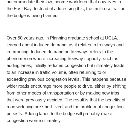
accommodate
their low-income workforce that now lives in
the East Bay. Instead of addressing this, the multi-use trail on
the bridge is being blamed.
Over 50 years ago, in Planning graduate school at UCLA, I
learned about induced demand, as it relates to freeways and
commuting. Induced demand on freeways refers to the
phenomenon
where increasing freeway capacity, such as
adding lanes, initially reduces congestion but ultimately leads
to an increase in traffic volume, often returning to or
exceeding previous congestion levels. This happens because
wider roads encourage more people
to drive, either by shifting
from other modes of transportation or by making new trips
that were previously avoided. The result is that the benefits of
road widening are short-lived, and the problem of congestion
persists. Adding lanes to the bridge will probably
make
congestion worse ultimately.