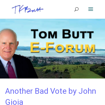
Another Bad Vote by John
Gioia