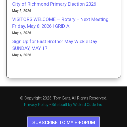
City of Richmond Primary Election 2026
May 5, 2026
VISITORS WELCOME — Rotary – Next Meeting
Friday, May 8, 2026 | GRID A
May 4, 2026
Sign Up for East Brother May Wickie Day
SUNDAY, MAY 17
May 4, 2026
© Copyright 2026. Tom Butt. All Rights Reserved.
Privacy Policy
•
Site built by Wicked Code Inc.
SUBSCRIBE TO MY E-FORUM