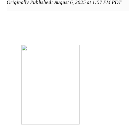
Originally Published: August 6, 2025 at 1:57 PM PDT