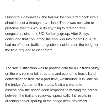
During four days/week, the trail will be converted back into a
shoulder, not a through travel lane. There was no claim or
pretense that this would do anything to reduce traffic
congestion, since the UC Berkeley group, After Study,
concluded that converting the shoulder into the trail in 2019
had no effect on traffic congestion, incidents on the bridge or
the time required to clear them.
The sole justification was to provide data for a Caltrans study
on the environmental, structural and economic feasibility of
converting the trail into a part-time, westbound
HOV lane on
the bridge. As part of this study, Caltrans wants to
assess how the bridge deck responds to moving the barrier
between the trail and roadway, specifically if it results in
cracking and/or spalling of the bridge deck pavement.