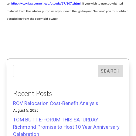
to:
http://www.law.cornell.edu/uscode/17/107.shtml
.
If you wish to use copyrighted
material from this site for purposes of your own that go beyond ‘fair use’, you must obtain
permission from the copyright owner.
SEARCH
Recent Posts
ROV Relocation Cost-Benefit Analysis
August 5, 2026
TOM BUTT E-FORUM THIS SATURDAY:
Richmond Promise to Host 10 Year Anniversary
Celebration