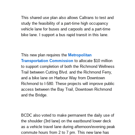
This shared use plan also allows Caltrans to test and
study the feasibility of a part-time high occupancy
vehicle lane for buses and carpools and a part-time
bike
lane. I support a bus rapid transit in this lane.
This new plan requires the
Metropolitan
Transportation Commission
to allocate $10 million
to support completion of both the Richmond Wellness
Trail between Cutting Blvd. and the
Richmond Ferry,
and a bike lane on Harbour Way from Downtown
Richmond to I-580. These projects will improve public
access between the Bay Trail, Downtown Richmond
and the Bridge.
BCDC also voted to make permanent the daily use of
the shoulder (3rd lane) on the eastbound lower deck
as a vehicle travel lane during afternoon/evening peak
commute
hours from 2 to 7 pm. This new lane has