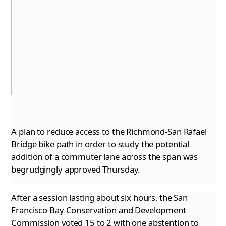
A plan to reduce access to the Richmond-San Rafael
Bridge bike path in order to study the potential
addition of a commuter lane across the
span was
begrudgingly approved Thursday.
After a session lasting about six hours, the San
Francisco Bay Conservation and Development
Commission voted 15 to 2 with one abstention to