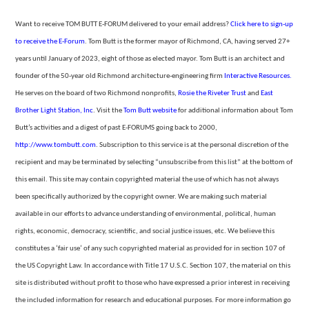
Want to receive TOM BUTT E-FORUM delivered to your email address?
Click here to sign-up
to receive the E-Forum
. Tom Butt is the former mayor of Richmond, CA, having served 27+
years until January of 2023, eight of those as elected mayor. Tom Butt is an architect and
founder of the 50-year
old Richmond architecture-engineering firm
Interactive Resources.
He serves on the board of two Richmond nonprofits,
Rosie the Riveter Trust
and
East
Brother Light Station, Inc
. Visit the
Tom
Butt website
for additional information about Tom
Butt’s activities and a digest of past E-FORUMS going back to 2000,
http://www.tombutt.com
.
Subscription to this service is at the personal discretion of the
recipient and may be terminated by selecting “unsubscribe from
this list” at the bottom of
this email. This site may contain copyrighted material the use of which has not always
been specifically authorized by the copyright owner. We are making such material
available in our efforts to advance understanding of environmental,
political, human
rights, economic, democracy, scientific, and social justice issues, etc. We believe this
constitutes a ‘fair use’ of any such copyrighted material as provided for in section 107 of
the US Copyright Law. In accordance with Title 17 U.S.C. Section
107, the material on this
site is distributed without profit to those who have expressed a prior interest in receiving
the included information for research and educational purposes. For more information go