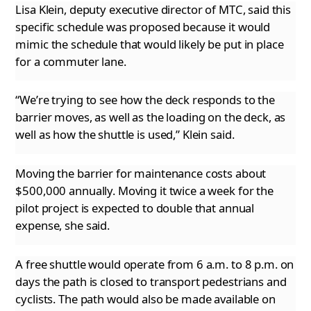
Lisa Klein, deputy executive director of MTC, said this
specific schedule was proposed because it would
mimic the schedule that would likely
be put in place
for a commuter lane.
“We’re trying to see how the deck responds to the
barrier moves, as well as the loading on the deck, as
well as how the shuttle is used,” Klein
said.
Moving the barrier for maintenance costs about
$500,000 annually. Moving it twice a week for the
pilot project is expected to double that annual
expense, she said.
A free shuttle would operate from 6 a.m. to 8 p.m. on
days the path is closed to transport pedestrians and
cyclists. The path would also be
made available on