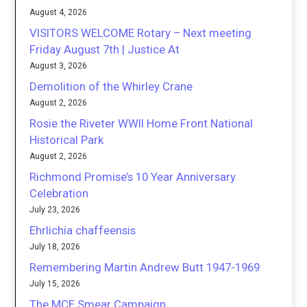
August 4, 2026
VISITORS WELCOME Rotary – Next meeting
Friday August 7th | Justice At
August 3, 2026
Demolition of the Whirley Crane
August 2, 2026
Rosie the Riveter WWII Home Front National
Historical Park
August 2, 2026
Richmond Promise’s 10 Year Anniversary
Celebration
July 23, 2026
Ehrlichia chaffeensis
July 18, 2026
Remembering Martin Andrew Butt 1947-1969
July 15, 2026
The MCE Smear Campaign