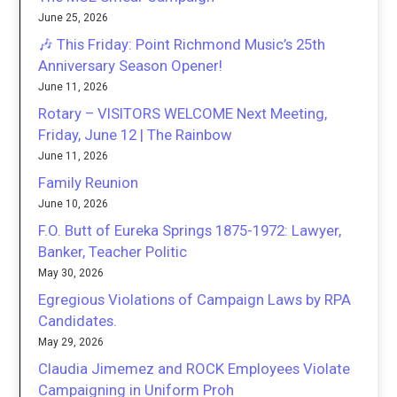
June 25, 2026
🎶 This Friday: Point Richmond Music’s 25th
Anniversary Season Opener!
June 11, 2026
Rotary – VISITORS WELCOME Next Meeting,
Friday, June 12 | The Rainbow
June 11, 2026
Family Reunion
June 10, 2026
F.O. Butt of Eureka Springs 1875-1972: Lawyer,
Banker, Teacher Politic
May 30, 2026
Egregious Violations of Campaign Laws by RPA
Candidates.
May 29, 2026
Claudia Jimemez and ROCK Employees Violate
Campaigning in Uniform Proh