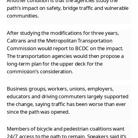
Another condition is that the agencies study the
path’s impact on safety, bridge traffic and vulnerable
communities.
After studying the modifications for three years,
Caltrans and the Metropolitan Transportation
Commission would report to BCDC on the impact.
The transportation agencies would then propose a
long-term plan for the upper deck for the
commission’s consideration.
Business groups, workers, unions, employers,
educators and driving commuters largely supported
the change, saying traffic has been worse than
ever
since the path was opened.
Members of bicycle and pedestrian coalitions want
24/7 access to the path to remain. Speakers said it’s