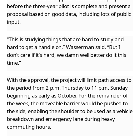
before the three-year pilot is complete and present a
proposal based on good data, including
lots of public
input.
“This is studying things that are hard to study and
hard to get a handle on,” Wasserman said. “But I
don’t care if it’s hard, we damn well
better do it this
time.”
With the approval, the project will limit path access to
the period from 2 p.m. Thursday to 11 p.m. Sunday
beginning as early as October. For
the remainder of
the week, the moveable barrier would be pushed to
the side, enabling the shoulder to be used as a vehicle
breakdown and emergency lane during heavy
commuting hours.