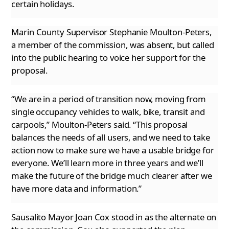
certain holidays.
Marin County Supervisor Stephanie Moulton-Peters,
a member of the commission, was absent, but called
into the public hearing to voice her support
for the
proposal.
“We are in a period of transition now, moving from
single occupancy vehicles to walk, bike, transit and
carpools,” Moulton-Peters said. “This
proposal
balances the needs of all users, and we need to take
action now to make sure we have a usable bridge for
everyone. We’ll learn more in three years and we’ll
make the future of the bridge much clearer after we
have more data and information.”
Sausalito Mayor Joan Cox stood in as the alternate on