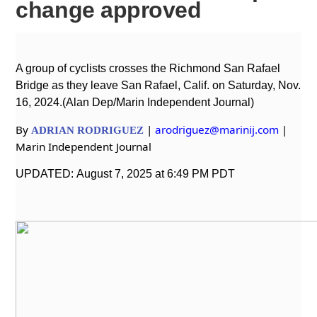
change approved
A group of cyclists crosses the Richmond San Rafael
Bridge as they leave San Rafael, Calif.
on Saturday, Nov.
16, 2024.(Alan Dep/Marin Independent Journal)
By
|
arodriguez@marinij.com
|
ADRIAN
RODRIGUEZ
Marin Independent Journal
UPDATED: August 7, 2025 at 6:49 PM PDT