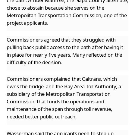
the path. Amber Manfree, the Napa County alternate,
chose to abstain because she serves on the
Metropolitan Transportation Commission, one of the
project applicants.
Commissioners agreed that they struggled with
pulling back public access to the path after having it
in place for nearly five years. Many reflected
on the
difficulty of the decision.
Commissioners complained that Caltrans, which
owns the bridge, and the Bay Area Toll Authority, a
subsidiary of the Metropolitan Transportation
Commission that funds the operations and
maintenance of the span through toll revenue,
needed better public outreach.
Wasserman said the applicants need to step up