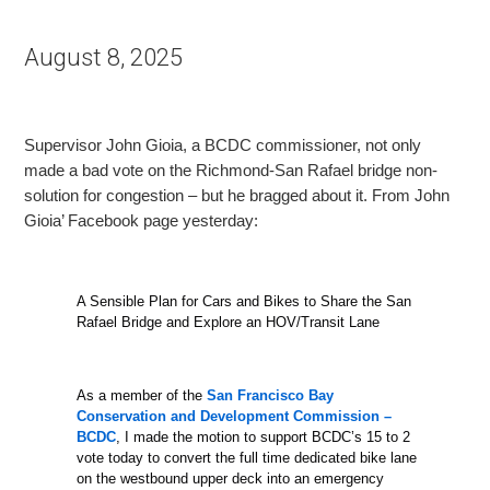
August 8, 2025
Supervisor John Gioia, a BCDC commissioner, not only
made a bad vote on the Richmond-San Rafael bridge non-
solution for congestion – but he bragged about it. From John
Gioia’ Facebook page yesterday:
A Sensible Plan for Cars and Bikes to Share the San
Rafael Bridge and Explore an HOV/Transit Lane
As a member of the
San Francisco Bay
Conservation and Development Commission –
BCDC
, I made the motion to support BCDC’s 15 to 2
vote today to convert the full time dedicated
bike lane
on the westbound upper deck into an emergency