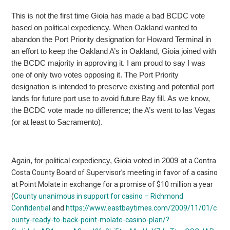
This is not the first time Gioia has made a bad BCDC vote
based on political expediency. When Oakland wanted to
abandon the Port Priority designation for Howard Terminal in
an effort to keep the Oakland A’s in Oakland, Gioia joined with
the BCDC majority in approving it. I am proud to say I was
one of only two votes opposing it. The Port Priority
designation is intended to preserve existing and potential port
lands for future
port use to avoid future Bay fill. As we know,
the BCDC vote made no difference; the A’s went to las Vegas
(or at least to Sacramento).
Again, for political expediency, Gioia voted in 2009
at a Contra
Costa County Board of Supervisor’s meeting in favor of a casino
at Point Molate in exchange for a promise of $10 million a year
(
County
unanimous in support for casino – Richmond
Confidential
and
https://www.eastbaytimes.com/2009/11/01/c
ounty-ready-to-back-point-molate-casino-plan/?