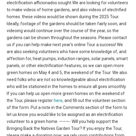
electrification afficionados sought We are looking for volunteers
to make videos of home gardens, and also videos of electrified
homes: these videos would be shown during the 2025 Tour.
Ideally, footage of the gardens should be taken fairly soon, and
videoing would continue over the course of the year, so the
gardens can be shown throughout the seasons. Please contact
us if you can help make next year’s online Tour a success! We
are also seeking volunteers who have some knowledge of, and
affection for, heat pumps, induction ranges, solar panels, smart
panels, or other electrification features, so we can open more
green homes on May 4 and 5, the weekend of the Tour. We also
need folks who are not so knowledgeable about electrification
who will be stationed in the homes to ensure all goes smoothly.
If you can help us open more green homes on the weekend of
the Tour, please register
here
, and fill out the volunteer section
of the form. Put a note in the Comments section of the form to
let us know you would like to be assigned as an electrification
volunteer to a green home. ———- Will you help support the
Bringing Back the Natives Garden Tour? If you enjoy the Tour,
please make a donation now; we rely upon contributions from