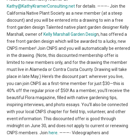
Kathy@KathyKramerConsulting.net
for details. ———- Join the
California Native Plant Society as a new member (at a steep
discount) and you will be entered into a drawing to win a free
front garden design Talented native plant garden designer Kelly
Marshall, owner of
Kelly Marshall Garden Desig
n, has offered a
free front garden design which will be awarded to a lucky, new
CNPS member! Join CNPS and you will automatically be entered
in the drawing. (Note, this discounted membership offer is
limited to new members only, and for the drawing the member
must live in Alameda or Contra Costa County. Drawing will take
place in late May.) Here’s the discount part: wherever you live,
you can join CNPS as a first-time member for just $30—this is
40% off the regular price of $50! As a member, you’ll receive the
beautiful Flora magazine, filled with native gardening tips,
inspiring interviews, and photo essays. You’ll also be connected
with your local CNPS chapter for field trip, volunteer, and other
event information. This discounted offer is good through
midnight on June 30, and does not apply to current or renewing
CNPS members. Join
here
. ———- Videographers and