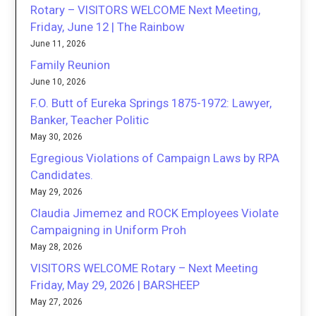
Rotary – VISITORS WELCOME Next Meeting,
Friday, June 12 | The Rainbow
June 11, 2026
Family Reunion
June 10, 2026
F.O. Butt of Eureka Springs 1875-1972: Lawyer,
Banker, Teacher Politic
May 30, 2026
Egregious Violations of Campaign Laws by RPA
Candidates.
May 29, 2026
Claudia Jimemez and ROCK Employees Violate
Campaigning in Uniform Proh
May 28, 2026
VISITORS WELCOME Rotary – Next Meeting
Friday, May 29, 2026 | BARSHEEP
May 27, 2026