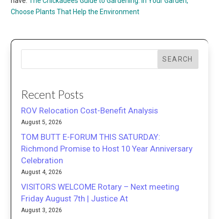
have:
The Chickadees Guide to Gardening: In Your Garden,
Choose Plants That Help the Environment
SEARCH
Recent Posts
ROV Relocation Cost-Benefit Analysis
August 5, 2026
TOM BUTT E-FORUM THIS SATURDAY:
Richmond Promise to Host 10 Year Anniversary
Celebration
August 4, 2026
VISITORS WELCOME Rotary – Next meeting
Friday August 7th | Justice At
August 3, 2026