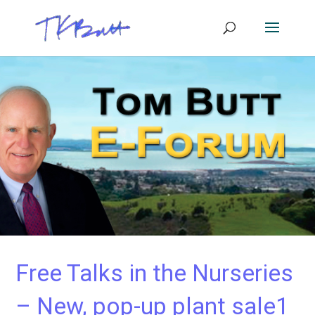
Free Talks in the Nurseries
– New, pop-up plant sale1