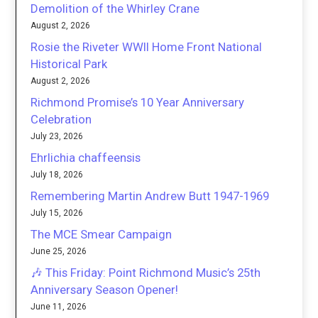
Demolition of the Whirley Crane
August 2, 2026
Rosie the Riveter WWII Home Front National
Historical Park
August 2, 2026
Richmond Promise’s 10 Year Anniversary
Celebration
July 23, 2026
Ehrlichia chaffeensis
July 18, 2026
Remembering Martin Andrew Butt 1947-1969
July 15, 2026
The MCE Smear Campaign
June 25, 2026
🎶 This Friday: Point Richmond Music’s 25th
Anniversary Season Opener!
June 11, 2026