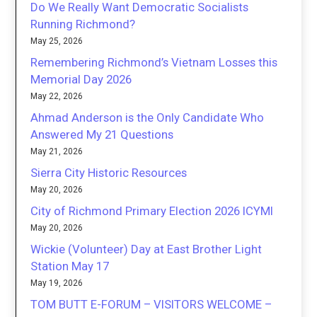
Do We Really Want Democratic Socialists
Running Richmond?
May 25, 2026
Remembering Richmond’s Vietnam Losses this
Memorial Day 2026
May 22, 2026
Ahmad Anderson is the Only Candidate Who
Answered My 21 Questions
May 21, 2026
Sierra City Historic Resources
May 20, 2026
City of Richmond Primary Election 2026 ICYMI
May 20, 2026
Wickie (Volunteer) Day at East Brother Light
Station May 17
May 19, 2026
TOM BUTT E-FORUM – VISITORS WELCOME –