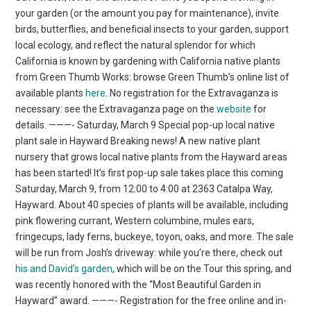
your garden (or the amount you pay for maintenance), invite
birds, butterflies, and beneficial insects to your garden, support
local ecology, and reflect the natural splendor for which
California is known by gardening with California native plants
from Green Thumb Works: browse Green Thumb’s online list of
available plants
here
. No registration for the Extravaganza is
necessary: see the Extravaganza page on the
website
for
details. ———- Saturday, March 9 Special pop-up local native
plant sale in Hayward Breaking news! A new native plant
nursery that grows local native plants from the Hayward areas
has been started! It’s first pop-up sale takes place this coming
Saturday, March 9, from 12:00 to 4:00 at 2363 Catalpa Way,
Hayward. About 40 species of plants will be available, including
pink flowering currant, Western columbine, mules ears,
fringecups, lady ferns, buckeye, toyon, oaks, and more. The sale
will be run from Josh’s driveway: while you’re there, check out
his and David’s garden
, which will be on the Tour this spring, and
was recently honored with the “Most Beautiful Garden in
Hayward” award. ———- Registration for the free online and in-