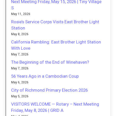
Next Meeting Friday, May 15, 2026 | Tiny Village
S
May 11, 2026
Rosie’s Service Corps Visits East Brother Light
Station
May 8, 2026
California Rambling: East Brother Light Station
With Love
May 7, 2026
The Beginning of the End of Winehaven?
May 7, 2026
56 Years Ago in a Cambodian Coup
May 6, 2026
City of Richmond Primary Election 2026
May 5, 2026
VISITORS WELCOME — Rotary – Next Meeting
Friday, May 8, 2026 | GRID A