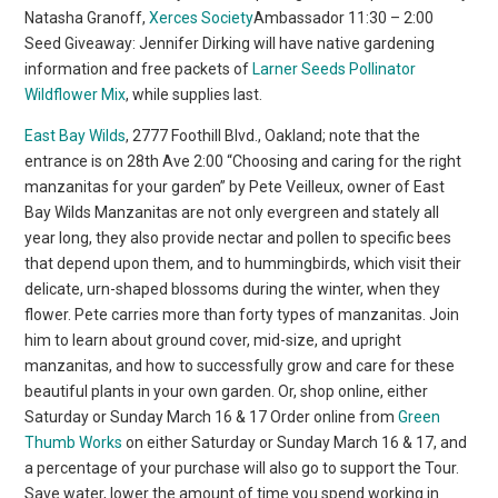
Natasha Granoff,
Xerces Society
Ambassador 11:30 – 2:00
Seed Giveaway: Jennifer Dirking will have native gardening
information and free packets of
Larner Seeds Pollinator
Wildflower Mix
, while supplies last.
East Bay Wilds
, 2777 Foothill Blvd., Oakland; note that the
entrance is on 28th Ave 2:00 “Choosing and caring for the right
manzanitas for your garden” by Pete Veilleux, owner of East
Bay Wilds Manzanitas are not only evergreen and stately all
year long, they also provide nectar and pollen to specific bees
that depend upon them, and to hummingbirds, which visit their
delicate, urn-shaped blossoms during the winter, when they
flower. Pete carries more than forty types of manzanitas. Join
him to learn about ground cover, mid-size, and upright
manzanitas, and how to successfully grow and care for these
beautiful plants in your own garden. Or, shop online, either
Saturday or Sunday March 16 & 17 Order online from
Green
Thumb Works
on either Saturday or Sunday March 16 & 17, and
a percentage of your purchase will also go to support the Tour.
Save water, lower the amount of time you spend working in