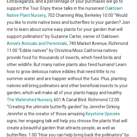
Extravaganza, and a percentage of your purchases will go to
support the Tour. Enjoy these talks in the nurseries!
Oaktown
Native Plant Nursery
, 702 Channing Way, Berkeley 10:00 “Would
you like to invite native bees and butterflies to your garden? Join
me to learn about some easy plants for your garden that will
support pollinators” by Suzanne Carter, owner of Oaktown.
Annie’s Annuals and Perennials
, 740 Market Avenue, Richmond
11:00 “Edible natives” by Christina Moss California natives
provide food for thousands of insects, which feed birds and
other wildlife. But many native plants also feed humans! Learn
how to grow delicious native edibles that need little to no
summer water and are happier without the fuss. Plus, planting
natives will bring pollinators and other beneficial insects to your
garden, which will make all of your plants happy and healthy.
The Watershed Nursery
, 601 A Canal Blvd. Richmond 12:00
“Creating the ultimate butterfly garden” by Jennifer Dirking
Jennifer is the creator of those amazing
Keystone Species
signs; her engaging talk will help you choose the plants that will
create a beautiful garden that attracts people, as well as
butterflies. 1:00 “How you can help bring back the pollinators” by