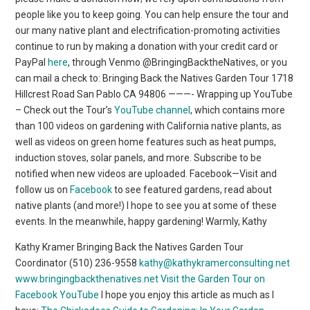
people like you to keep going. You can help ensure the tour and
our many native plant and electrification-promoting activities
continue to run by making a donation with your credit card or
PayPal
here
, through Venmo @BringingBacktheNatives, or you
can mail a check to: Bringing Back the Natives Garden Tour 1718
Hillcrest Road San Pablo CA 94806 ———- Wrapping up YouTube
– Check out the Tour’s
YouTube channel
, which contains more
than 100 videos on gardening with California native plants, as
well as videos on green home features such as heat pumps,
induction stoves, solar panels, and more. Subscribe to be
notified when new videos are uploaded. Facebook—Visit and
follow us on
Facebook
to see featured gardens, read about
native plants (and more!) I hope to see you at some of these
events. In the meanwhile, happy gardening! Warmly, Kathy
Kathy Kramer Bringing Back the Natives Garden Tour
Coordinator (510) 236-9558
kathy@kathykramerconsulting.net
www.bringingbackthenatives.net
Visit the Garden Tour on
Facebook
YouTube
I hope you enjoy this article as much as I