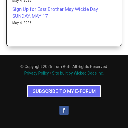
May 4, 2026
Sign Up for East Brother May Wickie Day
SUNDAY, MAY 17
May 4, 2026
© Copyright 2026. Tom Butt. All Rights Reserved.
Privacy Policy
•
Site built by Wicked Code Inc.
SUBSCRIBE TO MY E-FORUM