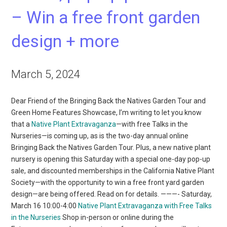
– Win a free front garden
design + more
March 5, 2024
Dear Friend of the Bringing Back the Natives Garden Tour and
Green Home Features Showcase, I’m writing to let you know
that a
Native Plant Extravaganza
—with free Talks in the
Nurseries—is coming up, as is the two-day annual online
Bringing Back the Natives Garden Tour. Plus, a new native plant
nursery is opening this Saturday with a special one-day pop-up
sale, and discounted memberships in the California Native Plant
Society—with the opportunity to win a free front yard garden
design—are being offered. Read on for details. ———- Saturday,
March 16 10:00-4:00
Native Plant Extravaganza with Free Talks
in the Nurseries
Shop in-person or online during the