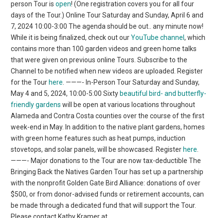
person Tour is
open
! (One registration covers you for all four
days of the Tour.) Online Tour Saturday and Sunday, April 6 and
7, 2024 10:00-3:00 The agenda should be out.. any minute now!
While it is being finalized, check out our
YouTube channel
, which
contains more than 100 garden videos and green home talks
that were given on previous online Tours. Subscribe to the
Channel to be notified when new videos are uploaded. Register
for the Tour
here
. ———- In-Person Tour Saturday and Sunday,
May 4 and 5, 2024, 10:00-5:00 Sixty
beautiful bird- and butterfly-
friendly gardens
will be open at various locations throughout
Alameda and Contra Costa counties over the course of the first
week-end in May. In addition to the native plant gardens, homes
with green home features such as heat pumps, induction
stovetops, and solar panels, will be showcased. Register
here
.
———- Major donations to the Tour are now tax-deductible The
Bringing Back the Natives Garden Tour has set up a partnership
with the nonprofit Golden Gate Bird Alliance: donations of over
$500, or from donor-advised funds or retirement accounts, can
be made through a dedicated fund that will support the Tour.
Please contact Kathy Kramer at