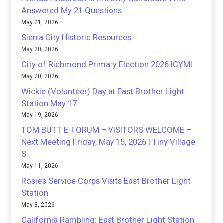
Answered My 21 Questions
May 21, 2026
Sierra City Historic Resources
May 20, 2026
City of Richmond Primary Election 2026 ICYMI
May 20, 2026
Wickie (Volunteer) Day at East Brother Light
Station May 17
May 19, 2026
TOM BUTT E-FORUM – VISITORS WELCOME –
Next Meeting Friday, May 15, 2026 | Tiny Village
S
May 11, 2026
Rosie’s Service Corps Visits East Brother Light
Station
May 8, 2026
California Rambling: East Brother Light Station