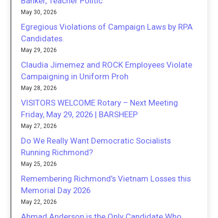
Banker, Teacher Politic
May 30, 2026
Egregious Violations of Campaign Laws by RPA
Candidates.
May 29, 2026
Claudia Jimemez and ROCK Employees Violate
Campaigning in Uniform Proh
May 28, 2026
VISITORS WELCOME Rotary – Next Meeting
Friday, May 29, 2026 | BARSHEEP
May 27, 2026
Do We Really Want Democratic Socialists
Running Richmond?
May 25, 2026
Remembering Richmond’s Vietnam Losses this
Memorial Day 2026
May 22, 2026
Ahmad Anderson is the Only Candidate Who