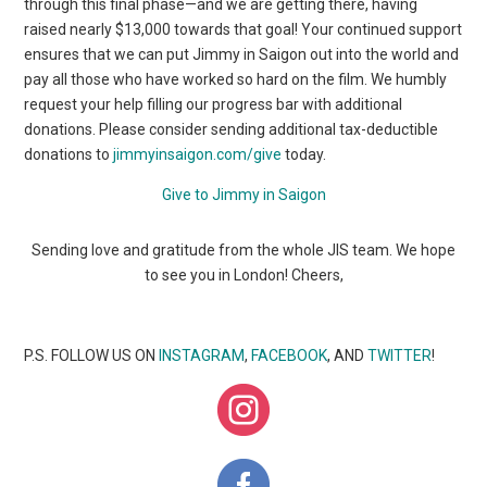
through this final phase—and we are getting there, having
raised nearly $13,000 towards that goal! Your continued support
ensures that we can put Jimmy in Saigon out into the world and
pay all those who have worked so hard on the film. We humbly
request your help filling our progress bar with additional
donations. Please consider sending additional tax-deductible
donations to
jimmyinsaigon.com/give
today.
Give to Jimmy in Saigon
Sending love and gratitude from the whole JIS team. We hope
to see you in London! Cheers,
P.S. FOLLOW US ON
INSTAGRAM
,
FACEBOOK
, AND
TWITTER
!