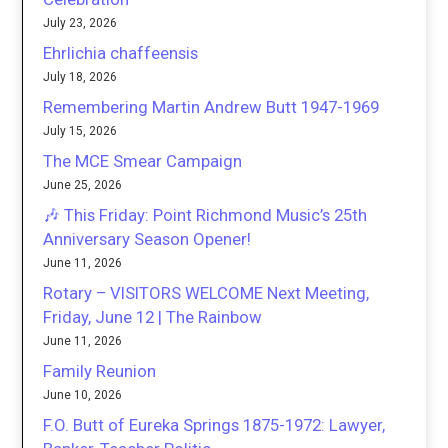
July 23, 2026
Ehrlichia chaffeensis
July 18, 2026
Remembering Martin Andrew Butt 1947-1969
July 15, 2026
The MCE Smear Campaign
June 25, 2026
🎶 This Friday: Point Richmond Music’s 25th
Anniversary Season Opener!
June 11, 2026
Rotary – VISITORS WELCOME Next Meeting,
Friday, June 12 | The Rainbow
June 11, 2026
Family Reunion
June 10, 2026
F.O. Butt of Eureka Springs 1875-1972: Lawyer,