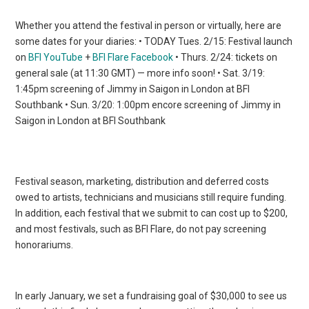
Whether you attend the festival in person or virtually, here are
some dates for your diaries: • TODAY Tues. 2/15: Festival launch
on
BFI YouTube
+
BFI Flare Facebook
• Thurs. 2/24: tickets on
general sale (at 11:30 GMT) — more info soon! • Sat. 3/19:
1:45pm screening of Jimmy in Saigon in London at BFI
Southbank • Sun. 3/20: 1:00pm encore screening of Jimmy in
Saigon in London at BFI Southbank
Festival season, marketing, distribution and deferred costs
owed to artists, technicians and musicians still require funding.
In addition, each festival that we submit to can cost up to $200,
and most festivals, such as BFI Flare, do not pay screening
honorariums.
In early January, we set a fundraising goal of $30,000 to see us