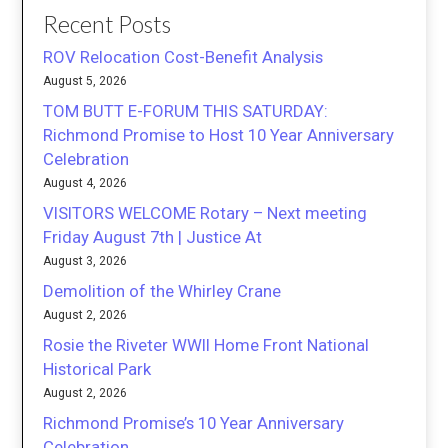
Recent Posts
ROV Relocation Cost-Benefit Analysis
August 5, 2026
TOM BUTT E-FORUM THIS SATURDAY:
Richmond Promise to Host 10 Year Anniversary
Celebration
August 4, 2026
VISITORS WELCOME Rotary – Next meeting
Friday August 7th | Justice At
August 3, 2026
Demolition of the Whirley Crane
August 2, 2026
Rosie the Riveter WWII Home Front National
Historical Park
August 2, 2026
Richmond Promise’s 10 Year Anniversary
Celebration