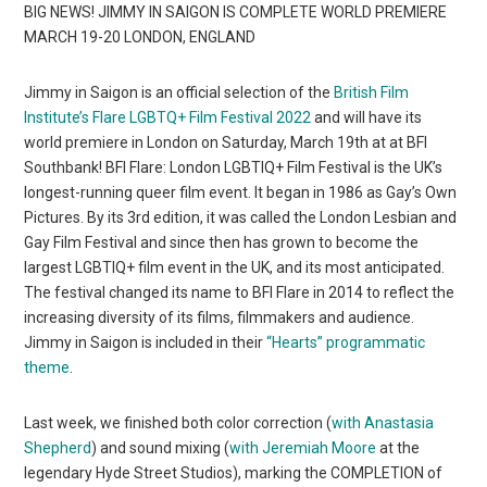
BIG NEWS! JIMMY IN SAIGON IS COMPLETE WORLD PREMIERE
MARCH 19-20 LONDON, ENGLAND
Jimmy in Saigon is an official selection of the
British Film
Institute’s Flare LGBTQ+ Film Festival 2022
and will have its
world premiere in London on Saturday, March 19th at at BFI
Southbank! BFI Flare: London LGBTIQ+ Film Festival is the UK’s
longest-running queer film event. It began in 1986 as Gay’s Own
Pictures. By its 3rd edition, it was called the London Lesbian and
Gay Film Festival and since then has grown to become the
largest LGBTIQ+ film event in the UK, and its most anticipated.
The festival changed its name to BFI Flare in 2014 to reflect the
increasing diversity of its films, filmmakers and audience.
Jimmy in Saigon is included in their
“Hearts” programmatic
theme
.
Last week, we finished both color correction (
with Anastasia
Shepherd
) and sound mixing (
with Jeremiah Moore
at the
legendary Hyde Street Studios), marking the COMPLETION of