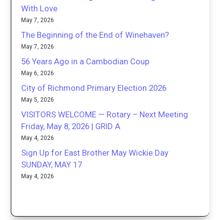
With Love
May 7, 2026
The Beginning of the End of Winehaven?
May 7, 2026
56 Years Ago in a Cambodian Coup
May 6, 2026
City of Richmond Primary Election 2026
May 5, 2026
VISITORS WELCOME — Rotary – Next Meeting
Friday, May 8, 2026 | GRID A
May 4, 2026
Sign Up for East Brother May Wickie Day
SUNDAY, MAY 17
May 4, 2026