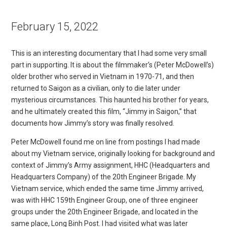
February 15, 2022
This is an interesting documentary that I had some very small
part in supporting. It is about the filmmaker’s (Peter McDowell’s)
older brother who served in Vietnam in 1970-71, and then
returned to Saigon as a civilian, only to die later under
mysterious circumstances. This haunted his brother for years,
and he ultimately created this film, “Jimmy in Saigon,” that
documents how Jimmy’s story was finally resolved.
Peter McDowell found me on line from postings I had made
about my Vietnam service, originally looking for background and
context of Jimmy’s Army assignment, HHC (Headquarters and
Headquarters Company) of the 20th Engineer Brigade. My
Vietnam service, which ended the same time Jimmy arrived,
was with HHC 159th Engineer Group, one of three engineer
groups under the 20th Engineer Brigade, and located in the
same place, Long Binh Post. I had visited what was later