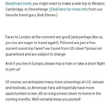
Blackfriars hotel
, you might want to make a side trip to Windsor,
Cambridge, or Stonehenge. (
Click here for more info
from our
favorite travel guru, Rick Steves.)
Fares to London at the moment are good (and perhaps like us,
you too are eager to travel again!). Pictured are just a few
current round-trip fares* we found from US cities! *prices not
guaranteed and are subject to change
And if you live in Europe, please hop a train or take a short flight
to join us!
Of course, we anticipate many more screenings at U.S. venues
and festivals, so American fans will hopefully have more
opportunities to see JIS on a big screen closer to home in the
coming months. We’ll certainly keep you posted!