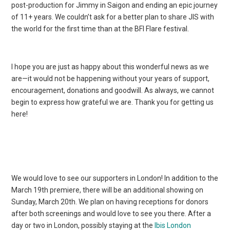
post-production for Jimmy in Saigon and ending an epic journey
of 11+ years. We couldn’t ask for a better plan to share JIS with
the world for the first time than at the BFI Flare festival.
I hope you are just as happy about this wonderful news as we
are—it would not be happening without your years of support,
encouragement, donations and goodwill. As always, we cannot
begin to express how grateful we are. Thank you for getting us
here!
We would love to see our supporters in London! In addition to the
March 19th premiere, there will be an additional showing on
Sunday, March 20th. We plan on having receptions for donors
after both screenings and would love to see you there. After a
day or two in London, possibly staying at the
Ibis London