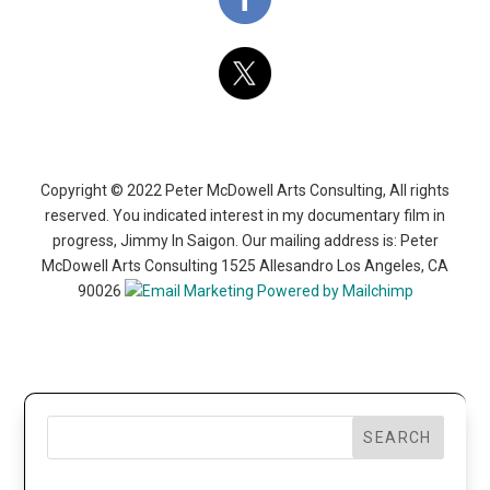
Copyright © 2022 Peter McDowell Arts Consulting, All rights
reserved. You indicated interest in my documentary film in
progress, Jimmy In Saigon. Our mailing address is: Peter
McDowell Arts Consulting 1525 Allesandro Los Angeles, CA
90026
SEARCH