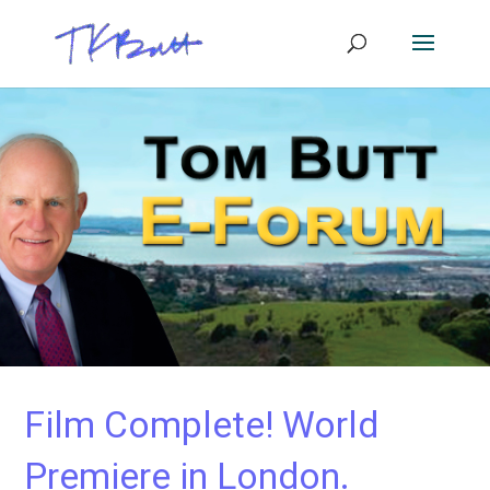
Film Complete! World
Premiere in London.