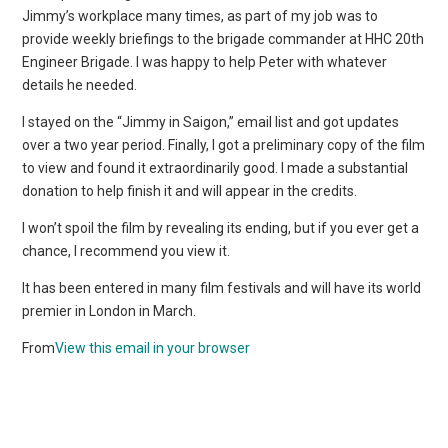
Jimmy’s workplace many times, as part of my job was to
provide weekly briefings to the brigade commander at HHC 20th
Engineer Brigade. I was happy to help Peter with whatever
details he needed.
I stayed on the “Jimmy in Saigon,” email list and got updates
over a two year period. Finally, I got a preliminary copy of the film
to view and found it extraordinarily good. I made a substantial
donation to help finish it and will appear in the credits.
I won’t spoil the film by revealing its ending, but if you ever get a
chance, I recommend you view it.
It has been entered in many film festivals and will have its world
premier in London in March.
From
View this email in your browser