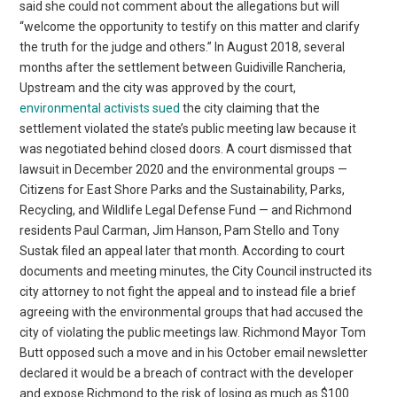
said she could not comment about the allegations but will
“welcome the opportunity to testify on this matter and clarify
the truth for the judge and others.” In August 2018, several
months after the settlement between Guidiville Rancheria,
Upstream and the city was approved by the court,
environmental activists sued
the city claiming that the
settlement violated the state’s public meeting law because it
was negotiated behind closed doors. A court dismissed that
lawsuit in December 2020 and the environmental groups —
Citizens for East Shore Parks and the Sustainability, Parks,
Recycling, and Wildlife Legal Defense Fund — and Richmond
residents Paul Carman, Jim Hanson, Pam Stello and Tony
Sustak filed an appeal later that month. According to court
documents and meeting minutes, the City Council instructed its
city attorney to not fight the appeal and to instead file a brief
agreeing with the environmental groups that had accused the
city of violating the public meetings law. Richmond Mayor Tom
Butt opposed such a move and in his October email newsletter
declared it would be a breach of contract with the developer
and expose Richmond to the risk of losing as much as $100