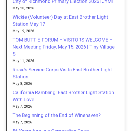
City of Richmond Primary Election 2026 ICYMI
May 20, 2026
Wickie (Volunteer) Day at East Brother Light
Station May 17
May 19, 2026
TOM BUTT E-FORUM – VISITORS WELCOME –
Next Meeting Friday, May 15, 2026 | Tiny Village
S
May 11, 2026
Rosie’s Service Corps Visits East Brother Light
Station
May 8, 2026
California Rambling: East Brother Light Station
With Love
May 7, 2026
The Beginning of the End of Winehaven?
May 7, 2026