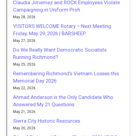
Claudia Jimemez and ROCK Employees Violate
Campaigning in Uniform Proh
May 28, 2026
VISITORS WELCOME Rotary – Next Meeting
Friday, May 29, 2026 | BARSHEEP
May 27, 2026
Do We Really Want Democratic Socialists
Running Richmond?
May 25, 2026
Remembering Richmond’s Vietnam Losses this
Memorial Day 2026
May 22, 2026
Ahmad Anderson is the Only Candidate Who
Answered My 21 Questions
May 21, 2026
Sierra City Historic Resources
May 20, 2026