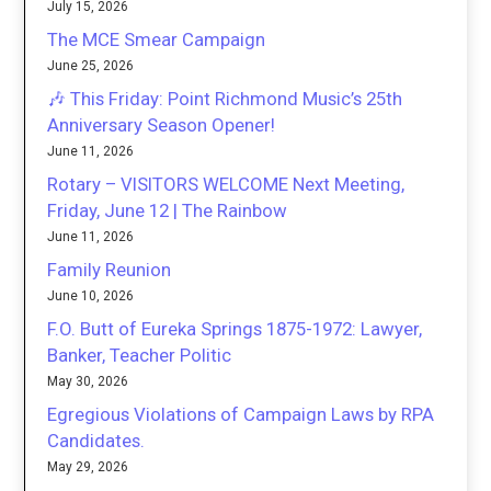
July 15, 2026
The MCE Smear Campaign
June 25, 2026
🎶 This Friday: Point Richmond Music’s 25th
Anniversary Season Opener!
June 11, 2026
Rotary – VISITORS WELCOME Next Meeting,
Friday, June 12 | The Rainbow
June 11, 2026
Family Reunion
June 10, 2026
F.O. Butt of Eureka Springs 1875-1972: Lawyer,
Banker, Teacher Politic
May 30, 2026
Egregious Violations of Campaign Laws by RPA
Candidates.
May 29, 2026