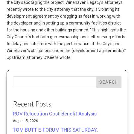
the city sabotaging the project. Winehaven Legacy’s attorneys
recently wrote to the city attorney that the city is violating its
development agreement by dragging its feet in working with
the developer and in setting up a community facilities district
for the housing and other buildings planned. “This highlights the
City Council’s bad faith gamesmanship and self-serving efforts
to delay and interfere with the performance of the City’s and
Winehaven’s obligations under the (development agreements),”
Upstream attorney O’Keefe wrote.
SEARCH
Recent Posts
ROV Relocation Cost-Benefit Analysis
August 5, 2026
TOM BUTT E-FORUM THIS SATURDAY: