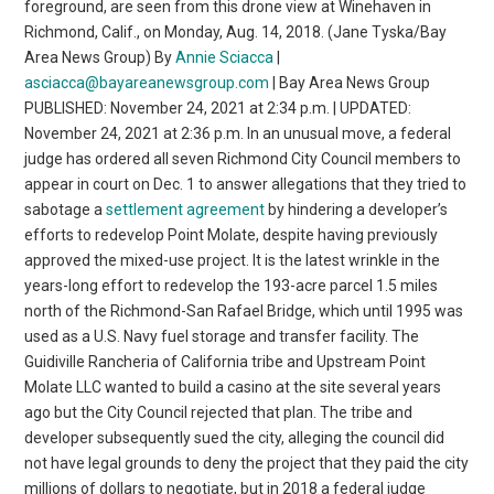
foreground, are seen from this drone view at Winehaven in
Richmond, Calif., on Monday, Aug. 14, 2018. (Jane Tyska/Bay
Area News Group) By
Annie Sciacca
|
asciacca@bayareanewsgroup.com
| Bay Area News Group
PUBLISHED: November 24, 2021 at 2:34 p.m. | UPDATED:
November 24, 2021 at 2:36 p.m. In an unusual move, a federal
judge has ordered all seven Richmond City Council members to
appear in court on Dec. 1 to answer allegations that they tried to
sabotage a
settlement agreement
by hindering a developer’s
efforts to redevelop Point Molate, despite having previously
approved the mixed-use project. It is the latest wrinkle in the
years-long effort to redevelop the 193-acre parcel 1.5 miles
north of the Richmond-San Rafael Bridge, which until 1995 was
used as a U.S. Navy fuel storage and transfer facility. The
Guidiville Rancheria of California tribe and Upstream Point
Molate LLC wanted to build a casino at the site several years
ago but the City Council rejected that plan. The tribe and
developer subsequently sued the city, alleging the council did
not have legal grounds to deny the project that they paid the city
millions of dollars to negotiate, but in 2018 a federal judge