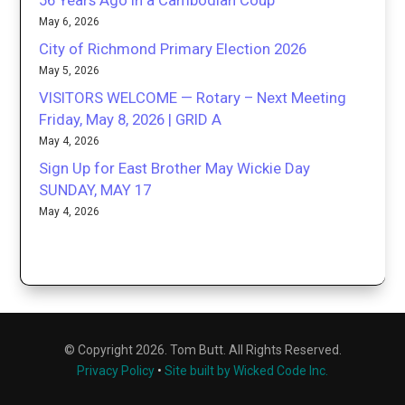
56 Years Ago in a Cambodian Coup
May 6, 2026
City of Richmond Primary Election 2026
May 5, 2026
VISITORS WELCOME — Rotary – Next Meeting
Friday, May 8, 2026 | GRID A
May 4, 2026
Sign Up for East Brother May Wickie Day
SUNDAY, MAY 17
May 4, 2026
© Copyright 2026. Tom Butt. All Rights Reserved.
Privacy Policy
•
Site built by Wicked Code Inc.