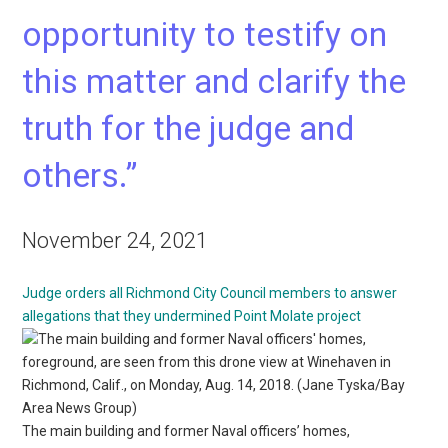
opportunity to testify on
this matter and clarify the
truth for the judge and
others.”
November 24, 2021
Judge orders all Richmond City Council members to answer
allegations that they undermined Point Molate project
The main building and former Naval officers’ homes,