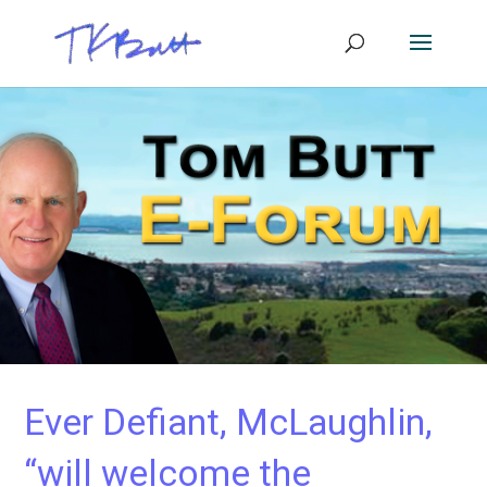
Ever Defiant, McLaughlin,
“will welcome the