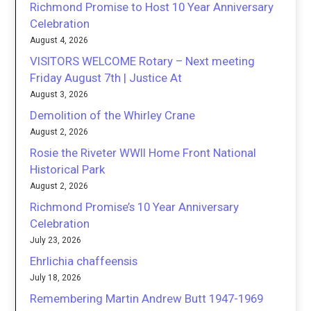
Richmond Promise to Host 10 Year Anniversary
Celebration
August 4, 2026
VISITORS WELCOME Rotary – Next meeting
Friday August 7th | Justice At
August 3, 2026
Demolition of the Whirley Crane
August 2, 2026
Rosie the Riveter WWII Home Front National
Historical Park
August 2, 2026
Richmond Promise’s 10 Year Anniversary
Celebration
July 23, 2026
Ehrlichia chaffeensis
July 18, 2026
Remembering Martin Andrew Butt 1947-1969