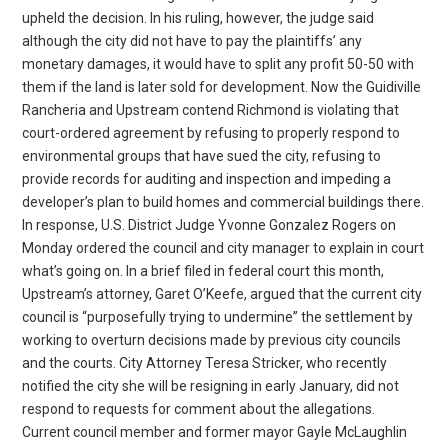
upheld the decision. In his ruling, however, the judge said
although the city did not have to pay the plaintiffs’ any
monetary damages, it would have to split any profit 50-50 with
them if the land is later sold for development. Now the Guidiville
Rancheria and Upstream contend Richmond is violating that
court-ordered agreement by refusing to properly respond to
environmental groups that have sued the city, refusing to
provide records for auditing and inspection and impeding a
developer’s plan to build homes and commercial buildings there.
In response, U.S. District Judge Yvonne Gonzalez Rogers on
Monday ordered the council and city manager to explain in court
what’s going on. In a brief filed in federal court this month,
Upstream’s attorney, Garet O’Keefe, argued that the current city
council is “purposefully trying to undermine” the settlement by
working to overturn decisions made by previous city councils
and the courts. City Attorney Teresa Stricker, who recently
notified the city she will be resigning in early January, did not
respond to requests for comment about the allegations.
Current council member and former mayor Gayle McLaughlin