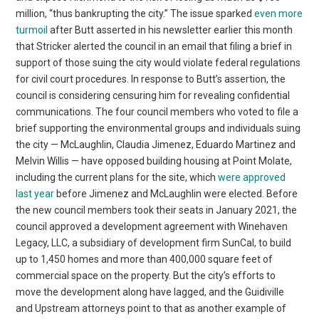
million, “thus bankrupting the city.” The issue sparked
even more
turmoil
after Butt asserted in his newsletter earlier this month
that Stricker alerted the council in an email that filing a brief in
support of those suing the city would violate federal regulations
for civil court procedures. In response to Butt’s assertion, the
council is considering censuring him for revealing confidential
communications. The four council members who voted to file a
brief supporting the environmental groups and individuals suing
the city — McLaughlin, Claudia Jimenez, Eduardo Martinez and
Melvin Willis — have opposed building housing at Point Molate,
including the current plans for the site, which
were approved
last year
before Jimenez and McLaughlin were elected. Before
the new council members took their seats in January 2021, the
council approved a development agreement with Winehaven
Legacy, LLC, a subsidiary of development firm SunCal, to build
up to 1,450 homes and more than 400,000 square feet of
commercial space on the property. But the city’s efforts to
move the development along have lagged, and the Guidiville
and Upstream attorneys point to that as another example of