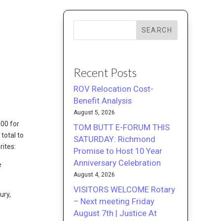
SEARCH
Recent Posts
ROV Relocation Cost-
Benefit Analysis
August 5, 2026
000 for
TOM BUTT E-FORUM THIS
total to
SATURDAY: Richmond
rites:
Promise to Host 10 Year
Anniversary Celebration
e
August 4, 2026
VISITORS WELCOME Rotary
ury,
– Next meeting Friday
August 7th | Justice At