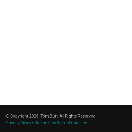
© Copyright 2026. Tom Butt. All Rights Reserved.
Privacy Policy
•
Site built by Wicked Code Inc.