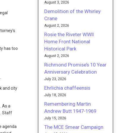
August 3, 2026
Demolition of the Whirley
legal
Crane
August 2, 2026
ttorney’s
Rosie the Riveter WWII
Home Front National
Historical Park
ty has too
August 2, 2026
Richmond Promise’s 10 Year
Anniversary Celebration
.
July 23, 2026
Ehrlichia chaffeensis
k and city
July 18, 2026
Remembering Martin
. As a
Andrew Butt 1947-1969
. Staff
July 15, 2026
The MCE Smear Campaign
he agenda