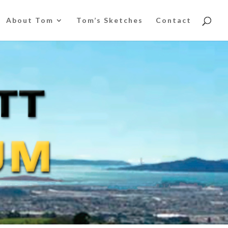
About Tom
Tom’s Sketches
Contact