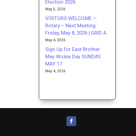
Election 2026
May 5, 2026
VISITORS WELCOME —
Rotary – Next Meeting
Friday, May 8, 2026 | GRID A
May 4, 2026
Sign Up for East Brother
May Wickie Day SUNDAY,
MAY 17
May 4, 2026