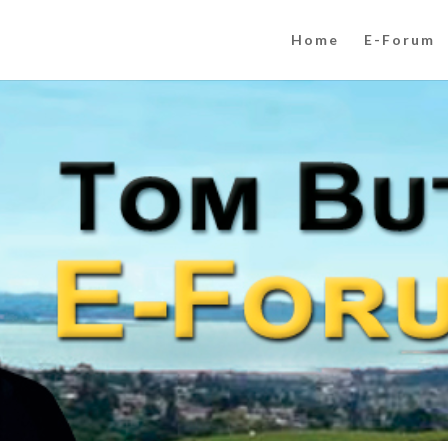
Home
E-Forum