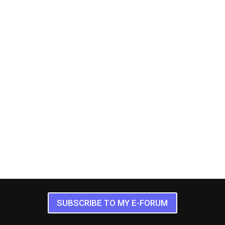
SUBSCRIBE TO MY E-FORUM