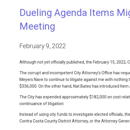
Dueling Agenda Items Mig
Meeting
February 9, 2022
Although not yet officially published, the February 15, 2022
The corrupt and incompetent City Attorney’s Office has req
Meyers Nave to continue to litigate against me with nothing t
$336,000. On the other hand, Nat Bates has introduced Item A
The City has expended approximately $182,000 on cost related
continuance of litigation.
Instead of using city funds to investigate elected officials, t
Contra Costa County District Attorney, or the Attorney Genera