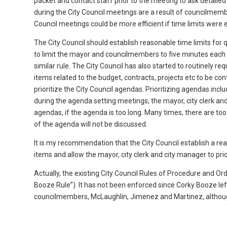
packet and contact staff prior to the meeting to ask detailed
during the City Council meetings are a result of councilmem
Council meetings could be more efficient if time limits were 
The City Council should establish reasonable time limits for
to limit the mayor and councilmembers to five minutes each
similar rule. The City Council has also started to routinely 
items related to the budget, contracts, projects etc to be co
prioritize the City Council agendas. Prioritizing agendas incl
during the agenda setting meetings, the mayor, city clerk an
agendas, if the agenda is too long. Many times, there are to
of the agenda will not be discussed.
It is my recommendation that the City Council establish a 
items and allow the mayor, city clerk and city manager to prio
Actually, the existing City Council Rules of Procedure and O
Booze Rule”). It has not been enforced since Corky Booze left,
councilmembers, McLaughlin, Jimenez and Martinez, although 