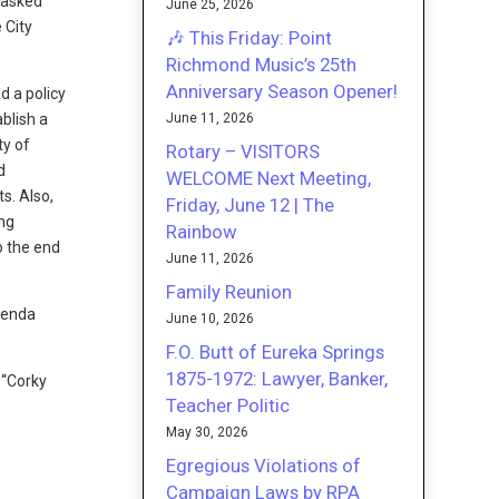
e asked
June 25, 2026
 City
🎶 This Friday: Point
Richmond Music’s 25th
Anniversary Season Opener!
d a policy
June 11, 2026
blish a
ty of
Rotary – VISITORS
d
WELCOME Next Meeting,
s. Also,
Friday, June 12 | The
ing
Rainbow
o the end
June 11, 2026
Family Reunion
genda
June 10, 2026
F.O. Butt of Eureka Springs
1875-1972: Lawyer, Banker,
 “Corky
Teacher Politic
May 30, 2026
Egregious Violations of
Campaign Laws by RPA