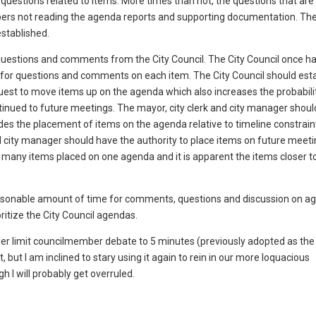
 questions related to items. More times than not, the questions that ar
bers not reading the agenda reports and supporting documentation. The
established.
 questions and comments from the City Council. The City Council once ha
 for questions and comments on each item. The City Council should esta
request to move items up on the agenda which also increases the probabili
ntinued to future meetings. The mayor, city clerk and city manager shoul
udes the placement of items on the agenda relative to timeline constraint
d city manager should have the authority to place items on future meet
o many items placed on one agenda and it is apparent the items closer t
reasonable amount of time for comments, questions and discussion on a
ritize the City Council agendas.
rder limit councilmember debate to 5 minutes (previously adopted as the
 but I am inclined to stary using it again to rein in our more loquacious
I will probably get overruled.