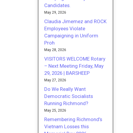
Candidates.
May 29, 2026
Claudia Jimemez and ROCK
Employees Violate
Campaigning in Uniform
Proh
May 28, 2026
VISITORS WELCOME Rotary
– Next Meeting Friday, May
29, 2026 | BARSHEEP
May 27, 2026
Do We Really Want
Democratic Socialists
Running Richmond?
May 25, 2026
Remembering Richmond’s
Vietnam Losses this