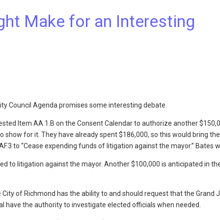
ht Make for an Interesting
, City Council Agenda promises some interesting debate.
uested Item AA.1.B on the Consent Calendar to authorize another $150,
o show for it. They have already spent $186,000, so this would bring the 
F.3 to “Cease expending funds of litigation against the mayor.” Bates w
 to litigation against the mayor. Another $100,000 is anticipated in th
he City of Richmond has the ability to and should request that the Grand J
l have the authority to investigate elected officials when needed.