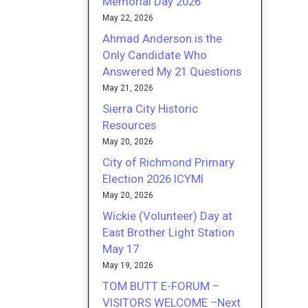
Memorial Day 2026
May 22, 2026
Ahmad Anderson is the
Only Candidate Who
Answered My 21 Questions
May 21, 2026
Sierra City Historic
Resources
May 20, 2026
City of Richmond Primary
Election 2026 ICYMI
May 20, 2026
Wickie (Volunteer) Day at
East Brother Light Station
May 17
May 19, 2026
TOM BUTT E-FORUM –
VISITORS WELCOME –Next