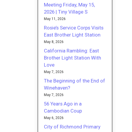
Meeting Friday, May 15,
2026 | Tiny Village S
May 11, 2026
Rosie’s Service Corps Visits
East Brother Light Station
May 8, 2026
California Rambling: East
Brother Light Station With
Love
May 7, 2026
The Beginning of the End of
Winehaven?
May 7, 2026
56 Years Ago in a
Cambodian Coup
May 6, 2026
City of Richmond Primary