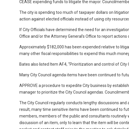
CEASE expending funds to litigate the mayor. Councilmemb
The city is spending too much of taxpayer dollars on litigati
action against elected officials instead of using city resource
If City Officials have determined the need for an investigation 
Office and/or the Attorney General’s Office to report actions 
Approximately $182,000 has been expended relative to litigat
many other fiscal responsibilities to expend this much money a
Bates also listed Item AF.4, “Prioritization and control of Ci
Many City Council agenda items have been continued to futur
APPROVE a procedure to expedite City business by establishing
manager to prioritize the City Council agendas. Councilmem
The City Council regularly conducts lengthy discussions and
result, many time sensitive items have been continued to fu
members, members of the public and consultants routinely wai
discussion of an item, only to learn that the item will be c