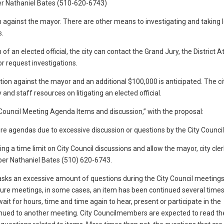
er Nathaniel Bates (510-620-6743)
on against the mayor. There are other means to investigating and taking 
s.
of an elected official, the city can contact the Grand Jury, the District A
or request investigations.
ion against the mayor and an additional $100,000 is anticipated. The ci
nd staff resources on litigating an elected official.
ty Council Meeting Agenda Items and discussion,” with the proposal:
e agendas due to excessive discussion or questions by the City Council
 a time limit on City Council discussions and allow the mayor, city cler
ber Nathaniel Bates (510) 620-6743.
 asks an excessive amount of questions during the City Council meetings
ture meetings, in some cases, an item has been continued several times
t for hours, time and time again to hear, present or participate in the
ontinued to another meeting. City Councilmembers are expected to read t