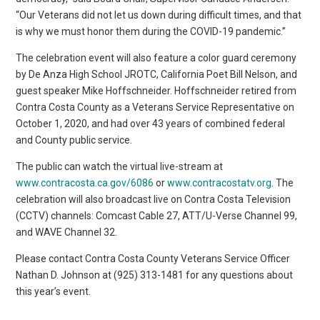
“Our Veterans did not let us down during difficult times, and that
is why we must honor them during the COVID-19 pandemic.”
The celebration event will also feature a color guard ceremony
by De Anza High School JROTC, California Poet Bill Nelson, and
guest speaker Mike Hoffschneider. Hoffschneider retired from
Contra Costa County as a Veterans Service Representative on
October 1, 2020, and had over 43 years of combined federal
and County public service.
The public can watch the virtual live-stream at
www.contracosta.ca.gov/6086
or
www.contracostatv.org
. The
celebration will also broadcast live on Contra Costa Television
(CCTV) channels: Comcast Cable 27, ATT/U-Verse Channel 99,
and WAVE Channel 32.
Please contact Contra Costa County Veterans Service Officer
Nathan D. Johnson at (925) 313-1481 for any questions about
this year’s event.