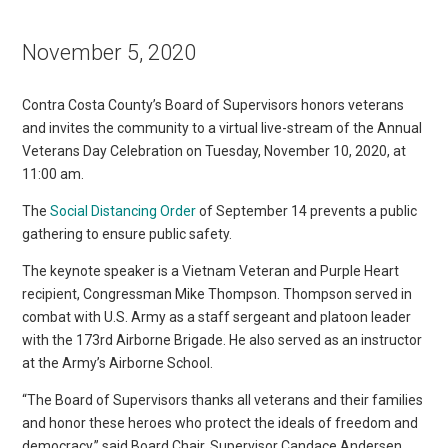
November 5, 2020
Contra Costa County’s Board of Supervisors honors veterans
and invites the community to a virtual live-stream of the Annual
Veterans Day Celebration on Tuesday, November 10, 2020, at
11:00 am.
The
Social Distancing Order
of September 14 prevents a public
gathering to ensure public safety.
The keynote speaker is a Vietnam Veteran and Purple Heart
recipient, Congressman Mike Thompson. Thompson served in
combat with U.S. Army as a staff sergeant and platoon leader
with the 173rd Airborne Brigade. He also served as an instructor
at the Army’s Airborne School.
“The Board of Supervisors thanks all veterans and their families
and honor these heroes who protect the ideals of freedom and
democracy,” said Board Chair, Supervisor Candace Andersen.