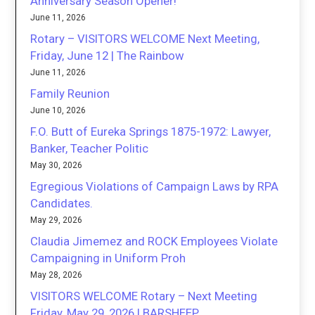
Anniversary Season Opener!
June 11, 2026
Rotary – VISITORS WELCOME Next Meeting,
Friday, June 12 | The Rainbow
June 11, 2026
Family Reunion
June 10, 2026
F.O. Butt of Eureka Springs 1875-1972: Lawyer,
Banker, Teacher Politic
May 30, 2026
Egregious Violations of Campaign Laws by RPA
Candidates.
May 29, 2026
Claudia Jimemez and ROCK Employees Violate
Campaigning in Uniform Proh
May 28, 2026
VISITORS WELCOME Rotary – Next Meeting
Friday, May 29, 2026 | BARSHEEP