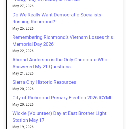
May 27, 2026
Do We Really Want Democratic Socialists
Running Richmond?
May 25, 2026
Remembering Richmond’s Vietnam Losses this
Memorial Day 2026
May 22, 2026
Ahmad Anderson is the Only Candidate Who
Answered My 21 Questions
May 21, 2026
Sierra City Historic Resources
May 20, 2026
City of Richmond Primary Election 2026 ICYMI
May 20, 2026
Wickie (Volunteer) Day at East Brother Light
Station May 17
May 19, 2026