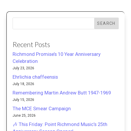
SEARCH
Recent Posts
Richmond Promise’s 10 Year Anniversary
Celebration
July 23, 2026
Ehrlichia chaffeensis
July 18, 2026
Remembering Martin Andrew Butt 1947-1969
July 15, 2026
The MCE Smear Campaign
June 25, 2026
🎶 This Friday: Point Richmond Music’s 25th