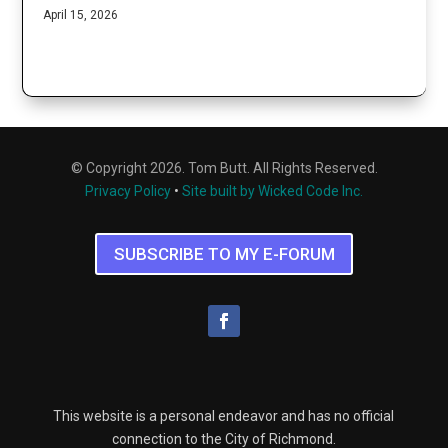
April 15, 2026
© Copyright 2026. Tom Butt. All Rights Reserved.
Privacy Policy
•
Site built by Wicked Code Inc.
SUBSCRIBE TO MY E-FORUM
This website is a personal endeavor and has no official
connection to the City of Richmond.