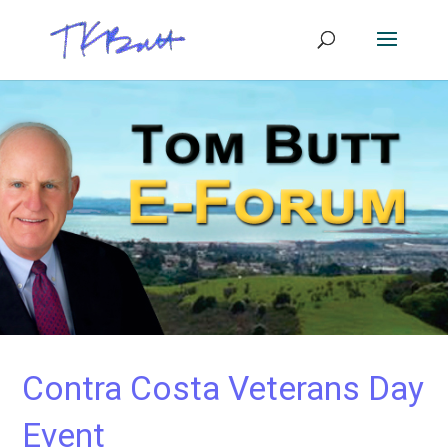
Contra Costa Veterans Day
Event