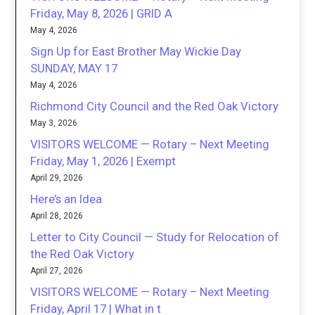
Friday, May 8, 2026 | GRID A
May 4, 2026
Sign Up for East Brother May Wickie Day
SUNDAY, MAY 17
May 4, 2026
Richmond City Council and the Red Oak Victory
May 3, 2026
VISITORS WELCOME — Rotary – Next Meeting
Friday, May 1, 2026 | Exempt
April 29, 2026
Here’s an Idea
April 28, 2026
Letter to City Council — Study for Relocation of
the Red Oak Victory
April 27, 2026
VISITORS WELCOME — Rotary – Next Meeting
Friday, April 17 | What in t