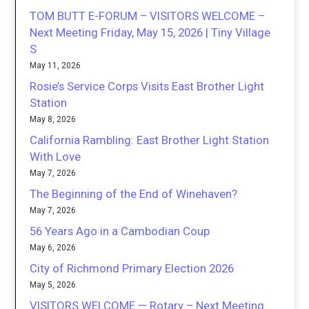
TOM BUTT E-FORUM – VISITORS WELCOME –
Next Meeting Friday, May 15, 2026 | Tiny Village
S
May 11, 2026
Rosie’s Service Corps Visits East Brother Light
Station
May 8, 2026
California Rambling: East Brother Light Station
With Love
May 7, 2026
The Beginning of the End of Winehaven?
May 7, 2026
56 Years Ago in a Cambodian Coup
May 6, 2026
City of Richmond Primary Election 2026
May 5, 2026
VISITORS WELCOME — Rotary – Next Meeting