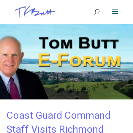
Coast Guard Command
Staff Visits Richmond