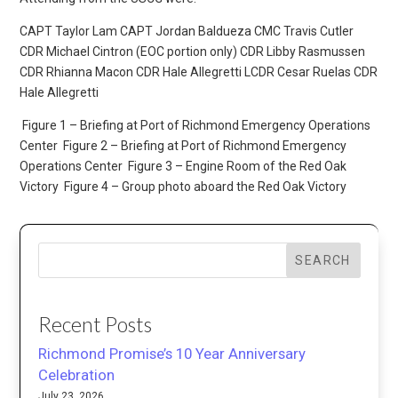
CAPT Taylor Lam CAPT Jordan Baldueza CMC Travis Cutler
CDR Michael Cintron (EOC portion only) CDR Libby Rasmussen
CDR Rhianna Macon CDR Hale Allegretti LCDR Cesar Ruelas CDR
Hale Allegretti
Figure 1 – Briefing at Port of Richmond Emergency Operations
Center
Figure 2 – Briefing at Port of Richmond Emergency
Operations Center
Figure 3 – Engine Room of the Red Oak
Victory
Figure 4 – Group photo aboard the Red Oak Victory
SEARCH
Recent Posts
Richmond Promise’s 10 Year Anniversary
Celebration
July 23, 2026