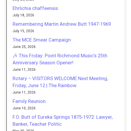
Ehrlichia chaffeensis
July 18, 2026
Remembering Martin Andrew Butt 1947-1969
July 15, 2026
The MCE Smear Campaign
June 25, 2026
🎶 This Friday: Point Richmond Music’s 25th
Anniversary Season Opener!
June 11, 2026
Rotary – VISITORS WELCOME Next Meeting,
Friday, June 12 | The Rainbow
June 11, 2026
Family Reunion
June 10, 2026
F.O. Butt of Eureka Springs 1875-1972: Lawyer,
Banker, Teacher Politic