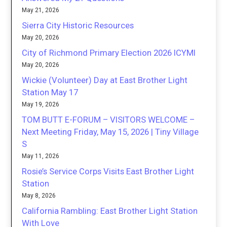
May 21, 2026
Sierra City Historic Resources
May 20, 2026
City of Richmond Primary Election 2026 ICYMI
May 20, 2026
Wickie (Volunteer) Day at East Brother Light
Station May 17
May 19, 2026
TOM BUTT E-FORUM – VISITORS WELCOME –
Next Meeting Friday, May 15, 2026 | Tiny Village
S
May 11, 2026
Rosie’s Service Corps Visits East Brother Light
Station
May 8, 2026
California Rambling: East Brother Light Station
With Love