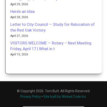
April 29, 2026
Here’s an Idea
April 28, 2026
Letter to City Council — Study for Relocation of
the Red Oak Victory
April 27, 2026
VISITORS WELCOME — Rotary – Next Meeting
Friday, April 17 | What in t
April 15, 2026
© Copyright 2026. Tom Butt. All Rights Reserved.
Privacy Policy
•
Site built by Wicked Code Inc.