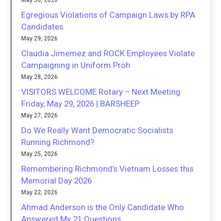
May 30, 2026
Egregious Violations of Campaign Laws by RPA
Candidates.
May 29, 2026
Claudia Jimemez and ROCK Employees Violate
Campaigning in Uniform Proh
May 28, 2026
VISITORS WELCOME Rotary – Next Meeting
Friday, May 29, 2026 | BARSHEEP
May 27, 2026
Do We Really Want Democratic Socialists
Running Richmond?
May 25, 2026
Remembering Richmond’s Vietnam Losses this
Memorial Day 2026
May 22, 2026
Ahmad Anderson is the Only Candidate Who
Answered My 21 Questions