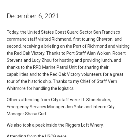
December 6, 2021
Today, the United States Coast Guard Sector San Francisco
command staff visited Richmond, first touring Chevron, and
second, receiving a briefing on the Port of Richmond and visiting
the Red Oak Victory. Thanks to Port Staff Alan Wolken, Robert
Stevens and Lucy Zhou for hosting and providing lunch, and
thanks to the RPD Marine Patrol Unit for sharing their
capabilities and to the Red Oak Victory volunteers for a great
tour of the historic ship. Thanks to my Chief of Staff Vern
Whitmore for handling the logistics.
Others attending from City staff were Lt. Stonebraker,
Emergency Services Manager Jim Yoke and Interim City
Manager Shasa Curl.
We also took a peek inside the Riggers Loft Winery.
Attending from the USCG were: