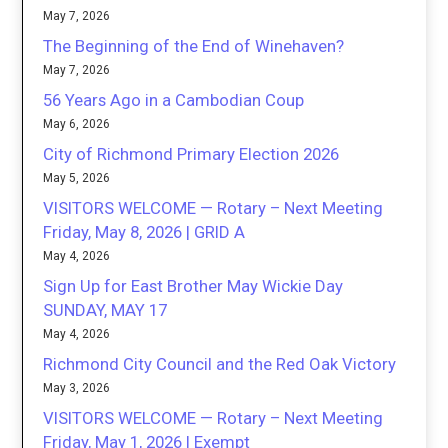
May 7, 2026
The Beginning of the End of Winehaven?
May 7, 2026
56 Years Ago in a Cambodian Coup
May 6, 2026
City of Richmond Primary Election 2026
May 5, 2026
VISITORS WELCOME — Rotary – Next Meeting
Friday, May 8, 2026 | GRID A
May 4, 2026
Sign Up for East Brother May Wickie Day
SUNDAY, MAY 17
May 4, 2026
Richmond City Council and the Red Oak Victory
May 3, 2026
VISITORS WELCOME — Rotary – Next Meeting
Friday, May 1, 2026 | Exempt