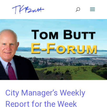
City Manager’s Weekly
Report for the Week