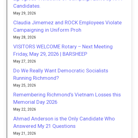
Candidates.
May 29, 2026
Claudia Jimemez and ROCK Employees Violate
Campaigning in Uniform Proh
May 28, 2026
VISITORS WELCOME Rotary – Next Meeting
Friday, May 29, 2026 | BARSHEEP
May 27, 2026
Do We Really Want Democratic Socialists
Running Richmond?
May 25, 2026
Remembering Richmond’s Vietnam Losses this
Memorial Day 2026
May 22, 2026
Ahmad Anderson is the Only Candidate Who
Answered My 21 Questions
May 21, 2026