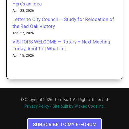
Here’s an Idea
April 28, 2026
Letter to City Council — Study for Relocation of
the Red Oak Victory
April 27, 2026
VISITORS WELCOME — Rotary – Next Meeting
Friday, April 17 | What in t
April 15, 2026
© Copyright 2026. Tom Butt. All Rights Reserved.
Privacy Policy
•
Site built by Wicked Code Inc.
SUBSCRIBE TO MY E-FORUM