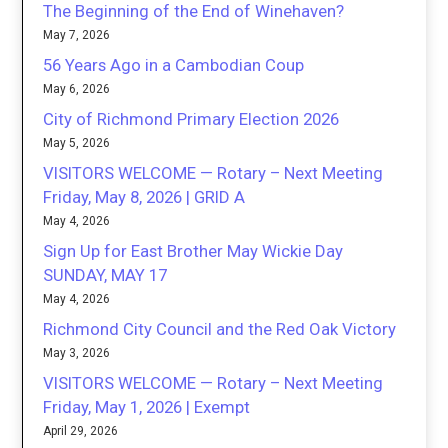
The Beginning of the End of Winehaven?
May 7, 2026
56 Years Ago in a Cambodian Coup
May 6, 2026
City of Richmond Primary Election 2026
May 5, 2026
VISITORS WELCOME — Rotary – Next Meeting
Friday, May 8, 2026 | GRID A
May 4, 2026
Sign Up for East Brother May Wickie Day
SUNDAY, MAY 17
May 4, 2026
Richmond City Council and the Red Oak Victory
May 3, 2026
VISITORS WELCOME — Rotary – Next Meeting
Friday, May 1, 2026 | Exempt
April 29, 2026