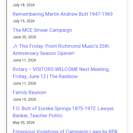
July 18, 2026
Remembering Martin Andrew Butt 1947-1969
July 15, 2026
The MCE Smear Campaign
June 25, 2026
🎶 This Friday: Point Richmond Music’s 25th
Anniversary Season Opener!
June 11, 2026
Rotary – VISITORS WELCOME Next Meeting,
Friday, June 12 | The Rainbow
June 11, 2026
Family Reunion
June 10, 2026
F.O. Butt of Eureka Springs 1875-1972: Lawyer,
Banker, Teacher Politic
May 30, 2026
Egregious Violations of Campaign Laws by RPA