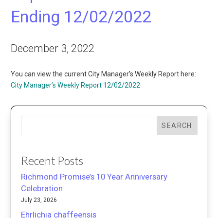
Ending 12/02/2022
December 3, 2022
You can view the current City Manager’s Weekly Report here:
City Manager’s Weekly Report 12/02/2022
SEARCH
Recent Posts
Richmond Promise’s 10 Year Anniversary
Celebration
July 23, 2026
Ehrlichia chaffeensis