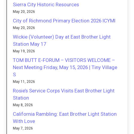
Sierra City Historic Resources
May 20, 2026
City of Richmond Primary Election 2026 ICYMI
May 20, 2026
Wickie (Volunteer) Day at East Brother Light
Station May 17
May 19, 2026
TOM BUTT E-FORUM – VISITORS WELCOME –
Next Meeting Friday, May 15, 2026 | Tiny Village
S
May 11, 2026
Rosie’s Service Corps Visits East Brother Light
Station
May 8, 2026
California Rambling: East Brother Light Station
With Love
May 7, 2026