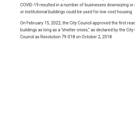
COVID-19 resulted in a number of businesses downsizing or g
or institutional buildings could be used for low-cost housing.
On February 15, 2022, the City Council approved the first rea
buildings as long as a “shelter crises,” as declared by the Ci
Council as Resolution 79-018 on October 2, 2018