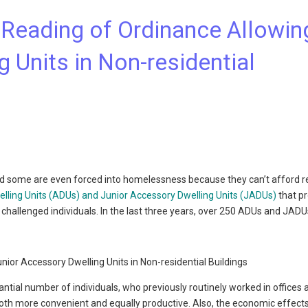
t Reading of Ordinance Allowin
 Units in Non-residential
nd some are even forced into homelessness because they can’t afford r
lling Units (ADUs) and Junior Accessory Dwelling Units (JADUs)
that p
challenged individuals. In the last three years, over 250 ADUs and JAD
ntial number of individuals, who previously routinely worked in offices 
both more convenient and equally productive. Also, the economic effect