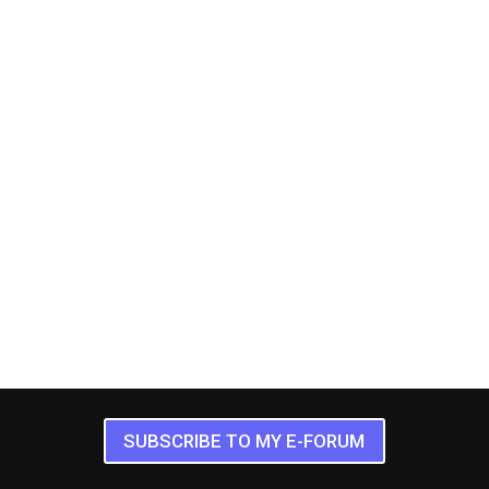
SUBSCRIBE TO MY E-FORUM