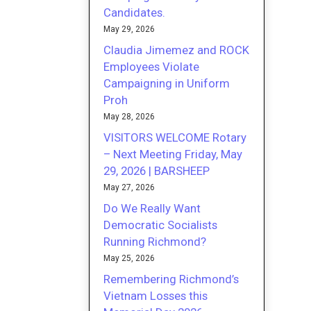
Candidates.
May 29, 2026
Claudia Jimemez and ROCK
Employees Violate
Campaigning in Uniform
Proh
May 28, 2026
VISITORS WELCOME Rotary
– Next Meeting Friday, May
29, 2026 | BARSHEEP
May 27, 2026
Do We Really Want
Democratic Socialists
Running Richmond?
May 25, 2026
Remembering Richmond’s
Vietnam Losses this