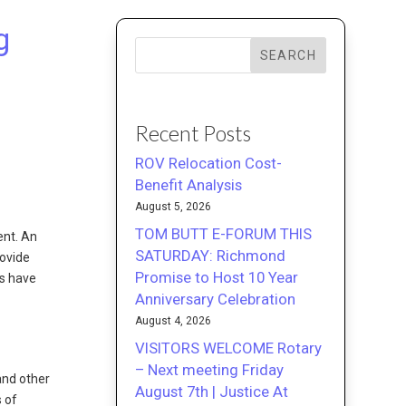
g
SEARCH
Recent Posts
ROV Relocation Cost-
Benefit Analysis
August 5, 2026
TOM BUTT E-FORUM THIS
ent. An
SATURDAY: Richmond
rovide
Promise to Host 10 Year
Us have
Anniversary Celebration
August 4, 2026
VISITORS WELCOME Rotary
– Next meeting Friday
and other
August 7th | Justice At
s of