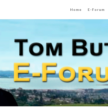
Home
E-Forum