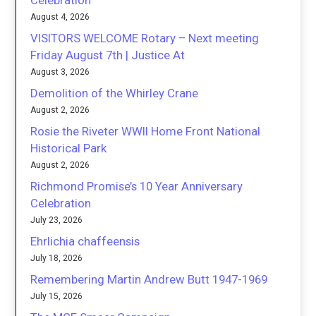
August 4, 2026
VISITORS WELCOME Rotary – Next meeting
Friday August 7th | Justice At
August 3, 2026
Demolition of the Whirley Crane
August 2, 2026
Rosie the Riveter WWII Home Front National
Historical Park
August 2, 2026
Richmond Promise’s 10 Year Anniversary
Celebration
July 23, 2026
Ehrlichia chaffeensis
July 18, 2026
Remembering Martin Andrew Butt 1947-1969
July 15, 2026