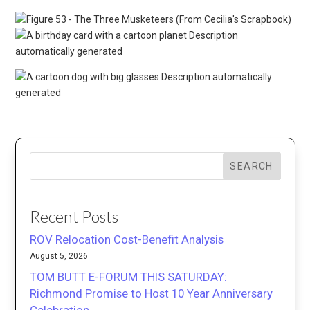
SEARCH
Recent Posts
ROV Relocation Cost-Benefit Analysis
August 5, 2026
TOM BUTT E-FORUM THIS SATURDAY:
Richmond Promise to Host 10 Year Anniversary
Celebration