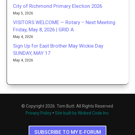
City of Richmond Primary Election 2026
May 5, 2026
VISITORS WELCOME — Rotary – Next Meeting
Friday, May 8, 2026 | GRID A
May 4, 2026
Sign Up for East Brother May Wickie Day
SUNDAY, MAY 17
May 4, 2026
© Copyright 2026. Tom Butt. All Rights Reserved.
Privacy Policy
•
Site built by Wicked Code Inc.
SUBSCRIBE TO MY E-FORUM