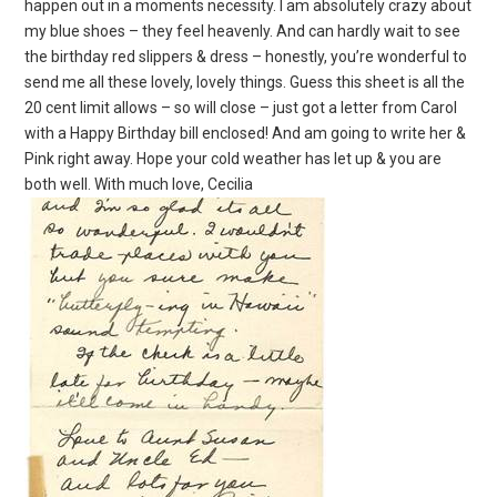
happen out in a moments necessity. I am absolutely crazy about
my blue shoes – they feel heavenly. And can hardly wait to see
the birthday red slippers & dress – honestly, you’re wonderful to
send me all these lovely, lovely things. Guess this sheet is all the
20 cent limit allows – so will close – just got a letter from Carol
with a Happy Birthday bill enclosed! And am going to write her &
Pink right away. Hope your cold weather has let up & you are
both well. With much love, Cecilia