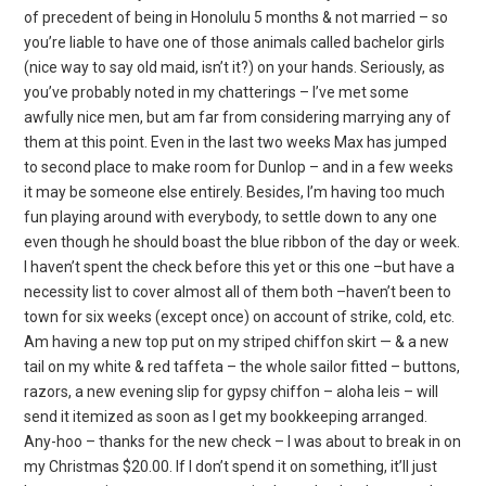
of precedent of being in Honolulu 5 months & not married – so
you’re liable to have one of those animals called bachelor girls
(nice way to say old maid, isn’t it?) on your hands. Seriously, as
you’ve probably noted in my chatterings – I’ve met some
awfully nice men, but am far from considering marrying any of
them at this point. Even in the last two weeks Max has jumped
to second place to make room for Dunlop – and in a few weeks
it may be someone else entirely. Besides, I’m having too much
fun playing around with everybody, to settle down to any one
even though he should boast the blue ribbon of the day or week.
I haven’t spent the check before this yet or this one –but have a
necessity list to cover almost all of them both –haven’t been to
town for six weeks (except once) on account of strike, cold, etc.
Am having a new top put on my striped chiffon skirt — & a new
tail on my white & red taffeta – the whole sailor fitted – buttons,
razors, a new evening slip for gypsy chiffon – aloha leis – will
send it itemized as soon as I get my bookkeeping arranged.
Any-hoo – thanks for the new check – I was about to break in on
my Christmas $20.00. If I don’t spend it on something, it’ll just