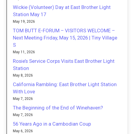
Wickie (Volunteer) Day at East Brother Light
Station May 17
May 19, 2026
TOM BUTT E-FORUM – VISITORS WELCOME –
Next Meeting Friday, May 15, 2026 | Tiny Village
S
May 11, 2026
Rosie’s Service Corps Visits East Brother Light
Station
May 8, 2026
California Rambling: East Brother Light Station
With Love
May 7, 2026
The Beginning of the End of Winehaven?
May 7, 2026
56 Years Ago in a Cambodian Coup
May 6, 2026