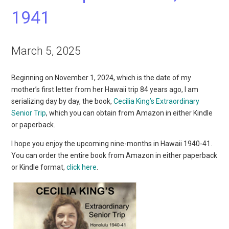
1941
March 5, 2025
Beginning on November 1, 2024, which is the date of my
mother’s first letter from her Hawaii trip 84 years ago, I am
serializing day by day, the book,
Cecilia King’s Extraordinary
Senior Trip
, which you can obtain from Amazon in either Kindle
or paperback.
I hope you enjoy the upcoming nine-months in Hawaii 1940-41.
You can order the entire book from Amazon in either paperback
or Kindle format,
click here
.