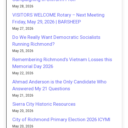
May 28, 2026
VISITORS WELCOME Rotary – Next Meeting
Friday, May 29, 2026 | BARSHEEP
May 27, 2026
Do We Really Want Democratic Socialists
Running Richmond?
May 25, 2026
Remembering Richmond’s Vietnam Losses this
Memorial Day 2026
May 22, 2026
Ahmad Anderson is the Only Candidate Who
Answered My 21 Questions
May 21, 2026
Sierra City Historic Resources
May 20, 2026
City of Richmond Primary Election 2026 ICYMI
May 20, 2026