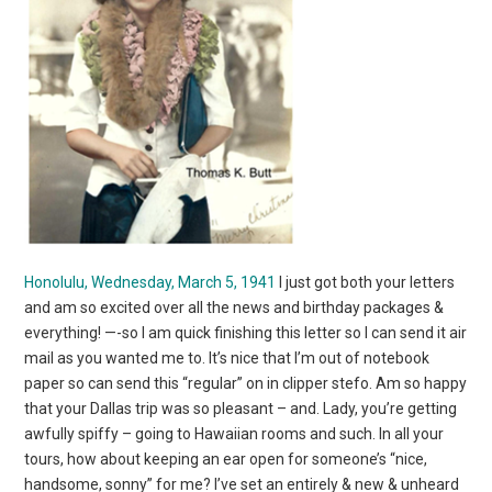
Honolulu, Wednesday, March 5, 1941
I just got both your letters
and am so excited over all the news and birthday packages &
everything! —-so I am quick finishing this letter so I can send it air
mail as you wanted me to. It’s nice that I’m out of notebook
paper so can send this “regular” on in clipper stefo. Am so happy
that your Dallas trip was so pleasant – and. Lady, you’re getting
awfully spiffy – going to Hawaiian rooms and such. In all your
tours, how about keeping an ear open for someone’s “nice,
handsome, sonny” for me? I’ve set an entirely & new & unheard