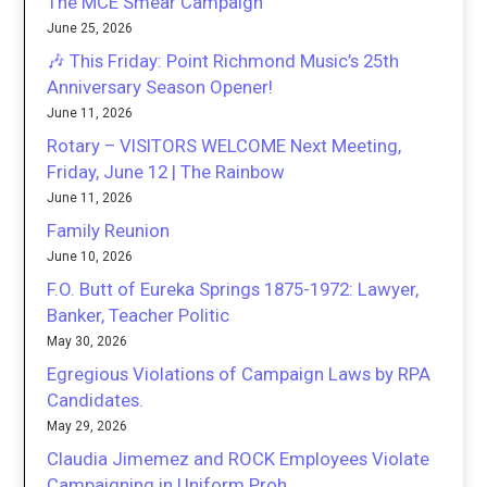
The MCE Smear Campaign
June 25, 2026
🎶 This Friday: Point Richmond Music’s 25th
Anniversary Season Opener!
June 11, 2026
Rotary – VISITORS WELCOME Next Meeting,
Friday, June 12 | The Rainbow
June 11, 2026
Family Reunion
June 10, 2026
F.O. Butt of Eureka Springs 1875-1972: Lawyer,
Banker, Teacher Politic
May 30, 2026
Egregious Violations of Campaign Laws by RPA
Candidates.
May 29, 2026
Claudia Jimemez and ROCK Employees Violate
Campaigning in Uniform Proh