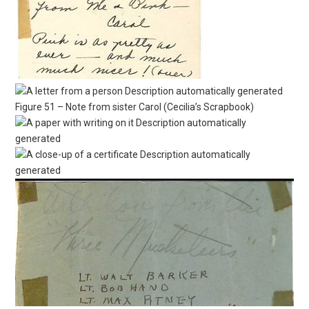
Figure 51 – Note from sister Carol (Cecilia’s Scrapbook)