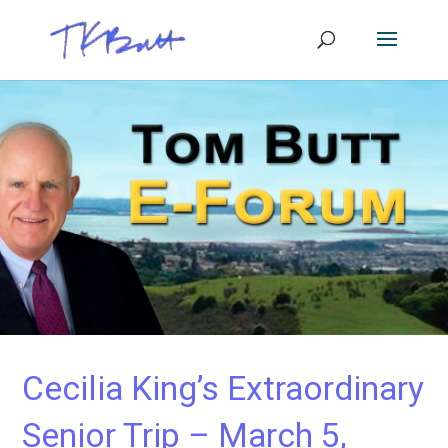
Cecilia King’s Extraordinary
Senior Trip – March 5,